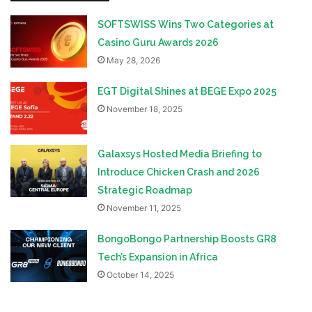
SOFTSWISS Wins Two Categories at
Casino Guru Awards 2026
May 28, 2026
EGT Digital Shines at BEGE Expo 2025
November 18, 2025
Galaxsys Hosted Media Briefing to
Introduce Chicken Crash and 2026
Strategic Roadmap
November 11, 2025
BongoBongo Partnership Boosts GR8
Tech’s Expansion in Africa
October 14, 2025