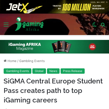
Menu
Switch
S
skin
fo
Home
/
Gambling Events
Gambling Events
Global
News
Press Release
SiGMA Central Europe Student
Pass creates path to top
iGaming careers