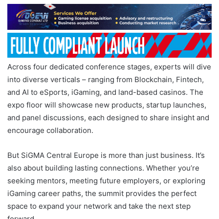
Across four dedicated conference stages, experts will dive
into diverse verticals – ranging from Blockchain, Fintech,
and AI to eSports, iGaming, and land-based casinos. The
expo floor will showcase new products, startup launches,
and panel discussions, each designed to share insight and
encourage collaboration.
But SiGMA Central Europe is more than just business. It’s
also about building lasting connections. Whether you’re
seeking mentors, meeting future employers, or exploring
iGaming career paths, the summit provides the perfect
space to expand your network and take the next step
forward.