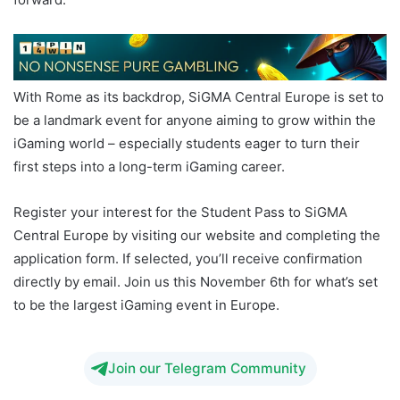
With Rome as its backdrop, SiGMA Central Europe is set to
be a landmark event for anyone aiming to grow within the
iGaming world – especially students eager to turn their
first steps into a long-term iGaming career.
Register your interest for the Student Pass to SiGMA
Central Europe by visiting our website and completing the
application form. If selected, you’ll receive confirmation
directly by email. Join us this November 6th for what’s set
to be the largest iGaming event in Europe.
Join our Telegram Community