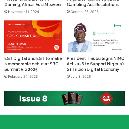
Gaming, Africa: Vusi Mtsweni
Gambling Ads Resolutions
November 11, 2024
October 26, 2023
EGT Digital and EGT to make
President Tinubu Signs NIMC
a memorable debut at SBC
Act 2026 to Support Nigeria’s
Summit Rio 2025
$1 Trillion Digital Economy
February 24, 2025
July 3, 2026