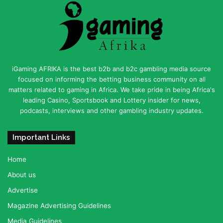
iGaming AFRIKA is the best b2b and b2c gambling media source
focused on informing the betting business community on all
matters related to gaming in Africa. We take pride in being Africa's
leading Casino, Sportsbook and Lottery insider for news,
podcasts, interviews and other gambling industry updates.
Important Links
Home
About us
Advertise
Magazine Advertising Guidelines
Media Guidelines