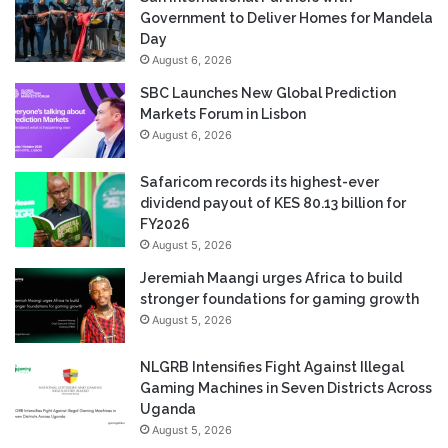
Government to Deliver Homes for Mandela
Day
August 6, 2026
SBC Launches New Global Prediction
Markets Forum in Lisbon
August 6, 2026
Safaricom records its highest-ever
dividend payout of KES 80.13 billion for
FY2026
August 5, 2026
Jeremiah Maangi urges Africa to build
stronger foundations for gaming growth
August 5, 2026
NLGRB Intensifies Fight Against Illegal
Gaming Machines in Seven Districts Across
Uganda
August 5, 2026