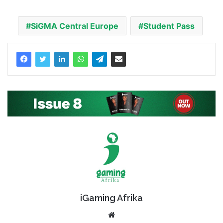
SiGMA Central Europe
Student Pass
iGaming Afrika
Website