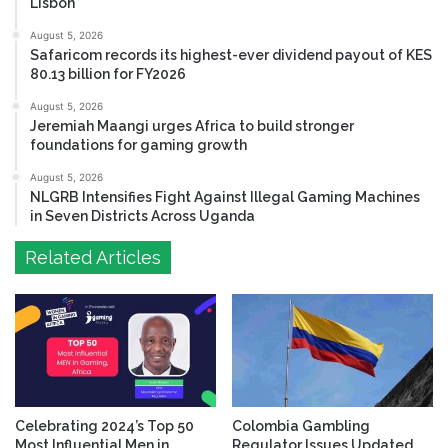
Lisbon
August 5, 2026
Safaricom records its highest-ever dividend payout of KES
80.13 billion for FY2026
August 5, 2026
Jeremiah Maangi urges Africa to build stronger
foundations for gaming growth
August 5, 2026
NLGRB Intensifies Fight Against Illegal Gaming Machines
in Seven Districts Across Uganda
Related Articles
Celebrating 2024’s Top 50
Colombia Gambling
Most Influential Men in
Regulator Issues Updated