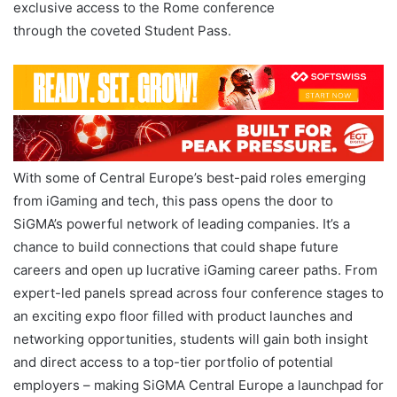
exclusive access to the Rome conference
through the coveted Student Pass.
With some of Central Europe’s best-paid roles emerging
from iGaming and tech, this pass opens the door to
SiGMA’s powerful network of leading companies. It’s a
chance to build connections that could shape future
careers and open up lucrative iGaming career paths. From
expert-led panels spread across four conference stages to
an exciting expo floor filled with product launches and
networking opportunities, students will gain both insight
and direct access to a top-tier portfolio of potential
employers – making SiGMA Central Europe a launchpad for