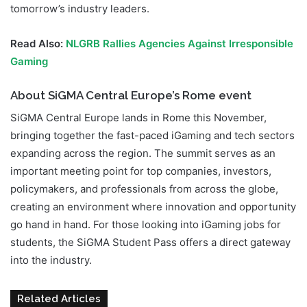
tomorrow’s industry leaders.
Read Also:
NLGRB Rallies Agencies Against Irresponsible
Gaming
About SiGMA Central Europe’s Rome event
SiGMA Central Europe lands in Rome this November,
bringing together the fast-paced iGaming and tech sectors
expanding across the region. The summit serves as an
important meeting point for top companies, investors,
policymakers, and professionals from across the globe,
creating an environment where innovation and opportunity
go hand in hand. For those looking into iGaming jobs for
students, the SiGMA Student Pass offers a direct gateway
into the industry.
Related Articles