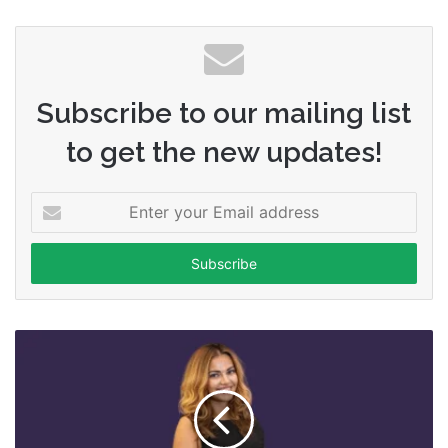
Subscribe to our mailing list
to get the new updates!
Enter
your
Email
address