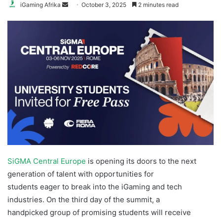
Send
iGaming Afrika
October 3, 2025
2 minutes read
an
email
SiGMA Central Europe
is opening its doors to the next
generation of talent with opportunities for
students eager to break into the iGaming and tech
industries. On the third day of the summit, a
handpicked group of promising students will receive