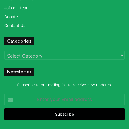
Join our team
Donate
Contact Us
Categories
Categories
Newsletter
Subscribe to our mailing list to receive new updates.
Enter
your
Email
address