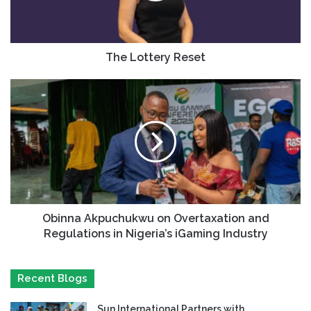
The Lottery Reset
Obinna Akpuchukwu on Overtaxation and
Regulations in Nigeria’s iGaming Industry
Recent Blogs
Sun International Partners with