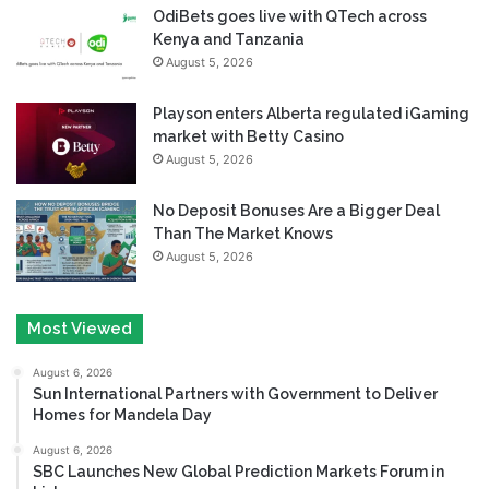
OdiBets goes live with QTech across
Kenya and Tanzania
August 5, 2026
Playson enters Alberta regulated iGaming
market with Betty Casino
August 5, 2026
No Deposit Bonuses Are a Bigger Deal
Than The Market Knows
August 5, 2026
Most Viewed
August 6, 2026
Sun International Partners with Government to Deliver
Homes for Mandela Day
August 6, 2026
SBC Launches New Global Prediction Markets Forum in