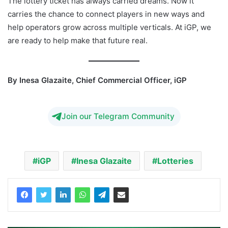
The lottery ticket has always carried dreams. Now it
carries the chance to connect players in new ways and
help operators grow across multiple verticals. At iGP, we
are ready to help make that future real.
By Inesa Glazaite, Chief Commercial Officer, iGP
Join our Telegram Community
iGP
Inesa Glazaite
Lotteries