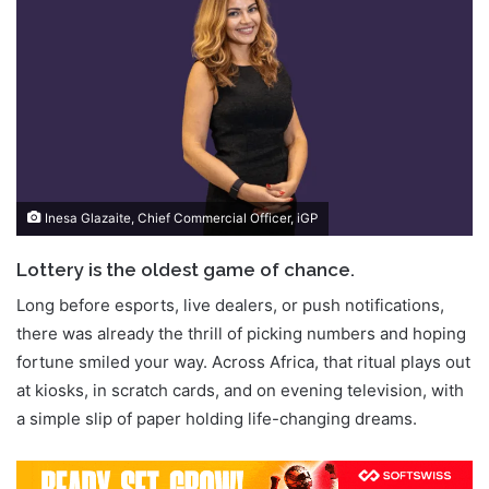
Inesa Glazaite, Chief Commercial Officer, iGP
Lottery is the oldest game of chance.
Long before esports, live dealers, or push notifications,
there was already the thrill of picking numbers and hoping
fortune smiled your way. Across Africa, that ritual plays out
at kiosks, in scratch cards, and on evening television, with
a simple slip of paper holding life-changing dreams.