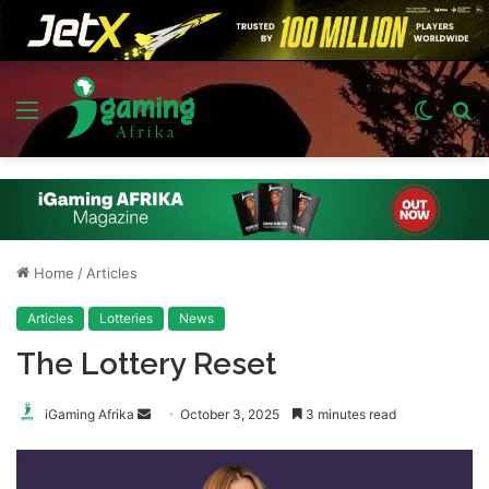
Menu
Switch
S
skin
fo
Home
/
Articles
Articles
Lotteries
News
The Lottery Reset
Send
iGaming Afrika
October 3, 2025
3 minutes read
an
email