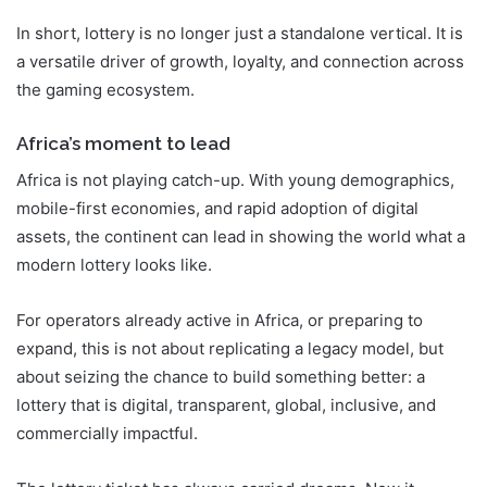
In short, lottery is no longer just a standalone vertical. It is
a versatile driver of growth, loyalty, and connection across
the gaming ecosystem.
Africa’s moment to lead
Africa is not playing catch-up. With young demographics,
mobile-first economies, and rapid adoption of digital
assets, the continent can lead in showing the world what a
modern lottery looks like.
For operators already active in Africa, or preparing to
expand, this is not about replicating a legacy model, but
about seizing the chance to build something better: a
lottery that is digital, transparent, global, inclusive, and
commercially impactful.