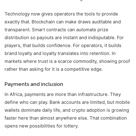
Technology now gives operators the tools to provide
exactly that. Blockchain can make draws auditable and
transparent. Smart contracts can automate prize
distribution so payouts are instant and indisputable. For
players, that builds confidence. For operators, it builds
brand loyalty and loyalty translates into retention. In
markets where trust is a scarce commodity, showing proof
rather than asking for it is a competitive edge.
Payments and inclusion
In Africa, payments are more than infrastructure. They
define who can play. Bank accounts are limited, but mobile
wallets dominate daily life, and crypto adoption is growing
faster here than almost anywhere else. That combination
opens new possibilities for lottery.