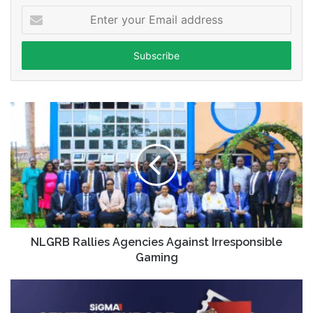
Enter
your
Email
address
NLGRB Rallies Agencies Against Irresponsible
Gaming