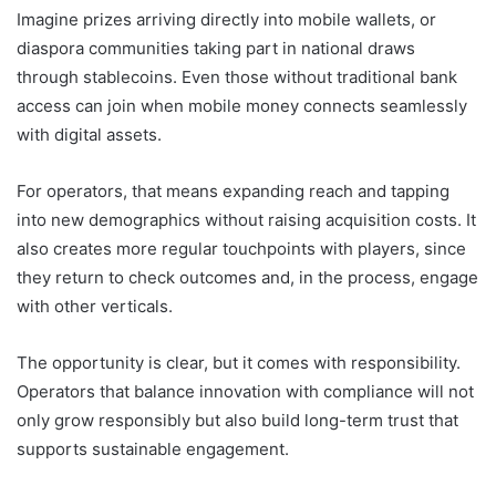
Imagine prizes arriving directly into mobile wallets, or
diaspora communities taking part in national draws
through stablecoins. Even those without traditional bank
access can join when mobile money connects seamlessly
with digital assets.
For operators, that means expanding reach and tapping
into new demographics without raising acquisition costs. It
also creates more regular touchpoints with players, since
they return to check outcomes and, in the process, engage
with other verticals.
The opportunity is clear, but it comes with responsibility.
Operators that balance innovation with compliance will not
only grow responsibly but also build long-term trust that
supports sustainable engagement.