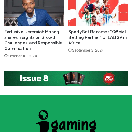
Exclusive: Jeremiah Maangi
SportyBet Becomes “Official
shares Insights on Growth,
Betting Partner” of LALIGA in
Challenges, and Responsible
Africa
Gamification
September 3, 2024
October 10, 2024