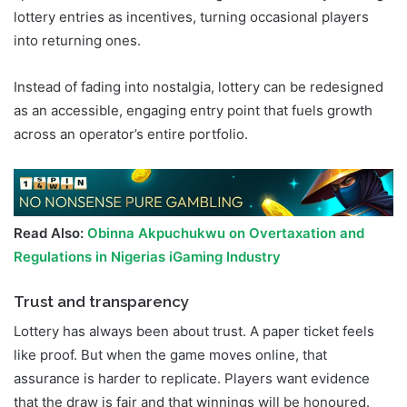
lottery entries as incentives, turning occasional players
into returning ones.
Instead of fading into nostalgia, lottery can be redesigned
as an accessible, engaging entry point that fuels growth
across an operator’s entire portfolio.
Read Also:
Obinna Akpuchukwu on Overtaxation and
Regulations in Nigerias iGaming Industry
Trust and transparency
Lottery has always been about trust. A paper ticket feels
like proof. But when the game moves online, that
assurance is harder to replicate. Players want evidence
that the draw is fair and that winnings will be honoured.