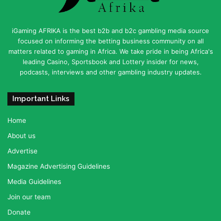
iGaming AFRIKA is the best b2b and b2c gambling media source
focused on informing the betting business community on all
matters related to gaming in Africa. We take pride in being Africa's
leading Casino, Sportsbook and Lottery insider for news,
podcasts, interviews and other gambling industry updates.
Important Links
Home
About us
Advertise
Magazine Advertising Guidelines
Media Guidelines
Join our team
Donate