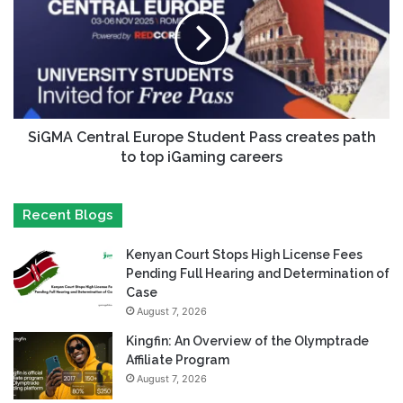
SiGMA Central Europe Student Pass creates path
to top iGaming careers
Recent Blogs
Kenyan Court Stops High License Fees
Pending Full Hearing and Determination of
Case
August 7, 2026
Kingfin: An Overview of the Olymptrade
Affiliate Program
August 7, 2026