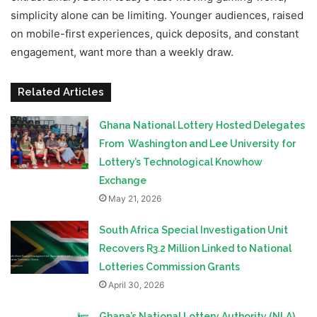
simplicity alone can be limiting. Younger audiences, raised
on mobile-first experiences, quick deposits, and constant
engagement, want more than a weekly draw.
Related Articles
Ghana National Lottery Hosted Delegates
From Washington and Lee University for
Lottery’s Technological Knowhow
Exchange
May 21, 2026
South Africa Special Investigation Unit
Recovers R3.2 Million Linked to National
Lotteries Commission Grants
April 30, 2026
Ghana’s National Lottery Authority (NLA)