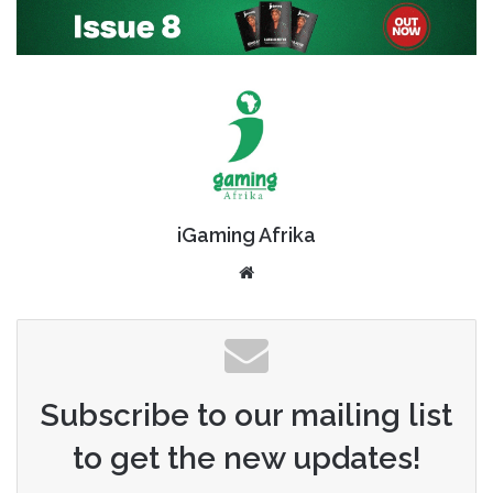
iGaming Afrika
Website
Subscribe to our mailing list
to get the new updates!