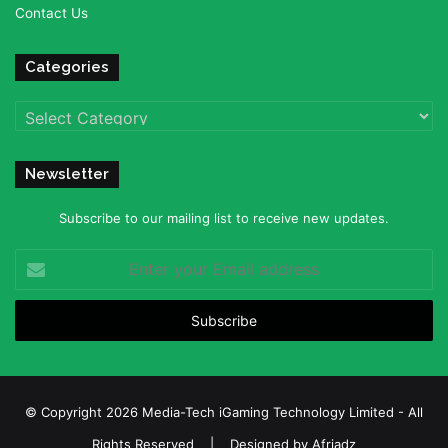
Contact Us
Categories
Categories
Newsletter
Subscribe to our mailing list to receive new updates.
Enter
your
Email
address
© Copyright 2026 Media-Tech iGaming Technology Limited - All
Rights Reserved | Designed by
Afriadz