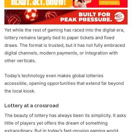
Yet while the rest of gaming has raced into the digital era,
lottery remains largely tied to paper tickets and fixed
draws. The format is trusted, but it has not fully embraced
digital channels, modern payments, or integration with
other verticals.
Today’s technology even makes global lotteries
accessible, opening opportunities that extend far beyond
the local kiosk.
Lottery at a crossroad
The beauty of lottery has always been its simplicity. It asks
little of players yet offers the dream of something
extraordinary. But in today’s fast-moving gaming world,