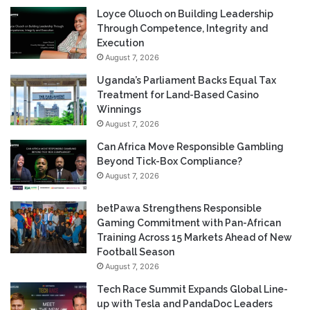
Loyce Oluoch on Building Leadership
Through Competence, Integrity and
Execution
August 7, 2026
Uganda’s Parliament Backs Equal Tax
Treatment for Land-Based Casino
Winnings
August 7, 2026
Can Africa Move Responsible Gambling
Beyond Tick-Box Compliance?
August 7, 2026
betPawa Strengthens Responsible
Gaming Commitment with Pan-African
Training Across 15 Markets Ahead of New
Football Season
August 7, 2026
Tech Race Summit Expands Global Line-
up with Tesla and PandaDoc Leaders