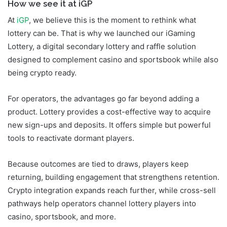
How we see it at iGP
At
iGP
, we believe this is the moment to rethink what
lottery can be. That is why we launched our iGaming
Lottery, a digital secondary lottery and raffle solution
designed to complement casino and sportsbook while also
being crypto ready.
For operators, the advantages go far beyond adding a
product. Lottery provides a cost-effective way to acquire
new sign-ups and deposits. It offers simple but powerful
tools to reactivate dormant players.
Because outcomes are tied to draws, players keep
returning, building engagement that strengthens retention.
Crypto integration expands reach further, while cross-sell
pathways help operators channel lottery players into
casino, sportsbook, and more.