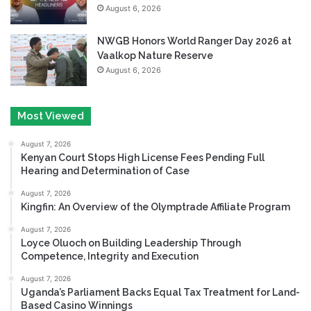
August 6, 2026
NWGB Honors World Ranger Day 2026 at
Vaalkop Nature Reserve
August 6, 2026
Most Viewed
August 7, 2026
Kenyan Court Stops High License Fees Pending Full
Hearing and Determination of Case
August 7, 2026
Kingfin: An Overview of the Olymptrade Affiliate Program
August 7, 2026
Loyce Oluoch on Building Leadership Through
Competence, Integrity and Execution
August 7, 2026
Uganda’s Parliament Backs Equal Tax Treatment for Land-
Based Casino Winnings