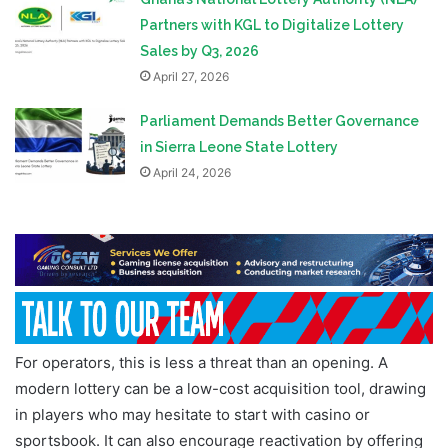
Partners with KGL to Digitalize Lottery
Sales by Q3, 2026
April 27, 2026
Parliament Demands Better Governance
in Sierra Leone State Lottery
April 24, 2026
For operators, this is less a threat than an opening. A
modern lottery can be a low-cost acquisition tool, drawing
in players who may hesitate to start with casino or
sportsbook. It can also encourage reactivation by offering