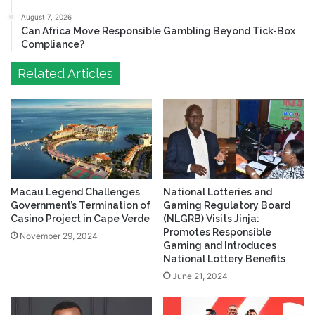
August 7, 2026
Can Africa Move Responsible Gambling Beyond Tick-Box
Compliance?
Related Articles
Macau Legend Challenges
National Lotteries and
Government’s Termination of
Gaming Regulatory Board
Casino Project in Cape Verde
(NLGRB) Visits Jinja:
Promotes Responsible
November 29, 2024
Gaming and Introduces
National Lottery Benefits
June 21, 2024