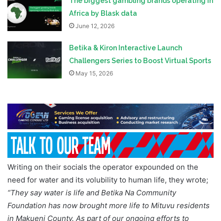
The biggest gambling brands operating in
Africa by Blask data
June 12, 2026
Betika & Kiron Interactive Launch
Challengers Series to Boost Virtual Sports
May 15, 2026
Writing on their socials the operator expounded on the
need for water and its volubility to human life, they wrote;
“They say water is life and Betika Na Community
Foundation has now brought more life to Mituvu residents
in Makueni County. As part of our ongoing efforts to