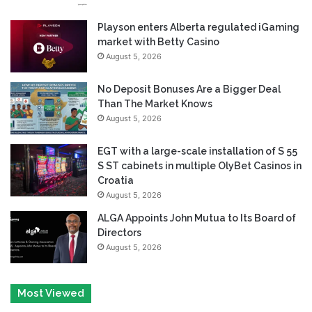
Playson enters Alberta regulated iGaming
market with Betty Casino
August 5, 2026
No Deposit Bonuses Are a Bigger Deal
Than The Market Knows
August 5, 2026
EGT with a large-scale installation of S 55
S ST cabinets in multiple OlyBet Casinos in
Croatia
August 5, 2026
ALGA Appoints John Mutua to Its Board of
Directors
August 5, 2026
Most Viewed