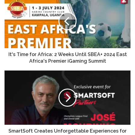
It's Time for Africa: 2 Weeks Until SBEA+ 2024 East
Africa's Premier iGaming Summit
SmartSoft Creates Unforgettable Experiences for