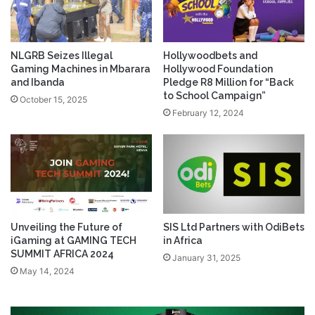
NLGRB Seizes Illegal
Hollywoodbets and
Gaming Machines in Mbarara
Hollywood Foundation
and Ibanda
Pledge R8 Million for “Back
to School Campaign”
October 15, 2025
February 12, 2024
Unveiling the Future of
SIS Ltd Partners with OdiBets
iGaming at GAMING TECH
in Africa
SUMMIT AFRICA 2024
January 31, 2025
May 14, 2024