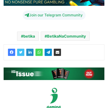
Join our Telegram Community
betika
BetikaNaCommunity