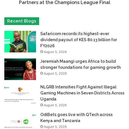
Partners at the Champions League Final
Recent Blogs
Safaricom records its highest-ever
dividend payout of KES 80.13 billion for
FY2026
August 5, 2026
Jeremiah Maangi urges Africa to build
stronger foundations for gaming growth
August 5, 2026
NLGRB Intensifies Fight Against Illegal
Gaming Machines in Seven Districts Across
Uganda
August 5, 2026
OdiBets goes live with QTech across
Kenya and Tanzania
August 5, 2026