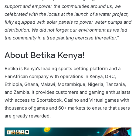
support and empower the communities around us, we
celebrated with the locals at the launch of a water project,
fully equipped with solar panels to power water pumps and
distribution. We did not forget our environment as we led
the community in a tree planting exercise thereafter.”
About Betika Kenya!
Betika is Kenya’s leading sports betting platform and a
PanAfrican company with operations in Kenya, DRC,
Ethiopia, Ghana, Malawi, Mozambique, Nigeria, Tanzania,
and Zambia. It provides customers and gaming enthusiasts
with access to Sportsbook, Casino and Virtual games with
thousands of games and 60+ markets to ensure that users
are greatly rewarded.
Betika Borehole Makueni