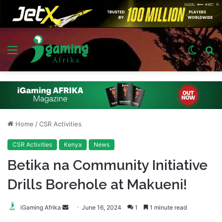
Menu
Switch
S
skin
fo
Home
/
CSR Activities
CSR Activities
Kenya
News
Betika na Community Initiative
Drills Borehole at Makueni!
Send
iGaming Afrika
June 16, 2024
1
1 minute read
an