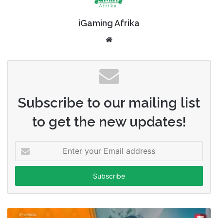
iGaming Afrika
Website
Subscribe to our mailing list
to get the new updates!
Enter
your
Email
address