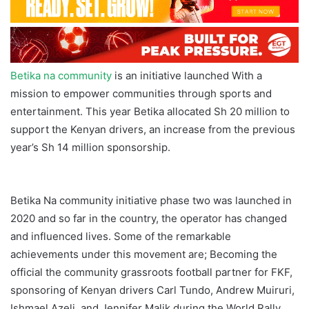
Betika na community
is an initiative launched With a
mission to empower communities through sports and
entertainment. This year Betika allocated Sh 20 million to
support the Kenyan drivers, an increase from the previous
year’s Sh 14 million sponsorship.
Betika Borehole
Makueni
Betika Na community initiative phase two was launched in
2020 and so far in the country, the operator has changed
and influenced lives. Some of the remarkable
achievements under this movement are; Becoming the
official the community grassroots football partner for FKF,
sponsoring of Kenyan drivers Carl Tundo, Andrew Muiruri,
Ishmael Azeli, and Jennifer Malik during the World Rally