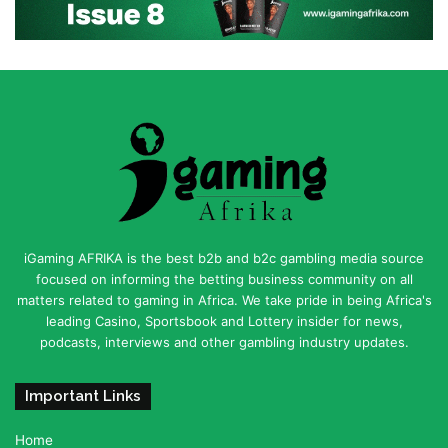
iGaming AFRIKA is the best b2b and b2c gambling media source
focused on informing the betting business community on all
matters related to gaming in Africa. We take pride in being Africa's
leading Casino, Sportsbook and Lottery insider for news,
podcasts, interviews and other gambling industry updates.
Important Links
Home