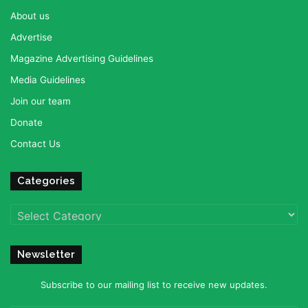
About us
Advertise
Magazine Advertising Guidelines
Media Guidelines
Join our team
Donate
Contact Us
Categories
Categories
Newsletter
Subscribe to our mailing list to receive new updates.