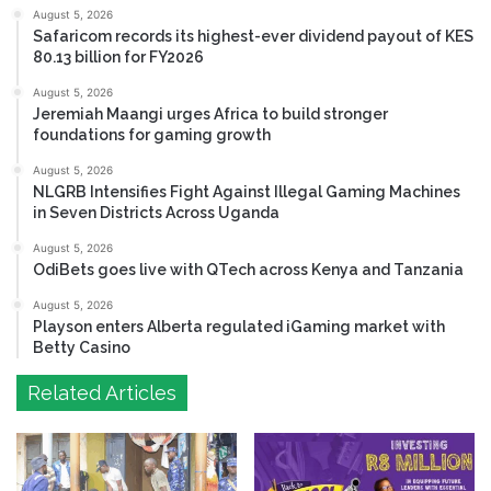
August 5, 2026
Safaricom records its highest-ever dividend payout of KES
80.13 billion for FY2026
August 5, 2026
Jeremiah Maangi urges Africa to build stronger
foundations for gaming growth
August 5, 2026
NLGRB Intensifies Fight Against Illegal Gaming Machines
in Seven Districts Across Uganda
August 5, 2026
OdiBets goes live with QTech across Kenya and Tanzania
August 5, 2026
Playson enters Alberta regulated iGaming market with
Betty Casino
Related Articles