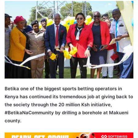
email
Betika one of the biggest sports betting operators in
Kenya has continued its tremendous job at giving back to
the society through the 20 million Ksh initiative,
#BetikaNaCommunity by drilling a borehole at Makueni
county.