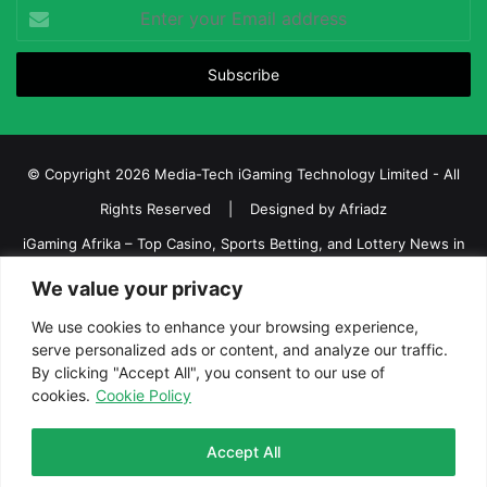
Enter
your
Email
address
© Copyright 2026 Media-Tech iGaming Technology Limited - All
Rights Reserved | Designed by
Afriadz
iGaming Afrika – Top Casino, Sports Betting, and Lottery News in
Africa
We value your privacy
About us
Join our team
Contact Us
Advertise
We use cookies to enhance your browsing experience,
serve personalized ads or content, and analyze our traffic.
Terms and Conditions
Privacy policy
Disclaimer
By clicking "Accept All", you consent to our use of
cookies.
Cookie Policy
Facebook
Twitter
LinkedIn
YouTube
Instagram
Telegram
Accept All