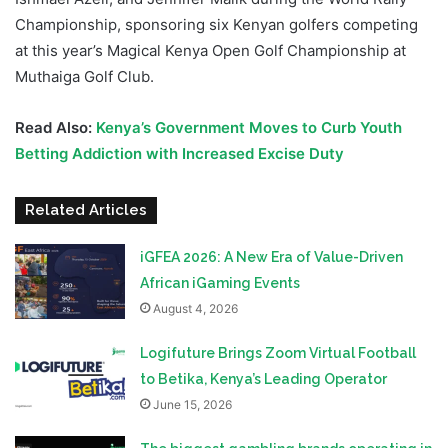
Championship, sponsoring six Kenyan golfers competing
at this year’s Magical Kenya Open Golf Championship at
Muthaiga Golf Club.
Read Also:
Kenya’s Government Moves to Curb Youth
Betting Addiction with Increased Excise Duty
Related Articles
iGFEA 2026: A New Era of Value-Driven
African iGaming Events
August 4, 2026
Logifuture Brings Zoom Virtual Football
to Betika, Kenya’s Leading Operator
June 15, 2026