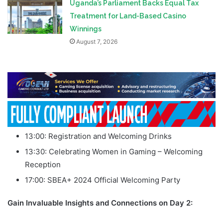
Uganda’s Parliament Backs Equal Tax
Treatment for Land-Based Casino
Winnings
August 7, 2026
13:00: Registration and Welcoming Drinks
13:30: Celebrating Women in Gaming – Welcoming
Reception
17:00: SBEA+ 2024 Official Welcoming Party
Gain Invaluable Insights and Connections on Day 2: