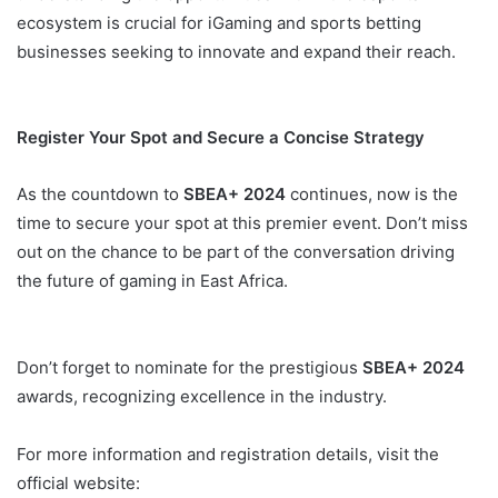
ecosystem is crucial for iGaming and sports betting
businesses seeking to innovate and expand their reach.
SBEA+ 2024 Uganda
Register Your Spot and Secure a Concise Strategy
As the countdown to
SBEA+ 2024
continues, now is the
time to secure your spot at this premier event. Don’t miss
out on the chance to be part of the conversation driving
the future of gaming in East Africa.
Don’t forget to nominate for the prestigious
SBEA+ 2024
awards, recognizing excellence in the industry.
For more information and registration details, visit the
official website: