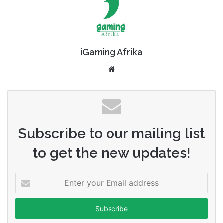
iGaming Afrika
Website
Subscribe to our mailing list
to get the new updates!
Enter
your
Email
address