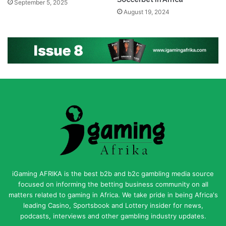
September 5, 2025
August 19, 2024
iGaming AFRIKA is the best b2b and b2c gambling media source
focused on informing the betting business community on all
matters related to gaming in Africa. We take pride in being Africa's
leading Casino, Sportsbook and Lottery insider for news,
podcasts, interviews and other gambling industry updates.