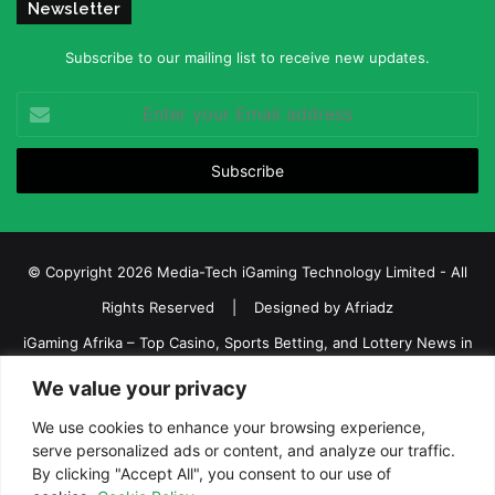
Newsletter
Subscribe to our mailing list to receive new updates.
Enter
your
Email
address
© Copyright 2026 Media-Tech iGaming Technology Limited - All
Rights Reserved | Designed by
Afriadz
iGaming Afrika – Top Casino, Sports Betting, and Lottery News in
Africa
We value your privacy
About us
Join our team
Contact Us
Advertise
We use cookies to enhance your browsing experience,
Terms and Conditions
Privacy policy
Disclaimer
serve personalized ads or content, and analyze our traffic.
By clicking "Accept All", you consent to our use of