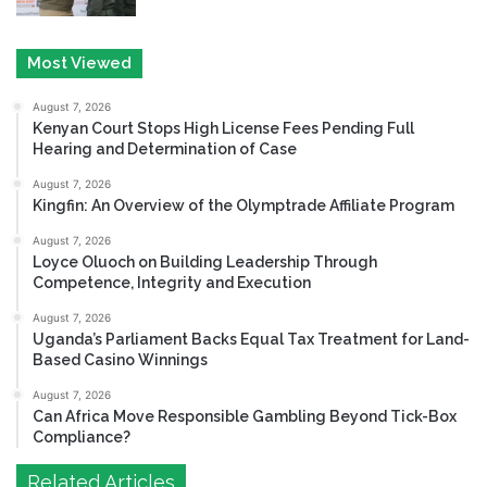
Most Viewed
August 7, 2026
Kenyan Court Stops High License Fees Pending Full
Hearing and Determination of Case
August 7, 2026
Kingfin: An Overview of the Olymptrade Affiliate Program
August 7, 2026
Loyce Oluoch on Building Leadership Through
Competence, Integrity and Execution
August 7, 2026
Uganda’s Parliament Backs Equal Tax Treatment for Land-
Based Casino Winnings
August 7, 2026
Can Africa Move Responsible Gambling Beyond Tick-Box
Compliance?
Related Articles