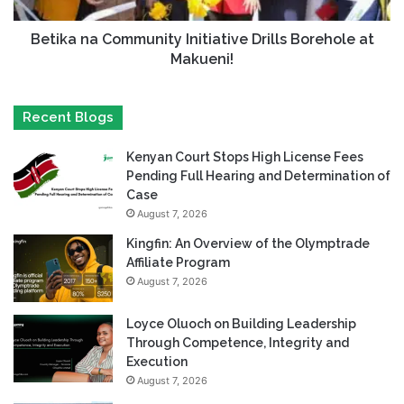
Betika na Community Initiative Drills Borehole at
Makueni!
Recent Blogs
Kenyan Court Stops High License Fees
Pending Full Hearing and Determination of
Case
August 7, 2026
Kingfin: An Overview of the Olymptrade
Affiliate Program
August 7, 2026
Loyce Oluoch on Building Leadership
Through Competence, Integrity and
Execution
August 7, 2026