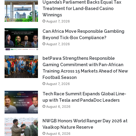
Uganda’s Parliament Backs Equal Tax
Treatment for Land-Based Casino
Winnings
August 7, 2026
Can Africa Move Responsible Gambling
Beyond Tick-Box Compliance?
August 7, 2026
betPawa Strengthens Responsible
Gaming Commitment with Pan-African
Training Across 15 Markets Ahead of New
Football Season
August 7, 2026
Tech Race Summit Expands Global Line-
up with Tesla and PandaDoc Leaders
August 6, 2026
NWGB Honors World Ranger Day 2026 at
Vaalkop Nature Reserve
August 6, 2026