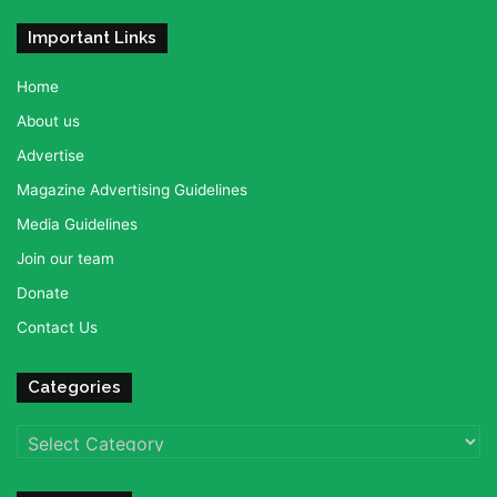
Important Links
Home
About us
Advertise
Magazine Advertising Guidelines
Media Guidelines
Join our team
Donate
Contact Us
Categories
Categories