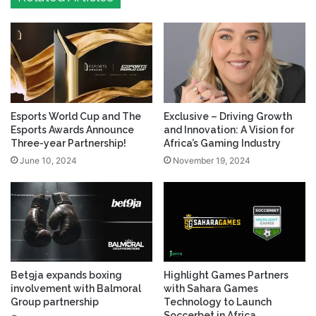
Esports World Cup and The
Exclusive – Driving Growth
Esports Awards Announce
and Innovation: A Vision for
Three-year Partnership!
Africa’s Gaming Industry
June 10, 2024
November 19, 2024
Bet9ja expands boxing
Highlight Games Partners
involvement with Balmoral
with Sahara Games
Group partnership
Technology to Launch
Soccerbet in Africa