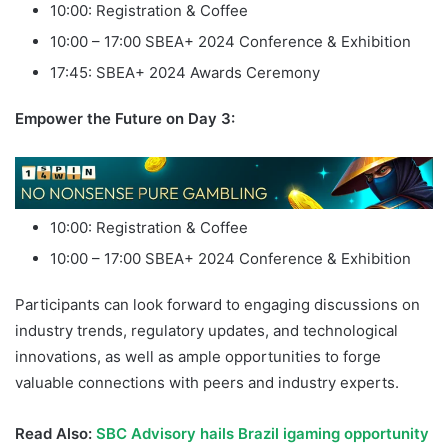
10:00: Registration & Coffee
10:00 – 17:00 SBEA+ 2024 Conference & Exhibition
17:45: SBEA+ 2024 Awards Ceremony
Empower the Future on Day 3:
10:00: Registration & Coffee
10:00 – 17:00 SBEA+ 2024 Conference & Exhibition
Participants can look forward to engaging discussions on
industry trends, regulatory updates, and technological
innovations, as well as ample opportunities to forge
valuable connections with peers and industry experts.
Read Also:
SBC Advisory hails Brazil igaming opportunity