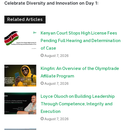
Celebrate Diversity and Innovation on Day 1:
Related Articles
Kenyan Court Stops High License Fees
Pending Full Hearing and Determination
of Case
August 7, 2026
Kingfin: An Overview of the Olymptrade
Affiliate Program
August 7, 2026
Loyce Oluoch on Building Leadership
Through Competence, Integrity and
Execution
August 7, 2026