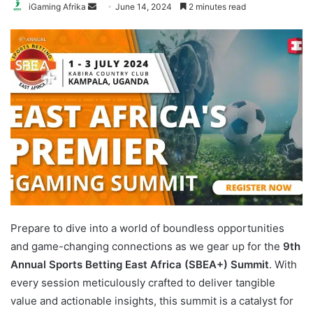
Send
iGaming Afrika
June 14, 2024
2 minutes read
an
email
Prepare to dive into a world of boundless opportunities
and game-changing connections as we gear up for the
9th
Annual Sports Betting East Africa (SBEA+)
Summit
. With
every session meticulously crafted to deliver tangible
value and actionable insights, this summit is a catalyst for