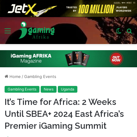
Menu
Switch
S
skin
fo
Home
/
Gambling Events
Gambling Events
News
Uganda
It’s Time for Africa: 2 Weeks
Until SBEA+ 2024 East Africa’s
Premier iGaming Summit