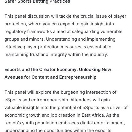
Safer Sports Betting Practices
This panel discussion will tackle the crucial issue of player
protection, where you can expect to gain insight into
regulatory frameworks aimed at safeguarding vulnerable
groups and minors. Understanding and implementing
effective player protection measures is essential for
maintaining trust and integrity within the industry.
Esports and the Creator Economy: Unlocking New
Avenues for Content and Entrepreneurship
This panel will explore the burgeoning intersection of
eSports and entrepreneurship. Attendees will gain
valuable insights into the potential of eSports as a driver of
economic growth and job creation in East Africa. As the
region’s youth population embraces digital entertainment,
understanding the opportunities within the esports