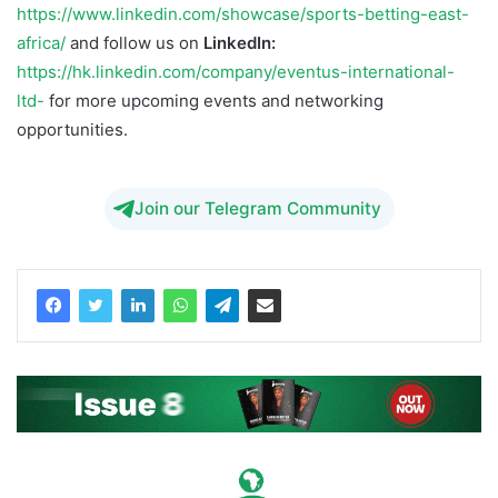
https://www.linkedin.com/showcase/sports-betting-east-
africa/
and follow us on
LinkedIn:
https://hk.linkedin.com/company/eventus-international-
ltd-
for more upcoming events and networking
opportunities.
Join our Telegram Community