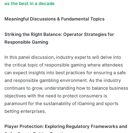
as the best in a decade
Meaningful Discussions & Fundamental Topics
Striking the Right Balance: Operator Strategies for
Responsible Gaming
In this panel discussion, industry experts will delve into
the critical topic of responsible gaming where attendees
can expect insights into best practices for ensuring a safe
and responsible gambling environment. As the industry
continues to grow, understanding how to balance business
objectives with the need to protect consumers is
paramount for the sustainability of iGaming and sports
betting enterprises.
SBEA+ 2024 Uganda
Player Protection: Exploring Regulatory Frameworks and