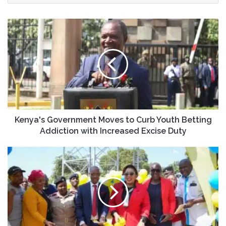
Kenya's Government Moves to Curb Youth Betting
Addiction with Increased Excise Duty