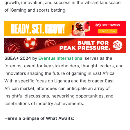
growth, innovation, and success in the vibrant landscape
of iGaming and sports betting.
SBEA+ 2024 Uganda
SBEA+ 2024
by
Eventus International
serves as the
foremost event for key stakeholders, thought leaders, and
innovators shaping the future of gaming in East Africa.
With a specific focus on Uganda and the broader East
African market, attendees can anticipate an array of
insightful discussions, networking opportunities, and
celebrations of industry achievements.
Here’s a Glimpse of What Awaits: