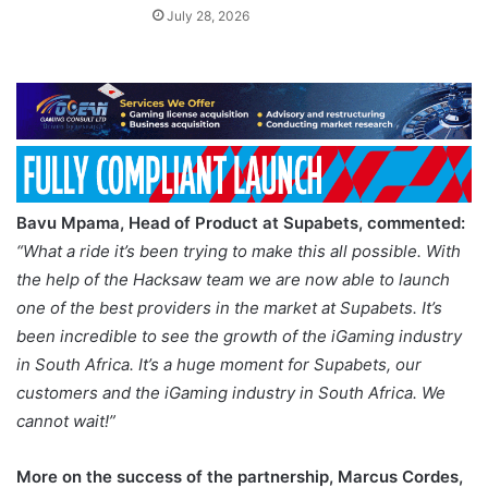
July 28, 2026
Bavu Mpama, Head of Product at Supabets, commented:
“What a ride it’s been trying to make this all possible. With
the help of the Hacksaw team we are now able to launch
one of the best providers in the market at Supabets. It’s
been incredible to see the growth of the iGaming industry
in South Africa. It’s a huge moment for Supabets, our
customers and the iGaming industry in South Africa. We
cannot wait!”
More on the success of the partnership, Marcus Cordes,