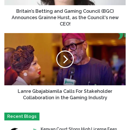
Britain’s Betting and Gaming Council (BGC)
Announces Grainne Hurst, as the Council's new
CEO!
Lanre Gbajabiamila Calls For Stakeholder
Collaboration in the Gaming Industry
Recent Blogs
Kenyan Court Stops High License Fees