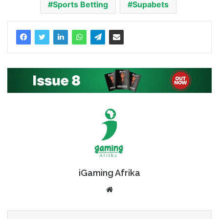
Sports Betting
Supabets
iGaming Afrika
Website