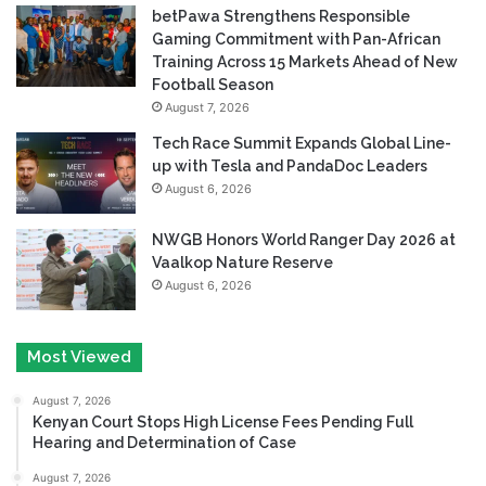
betPawa Strengthens Responsible
Gaming Commitment with Pan-African
Training Across 15 Markets Ahead of New
Football Season
August 7, 2026
Tech Race Summit Expands Global Line-
up with Tesla and PandaDoc Leaders
August 6, 2026
NWGB Honors World Ranger Day 2026 at
Vaalkop Nature Reserve
August 6, 2026
Most Viewed
August 7, 2026
Kenyan Court Stops High License Fees Pending Full
Hearing and Determination of Case
August 7, 2026