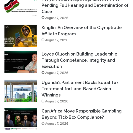
Pending Full Hearing and Determination of
Case
August 7, 2026
Kingfin: An Overview of the Olymptrade
Affiliate Program
August 7, 2026
Loyce Oluoch on Building Leadership
Through Competence, Integrity and
Execution
August 7, 2026
Uganda’s Parliament Backs Equal Tax
Treatment for Land-Based Casino
Winnings
August 7, 2026
Can Africa Move Responsible Gambling
Beyond Tick-Box Compliance?
August 7, 2026