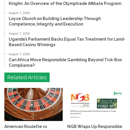
Kingfin: An Overview of the Olymptrade Affiliate Program
August 7, 2026
Loyce Oluoch on Building Leadership Through
Competence, Integrity and Execution
August 7, 2026
Uganda’s Parliament Backs Equal Tax Treatment for Land-
Based Casino Winnings
August 7, 2026
Can Africa Move Responsible Gambling Beyond Tick-Box
Compliance?
Related Articles
American Roulette vs
NGB Wraps Up Responsible