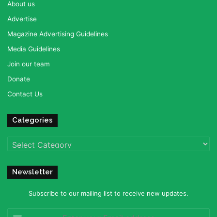
About us
Advertise
Magazine Advertising Guidelines
Media Guidelines
Join our team
Donate
Contact Us
Categories
Categories
Newsletter
Subscribe to our mailing list to receive new updates.
Enter