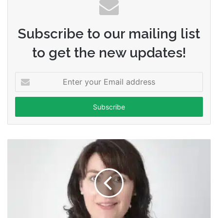
Subscribe to our mailing list
to get the new updates!
Enter
your
Email
address