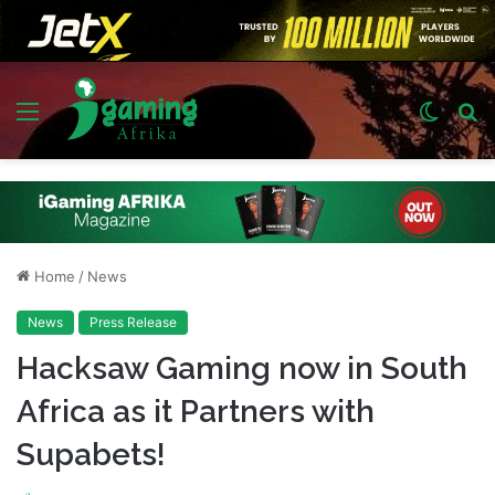
Menu
Switch
S
skin
fo
Home
/
News
News
Press Release
Hacksaw Gaming now in South
Africa as it Partners with
Supabets!