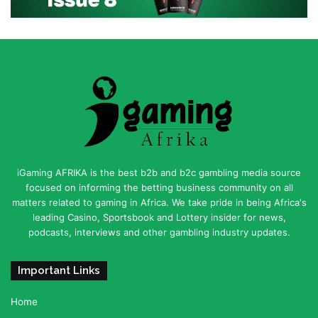
iGaming AFRIKA is the best b2b and b2c gambling media source
focused on informing the betting business community on all
matters related to gaming in Africa. We take pride in being Africa's
leading Casino, Sportsbook and Lottery insider for news,
podcasts, interviews and other gambling industry updates.
Important Links
Home