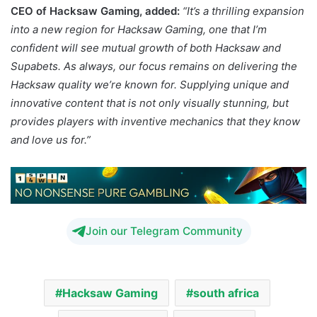
CEO of Hacksaw Gaming, added:
“It’s a thrilling expansion
into a new region for Hacksaw Gaming, one that I’m
confident will see mutual growth of both Hacksaw and
Supabets. As always, our focus remains on delivering the
Hacksaw quality we’re known for. Supplying unique and
innovative content that is not only visually stunning, but
provides players with inventive mechanics that they know
and love us for.”
Join our Telegram Community
Hacksaw Gaming
south africa