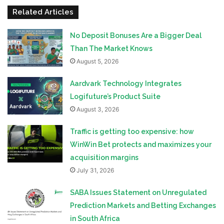
Related Articles
No Deposit Bonuses Are a Bigger Deal
Than The Market Knows
August 5, 2026
Aardvark Technology Integrates
Logifuture’s Product Suite
August 3, 2026
Traffic is getting too expensive: how
WinWin Bet protects and maximizes your
acquisition margins
July 31, 2026
SABA Issues Statement on Unregulated
Prediction Markets and Betting Exchanges
in South Africa