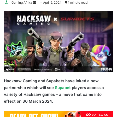
Send
iGaming Afrika
April 9, 2024
1 minute read
an
email
Hacksaw Gaming and Supabets have inked a new
partnership which will see
Supabet
players access a
variety of Hacksaw games – a move that came into
effect on 30 March 2024.