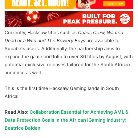
Currently, Hacksaw titles such as
Chaos Crew, Wanted
Dead or a Wild and The Bowery Boys
are available to
Supabets users. Additionally, the partnership aims to
expand the game portfolio to over 30 titles by August, with
potential exclusive releases tailored for the South African
audience as well.
This is the first time Hacksaw Gaming lands in South
Africa!
Read Also:
Collaboration Essential for Achieving AML &
Data Protection Goals in the African iGaming Industry:
Beatrice Baiden