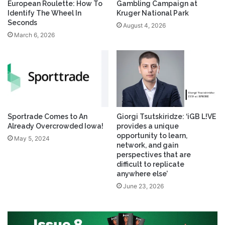
European Roulette: How To
Gambling Campaign at
Identify The Wheel In
Kruger National Park
Seconds
August 4, 2026
March 6, 2026
Sportrade Comes to An
Giorgi Tsutskiridze: ‘iGB L!VE
Already Overcrowded Iowa!
provides a unique
opportunity to learn,
May 5, 2024
network, and gain
perspectives that are
difficult to replicate
anywhere else’
June 23, 2026