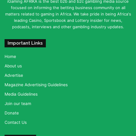
iGaming AFRIKA is the best b2b and b2c gambling media source
focused on informing the betting business community on all
matters related to gaming in Africa. We take pride in being Africa's
leading Casino, Sportsbook and Lottery insider for news,
podcasts, interviews and other gambling industry updates.
Important Links
Home
About us
Advertise
Magazine Advertising Guidelines
Media Guidelines
Join our team
Donate
Contact Us