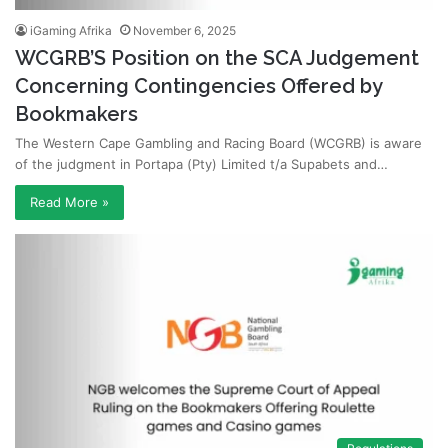
iGaming Afrika
November 6, 2025
WCGRB’S Position on the SCA Judgement
Concerning Contingencies Offered by
Bookmakers
The Western Cape Gambling and Racing Board (WCGRB) is aware
of the judgment in Portapa (Pty) Limited t/a Supabets and…
Read More »