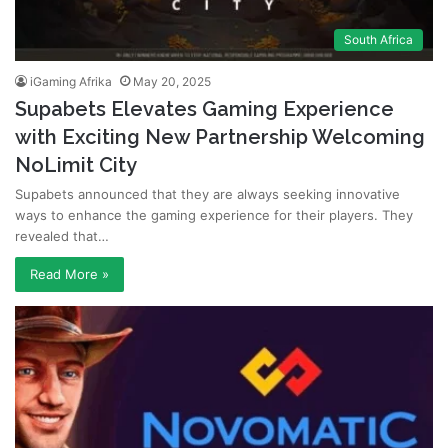
South Africa
iGaming Afrika
May 20, 2025
Supabets Elevates Gaming Experience
with Exciting New Partnership Welcoming
NoLimit City
Supabets announced that they are always seeking innovative
ways to enhance the gaming experience for their players. They
revealed that…
Read More »