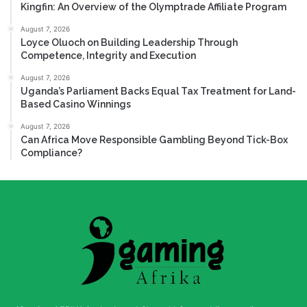
Kingfin: An Overview of the Olymptrade Affiliate Program
August 7, 2026
Loyce Oluoch on Building Leadership Through
Competence, Integrity and Execution
August 7, 2026
Uganda’s Parliament Backs Equal Tax Treatment for Land-
Based Casino Winnings
August 7, 2026
Can Africa Move Responsible Gambling Beyond Tick-Box
Compliance?