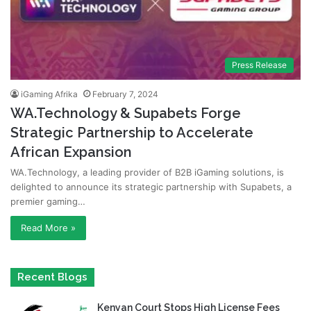
Press Release
iGaming Afrika
February 7, 2024
WA.Technology & Supabets Forge
Strategic Partnership to Accelerate
African Expansion
WA.Technology, a leading provider of B2B iGaming solutions, is
delighted to announce its strategic partnership with Supabets, a
premier gaming…
Read More »
Recent Blogs
Kenyan Court Stops High License Fees