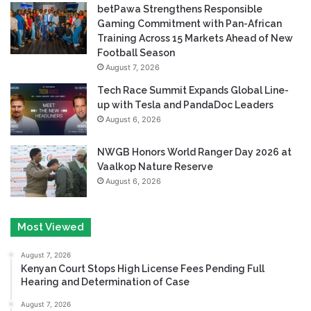
betPawa Strengthens Responsible
Gaming Commitment with Pan-African
Training Across 15 Markets Ahead of New
Football Season
August 7, 2026
Tech Race Summit Expands Global Line-
up with Tesla and PandaDoc Leaders
August 6, 2026
NWGB Honors World Ranger Day 2026 at
Vaalkop Nature Reserve
August 6, 2026
Most Viewed
August 7, 2026
Kenyan Court Stops High License Fees Pending Full
Hearing and Determination of Case
August 7, 2026