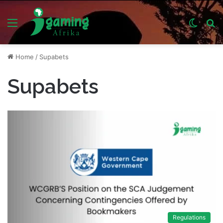
Menu
Switch
S
skin
fo
Home
/
Supabets
Supabets
Regulations