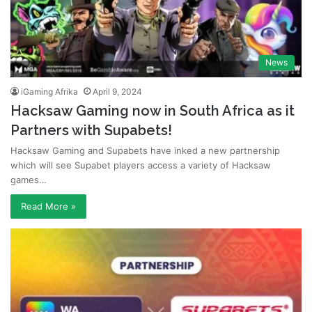
News
iGaming Afrika
April 9, 2024
Hacksaw Gaming now in South Africa as it
Partners with Supabets!
Hacksaw Gaming and Supabets have inked a new partnership
which will see Supabet players access a variety of Hacksaw
games…
Read More »