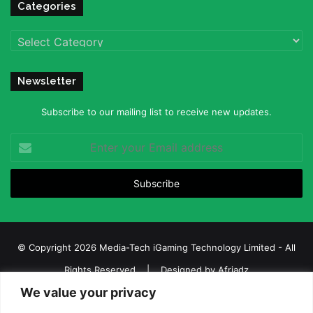
Categories
Categories
Newsletter
Subscribe to our mailing list to receive new updates.
Enter
your
Email
address
© Copyright 2026 Media-Tech iGaming Technology Limited - All
Rights Reserved | Designed by
Afriadz
We value your privacy
iGaming Afrika – Top Casino, Sports Betting, and Lottery News in