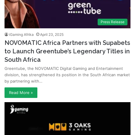
Press Release
iGaming Afrika
April 23, 2025
NOVOMATIC Africa Partners with Supabets
to Launch Greentube’s Legendary Titles in
South Africa
Greentube, the NOVOMATIC Digital Gaming and Entertainment
division, has strengthened its position in the South African market
by partnering with…
Read More »