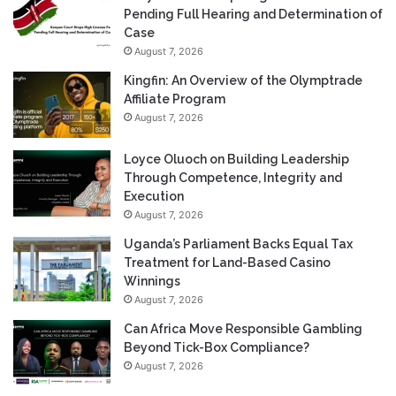
Pending Full Hearing and Determination of
Case
August 7, 2026
Kingfin: An Overview of the Olymptrade
Affiliate Program
August 7, 2026
Loyce Oluoch on Building Leadership
Through Competence, Integrity and
Execution
August 7, 2026
Uganda’s Parliament Backs Equal Tax
Treatment for Land-Based Casino
Winnings
August 7, 2026
Can Africa Move Responsible Gambling
Beyond Tick-Box Compliance?
August 7, 2026