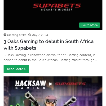
South Africa
iGaming Afrika
May 7, 2024
3 Oaks Gaming to debut in South Africa
with Supabets!
3 Oaks Gaming, a renowned distributor of iGaming content, is
poised to debut in the South African iGaming market through…
Read More »