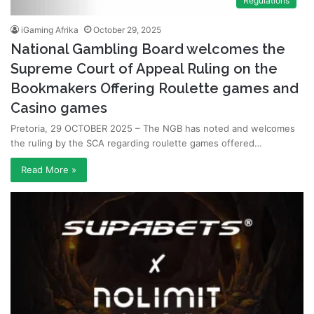
Regulations
iGaming Afrika
October 29, 2025
National Gambling Board welcomes the
Supreme Court of Appeal Ruling on the
Bookmakers Offering Roulette games and
Casino games
Pretoria, 29 OCTOBER 2025 – The NGB has noted and welcomes
the ruling by the SCA regarding roulette games offered…
Read More »