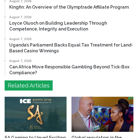
August 7, 2026
Kingfin: An Overview of the Olymptrade Affiliate Program
August 7, 2026
Loyce Oluoch on Building Leadership Through
Competence, Integrity and Execution
August 7, 2026
Uganda’s Parliament Backs Equal Tax Treatment for Land-
Based Casino Winnings
August 7, 2026
Can Africa Move Responsible Gambling Beyond Tick-Box
Compliance?
Related Articles
SA Gaming to Unveil Exciting
Global regulators in the