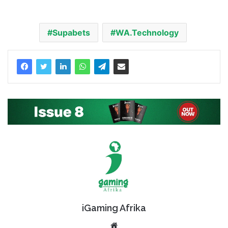
Supabets
WA.Technology
iGaming Afrika
Website