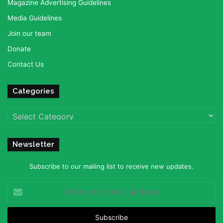
Magazine Advertising Guidelines
Media Guidelines
Join our team
Donate
Contact Us
Categories
Categories
Newsletter
Subscribe to our mailing list to receive new updates.
Enter
your
Email
address