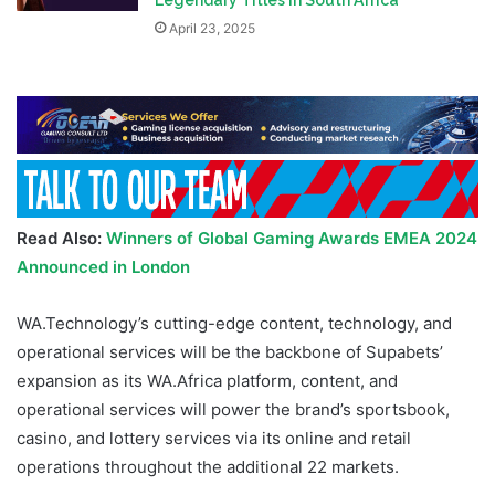
Legendary Titles in South Africa
April 23, 2025
Read Also:
Winners of Global Gaming Awards EMEA 2024
Announced in London
WA.Technology’s cutting-edge content, technology, and
operational services will be the backbone of Supabets’
expansion as its WA.Africa platform, content, and
operational services will power the brand’s sportsbook,
casino, and lottery services via its online and retail
operations throughout the additional 22 markets.