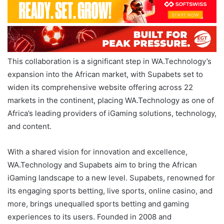
This collaboration is a significant step in WA.Technology’s
expansion into the African market, with Supabets set to
widen its comprehensive website offering across 22
markets in the continent, placing WA.Technology as one of
Africa’s leading providers of iGaming solutions, technology,
and content.
With a shared vision for innovation and excellence,
WA.Technology and Supabets aim to bring the African
iGaming landscape to a new level. Supabets, renowned for
its engaging sports betting, live sports, online casino, and
more, brings unequalled sports betting and gaming
experiences to its users. Founded in 2008 and