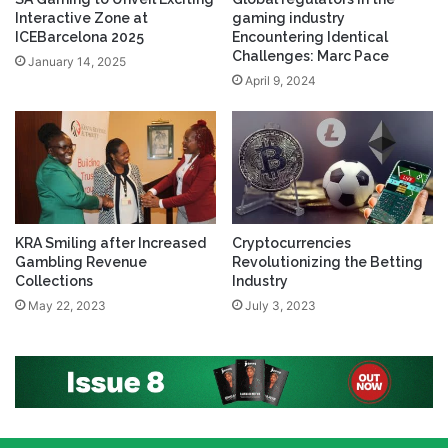
Interactive Zone at
gaming industry
ICEBarcelona 2025
Encountering Identical
Challenges: Marc Pace
January 14, 2025
April 9, 2024
KRA Smiling after Increased
Cryptocurrencies
Gambling Revenue
Revolutionizing the Betting
Collections
Industry
May 22, 2023
July 3, 2023