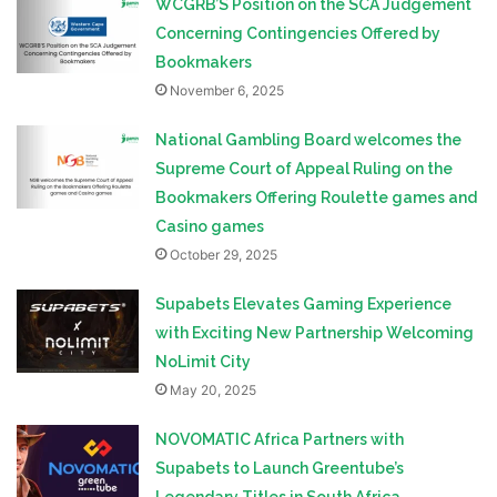
WCGRB’S Position on the SCA Judgement
Concerning Contingencies Offered by
Bookmakers
November 6, 2025
National Gambling Board welcomes the
Supreme Court of Appeal Ruling on the
Bookmakers Offering Roulette games and
Casino games
October 29, 2025
Supabets Elevates Gaming Experience
with Exciting New Partnership Welcoming
NoLimit City
May 20, 2025
NOVOMATIC Africa Partners with
Supabets to Launch Greentube’s