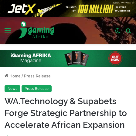
Menu
Switch
S
skin
fo
Home
/
Press Release
News
Press Release
WA.Technology & Supabets
Forge Strategic Partnership to
Accelerate African Expansion