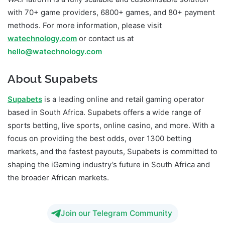
with 70+ game providers, 6800+ games, and 80+ payment
methods. For more information, please visit
watechnology.com
or contact us at
hello@watechnology.com
About Supabets
Supabets
is a leading online and retail gaming operator
based in South Africa. Supabets offers a wide range of
sports betting, live sports, online casino, and more. With a
focus on providing the best odds, over 1300 betting
markets, and the fastest payouts, Supabets is committed to
shaping the iGaming industry’s future in South Africa and
the broader African markets.
Join our Telegram Community