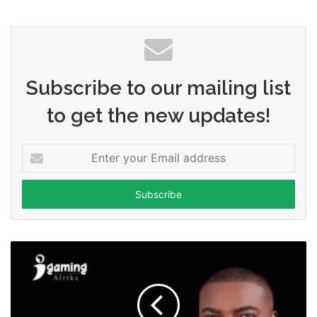
Subscribe to our mailing list
to get the new updates!
Enter
your
Email
address