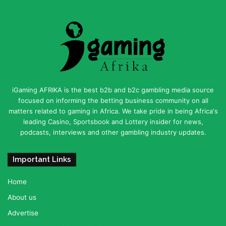
iGaming AFRIKA is the best b2b and b2c gambling media source
focused on informing the betting business community on all
matters related to gaming in Africa. We take pride in being Africa's
leading Casino, Sportsbook and Lottery insider for news,
podcasts, interviews and other gambling industry updates.
Important Links
Home
About us
Advertise