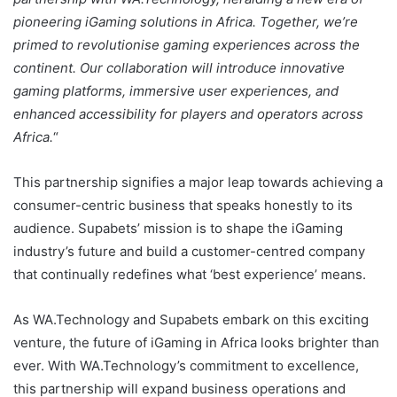
pioneering iGaming solutions in Africa. Together, we’re
primed to revolutionise gaming experiences across the
continent. Our collaboration will introduce innovative
gaming platforms, immersive user experiences, and
enhanced accessibility for players and operators across
Africa.
“
This partnership signifies a major leap towards achieving a
consumer-centric business that speaks honestly to its
audience. Supabets’ mission is to shape the iGaming
industry’s future and build a customer-centred company
that continually redefines what ‘best experience’ means.
As WA.Technology and Supabets embark on this exciting
venture, the future of iGaming in Africa looks brighter than
ever. With WA.Technology’s commitment to excellence,
this partnership will expand business operations and