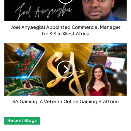
Joel Anyaegbu Appointed Commercial Manager
for SIS in West Africa
SA Gaming: A Veteran Online Gaming Platform
Recent Blogs