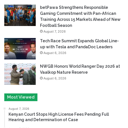
betPawa Strengthens Responsible
Gaming Commitment with Pan-African
Training Across 15 Markets Ahead of New
Football Season
August 7, 2026
Tech Race Summit Expands Global Line-
up with Tesla and PandaDoc Leaders
August 6, 2026
NWGB Honors World Ranger Day 2026 at
Vaalkop Nature Reserve
August 6, 2026
Most Viewed
August 7, 2026
Kenyan Court Stops High License Fees Pending Full
Hearing and Determination of Case