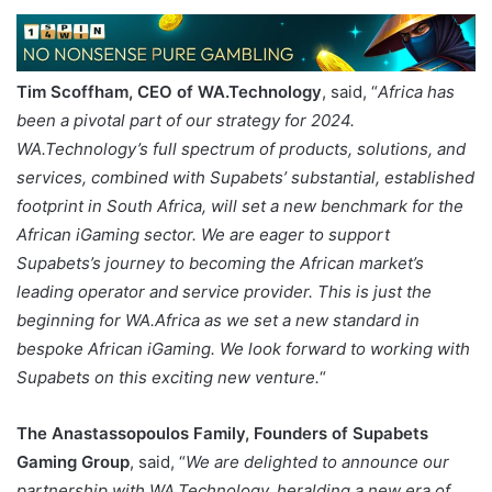
Tim Scoffham, CEO of WA.Technology
, said, “
Africa has
been a pivotal part of our strategy for 2024.
WA.Technology’s full spectrum of products, solutions, and
services, combined with Supabets’ substantial, established
footprint in South Africa, will set a new benchmark for the
African iGaming sector. We are eager to support
Supabets’s journey to becoming the African market’s
leading operator and service provider. This is just the
beginning for WA.Africa as we set a new standard in
bespoke African iGaming. We look forward to working with
Supabets on this exciting new venture.
“
The Anastassopoulos Family, Founders of Supabets
Gaming Group
, said, “
We are delighted to announce our
partnership with WA.Technology, heralding a new era of