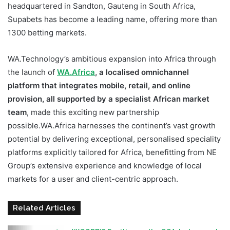
headquartered in Sandton, Gauteng in South Africa,
Supabets has become a leading name, offering more than
1300 betting markets.
WA.Technology’s ambitious expansion into Africa through
the launch of
WA.Africa
, a localised omnichannel
platform that integrates mobile, retail, and online
provision, all supported by a specialist African market
team
, made this exciting new partnership
possible.WA.Africa harnesses the continent’s vast growth
potential by delivering exceptional, personalised speciality
platforms explicitly tailored for Africa, benefitting from NE
Group’s extensive experience and knowledge of local
markets for a user and client-centric approach.
Related Articles