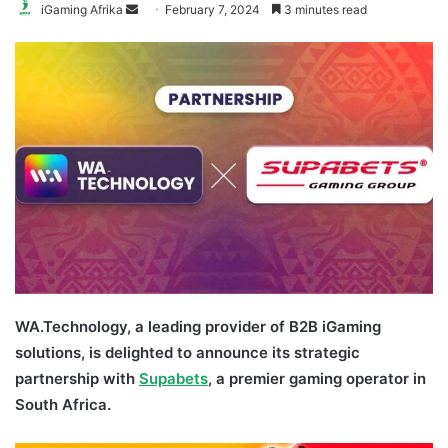
Send
iGaming Afrika
February 7, 2024
3 minutes read
an
email
WA.Technology, a leading provider of B2B iGaming
solutions, is delighted to announce its strategic
partnership with
Supabets
, a premier gaming operator in
South Africa.