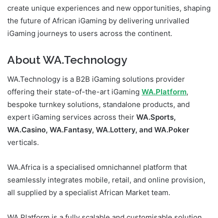
create unique experiences and new opportunities, shaping
the future of African iGaming by delivering unrivalled
iGaming journeys to users across the continent.
About WA.Technology
WA.Technology is a B2B iGaming solutions provider
offering their state-of-the-art iGaming
WA.Platform
,
bespoke turnkey solutions, standalone products, and
expert iGaming services across their
WA.Sports,
WA.Casino, WA.Fantasy, WA.Lottery, and WA.Poker
verticals.
WA.Africa is a specialised omnichannel platform that
seamlessly integrates mobile, retail, and online provision,
all supplied by a specialist African Market team.
WA.Platform is a fully scalable and customisable solution