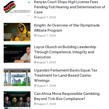
Kenyan Court Stops High License Fees
Pending Full Hearing and Determination of
Case
August 7, 2026
Kingfin: An Overview of the Olymptrade
Affiliate Program
August 7, 2026
Loyce Oluoch on Building Leadership
Through Competence, Integrity and
Execution
August 7, 2026
Uganda’s Parliament Backs Equal Tax
Treatment for Land-Based Casino
Winnings
August 7, 2026
Can Africa Move Responsible Gambling
Beyond Tick-Box Compliance?
August 7, 2026