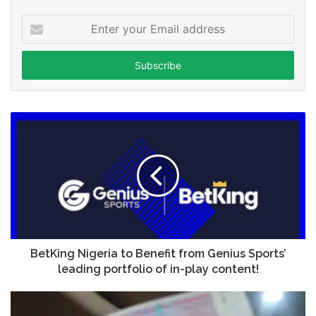
Enter
your
Email
address
BetKing Nigeria to Benefit from Genius Sports’
leading portfolio of in-play content!