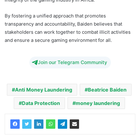
By fostering a unified approach that promotes
transparency and accountability, Baiden believes that
stakeholders can work together to combat illicit activities
and ensure a secure gaming environment for all.
Join our Telegram Community
Anti Money Laundering
Beatrice Baiden
Data Protection
money laundering