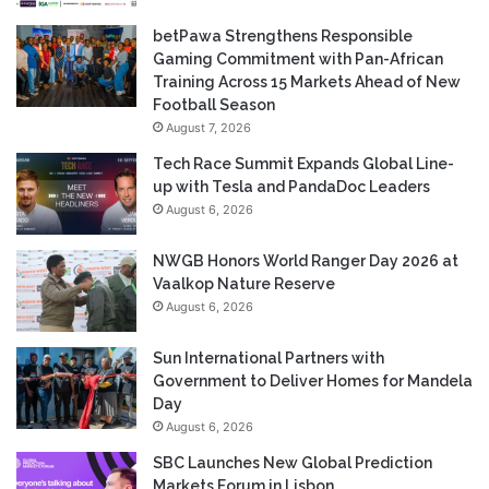
betPawa Strengthens Responsible
Gaming Commitment with Pan-African
Training Across 15 Markets Ahead of New
Football Season
August 7, 2026
Tech Race Summit Expands Global Line-
up with Tesla and PandaDoc Leaders
August 6, 2026
NWGB Honors World Ranger Day 2026 at
Vaalkop Nature Reserve
August 6, 2026
Sun International Partners with
Government to Deliver Homes for Mandela
Day
August 6, 2026
SBC Launches New Global Prediction
Markets Forum in Lisbon