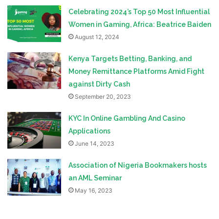
Celebrating 2024’s Top 50 Most Influential
Women in Gaming, Africa: Beatrice Baiden
August 12, 2024
Kenya Targets Betting, Banking, and
Money Remittance Platforms Amid Fight
against Dirty Cash
September 20, 2023
KYC In Online Gambling And Casino
Applications
June 14, 2023
Association of Nigeria Bookmakers hosts
an AML Seminar
May 16, 2023