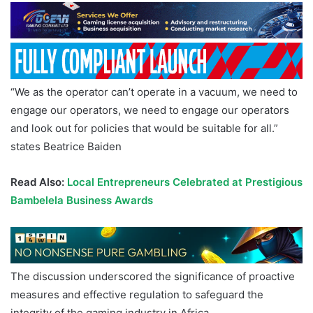
“We as the operator can’t operate in a vacuum, we need to
engage our operators, we need to engage our operators
and look out for policies that would be suitable for all.”
states Beatrice Baiden
Read Also:
Local Entrepreneurs Celebrated at Prestigious
Bambelela Business Awards
The discussion underscored the significance of proactive
measures and effective regulation to safeguard the
integrity of the gaming industry in Africa.