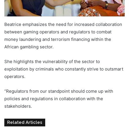
Beatrice emphasizes the need for increased collaboration
between gaming operators and regulators to combat
money laundering and terrorism financing within the
African gambling sector.
She highlights the vulnerability of the sector to
exploitation by criminals who constantly strive to outsmart
operators.
AML Data Protection Africa iGaming
“Regulators from our standpoint should come up with
policies and regulations in collaboration with the
stakeholders.
Related Articles