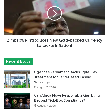
Zimbabwe introduces New Gold-backed Currency
to tackle Inflation!
Recent Blogs
Uganda’s Parliament Backs Equal Tax
Treatment for Land-Based Casino
Winnings
August 7, 2026
Can Africa Move Responsible Gambling
Beyond Tick-Box Compliance?
August 7, 2026