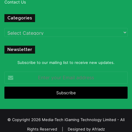
Contact Us
Categories
Categories
Newsletter
Subscribe to our mailing list to receive new updates.
Enter
your
Email
address
© Copyright 2026 Media-Tech iGaming Technology Limited - All
Rights Reserved | Designed by
Afriadz