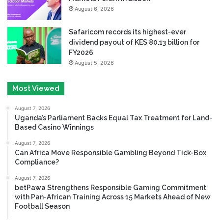
August 6, 2026
Safaricom records its highest-ever
dividend payout of KES 80.13 billion for
FY2026
August 5, 2026
Most Viewed
August 7, 2026
Uganda’s Parliament Backs Equal Tax Treatment for Land-
Based Casino Winnings
August 7, 2026
Can Africa Move Responsible Gambling Beyond Tick-Box
Compliance?
August 7, 2026
betPawa Strengthens Responsible Gaming Commitment
with Pan-African Training Across 15 Markets Ahead of New
Football Season