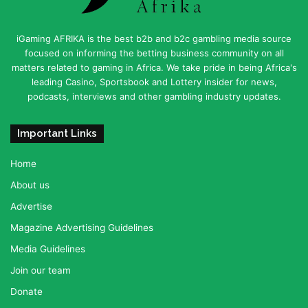
iGaming AFRIKA is the best b2b and b2c gambling media source
focused on informing the betting business community on all
matters related to gaming in Africa. We take pride in being Africa's
leading Casino, Sportsbook and Lottery insider for news,
podcasts, interviews and other gambling industry updates.
Important Links
Home
About us
Advertise
Magazine Advertising Guidelines
Media Guidelines
Join our team
Donate