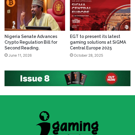
Nigeria Senate Advances
EGT to present its latest
Crypto Regulation Bill for
gaming solutions at SiGMA
Second Reading.
Central Europe 2025
June 11, 2026
October 28, 2025