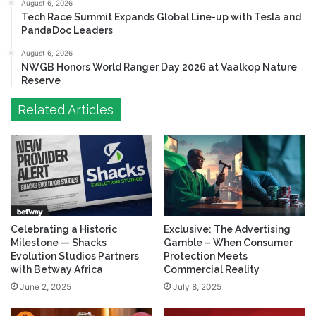
August 6, 2026
Tech Race Summit Expands Global Line-up with Tesla and
PandaDoc Leaders
August 6, 2026
NWGB Honors World Ranger Day 2026 at Vaalkop Nature
Reserve
Related Articles
Celebrating a Historic
Exclusive: The Advertising
Milestone — Shacks
Gamble – When Consumer
Evolution Studios Partners
Protection Meets
with Betway Africa
Commercial Reality
June 2, 2025
July 8, 2025