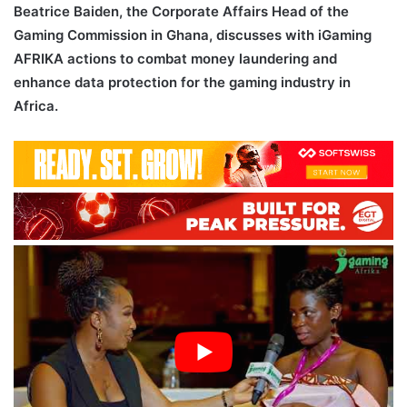
Beatrice Baiden, the Corporate Affairs Head of the
Gaming Commission in Ghana, discusses with iGaming
AFRIKA actions to combat money laundering and
enhance data protection for the gaming industry in
Africa.
AML Data Protection Africa iGaming