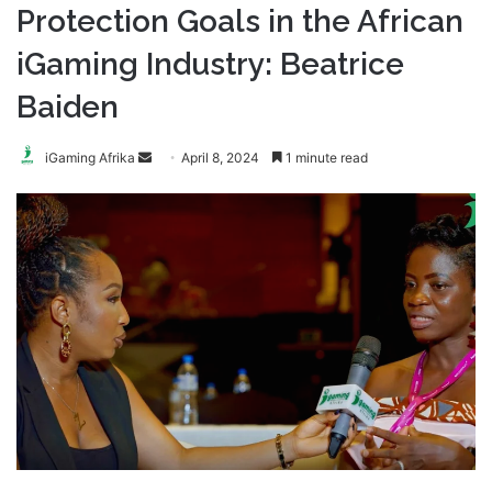
Protection Goals in the African
iGaming Industry: Beatrice
Baiden
Send
iGaming Afrika
April 8, 2024
1 minute read
an
email