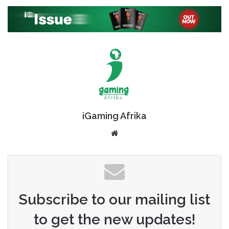
iGaming Afrika
Website
Subscribe to our mailing list
to get the new updates!