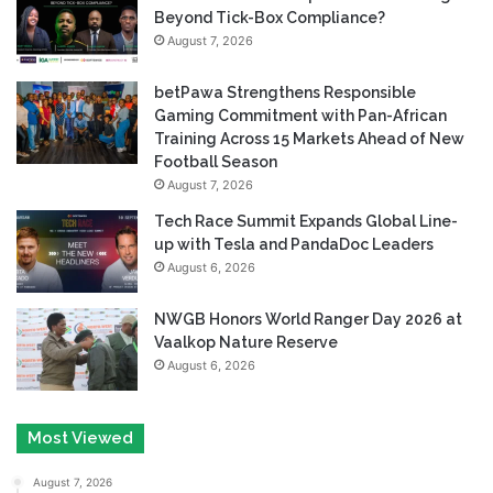
Beyond Tick-Box Compliance?
August 7, 2026
betPawa Strengthens Responsible
Gaming Commitment with Pan-African
Training Across 15 Markets Ahead of New
Football Season
August 7, 2026
Tech Race Summit Expands Global Line-
up with Tesla and PandaDoc Leaders
August 6, 2026
NWGB Honors World Ranger Day 2026 at
Vaalkop Nature Reserve
August 6, 2026
Most Viewed
August 7, 2026