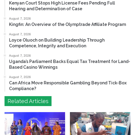
Kenyan Court Stops High License Fees Pending Full
Hearing and Determination of Case
August 7, 2026
Kingfin: An Overview of the Olymptrade Affiliate Program
August 7, 2026
Loyce Oluoch on Building Leadership Through
Competence, Integrity and Execution
August 7, 2026
Uganda’s Parliament Backs Equal Tax Treatment for Land-
Based Casino Winnings
August 7, 2026
Can Africa Move Responsible Gambling Beyond Tick-Box
Compliance?
Related Articles