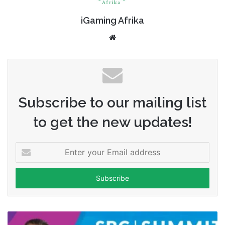
iGaming Afrika
Website
Subscribe to our mailing list
to get the new updates!
Enter
your
Email
address