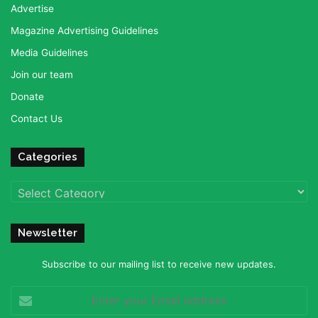
Advertise
Magazine Advertising Guidelines
Media Guidelines
Join our team
Donate
Contact Us
Categories
Categories
Newsletter
Subscribe to our mailing list to receive new updates.
Enter
your