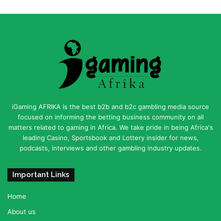
iGaming AFRIKA is the best b2b and b2c gambling media source
focused on informing the betting business community on all
matters related to gaming in Africa. We take pride in being Africa's
leading Casino, Sportsbook and Lottery insider for news,
podcasts, interviews and other gambling industry updates.
Important Links
Home
About us