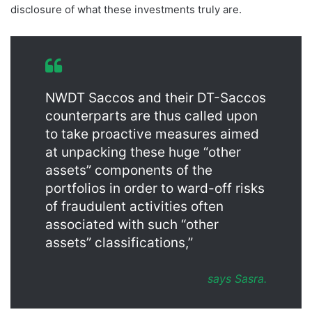
disclosure of what these investments truly are.
NWDT Saccos and their DT-Saccos
counterparts are thus called upon
to take proactive measures aimed
at unpacking these huge “other
assets” components of the
portfolios in order to ward-off risks
of fraudulent activities often
associated with such “other
assets” classifications,”
says Sasra.