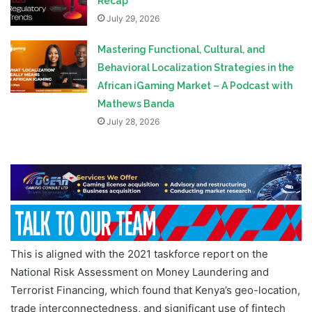
Recap
July 29, 2026
Mastering Functional, Cultural, and
Behavioral Localization Strategies in the
African iGaming Market – A Podcast with
Mathews Banda
July 28, 2026
This is aligned with the 2021 taskforce report on the
National Risk Assessment on Money Laundering and
Terrorist Financing, which found that Kenya’s geo-location,
trade interconnectedness, and significant use of fintech