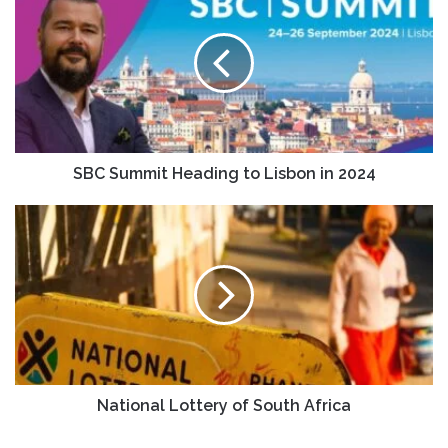
SBC Summit Heading to Lisbon in 2024
National Lottery of South Africa