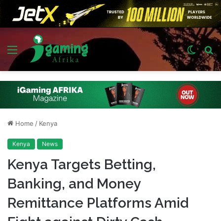
Menu
Switch
S
skin
fo
Home
/
Kenya
Kenya
News
Kenya Targets Betting,
Banking, and Money
Remittance Platforms Amid