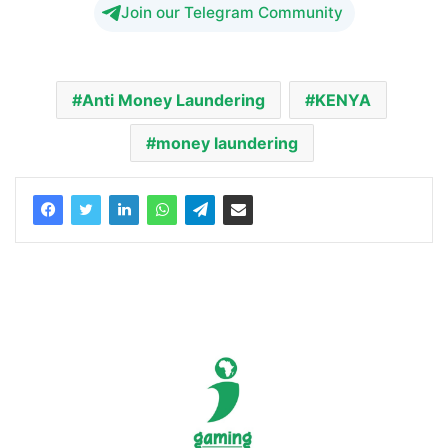
Join our Telegram Community
Anti Money Laundering
KENYA
money laundering