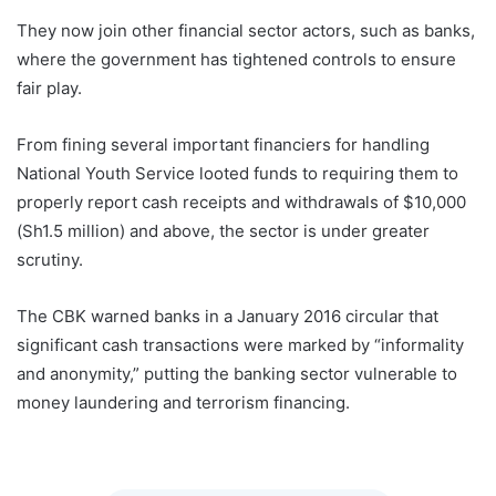
They now join other financial sector actors, such as banks,
where the government has tightened controls to ensure
fair play.
From fining several important financiers for handling
National Youth Service looted funds to requiring them to
properly report cash receipts and withdrawals of $10,000
(Sh1.5 million) and above, the sector is under greater
scrutiny.
The CBK warned banks in a January 2016 circular that
significant cash transactions were marked by “informality
and anonymity,” putting the banking sector vulnerable to
money laundering and terrorism financing.
Kenya Money
Laundering Betting Banking