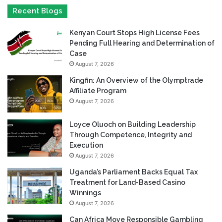
Recent Blogs
Kenyan Court Stops High License Fees
Pending Full Hearing and Determination of
Case
August 7, 2026
Kingfin: An Overview of the Olymptrade
Affiliate Program
August 7, 2026
Loyce Oluoch on Building Leadership
Through Competence, Integrity and
Execution
August 7, 2026
Uganda’s Parliament Backs Equal Tax
Treatment for Land-Based Casino
Winnings
August 7, 2026
Can Africa Move Responsible Gambling