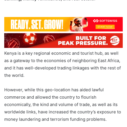
Money Laundering Betting Banking
Kenya is a key regional economic and tourist hub, as well
as a gateway to the economies of neighboring East Africa,
and it has well-developed trading linkages with the rest of
the world.
However, while this geo-location has aided lawful
commerce and allowed the country to flourish
economically, the kind and volume of trade, as well as its
worldwide links, have increased the country’s exposure to
money laundering and terrorism funding problems.