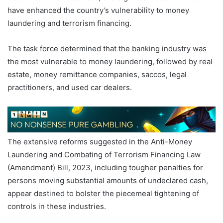
have enhanced the country’s vulnerability to money
laundering and terrorism financing.
The task force determined that the banking industry was
the most vulnerable to money laundering, followed by real
estate, money remittance companies, saccos, legal
practitioners, and used car dealers.
The extensive reforms suggested in the Anti-Money
Laundering and Combating of Terrorism Financing Law
(Amendment) Bill, 2023, including tougher penalties for
persons moving substantial amounts of undeclared cash,
appear destined to bolster the piecemeal tightening of
controls in these industries.