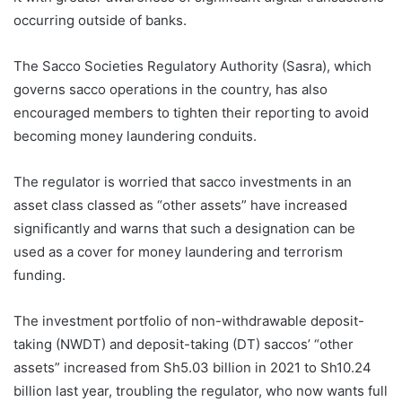
occurring outside of banks.
The Sacco Societies Regulatory Authority (Sasra), which
governs sacco operations in the country, has also
encouraged members to tighten their reporting to avoid
becoming money laundering conduits.
The regulator is worried that sacco investments in an
asset class classed as “other assets” have increased
significantly and warns that such a designation can be
used as a cover for money laundering and terrorism
funding.
The investment portfolio of non-withdrawable deposit-
taking (NWDT) and deposit-taking (DT) saccos’ “other
assets” increased from Sh5.03 billion in 2021 to Sh10.24
billion last year, troubling the regulator, who now wants full