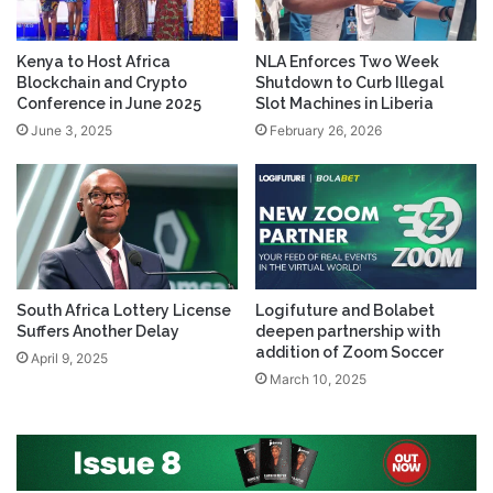
Kenya to Host Africa
NLA Enforces Two Week
Blockchain and Crypto
Shutdown to Curb Illegal
Conference in June 2025
Slot Machines in Liberia
June 3, 2025
February 26, 2026
South Africa Lottery License
Logifuture and Bolabet
Suffers Another Delay
deepen partnership with
addition of Zoom Soccer
April 9, 2025
March 10, 2025