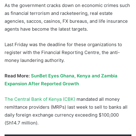
As the government cracks down on economic crimes such
as financial terrorism and racketeering, real estate
agencies, saccos, casinos, FX bureaus, and life insurance
agents have become the latest targets.
Last Friday was the deadline for these organizations to
register with the Financial Reporting Centre, the anti-
money laundering authority.
Read More:
SunBet Eyes Ghana, Kenya and Zambia
Expansion After Reported Growth
The Central Bank of Kenya (CBK)
mandated all money
remittance providers (MRPs) last week to sell to banks all
daily foreign exchange currency exceeding $100,000
(Sh14.7 million).