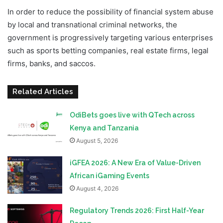
In order to reduce the possibility of financial system abuse
by local and transnational criminal networks, the
government is progressively targeting various enterprises
such as sports betting companies, real estate firms, legal
firms, banks, and saccos.
Related Articles
OdiBets goes live with QTech across
Kenya and Tanzania
August 5, 2026
iGFEA 2026: A New Era of Value-Driven
African iGaming Events
August 4, 2026
Regulatory Trends 2026: First Half-Year