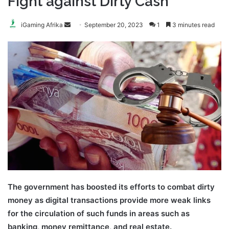
Fight against Dirty Cash
Send
iGaming Afrika
September 20, 2023
1
3 minutes read
an
email
The government has boosted its efforts to combat dirty
money as digital transactions provide more weak links
for the circulation of such funds in areas such as
banking, money remittance, and real estate.
Kenya