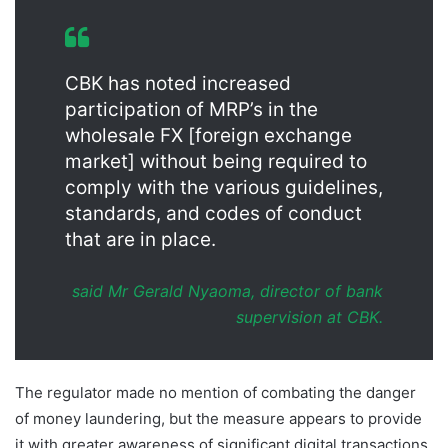
CBK has noted increased
participation of MRP’s in the
wholesale FX [foreign exchange
market] without being required to
comply with the various guidelines,
standards, and codes of conduct
that are in place.
said Mr Gerald Nyaoma, director of bank
supervision at CBK.
The regulator made no mention of combating the danger
of money laundering, but the measure appears to provide
it with greater awareness of significant digital transactions