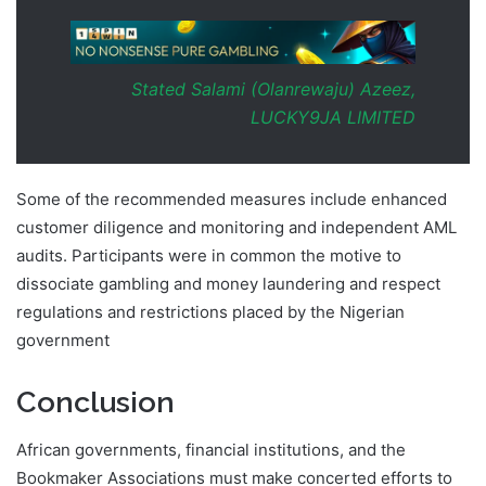
Stated Salami (Olanrewaju) Azeez,
LUCKY9JA LIMITED
Some of the recommended measures include enhanced
customer diligence and monitoring and independent AML
audits. Participants were in common the motive to
dissociate gambling and money laundering and respect
regulations and restrictions placed by the Nigerian
government
Conclusion
African governments, financial institutions, and the
Bookmaker Associations must make concerted efforts to