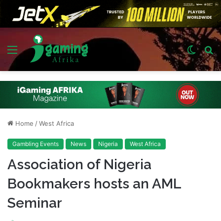
Menu
Switch
S
skin
fo
Home
/
West Africa
Gambling Events
News
Nigeria
West Africa
Association of Nigeria
Bookmakers hosts an AML
Seminar