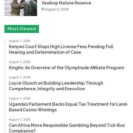
Vaalkop Nature Reserve
August 6, 2026
Most Viewed
August 7, 2026
Kenyan Court Stops High License Fees Pending Full
Hearing and Determination of Case
August 7, 2026
Kingfin: An Overview of the Olymptrade Affiliate Program
August 7, 2026
Loyce Oluoch on Building Leadership Through
Competence, Integrity and Execution
August 7, 2026
Uganda’s Parliament Backs Equal Tax Treatment for Land-
Based Casino Winnings
August 7, 2026
Can Africa Move Responsible Gambling Beyond Tick-Box
Compliance?