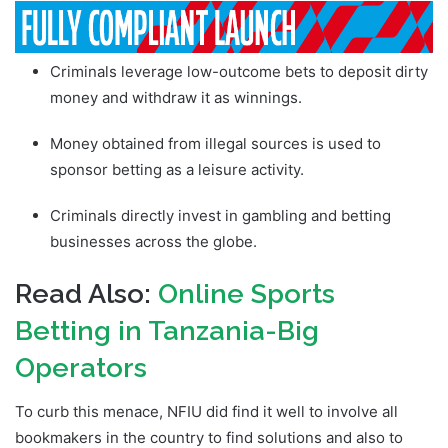
Criminals leverage low-outcome bets to deposit dirty
money and withdraw it as winnings.
Money obtained from illegal sources is used to
sponsor betting as a leisure activity.
Criminals directly invest in gambling and betting
businesses across the globe.
Read Also:
Online Sports
Betting in Tanzania-Big
Operators
To curb this menace, NFIU did find it well to involve all
bookmakers in the country to find solutions and also to