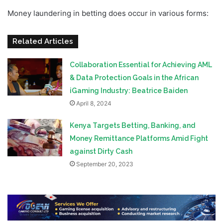
Money laundering in betting does occur in various forms:
Related Articles
Collaboration Essential for Achieving AML
& Data Protection Goals in the African
iGaming Industry: Beatrice Baiden
April 8, 2024
Kenya Targets Betting, Banking, and
Money Remittance Platforms Amid Fight
against Dirty Cash
September 20, 2023