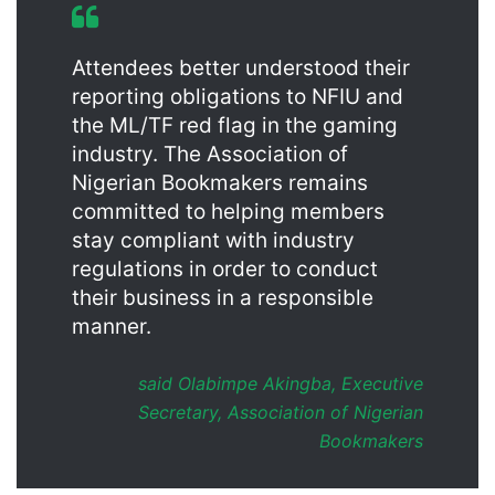
Attendees better understood their
reporting obligations to NFIU and
the ML/TF red flag in the gaming
industry. The Association of
Nigerian Bookmakers remains
committed to helping members
stay compliant with industry
regulations in order to conduct
their business in a responsible
manner.
said Olabimpe Akingba, Executive
Secretary, Association of Nigerian
Bookmakers