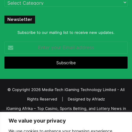
Categories
Newsletter
Subscribe to our mailing list to receive new updates.
Enter
your
Email
address
© Copyright 2026 Media-Tech iGaming Technology Limited - All
Rights Reserved | Designed by
Afriadz
iGaming Afrika – Top Casino, Sports Betting, and Lottery News in
Africa
We value your privacy
About us
Join our team
Contact Us
Advertise
We use cookies to enhance your browsing experience,