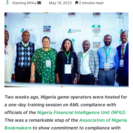
Send
iGaming Afrika
May 16, 2023
2 minutes read
an
email
Two weeks ago, Nigeria game operators were hosted for
a one-day training session on AML compliance with
officials of the
Nigeria Financial Intelligence Unit (NFIU)
.
This was a remarkable step of the
Association of Nigeria
Bookmakers
to show commitment to compliance with