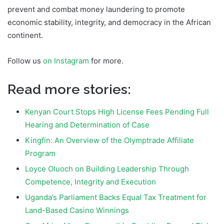
prevent and combat money laundering to promote
economic stability, integrity, and democracy in the African
continent.
Follow us
on Instagram
for more.
Read more stories:
Kenyan Court Stops High License Fees Pending Full
Hearing and Determination of Case
Kingfin: An Overview of the Olymptrade Affiliate
Program
Loyce Oluoch on Building Leadership Through
Competence, Integrity and Execution
Uganda’s Parliament Backs Equal Tax Treatment for
Land-Based Casino Winnings