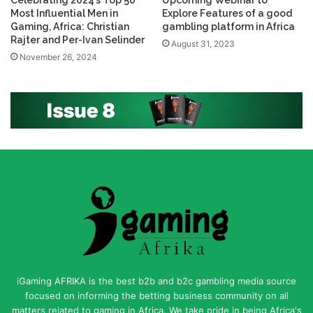
Celebrating 2024’s Top 50
Upcoming Webinar to
Most Influential Men in
Explore Features of a good
Gaming, Africa: Christian
gambling platform in Africa
Rajter and Per-Ivan Selinder
August 31, 2023
November 26, 2024
iGaming AFRIKA is the best b2b and b2c gambling media source
focused on informing the betting business community on all
matters related to gaming in Africa. We take pride in being Africa's