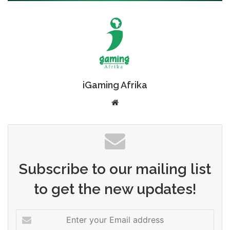
iGaming Afrika
Website
Subscribe to our mailing list
to get the new updates!
Enter
your