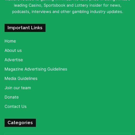
leading Casino, Sportsbook and Lottery insider for news,
podcasts, interviews and other gambling industry updates.
Important Links
Home
About us
Advertise
Magazine Advertising Guidelines
Media Guidelines
Join our team
Donate
Contact Us
Categories