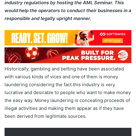
industry regulations by hosting the AML Seminar. This
would help the operators to conduct their businesses in a
responsible and legally upright manner.
Historically, gambling and betting have been associated
with various kinds of vices and one of them is money
laundering considering the fact this industry is very
lucrative and desirable to people who want to make money
the easy way. Money laundering is concealing proceeds of
illegal activities and making them appear as if they have
been derived from legitimate sources.