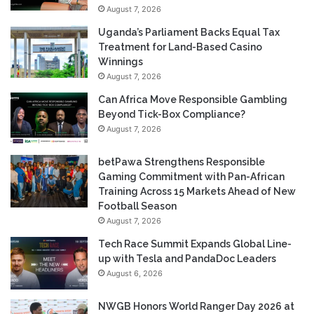
August 7, 2026
Uganda’s Parliament Backs Equal Tax
Treatment for Land-Based Casino
Winnings
August 7, 2026
Can Africa Move Responsible Gambling
Beyond Tick-Box Compliance?
August 7, 2026
betPawa Strengthens Responsible
Gaming Commitment with Pan-African
Training Across 15 Markets Ahead of New
Football Season
August 7, 2026
Tech Race Summit Expands Global Line-
up with Tesla and PandaDoc Leaders
August 6, 2026
NWGB Honors World Ranger Day 2026 at