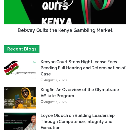
Betway Quits the Kenya Gambling Market
Recent Blogs
Kenyan Court Stops High License Fees
Pending Full Hearing and Determination of
Case
August 7, 2026
Kingfin: An Overview of the Olymptrade
Affiliate Program
August 7, 2026
Loyce Oluoch on Building Leadership
Through Competence, Integrity and
Execution