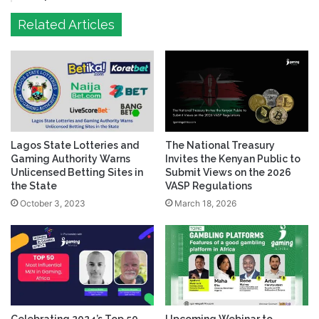
Related Articles
Lagos State Lotteries and
The National Treasury
Gaming Authority Warns
Invites the Kenyan Public to
Unlicensed Betting Sites in
Submit Views on the 2026
the State
VASP Regulations
October 3, 2023
March 18, 2026