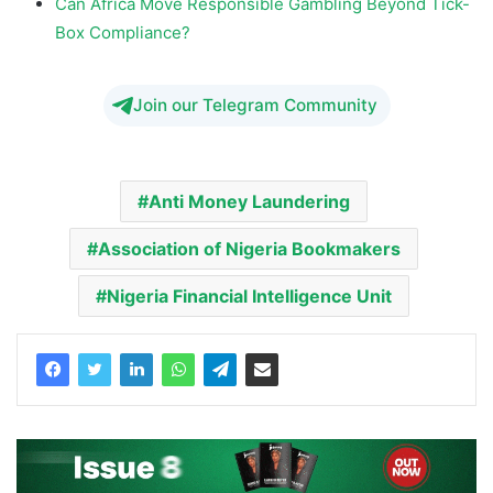
Can Africa Move Responsible Gambling Beyond Tick-
Box Compliance?
Join our Telegram Community
Anti Money Laundering
Association of Nigeria Bookmakers
Nigeria Financial Intelligence Unit