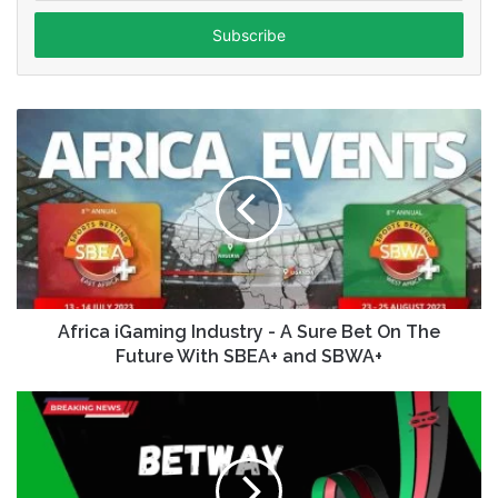
Email
address
Africa iGaming Industry - A Sure Bet On The
Future With SBEA+ and SBWA+