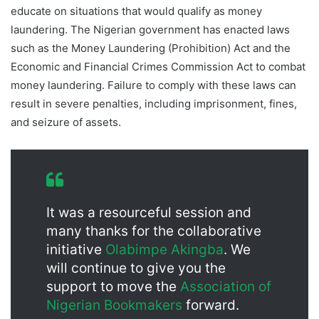
educate on situations that would qualify as money
laundering. The Nigerian government has enacted laws
such as the Money Laundering (Prohibition) Act and the
Economic and Financial Crimes Commission Act to combat
money laundering. Failure to comply with these laws can
result in severe penalties, including imprisonment, fines,
and seizure of assets.
It was a resourceful session and
many thanks for the collaborative
initiative
Olabimpe Akingba
. We
will continue to give you the
support to move the
Association of
Nigerian Bookmakers
forward.