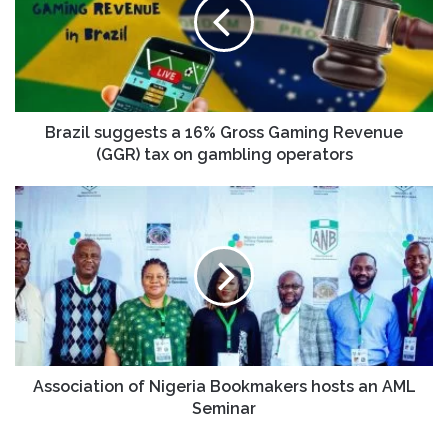
Brazil suggests a 16% Gross Gaming Revenue
(GGR) tax on gambling operators
Association of Nigeria Bookmakers hosts an AML
Seminar