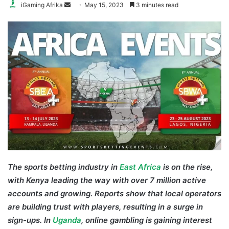
Send
iGaming Afrika
May 15, 2023
3 minutes read
an
email
The sports betting industry in
East Africa
is on the rise,
with Kenya leading the way with over 7 million active
accounts and growing. Reports show that local operators
are building trust with players, resulting in a surge in
sign-ups. In
Uganda
, online gambling is gaining interest