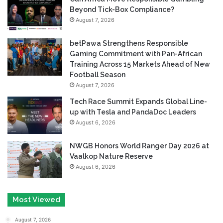
Beyond Tick-Box Compliance?
August 7, 2026
betPawa Strengthens Responsible
Gaming Commitment with Pan-African
Training Across 15 Markets Ahead of New
Football Season
August 7, 2026
Tech Race Summit Expands Global Line-
up with Tesla and PandaDoc Leaders
August 6, 2026
NWGB Honors World Ranger Day 2026 at
Vaalkop Nature Reserve
August 6, 2026
Most Viewed
August 7, 2026