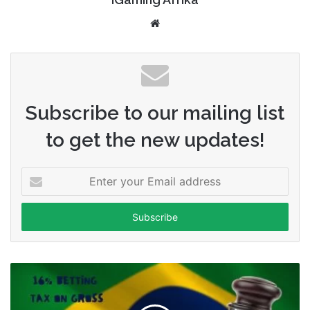
iGaming Afrika
Website
Subscribe to our mailing list
to get the new updates!
Enter
your
Email
address