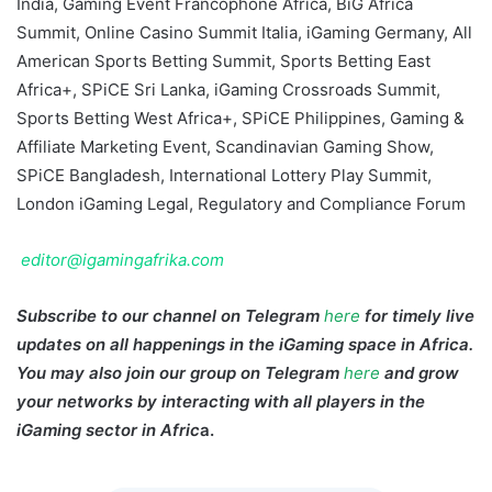
India, Gaming Event Francophone Africa, BiG Africa
Summit, Online Casino Summit Italia, iGaming Germany, All
American Sports Betting Summit, Sports Betting East
Africa+, SPiCE Sri Lanka, iGaming Crossroads Summit,
Sports Betting West Africa+, SPiCE Philippines, Gaming &
Affiliate Marketing Event, Scandinavian Gaming Show,
SPiCE Bangladesh, International Lottery Play Summit,
London iGaming Legal, Regulatory and Compliance Forum
editor@igamingafrika.com
Subscribe to our channel on Telegram
here
for timely live
updates on all happenings in the iGaming space in Africa.
You may also join our group on Telegram
here
and grow
your networks by interacting with all players in the
iGaming sector in Af
ric
a.