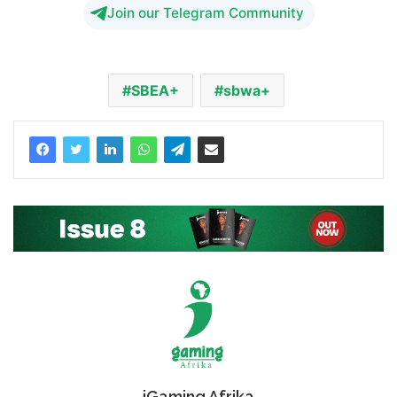
Join our Telegram Community
SBEA+
sbwa+