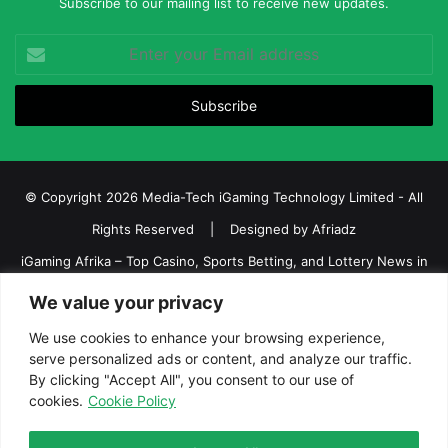
Subscribe to our mailing list to receive new updates.
Enter
your
Email
address
© Copyright 2026 Media-Tech iGaming Technology Limited - All
Rights Reserved | Designed by
Afriadz
iGaming Afrika – Top Casino, Sports Betting, and Lottery News in
Africa
We value your privacy
About us
Join our team
Contact Us
Advertise
We use cookies to enhance your browsing experience,
serve personalized ads or content, and analyze our traffic.
Terms and Conditions
Privacy policy
Disclaimer
By clicking "Accept All", you consent to our use of
cookies.
Cookie Policy
Facebook
Twitter
LinkedIn
YouTube
Instagram
Telegram