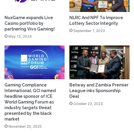
NuxGame expands Live
NLRC And NPF To Improve
Casino portfolio by
Lottery Sector Integrity
partnering Vivo Gaming!
September 7, 2023
May 13, 2024
Gaming Compliance
Betway and Zambia Premier
International, GCI named
League inks Sponsorship
headline sponsor of ICE
Deal
World Gaming Forum as
October 23, 2023
industry targets threat
presented by the black
market
November 20, 2025