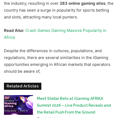
the industry, resulting in over
283 online gaming sites
, the
country has seen a surge in popularity for sports betting
and slots, attracting many local punters.
Read Also
:
Crash Games Gaining Massive Popularity in
Africa
Despite the differences in cultures, populations, and
regulations, there are several similarities in the iGaming
opportunities emerging in African markets that operators
should be aware of,
Related Articles
Meet Stellar Bets at iGaming AFRIKA
Summit 2026 – Live Product Reveals and
the Retail Push From the Ground