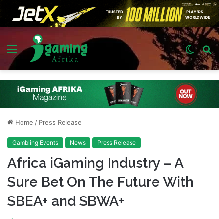
Menu
Switch
S
skin
fo
Home
/
Press Release
Gambling Events
News
Press Release
Africa iGaming Industry – A
Sure Bet On The Future With
SBEA+ and SBWA+