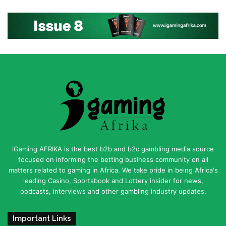
iGaming AFRIKA is the best b2b and b2c gambling media source
focused on informing the betting business community on all
matters related to gaming in Africa. We take pride in being Africa's
leading Casino, Sportsbook and Lottery insider for news,
podcasts, interviews and other gambling industry updates.
Important Links