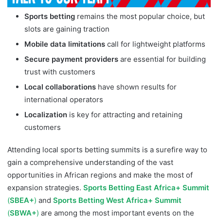
Sports betting
remains the most popular choice, but
slots are gaining traction
Mobile data limitations
call for lightweight platforms
Secure payment providers
are essential for building
trust with customers
Local collaborations
have shown results for
international operators
Localization
is key for attracting and retaining
customers
Attending local sports betting summits is a surefire way to
gain a comprehensive understanding of the vast
opportunities in African regions and make the most of
expansion strategies.
Sports Betting East Africa+ Summit
(
SBEA+
)
and
Sports Betting West Africa+ Summit
(
SBWA+
)
are among the most important events on the