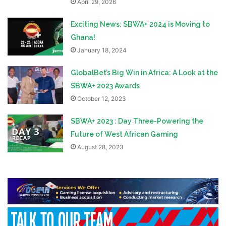
April 29, 2026
Exciting News: SBWA+ 2024 is Moving to
Ghana!
January 18, 2024
GlobalBet’s Big Win in Africa: A Look at the
SBWA+ 2023 Awards
October 12, 2023
SBWA+ 2023 : Day Three-Powering the
Future of West African Gaming
August 28, 2023