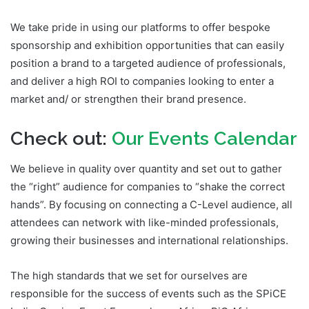
We take pride in using our platforms to offer bespoke
sponsorship and exhibition opportunities that can easily
position a brand to a targeted audience of professionals,
and deliver a high ROI to companies looking to enter a
market and/ or strengthen their brand presence.
Check out:
Our Events Calendar
We believe in quality over quantity and set out to gather
the “right” audience for companies to “shake the correct
hands”. By focusing on connecting a C-Level audience, all
attendees can network with like-minded professionals,
growing their businesses and international relationships.
The high standards that we set for ourselves are
responsible for the success of events such as the SPiCE