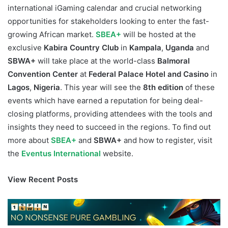
international iGaming calendar and crucial networking
opportunities for stakeholders looking to enter the fast-
growing African market.
SBEA+
will be hosted at the
exclusive
Kabira Country Club
in
Kampala
,
Uganda
and
SBWA+
will take place at the world-class
Balmoral
Convention Center
at
Federal Palace Hotel and Casino
in
Lagos
,
Nigeria
. This year will see the
8th edition
of these
events which have earned a reputation for being deal-
closing platforms, providing attendees with the tools and
insights they need to succeed in the regions. To find out
more about
SBEA+
and
SBWA+
and how to register, visit
the
Eventus International
website.
View Recent Posts