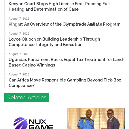
Kenyan Court Stops High License Fees Pending Full
Hearing and Determination of Case
August 7, 2026
Kingfin: An Overview of the Olymptrade Affiliate Program
August 7, 2026
Loyce Oluoch on Building Leadership Through
Competence, Integrity and Execution
August 7, 2026
Uganda’s Parliament Backs Equal Tax Treatment for Land-
Based Casino Winnings
August 7, 2026
Can Africa Move Responsible Gambling Beyond Tick-Box
Compliance?
Related Articles