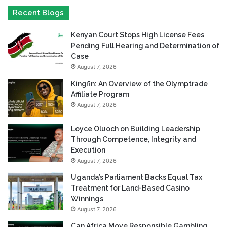
Recent Blogs
Kenyan Court Stops High License Fees
Pending Full Hearing and Determination of
Case
August 7, 2026
Kingfin: An Overview of the Olymptrade
Affiliate Program
August 7, 2026
Loyce Oluoch on Building Leadership
Through Competence, Integrity and
Execution
August 7, 2026
Uganda’s Parliament Backs Equal Tax
Treatment for Land-Based Casino
Winnings
August 7, 2026
Can Africa Move Responsible Gambling