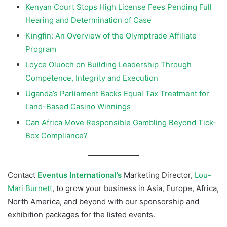
Kenyan Court Stops High License Fees Pending Full
Hearing and Determination of Case
Kingfin: An Overview of the Olymptrade Affiliate
Program
Loyce Oluoch on Building Leadership Through
Competence, Integrity and Execution
Uganda’s Parliament Backs Equal Tax Treatment for
Land-Based Casino Winnings
Can Africa Move Responsible Gambling Beyond Tick-
Box Compliance?
Contact
Eventus International’s
Marketing Director,
Lou-
Mari Burnett
, to grow your business in Asia, Europe, Africa,
North America, and beyond with our sponsorship and
exhibition packages for the listed events.