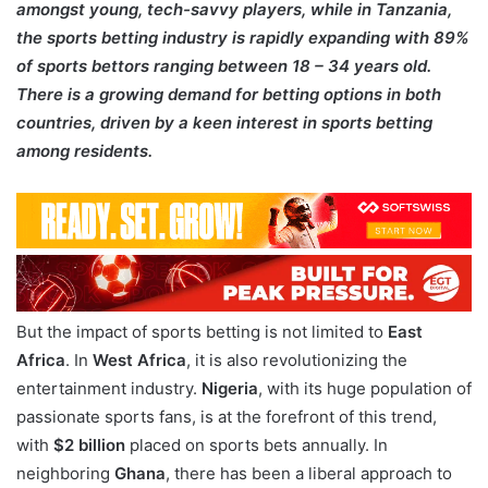
amongst young, tech-savvy players, while in Tanzania,
the sports betting industry is rapidly expanding with 89%
of sports bettors ranging between 18 – 34 years old.
There is a growing demand for betting options in both
countries, driven by a keen interest in sports betting
among residents.
But the impact of sports betting is not limited to
East
Africa
. In
West Africa
, it is also revolutionizing the
entertainment industry.
Nigeria
, with its huge population of
passionate sports fans, is at the forefront of this trend,
with
$2 billion
placed on sports bets annually. In
neighboring
Ghana
, there has been a liberal approach to