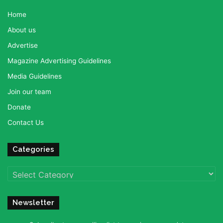
Home
About us
Advertise
Magazine Advertising Guidelines
Media Guidelines
Join our team
Donate
Contact Us
Categories
Categories
Newsletter