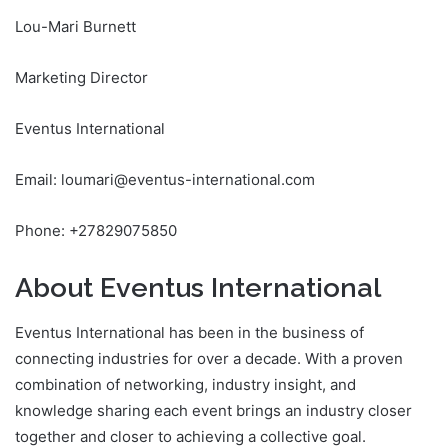
Lou-Mari Burnett
Marketing Director
Eventus International
Email: loumari@eventus-international.com
Phone: +27829075850
About Eventus International
Eventus International has been in the business of
connecting industries for over a decade. With a proven
combination of networking, industry insight, and
knowledge sharing each event brings an industry closer
together and closer to achieving a collective goal.