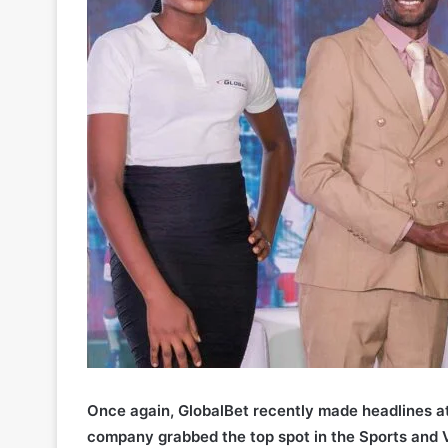
Once again, GlobalBet recently made headlines a
company grabbed the top spot in the Sports and 
Virtual Betting Awards