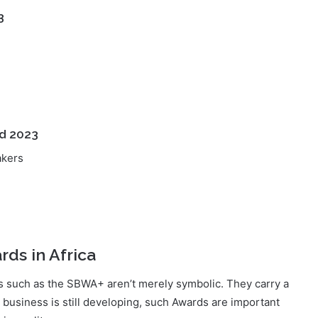
d 2023
akers
ds in Africa
rds such as the SBWA+ aren’t merely symbolic. They carry a
business is still developing, such Awards are important
in quality.
hriving but setting the gold standard. Receiving such