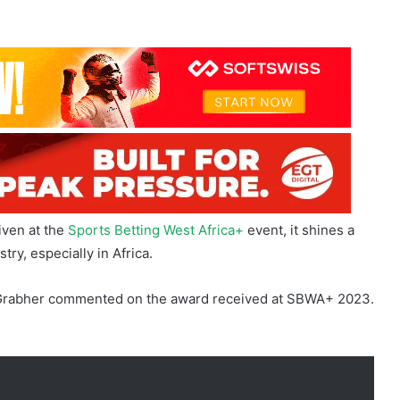
iven at the
Sports Betting West Africa+
event, it shines a
try, especially in Africa.
el Grabher commented on the award received at SBWA+ 2023.
3 is appreciated, our sights are firmly