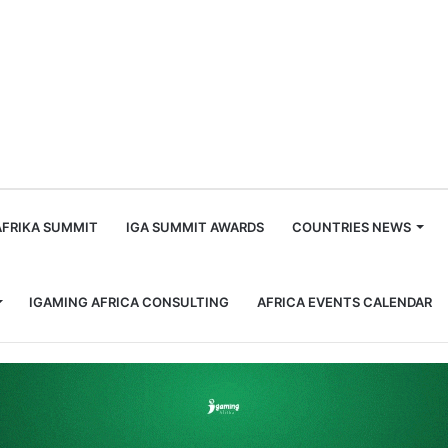
m
AFRIKA SUMMIT
IGA SUMMIT AWARDS
COUNTRIES NEWS
IGAMING AFRICA CONSULTING
AFRICA EVENTS CALENDAR
ca: A Look at the SBWA+ 2023 Awards