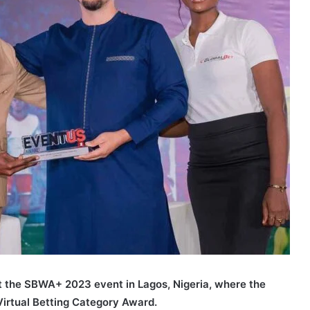
t the SBWA+ 2023 event in Lagos, Nigeria, where the
Virtual Betting Category Award.
GlobaBet SBWA+ 2023