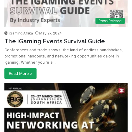
Press Release
iGaming Afrika
May 27, 2024
The iGaming Events Survival Guide
Conferences and trade shows: the land of endless handshakes,
promotional handouts, and networking opportunities galore in
igaming. Whether you’re a…
Read More »