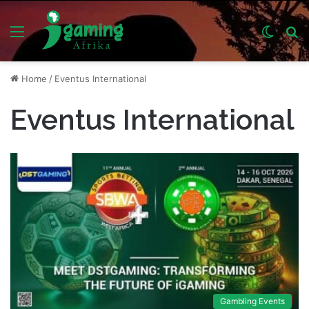
Menu
Switch
S
skin
fo
Home
/
Eventus International
Eventus International
Gambling Events