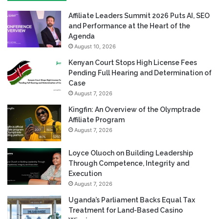
Affiliate Leaders Summit 2026 Puts AI, SEO
and Performance at the Heart of the
Agenda
August 10, 2026
Kenyan Court Stops High License Fees
Pending Full Hearing and Determination of
Case
August 7, 2026
Kingfin: An Overview of the Olymptrade
Affiliate Program
August 7, 2026
Loyce Oluoch on Building Leadership
Through Competence, Integrity and
Execution
August 7, 2026
Uganda’s Parliament Backs Equal Tax
Treatment for Land-Based Casino