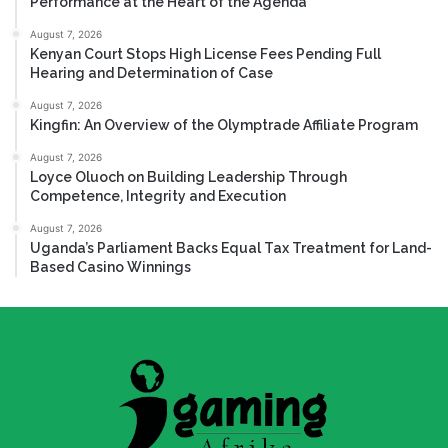
Performance at the Heart of the Agenda
August 7, 2026
Kenyan Court Stops High License Fees Pending Full
Hearing and Determination of Case
August 7, 2026
Kingfin: An Overview of the Olymptrade Affiliate Program
August 7, 2026
Loyce Oluoch on Building Leadership Through
Competence, Integrity and Execution
August 7, 2026
Uganda’s Parliament Backs Equal Tax Treatment for Land-
Based Casino Winnings