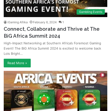
Gambling Events
iGaming Afrika
February 6, 2024
1
Connect, Collaborate and Thrive at The
BiG Africa Summit 2024
High-Impact Networking at Southern Africa’s Foremost Gaming
Event! The BiG Africa Summit 2024 is excited to welcome back
Lois Bright…
Read More »