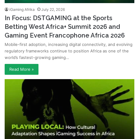
iGaming Afrika
July 22, 2026
In Focus: DSTGAMING at the Sports
Betting West Africa+ Summit 2026 and
Gaming Event Francophone Africa 2026
Mobile-first adoption, increasing digital connectivity, and evolving
regulatory frameworks continue to position Africa as one of the
world’s fastest-growing gaming…
Read More »