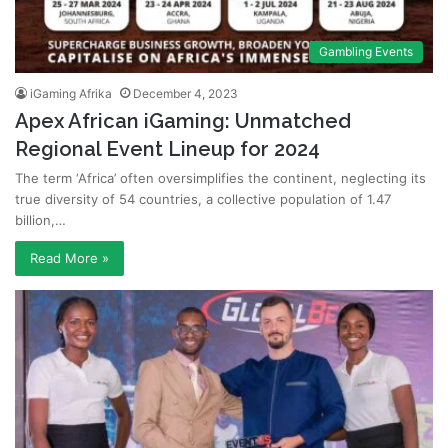
Gambling Events
iGaming Afrika
December 4, 2023
Apex African iGaming: Unmatched
Regional Event Lineup for 2024
The term ‘Africa’ often oversimplifies the continent, neglecting its
true diversity of 54 countries, a collective population of 1.47
billion,…
Read More »