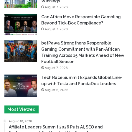
Winnings
August 7, 2026
Can Africa Move Responsible Gambling
Beyond Tick-Box Compliance?
August 7, 2026
betPawa Strengthens Responsible
Gaming Commitment with Pan-African
Training Across 15 Markets Ahead of New
Football Season
August 7, 2026
Tech Race Summit Expands Global Line-
up with Tesla and PandaDoc Leaders
August 6, 2026
Most Viewed
August 10, 2026
Affiliate Leaders Summit 2026 Puts AI, SEO and