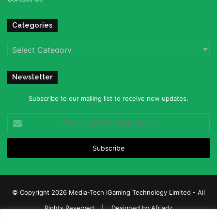
Categories
Categories
Newsletter
Subscribe to our mailing list to receive new updates.
Enter
your
Email
address
© Copyright 2026 Media-Tech iGaming Technology Limited - All
Rights Reserved | Designed by
Afriadz