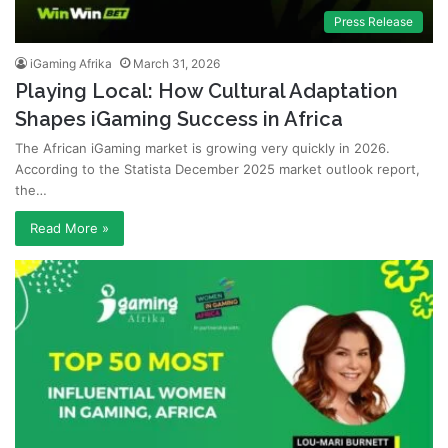
Press Release
iGaming Afrika
March 31, 2026
Playing Local: How Cultural Adaptation
Shapes iGaming Success in Africa
The African iGaming market is growing very quickly in 2026.
According to the Statista December 2025 market outlook report,
the…
Read More »