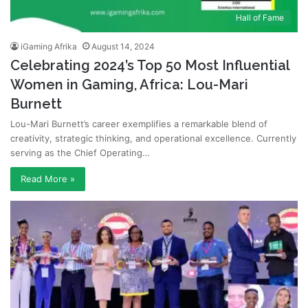
Hall of Fame
iGaming Afrika
August 14, 2024
Celebrating 2024’s Top 50 Most Influential
Women in Gaming, Africa: Lou-Mari
Burnett
Lou-Mari Burnett’s career exemplifies a remarkable blend of
creativity, strategic thinking, and operational excellence. Currently
serving as the Chief Operating…
Read More »