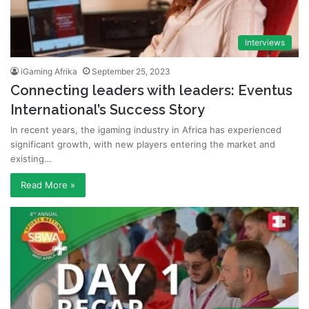
Interviews
iGaming Afrika
September 25, 2023
Connecting leaders with leaders: Eventus
International’s Success Story
In recent years, the igaming industry in Africa has experienced
significant growth, with new players entering the market and
existing…
Read More »