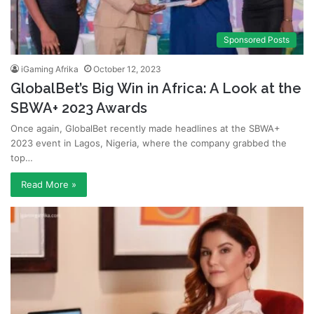
Sponsored Posts
iGaming Afrika
October 12, 2023
GlobalBet’s Big Win in Africa: A Look at the
SBWA+ 2023 Awards
Once again, GlobalBet recently made headlines at the SBWA+
2023 event in Lagos, Nigeria, where the company grabbed the
top…
Read More »