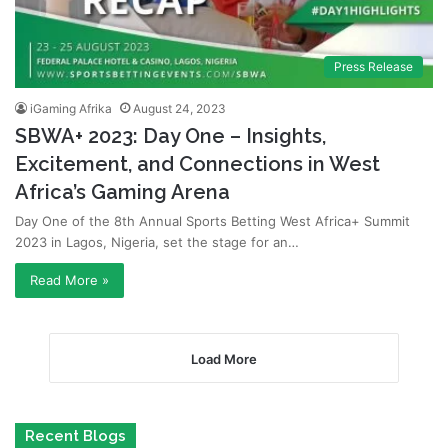
Press Release
iGaming Afrika
August 24, 2023
SBWA+ 2023: Day One – Insights,
Excitement, and Connections in West
Africa’s Gaming Arena
Day One of the 8th Annual Sports Betting West Africa+ Summit
2023 in Lagos, Nigeria, set the stage for an…
Read More »
Load More
Recent Blogs