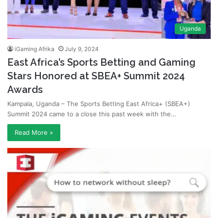
Uganda
iGaming Afrika
July 9, 2024
East Africa’s Sports Betting and Gaming
Stars Honored at SBEA+ Summit 2024
Awards
Kampala, Uganda – The Sports Betting East Africa+ (SBEA+)
Summit 2024 came to a close this past week with the…
Read More »