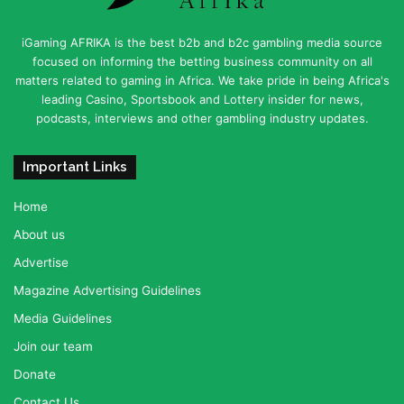
iGaming AFRIKA is the best b2b and b2c gambling media source
focused on informing the betting business community on all
matters related to gaming in Africa. We take pride in being Africa's
leading Casino, Sportsbook and Lottery insider for news,
podcasts, interviews and other gambling industry updates.
Important Links
Home
About us
Advertise
Magazine Advertising Guidelines
Media Guidelines
Join our team
Donate
Contact Us