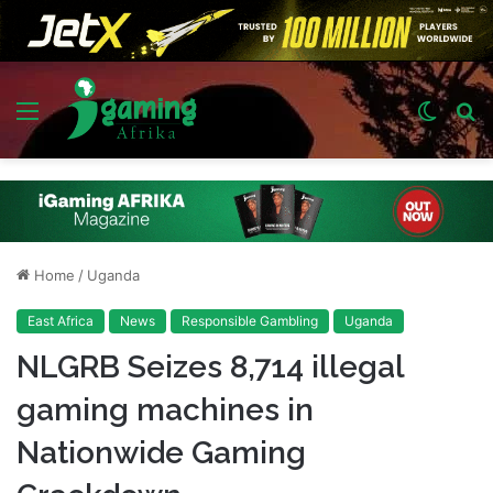
Menu
Switch
S
skin
fo
Home
/
Uganda
East Africa
News
Responsible Gambling
Uganda
NLGRB Seizes 8,714 illegal
gaming machines in
Nationwide Gaming