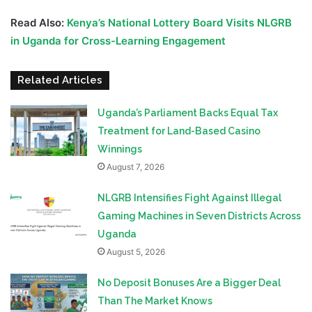
Read Also:
Kenya’s National Lottery Board Visits NLGRB
in Uganda for Cross-Learning Engagement
Related Articles
Uganda’s Parliament Backs Equal Tax
Treatment for Land-Based Casino
Winnings
August 7, 2026
NLGRB Intensifies Fight Against Illegal
Gaming Machines in Seven Districts Across
Uganda
August 5, 2026
No Deposit Bonuses Are a Bigger Deal
Than The Market Knows