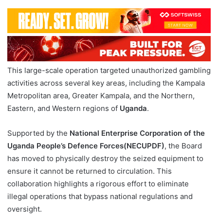
This large-scale operation targeted unauthorized gambling
activities across several key areas, including the Kampala
Metropolitan area, Greater Kampala, and the Northern,
Eastern, and Western regions of
Uganda
.
Supported by the
National Enterprise Corporation of the
Uganda People’s Defence Forces(NECUPDF)
, the Board
has moved to physically destroy the seized equipment to
ensure it cannot be returned to circulation. This
collaboration highlights a rigorous effort to eliminate
illegal operations that bypass national regulations and
oversight.