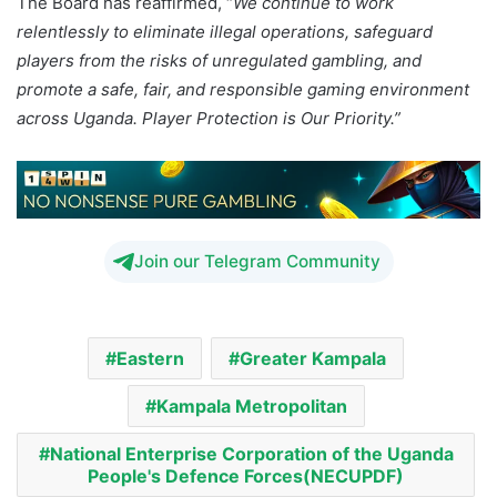
The Board has reaffirmed, “
We continue to work
relentlessly to eliminate illegal operations, safeguard
players from the risks of unregulated gambling, and
promote a safe, fair, and responsible gaming environment
across Uganda. Player Protection is Our Priority.”
Join our Telegram Community
Eastern
Greater Kampala
Kampala Metropolitan
National Enterprise Corporation of the Uganda
People's Defence Forces(NECUPDF)