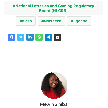
National Lotteries and Gaming Regulatory
Board (NLGRB)
nlgrb
Northern
uganda
Melvin Simba