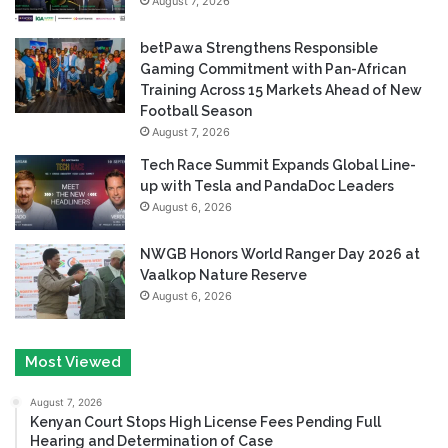
August 7, 2026
betPawa Strengthens Responsible
Gaming Commitment with Pan-African
Training Across 15 Markets Ahead of New
Football Season
August 7, 2026
Tech Race Summit Expands Global Line-
up with Tesla and PandaDoc Leaders
August 6, 2026
NWGB Honors World Ranger Day 2026 at
Vaalkop Nature Reserve
August 6, 2026
Most Viewed
August 7, 2026
Kenyan Court Stops High License Fees Pending Full
Hearing and Determination of Case