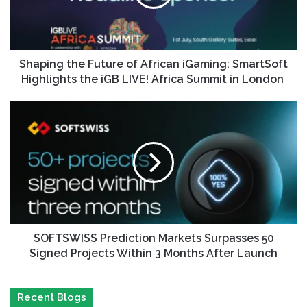
Shaping the Future of African iGaming: SmartSoft
Highlights the iGB LIVE! Africa Summit in London
SOFTSWISS Prediction Markets Surpasses 50
Signed Projects Within 3 Months After Launch
Recent Blogs