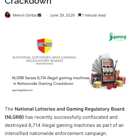
Crackdown
Send
Melvin Simba
June 29, 2026
1 minute read
an
email
The
National Lotteries and Gaming Regulatory Board
(NLGRB)
has recently successfully confiscated and
destroyed 8,714 illegal gaming machines as part of an
intensified nationwide enforcement campaign.