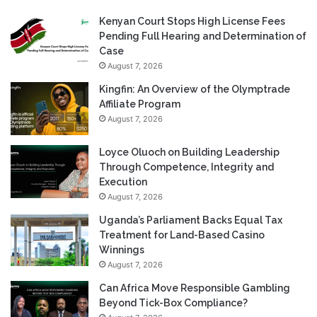
Kenyan Court Stops High License Fees
Pending Full Hearing and Determination of
Case
August 7, 2026
Kingfin: An Overview of the Olymptrade
Affiliate Program
August 7, 2026
Loyce Oluoch on Building Leadership
Through Competence, Integrity and
Execution
August 7, 2026
Uganda’s Parliament Backs Equal Tax
Treatment for Land-Based Casino
Winnings
August 7, 2026
Can Africa Move Responsible Gambling
Beyond Tick-Box Compliance?