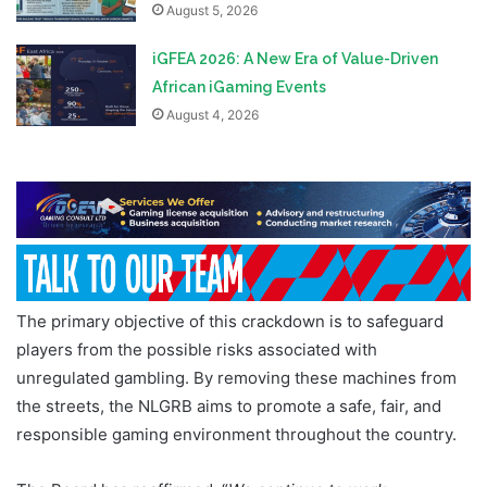
August 5, 2026
iGFEA 2026: A New Era of Value-Driven
African iGaming Events
August 4, 2026
The primary objective of this crackdown is to safeguard
players from the possible risks associated with
unregulated gambling. By removing these machines from
the streets, the NLGRB aims to promote a safe, fair, and
responsible gaming environment throughout the country.