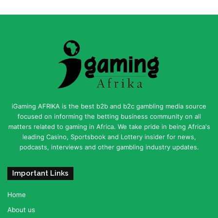
iGaming AFRIKA is the best b2b and b2c gambling media source
focused on informing the betting business community on all
matters related to gaming in Africa. We take pride in being Africa's
leading Casino, Sportsbook and Lottery insider for news,
podcasts, interviews and other gambling industry updates.
Important Links
Home
About us