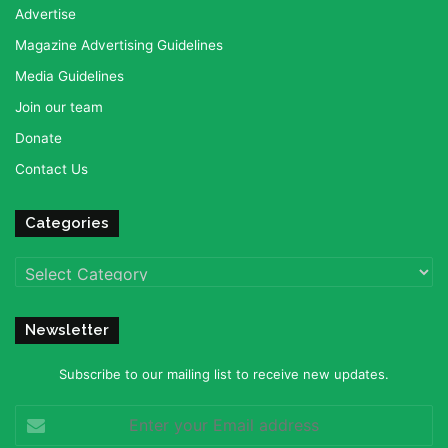
Advertise
Magazine Advertising Guidelines
Media Guidelines
Join our team
Donate
Contact Us
Categories
Categories
Newsletter
Subscribe to our mailing list to receive new updates.
Enter
your