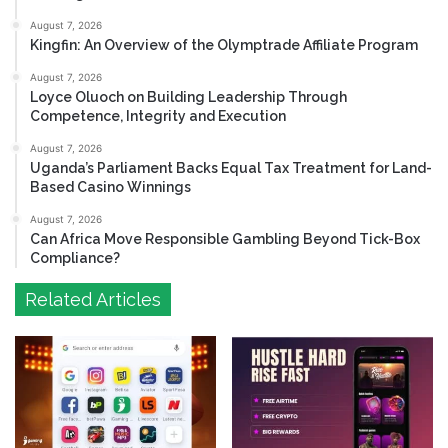
August 7, 2026
Kingfin: An Overview of the Olymptrade Affiliate Program
August 7, 2026
Loyce Oluoch on Building Leadership Through
Competence, Integrity and Execution
August 7, 2026
Uganda’s Parliament Backs Equal Tax Treatment for Land-
Based Casino Winnings
August 7, 2026
Can Africa Move Responsible Gambling Beyond Tick-Box
Compliance?
Related Articles