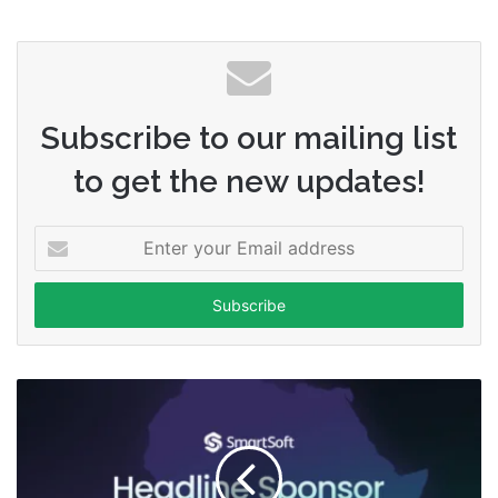
Subscribe to our mailing list
to get the new updates!
Enter
your
Email
address