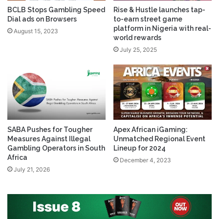
BCLB Stops Gambling Speed
Rise & Hustle launches tap-
Dial ads on Browsers
to-earn street game
platform in Nigeria with real-
August 15, 2023
world rewards
July 25, 2025
SABA Pushes for Tougher
Apex African iGaming:
Measures Against Illegal
Unmatched Regional Event
Gambling Operators in South
Lineup for 2024
Africa
December 4, 2023
July 21, 2026