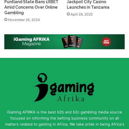
Puntland State Bans 1XBET
Jackpot City Casino
Amid Concerns Over Online
Launches in Tanzania
Gambling
April 29, 2025
November 26, 2024
iGaming AFRIKA is the best b2b and b2c gambling media source
focused on informing the betting business community on all
matters related to gaming in Africa. We take pride in being Africa's