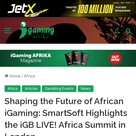
Menu
Switch
S
skin
fo
Home
/
Africa
Africa
Articles
Gambling Events
News
Shaping the Future of African
iGaming: SmartSoft Highlights
the iGB LIVE! Africa Summit in