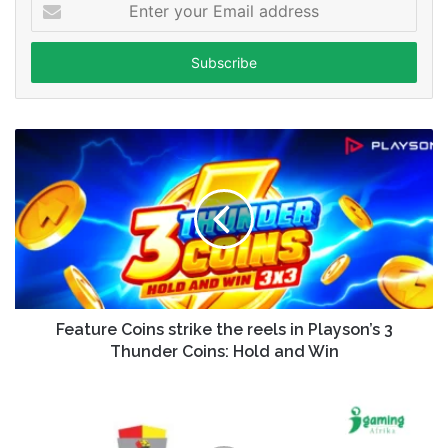
Enter
your
Email
address
Feature Coins strike the reels in Playson’s 3
Thunder Coins: Hold and Win