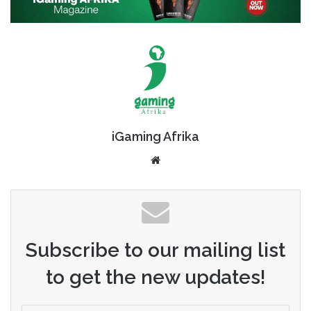
iGaming Afrika
Website
Subscribe to our mailing list
to get the new updates!