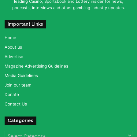
leading Casino, Sportsbook and Lottery insider for news,
podcasts, interviews and other gambling industry updates.
Important Links
Home
About us
Advertise
Magazine Advertising Guidelines
Media Guidelines
Join our team
Donate
Contact Us
Categories
Categories