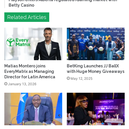
Betty Casino
Related Articles
Matias Montero joins
BetKing Launches JJ BallX
EveryMatrix as Managing
with Huge Money Giveaways
Director for Latin America
May 12, 2025
January 13, 2026