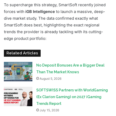
To supercharge this strategy, SmartSoft recently joined
forces with
iGB Intelligence
to launch a massive, deep-
dive market study. The data confirmed exactly what
SmartSoft does best, highlighting the exact regional
trends the provider is already tackling with its cutting-
edge product portfolio:
Related Articles
No Deposit Bonuses Are a Bigger Deal
Than The Market Knows
August 5, 2026
SOFTSWISS Partners with WorldGaming
(Ex Clarion Gaming) on 2027 iGaming
Trends Report
July 15, 2026