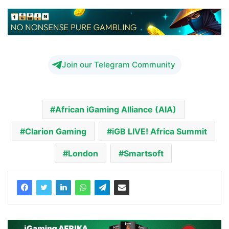
Join our Telegram Community
African iGaming Alliance (AIA)
Clarion Gaming
iGB LIVE! Africa Summit
London
Smartsoft