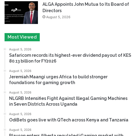
ALGA Appoints John Mutua to Its Board of
Directors
August 5, 2026
Most Viewed
August 5, 2026
Safaricom records its highest-ever dividend payout of KES
80.13 billion for FY2026
August 5, 2026
Jeremiah Maangi urges Africa to build stronger
foundations for gaming growth
August 5, 2026
NLGRB Intensifies Fight Against Illegal Gaming Machines
in Seven Districts Across Uganda
August 5, 2026
OdiBets goes live with QTech across Kenya and Tanzania
August 5, 2026
Playson enters Alberta regulated iGaming market with