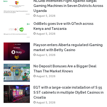
NLGRB Intensifies Fight Against Illegal
Gaming Machines in Seven Districts Across
Uganda
August 5, 2026
OdiBets goes live with QTech across
Kenya and Tanzania
August 5, 2026
Playson enters Alberta regulated iGaming
market with Betty Casino
August 5, 2026
No Deposit Bonuses Are a Bigger Deal
Than The Market Knows
August 5, 2026
EGT with a large-scale installation of S 55
S ST cabinets in multiple OlyBet Casinos in
Croatia
August 5, 2026