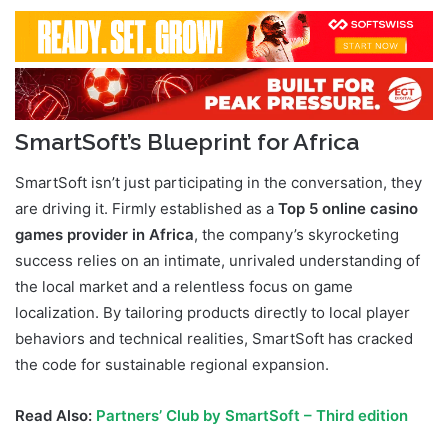
SmartSoft’s Blueprint for Africa
SmartSoft isn’t just participating in the conversation, they
are driving it. Firmly established as a
Top 5 online casino
games provider in Africa
, the company’s skyrocketing
success relies on an intimate, unrivaled understanding of
the local market and a relentless focus on game
localization. By tailoring products directly to local player
behaviors and technical realities, SmartSoft has cracked
the code for sustainable regional expansion.
Read Also:
Partners’ Club by SmartSoft – Third edition