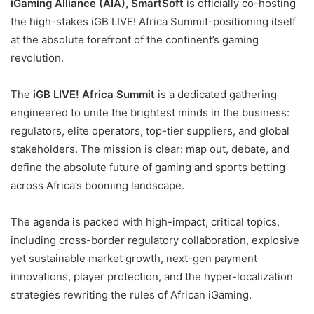
iGaming Alliance (AIA),
SmartSoft
is officially co-hosting
the high-stakes iGB LIVE! Africa Summit-positioning itself
at the absolute forefront of the continent’s gaming
revolution.
The
iGB LIVE! Africa Summit
is a dedicated gathering
engineered to unite the brightest minds in the business:
regulators, elite operators, top-tier suppliers, and global
stakeholders. The mission is clear: map out, debate, and
define the absolute future of gaming and sports betting
across Africa’s booming landscape.
The agenda is packed with high-impact, critical topics,
including cross-border regulatory collaboration, explosive
yet sustainable market growth, next-gen payment
innovations, player protection, and the hyper-localization
strategies rewriting the rules of African iGaming.