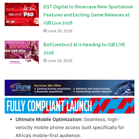
EGT Digital to Showcase New Sportsbook
Features and Exciting Game Releases at
iGB Live 2026
June 29, 2026
BetConstruct AI is Heading to iGB L!VE
2026
June 29, 2026
Ultimate Mobile Optimization:
Seamless, high-
velocity mobile phone access built specifically for
Africa’s mobile-first audience.