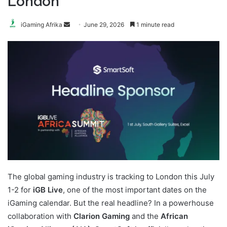
London
Send
iGaming Afrika
June 29, 2026
1 minute read
an
email
The global gaming industry is tracking to London this July
1-2 for
iGB Live
, one of the most important dates on the
iGaming calendar. But the real headline? In a powerhouse
collaboration with
Clarion Gaming
and the
African