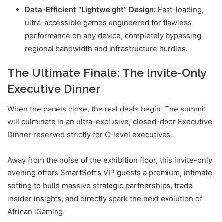
Data-Efficient “Lightweight” Design:
Fast-loading,
ultra-accessible games engineered for flawless
performance on any device, completely bypassing
regional bandwidth and infrastructure hurdles.
The Ultimate Finale: The Invite-Only
Executive Dinner
When the panels close, the real deals begin. The summit
will culminate in an ultra-exclusive, closed-door Executive
Dinner reserved strictly for C-level executives.
Away from the noise of the exhibition floor, this invite-only
evening offers SmartSoft’s VIP guests a premium, intimate
setting to build massive strategic partnerships, trade
insider insights, and directly spark the next evolution of
African iGaming.