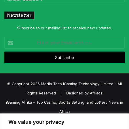
Newsletter
Subscribe to our mailing list to receive new updates.
Enter
your
Email
address
© Copyright 2026 Media-Tech iGaming Technology Limited - All
Rights Reserved | Designed by
Afriadz
iGaming Afrika – Top Casino, Sports Betting, and Lottery News in
Africa
About us
Join our team
Contact Us
Advertise
We value your privacy