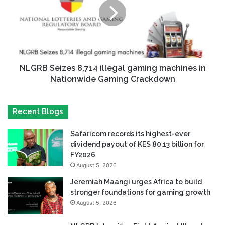
NLGRB Seizes 8,714 illegal gaming machines in
Nationwide Gaming Crackdown
Recent Blogs
Safaricom records its highest-ever
dividend payout of KES 80.13 billion for
FY2026
August 5, 2026
Jeremiah Maangi urges Africa to build
stronger foundations for gaming growth
August 5, 2026