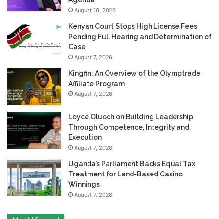
August 10, 2026
Kenyan Court Stops High License Fees
Pending Full Hearing and Determination of
Case
August 7, 2026
Kingfin: An Overview of the Olymptrade
Affiliate Program
August 7, 2026
Loyce Oluoch on Building Leadership
Through Competence, Integrity and
Execution
August 7, 2026
Uganda’s Parliament Backs Equal Tax
Treatment for Land-Based Casino
Winnings
August 7, 2026