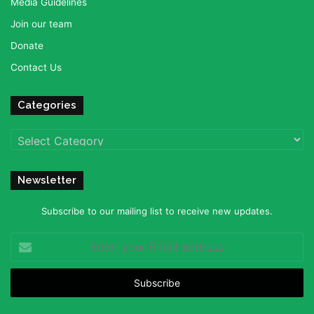
Media Guidelines
Join our team
Donate
Contact Us
Categories
Categories
Newsletter
Subscribe to our mailing list to receive new updates.
Enter
your
Email
address