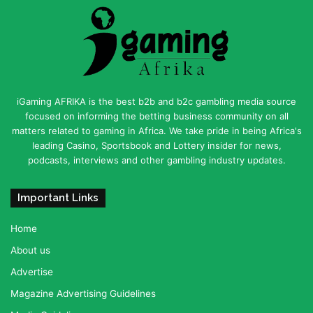
iGaming AFRIKA is the best b2b and b2c gambling media source
focused on informing the betting business community on all
matters related to gaming in Africa. We take pride in being Africa's
leading Casino, Sportsbook and Lottery insider for news,
podcasts, interviews and other gambling industry updates.
Important Links
Home
About us
Advertise
Magazine Advertising Guidelines