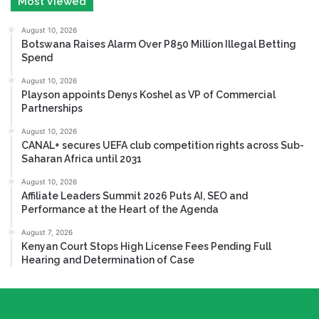
Most Viewed
August 10, 2026
Botswana Raises Alarm Over P850 Million Illegal Betting
Spend
August 10, 2026
Playson appoints Denys Koshel as VP of Commercial
Partnerships
August 10, 2026
CANAL+ secures UEFA club competition rights across Sub-
Saharan Africa until 2031
August 10, 2026
Affiliate Leaders Summit 2026 Puts AI, SEO and
Performance at the Heart of the Agenda
August 7, 2026
Kenyan Court Stops High License Fees Pending Full
Hearing and Determination of Case