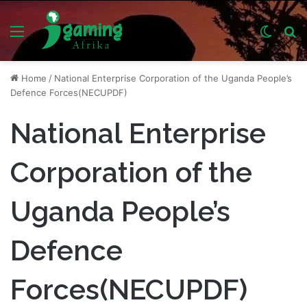
Menu
Switch
S
skin
fo
Home
/
National Enterprise Corporation of the Uganda People’s
Defence Forces(NECUPDF)
National Enterprise
Corporation of the
Uganda People’s
Defence
Forces(NECUPDF)