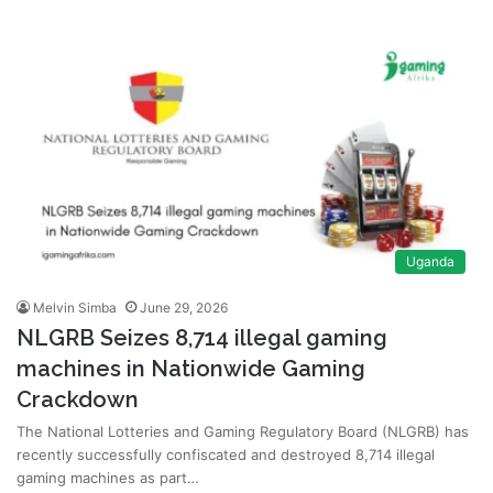
Uganda
Melvin Simba
June 29, 2026
NLGRB Seizes 8,714 illegal gaming
machines in Nationwide Gaming
Crackdown
The National Lotteries and Gaming Regulatory Board (NLGRB) has
recently successfully confiscated and destroyed 8,714 illegal
gaming machines as part…