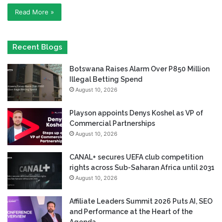
Read More »
Recent Blogs
Botswana Raises Alarm Over P850 Million
Illegal Betting Spend
August 10, 2026
Playson appoints Denys Koshel as VP of
Commercial Partnerships
August 10, 2026
CANAL+ secures UEFA club competition
rights across Sub-Saharan Africa until 2031
August 10, 2026
Affiliate Leaders Summit 2026 Puts AI, SEO
and Performance at the Heart of the
Agenda