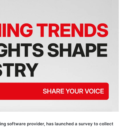
ng software provider, has launched a survey to collect
rt. The company invites operators, suppliers, affiliates,