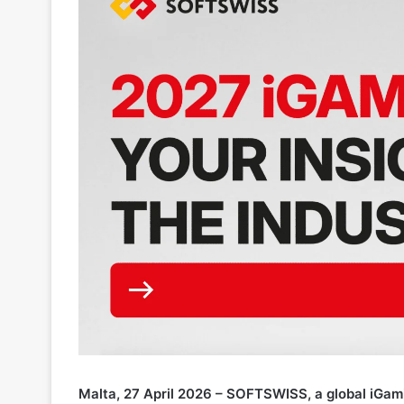
Malta, 27 April 2026 – SOFTSWISS, a global iGami
industry insights for its 2027 iGaming Trends Repo
and other iGaming practitioners
to take part
.