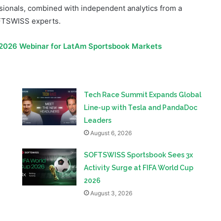
026 Webinar for LatAm Sportsbook Markets
Tech Race Summit Expands Global
Line-up with Tesla and PandaDoc
Leaders
August 6, 2026
SOFTSWISS Sportsbook Sees 3x
Activity Surge at FIFA World Cup
2026
August 3, 2026