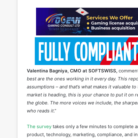
Valentina Bagniya, CMO at SOFTSWISS,
comments
best are the ones working in it every day. This rep
assumptions – and that’s what makes it valuable to 
market is heading, this is your chance to put it on
the globe. The more voices we include, the sharpe
who reads it
.”
The survey
takes only a few minutes to complete an
product, technology, marketing, compliance, and i