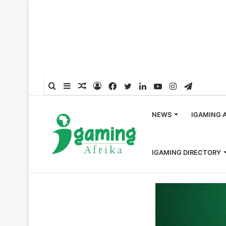
Search
Sidebar
Random
Log
Facebook
Twitter
LinkedIn
YouTube
Instagram
Telegra
for
Article
In
NEWS
IGAMING 
IGAMING DIRECTORY
Home
/
Global
/
SOFTSWISS Calls on Industry Experts t