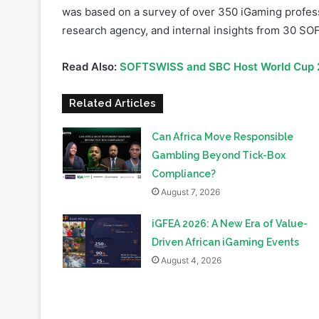
Read Also:
SOFTSWISS and SBC Host World Cup 2
Related Articles
Can Africa Move Responsible
Gambling Beyond Tick-Box
Compliance?
August 7, 2026
iGFEA 2026: A New Era of Value-
Driven African iGaming Events
August 4, 2026