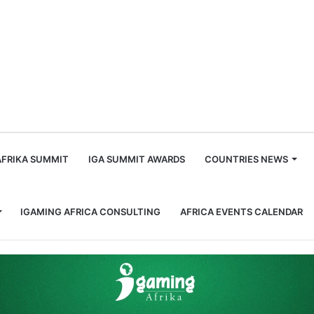
m
AFRIKA SUMMIT
IGA SUMMIT AWARDS
COUNTRIES NEWS
IGAMING AFRICA CONSULTING
AFRICA EVENTS CALENDAR
o Contribute to 2027 iGaming Trends Report