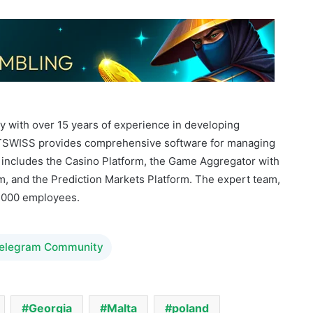
 with over 15 years of experience in developing
OFTSWISS provides comprehensive software for managing
 includes the Casino Platform, the Game Aggregator with
, and the Prediction Markets Platform. The expert team,
2,000 employees.
Telegram Community
Georgia
Malta
poland
Softswiss
Sportsbook Platform