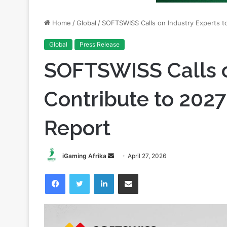
Global
Press Release
SOFTSWISS Calls o
Contribute to 202
Report
Send
iGaming Afrika
April 27, 2026
an
Facebook
Twitter
LinkedIn
Share via Email
email