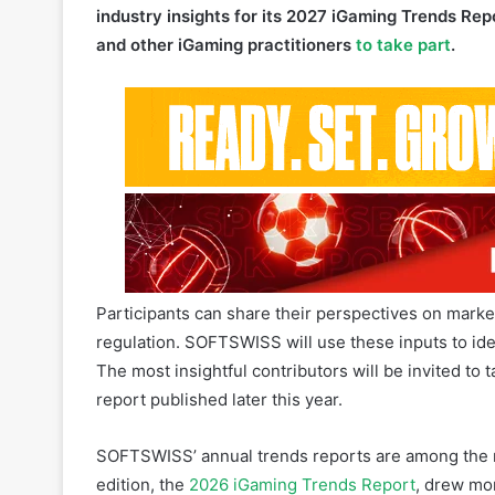
Participants can share their perspectives on mark
regulation. SOFTSWISS will use these inputs to iden
The most insightful contributors will be invited to t
report published later this year.
SOFTSWISS’ annual trends reports are among the mo
edition, the
2026 iGaming Trends Report
, drew mo
was based on a survey of over 350 iGaming profes
research agency, and internal insights from 30 S