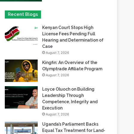
Kenyan Court Stops High
License Fees Pending Full
Hearing and Determination of
Case
August 7, 2026
Kingfin: An Overview of the
Olymptrade Affiliate Program
August 7, 2026
Loyce Oluoch on Building
Leadership Through
Competence, Integrity and
Execution
August 7, 2026
Uganda’s Parliament Backs
Equal Tax Treatment for Land-
Based Casino Winnings
August 7, 2026
Can Africa Move Responsible