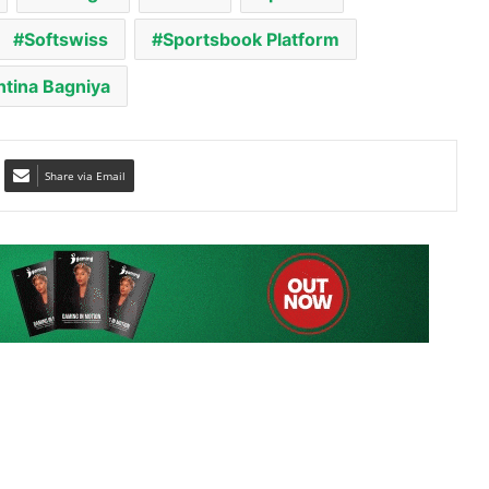
ntina Bagniya
Share via Email