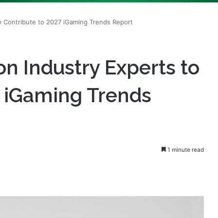
n Industry Experts to
7 iGaming Trends
1 minute read