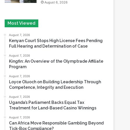
Most Viewed
August 7, 2026
Kenyan Court Stops High License Fees Pending
Full Hearing and Determination of Case
August 7, 2026
Kingfin: An Overview of the Olymptrade Affiliate
Program
August 7, 2026
Loyce Oluoch on Building Leadership Through
Competence, Integrity and Execution
August 7, 2026
Uganda’s Parliament Backs Equal Tax
Treatment for Land-Based Casino Winnings
August 7, 2026
Can Africa Move Responsible Gambling Beyond
Tick-Box Compliance?