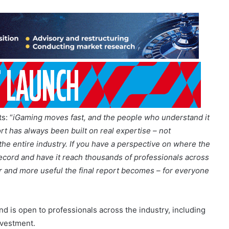
: “
iGaming moves fast, and the people who understand it
ort has always been built on real expertise – not
the entire industry. If you have a perspective on where the
 record and have it reach thousands of professionals across
r and more useful the final report becomes – for everyone
d is open to professionals across the industry, including
nvestment.