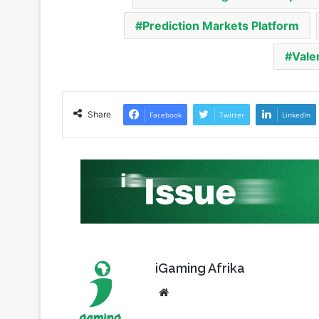
Vale
Share
Facebook
Twitter
LinkedIn
iGaming Afrika
Website