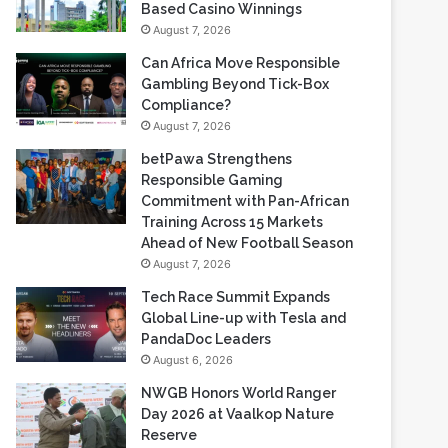
Gambling Beyond Tick-Box
Compliance?
August 7, 2026
betPawa Strengthens
Responsible Gaming
Commitment with Pan-African
Training Across 15 Markets
Ahead of New Football Season
August 7, 2026
Tech Race Summit Expands
Global Line-up with Tesla and
PandaDoc Leaders
August 6, 2026
NWGB Honors World Ranger
Day 2026 at Vaalkop Nature
Reserve
August 6, 2026