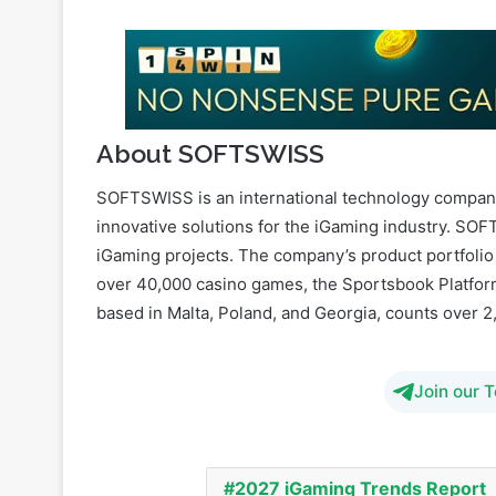
About SOFTSWISS
SOFTSWISS is an international technology company
innovative solutions for the iGaming industry. S
iGaming projects. The company’s product portfolio
over 40,000 casino games, the Sportsbook Platform
based in Malta, Poland, and Georgia, counts over 
Join our 
2027 iGaming Trends Report
Prediction Markets Platform