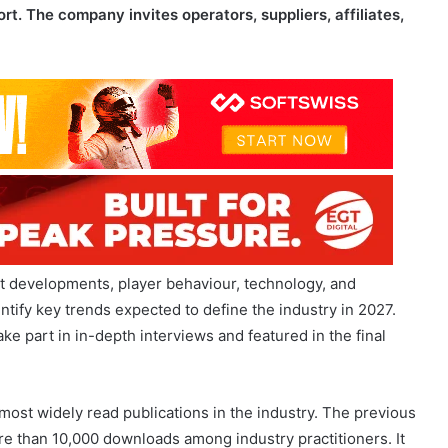
et developments, player behaviour, technology, and
tify key trends expected to define the industry in 2027.
ake part in in-depth interviews and featured in the final
st widely read publications in the industry. The previous
re than 10,000 downloads among industry practitioners. It
sionals, combined with independent analytics from a
OFTSWISS experts.