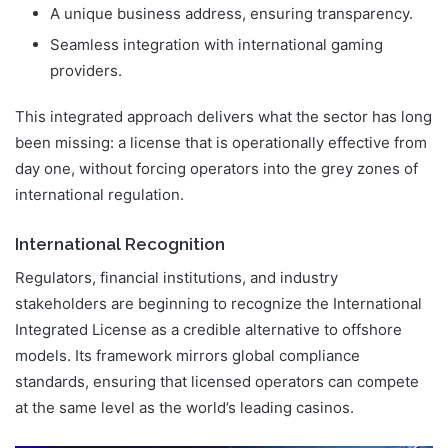
A unique business address, ensuring transparency.
Seamless integration with international gaming
providers.
This integrated approach delivers what the sector has long
been missing: a license that is operationally effective from
day one, without forcing operators into the grey zones of
international regulation.
International Recognition
Regulators, financial institutions, and industry
stakeholders are beginning to recognize the International
Integrated License as a credible alternative to offshore
models. Its framework mirrors global compliance
standards, ensuring that licensed operators can compete
at the same level as the world’s leading casinos.