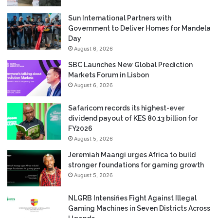
Sun International Partners with
Government to Deliver Homes for Mandela
Day
August 6, 2026
SBC Launches New Global Prediction
Markets Forum in Lisbon
August 6, 2026
Safaricom records its highest-ever
dividend payout of KES 80.13 billion for
FY2026
August 5, 2026
Jeremiah Maangi urges Africa to build
stronger foundations for gaming growth
August 5, 2026
NLGRB Intensifies Fight Against Illegal
Gaming Machines in Seven Districts Across