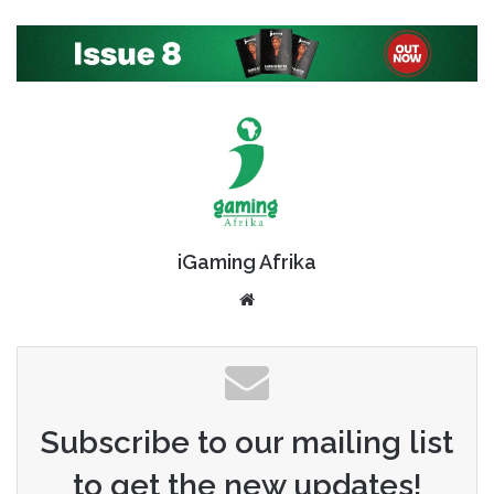
iGaming Afrika
Website
Subscribe to our mailing list
to get the new updates!