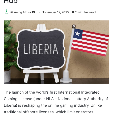
Hub
Send
iGaming Afrika
November 17, 2025
2 minutes read
an
email
The launch of the world’s first International Integrated
Gaming License (under NLA – National Lottery Authority of
Liberia) is reshaping the online gaming industry. Unlike
traditional offshore licenses, which limit operators