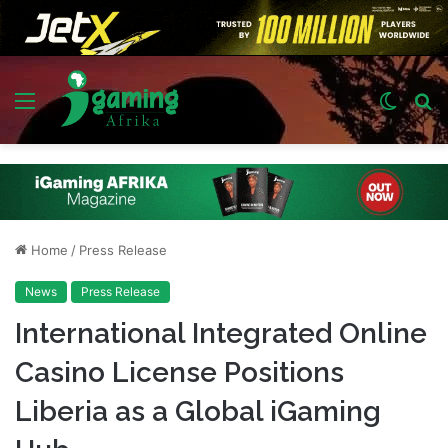
Menu
Switch
S
skin
fo
Home
/
Press Release
News
Press Release
International Integrated Online
Casino License Positions
Liberia as a Global iGaming