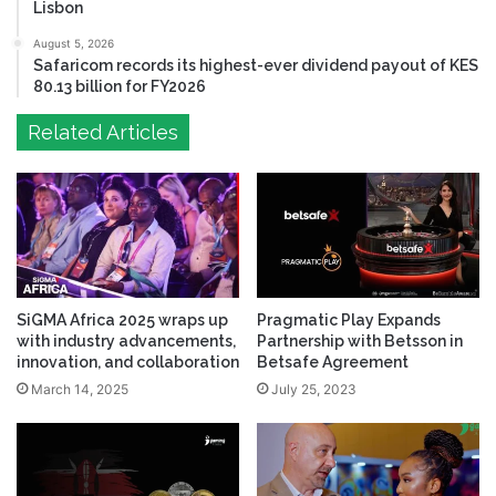
Lisbon
August 5, 2026
Safaricom records its highest-ever dividend payout of KES
80.13 billion for FY2026
Related Articles
SiGMA Africa 2025 wraps up
Pragmatic Play Expands
with industry advancements,
Partnership with Betsson in
innovation, and collaboration
Betsafe Agreement
March 14, 2025
July 25, 2023