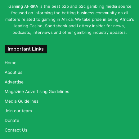
iGaming AFRIKA is the best b2b and b2c gambling media source
focused on informing the betting business community on all
matters related to gaming in Africa. We take pride in being Africa's
leading Casino, Sportsbook and Lottery insider for news,
podcasts, interviews and other gambling industry updates.
Important Links
Home
About us
Advertise
Magazine Advertising Guidelines
Media Guidelines
Join our team
Donate
Contact Us