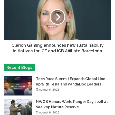
Clarion Gaming announces new sustainability
initiatives for ICE and iGB Affiliate Barcelona
Recent Blogs
Tech Race Summit Expands Global Line-
up with Tesla and PandaDoc Leaders
August 6, 2026
NWGB Honors World Ranger Day 2026 at
Vaalkop Nature Reserve
August 6, 2026