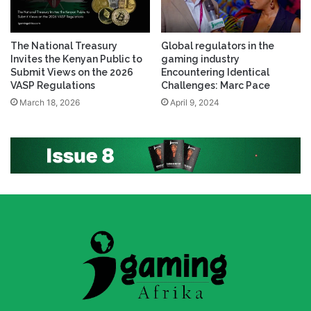
The National Treasury
Global regulators in the
Invites the Kenyan Public to
gaming industry
Submit Views on the 2026
Encountering Identical
VASP Regulations
Challenges: Marc Pace
March 18, 2026
April 9, 2024