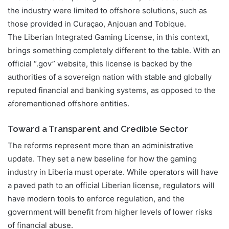
the industry were limited to offshore solutions, such as
those provided in Curaçao, Anjouan and Tobique.
The Liberian Integrated Gaming License, in this context,
brings something completely different to the table. With an
official “.gov” website, this license is backed by the
authorities of a sovereign nation with stable and globally
reputed financial and banking systems, as opposed to the
aforementioned offshore entities.
Toward a Transparent and Credible Sector
The reforms represent more than an administrative
update. They set a new baseline for how the gaming
industry in Liberia must operate. While operators will have
a paved path to an official Liberian license, regulators will
have modern tools to enforce regulation, and the
government will benefit from higher levels of lower risks
of financial abuse.