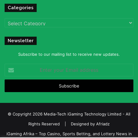
Categories
Categories
Newsletter
Subscribe to our mailing list to receive new updates.
Enter
your
Email
address
© Copyright 2026 Media-Tech iGaming Technology Limited - All
Rights Reserved | Designed by
Afriadz
iGaming Afrika – Top Casino, Sports Betting, and Lottery News in