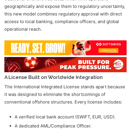
geographically and expose them to regulatory uncertainty,
this new model combines regulatory approval with direct
access to local banking, compliance officers, and global
operational reach.
A License Built on Worldwide Integration
The International Integrated License stands apart because
it was designed to eliminate the shortcomings of
conventional offshore structures. Every license includes:
A verified local bank account (SWIFT, EUR, USD).
A dedicated AML/Compliance Officer.