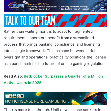
Rather than waiting months to adapt to fragmented
requirements, operators benefit from a streamlined
process that brings banking, compliance, and licensing
into a single framework. This balance between strict
oversight and operational practicality positions the license
as a benchmark for the future of online gaming regulation.
Read Also:
BetBlocker Surpasses a Quarter of a Million
Active Users in 2025
There’s more to it, though. Until now, license seekers in