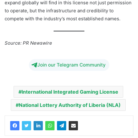
expand globally will find in this license not just permission
to operate, but the infrastructure and credibility to
compete with the industry’s most established names.
Source: PR Newswire
Join our Telegram Community
International Integrated Gaming License
National Lottery Authority of Liberia (NLA)