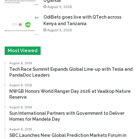
Uganda
August 5, 2026
OdiBets goes live with QTech across
Kenya and Tanzania
August 5, 2026
Most Viewed
August 6, 2026
Tech Race Summit Expands Global Line-up with Tesla and
PandaDoc Leaders
August 6, 2026
NWGB Honors World Ranger Day 2026 at Vaalkop Nature
Reserve
August 6, 2026
Sun International Partners with Government to Deliver
Homes for Mandela Day
August 6, 2026
SBC Launches New Global Prediction Markets Forum in