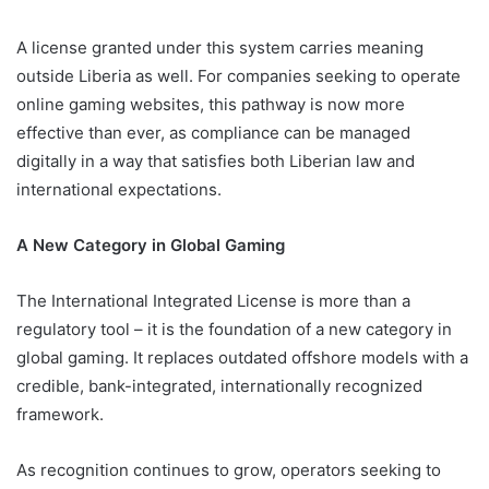
A license granted under this system carries meaning
outside Liberia as well. For companies seeking to operate
online gaming websites, this pathway is now more
effective than ever, as compliance can be managed
digitally in a way that satisfies both Liberian law and
international expectations.
A New Category in Global Gaming
The International Integrated License is more than a
regulatory tool – it is the foundation of a new category in
global gaming. It replaces outdated offshore models with a
credible, bank-integrated, internationally recognized
framework.
As recognition continues to grow, operators seeking to