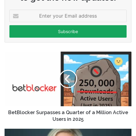
Enter
your
Email
address
BetBlocker Surpasses a Quarter of a Million Active
Users in 2025