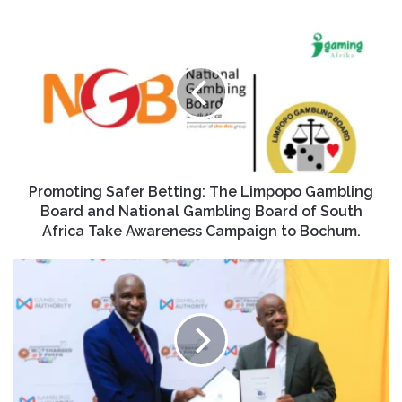
Promoting Safer Betting: The Limpopo Gambling
Board and National Gambling Board of South
Africa Take Awareness Campaign to Bochum.