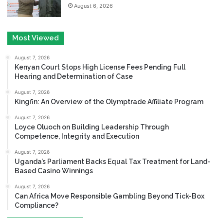
August 6, 2026
Most Viewed
August 7, 2026
Kenyan Court Stops High License Fees Pending Full
Hearing and Determination of Case
August 7, 2026
Kingfin: An Overview of the Olymptrade Affiliate Program
August 7, 2026
Loyce Oluoch on Building Leadership Through
Competence, Integrity and Execution
August 7, 2026
Uganda’s Parliament Backs Equal Tax Treatment for Land-
Based Casino Winnings
August 7, 2026
Can Africa Move Responsible Gambling Beyond Tick-Box
Compliance?