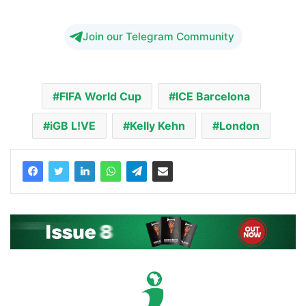
Join our Telegram Community
FIFA World Cup
ICE Barcelona
iGB L!VE
Kelly Kehn
London