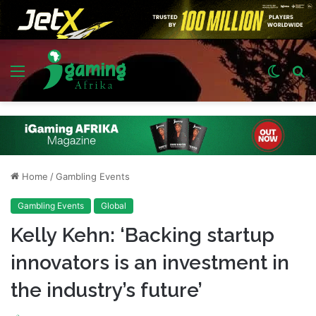
Menu
Switch
S
skin
fo
Home
/
Gambling Events
Gambling Events
Global
Kelly Kehn: ‘Backing startup
innovators is an investment in
the industry’s future’