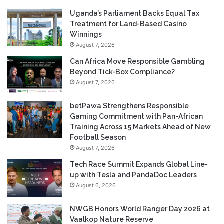
Uganda’s Parliament Backs Equal Tax
Treatment for Land-Based Casino
Winnings
August 7, 2026
Can Africa Move Responsible Gambling
Beyond Tick-Box Compliance?
August 7, 2026
betPawa Strengthens Responsible
Gaming Commitment with Pan-African
Training Across 15 Markets Ahead of New
Football Season
August 7, 2026
Tech Race Summit Expands Global Line-
up with Tesla and PandaDoc Leaders
August 6, 2026
NWGB Honors World Ranger Day 2026 at
Vaalkop Nature Reserve