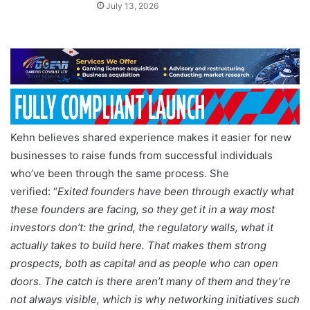
July 13, 2026
Kehn believes shared experience makes it easier for new
businesses to raise funds from successful individuals
who’ve been through the same process. She
verified: “
Exited founders have been through exactly what
these founders are facing, so they get it in a way most
investors don’t: the grind, the regulatory walls, what it
actually takes to build here. That makes them strong
prospects, both as capital and as people who can open
doors. The catch is there aren’t many of them and they’re
not always visible, which is why networking initiatives such