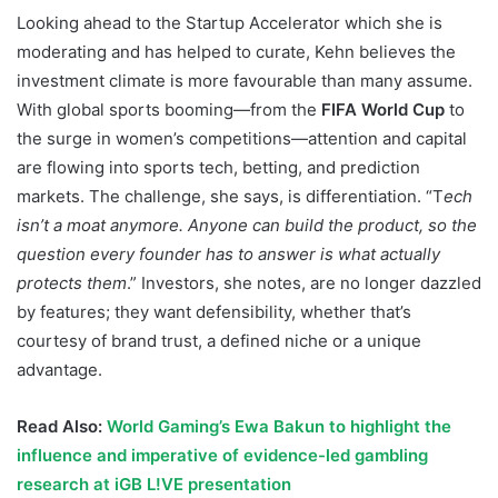
Looking ahead to the Startup Accelerator which she is
moderating and has helped to curate, Kehn believes the
investment climate is more favourable than many assume.
With global sports booming—from the
FIFA World Cup
to
the surge in women’s competitions—attention and capital
are flowing into sports tech, betting, and prediction
markets. The challenge, she says, is differentiation. “T
ech
isn’t a moat anymore. Anyone can build the product, so the
question every founder has to answer is what actually
protects them
.” Investors, she notes, are no longer dazzled
by features; they want defensibility, whether that’s
courtesy of brand trust, a defined niche or a unique
advantage.
Read Also:
World Gaming’s Ewa Bakun to highlight the
influence and imperative of evidence-led gambling
research at iGB L!VE presentation