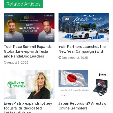
Related Articles
Tech Race Summit Expands
1win Partners Launches the
Global Line-up with Tesla
New Year Campaign 1wish
and PandaDoc Leaders
December 2, 2025
August 6, 2026
EveryMatrix expands lottery
Japan Records 317 Arrests of
focus with dedicated
Online Gamblers