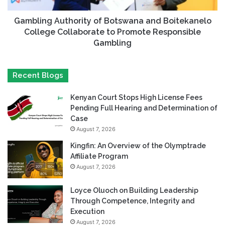
Gambling Authority of Botswana and Boitekanelo
College Collaborate to Promote Responsible
Gambling
Recent Blogs
Kenyan Court Stops High License Fees
Pending Full Hearing and Determination of
Case
August 7, 2026
Kingfin: An Overview of the Olymptrade
Affiliate Program
August 7, 2026
Loyce Oluoch on Building Leadership
Through Competence, Integrity and
Execution
August 7, 2026