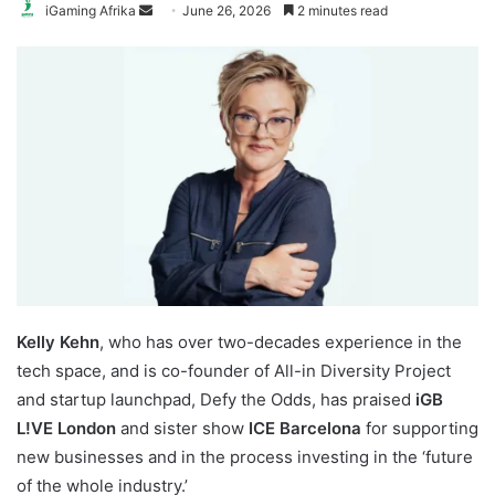
Send
iGaming Afrika
June 26, 2026
2 minutes read
an
email
Kelly Kehn
, who has over two-decades experience in the
tech space, and is co-founder of All-in Diversity Project
and startup launchpad, Defy the Odds, has praised
iGB
L!VE London
and sister show
ICE Barcelona
for supporting
new businesses and in the process investing in the ‘future
of the whole industry.’