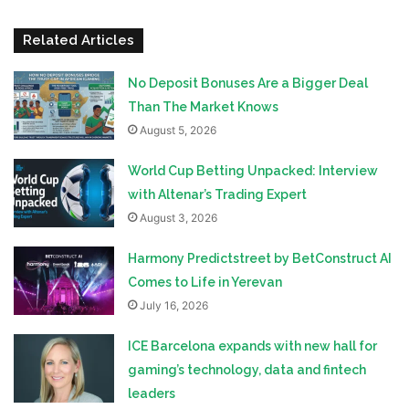
Related Articles
No Deposit Bonuses Are a Bigger Deal
Than The Market Knows
August 5, 2026
World Cup Betting Unpacked: Interview
with Altenar’s Trading Expert
August 3, 2026
Harmony Predictstreet by BetConstruct AI
Comes to Life in Yerevan
July 16, 2026
ICE Barcelona expands with new hall for
gaming’s technology, data and fintech
leaders