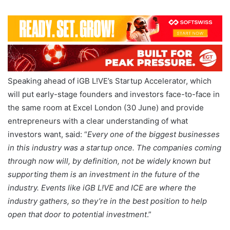
Speaking ahead of iGB L!VE’s Startup Accelerator, which
will put early-stage founders and investors face-to-face in
the same room at Excel London (30 June) and provide
entrepreneurs with a clear understanding of what
investors want, said: “
Every one of the biggest businesses
in this industry was a startup once. The companies coming
through now will, by definition, not be widely known but
supporting them is an investment in the future of the
industry. Events like iGB L!VE and ICE are where the
industry gathers, so they’re in the best position to help
open that door to potential investment
.”