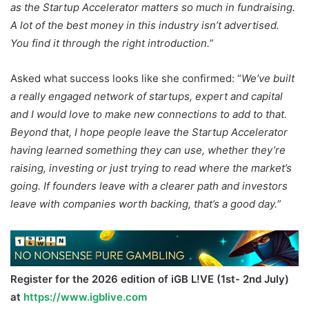
as the Startup Accelerator matters so much in fundraising.
A lot of the best money in this industry isn’t advertised.
You find it through the right introduction.
”
Asked what success looks like she confirmed: “
We’ve built
a really engaged network of startups, expert and capital
and I would love to make new connections to add to that.
Beyond that, I hope people leave the Startup Accelerator
having learned something they can use, whether they’re
raising, investing or just trying to read where the market’s
going. If founders leave with a clearer path and investors
leave with companies worth backing, that’s a good day.
”
Register for the 2026 edition of iGB L!VE (1st- 2nd July)
at
https://www.igblive.com