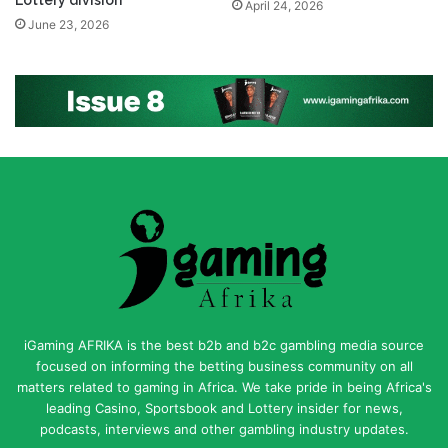
Lottery division
April 24, 2026
June 23, 2026
iGaming AFRIKA is the best b2b and b2c gambling media source
focused on informing the betting business community on all
matters related to gaming in Africa. We take pride in being Africa's
leading Casino, Sportsbook and Lottery insider for news,
podcasts, interviews and other gambling industry updates.