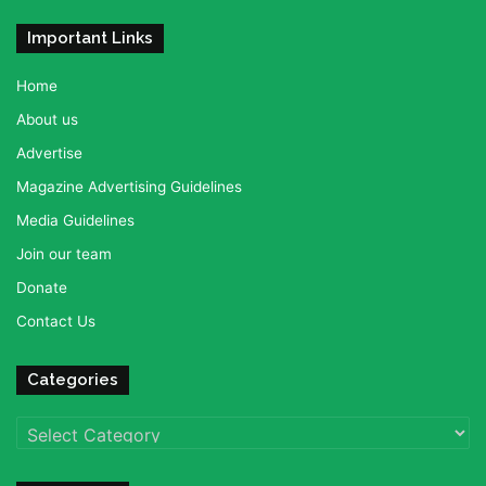
Important Links
Home
About us
Advertise
Magazine Advertising Guidelines
Media Guidelines
Join our team
Donate
Contact Us
Categories
Categories