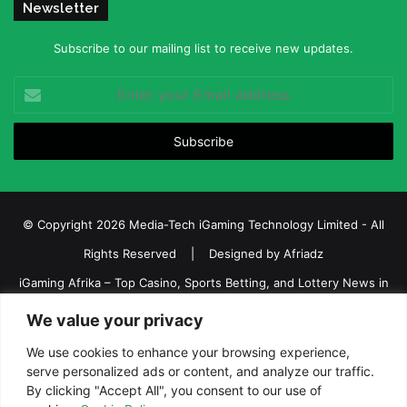
Newsletter
Subscribe to our mailing list to receive new updates.
Enter
your
Email
address
© Copyright 2026 Media-Tech iGaming Technology Limited - All
Rights Reserved | Designed by
Afriadz
iGaming Afrika – Top Casino, Sports Betting, and Lottery News in
Africa
We value your privacy
About us
Join our team
Contact Us
Advertise
We use cookies to enhance your browsing experience,
Terms and Conditions
Privacy policy
Disclaimer
serve personalized ads or content, and analyze our traffic.
By clicking "Accept All", you consent to our use of