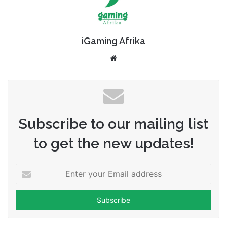
iGaming Afrika
Website
Subscribe to our mailing list
to get the new updates!
Enter
your
Email
address