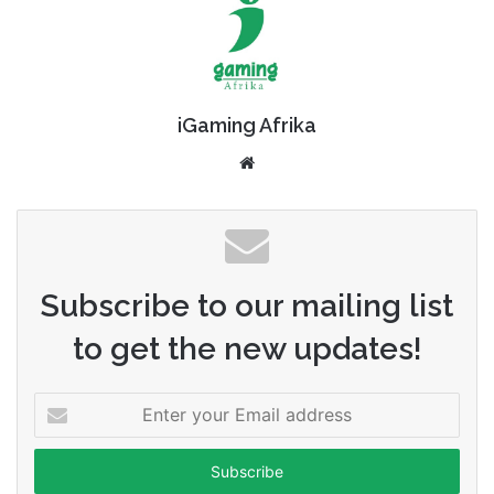
iGaming Afrika
Website
Subscribe to our mailing list
to get the new updates!
Enter
your
Email
address