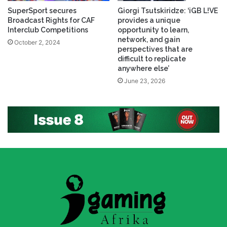
SuperSport secures
Giorgi Tsutskiridze: ‘iGB L!VE
Broadcast Rights for CAF
provides a unique
Interclub Competitions
opportunity to learn,
network, and gain
October 2, 2024
perspectives that are
difficult to replicate
anywhere else’
June 23, 2026