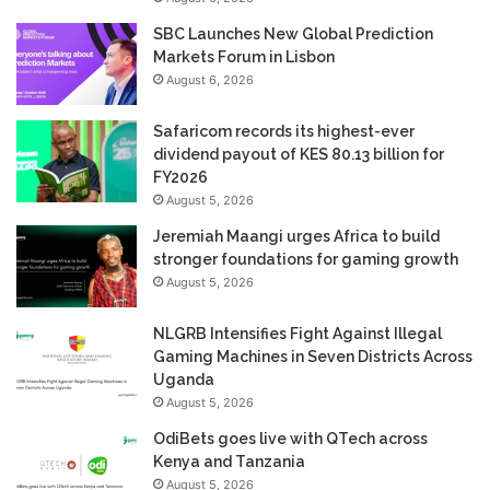
SBC Launches New Global Prediction
Markets Forum in Lisbon
August 6, 2026
Safaricom records its highest-ever
dividend payout of KES 80.13 billion for
FY2026
August 5, 2026
Jeremiah Maangi urges Africa to build
stronger foundations for gaming growth
August 5, 2026
NLGRB Intensifies Fight Against Illegal
Gaming Machines in Seven Districts Across
Uganda
August 5, 2026
OdiBets goes live with QTech across
Kenya and Tanzania
August 5, 2026