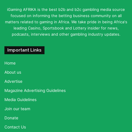
iGaming AFRIKA is the best b2b and b2c gambling media source
focused on informing the betting business community on all
matters related to gaming in Africa. We take pride in being Africa's
leading Casino, Sportsbook and Lottery insider for news,
podcasts, interviews and other gambling industry updates.
Important Links
Home
About us
Advertise
Magazine Advertising Guidelines
Media Guidelines
Join our team
Donate
Contact Us