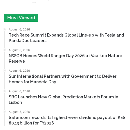
Most Viewed
August 6, 2026
Tech Race Summit Expands Global Line-up with Tesla and
PandaDoc Leaders
August 6, 2026
NWGB Honors World Ranger Day 2026 at Vaalkop Nature
Reserve
August 6, 2026
Sun International Partners with Government to Deliver
Homes for Mandela Day
August 6, 2026
SBC Launches New Global Prediction Markets Forum in
Lisbon
August 5, 2026
Safaricom records its highest-ever dividend payout of KES
80.13 billion for FY2026