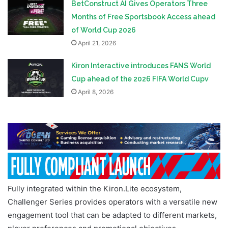
BetConstruct AI Gives Operators Three
Months of Free Sportsbook Access ahead
of World Cup 2026
April 21, 2026
Kiron Interactive introduces FANS World
Cup ahead of the 2026 FIFA World Cupv
April 8, 2026
Fully integrated within the Kiron.Lite ecosystem,
Challenger Series provides operators with a versatile new
engagement tool that can be adapted to different markets,