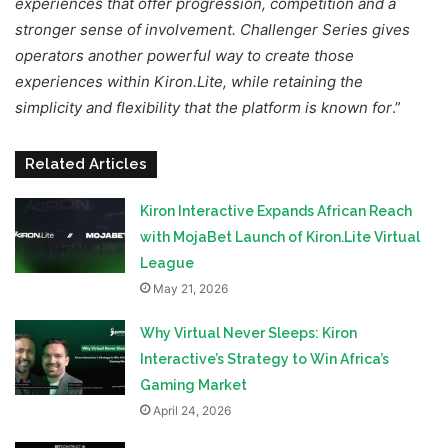
experiences that offer progression, competition and a
stronger sense of involvement. Challenger Series gives
operators another powerful way to create those
experiences within Kiron.Lite, while retaining the
simplicity and flexibility that the platform is known for
.”
Related Articles
Kiron Interactive Expands African Reach
with MojaBet Launch of Kiron.Lite Virtual
League
May 21, 2026
Why Virtual Never Sleeps: Kiron
Interactive’s Strategy to Win Africa’s
Gaming Market
April 24, 2026