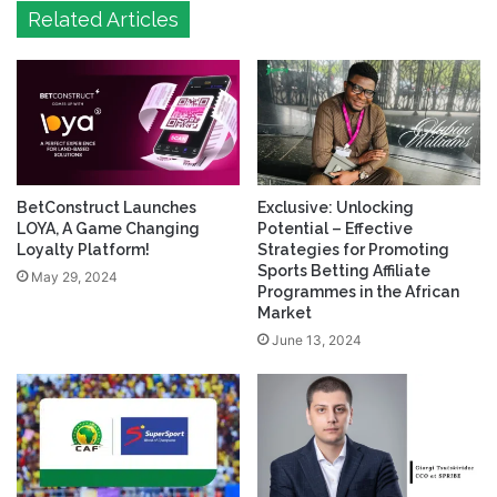
Related Articles
BetConstruct Launches
Exclusive: Unlocking
LOYA, A Game Changing
Potential – Effective
Loyalty Platform!
Strategies for Promoting
Sports Betting Affiliate
May 29, 2024
Programmes in the African
Market
June 13, 2024