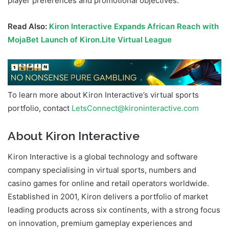
player preferences and promotional objectives.
Read Also:
Kiron Interactive Expands African Reach with
MojaBet Launch of Kiron.Lite Virtual League
To learn more about Kiron Interactive’s virtual sports
portfolio, contact
LetsConnect@kironinteractive.com
About Kiron Interactive
Kiron Interactive is a global technology and software
company specialising in virtual sports, numbers and
casino games for online and retail operators worldwide.
Established in 2001, Kiron delivers a portfolio of market
leading products across six continents, with a strong focus
on innovation, premium gameplay experiences and