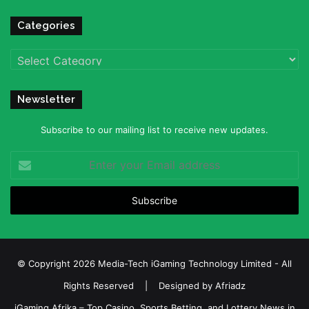
Categories
Categories
Newsletter
Subscribe to our mailing list to receive new updates.
Enter
your
Email
address
© Copyright 2026 Media-Tech iGaming Technology Limited - All
Rights Reserved | Designed by
Afriadz
iGaming Afrika – Top Casino, Sports Betting, and Lottery News in