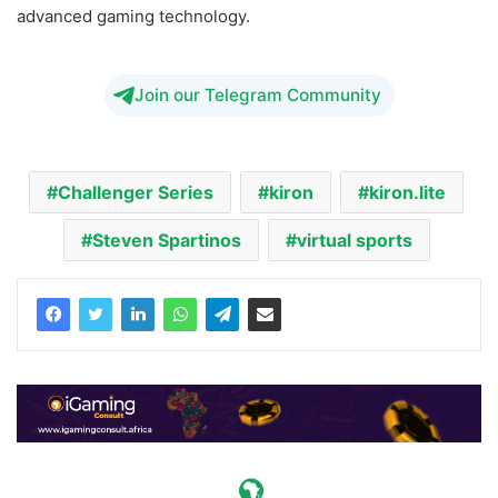
advanced gaming technology.
Join our Telegram Community
Challenger Series
kiron
kiron.lite
Steven Spartinos
virtual sports