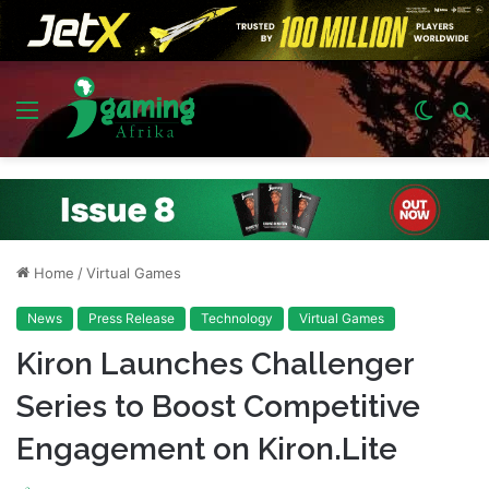
Menu
Switch
S
skin
fo
Home
/
Virtual Games
News
Press Release
Technology
Virtual Games
Kiron Launches Challenger
Series to Boost Competitive
Engagement on Kiron.Lite