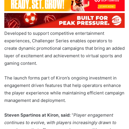
Developed to support competitive entertainment
experiences, Challenger Series enables operators to
create dynamic promotional campaigns that bring an added
layer of excitement and achievement to virtual sports and
gaming content.
The launch forms part of Kiron’s ongoing investment in
engagement driven features that help operators enhance
the player experience while maintaining efficient campaign
management and deployment.
Steven Spartinos at Kiron, said:
“
Player engagement
continues to evolve, with players increasingly drawn to