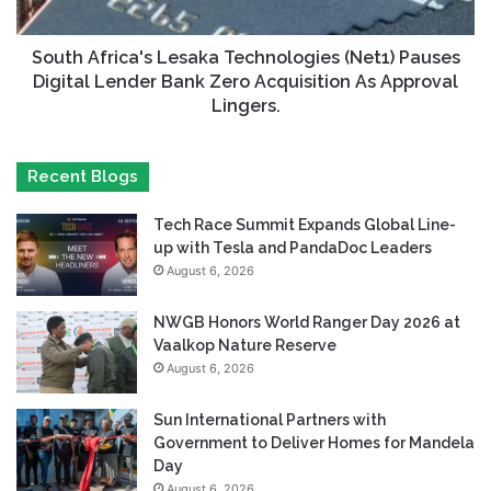
South Africa's Lesaka Technologies (Net1) Pauses
Digital Lender Bank Zero Acquisition As Approval
Lingers.
Recent Blogs
Tech Race Summit Expands Global Line-
up with Tesla and PandaDoc Leaders
August 6, 2026
NWGB Honors World Ranger Day 2026 at
Vaalkop Nature Reserve
August 6, 2026
Sun International Partners with
Government to Deliver Homes for Mandela
Day
August 6, 2026