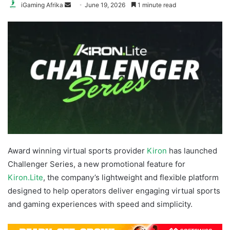
Send
iGaming Afrika
June 19, 2026
1 minute read
an
email
Award winning virtual sports provider
Kiron
has launched
Challenger Series, a new promotional feature for
Kiron.Lite
, the company’s lightweight and flexible platform
designed to help operators deliver engaging virtual sports
and gaming experiences with speed and simplicity.