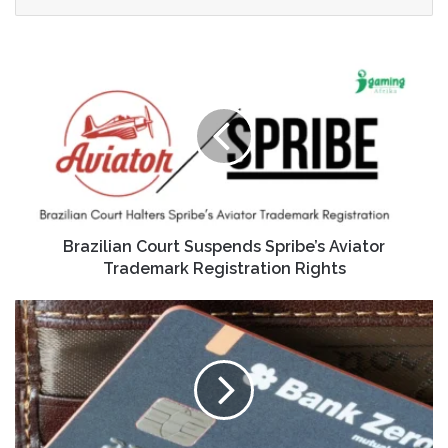
Brazilian Court Suspends Spribe’s Aviator
Trademark Registration Rights