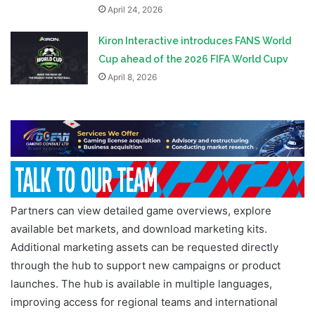
April 24, 2026
Kiron Interactive introduces FANS World
Cup ahead of the 2026 FIFA World Cupv
April 8, 2026
Partners can view detailed game overviews, explore
available bet markets, and download marketing kits.
Additional marketing assets can be requested directly
through the hub to support new campaigns or product
launches. The hub is available in multiple languages,
improving access for regional teams and international