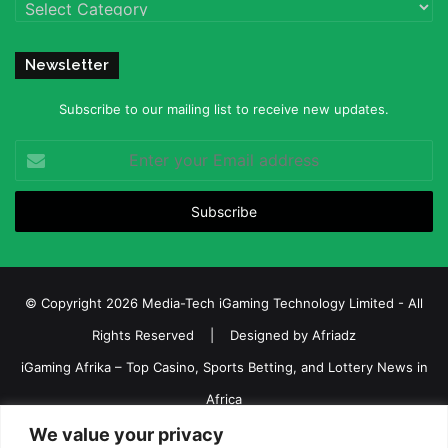
Categories
Newsletter
Subscribe to our mailing list to receive new updates.
Enter
your
Email
address
© Copyright 2026 Media-Tech iGaming Technology Limited - All
Rights Reserved | Designed by
Afriadz
iGaming Afrika – Top Casino, Sports Betting, and Lottery News in
Africa
We value your privacy
About us
Join our team
Contact Us
Advertise