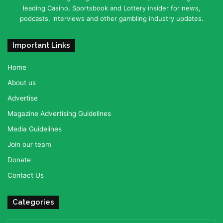
leading Casino, Sportsbook and Lottery insider for news,
podcasts, interviews and other gambling industry updates.
Important Links
Home
About us
Advertise
Magazine Advertising Guidelines
Media Guidelines
Join our team
Donate
Contact Us
Categories