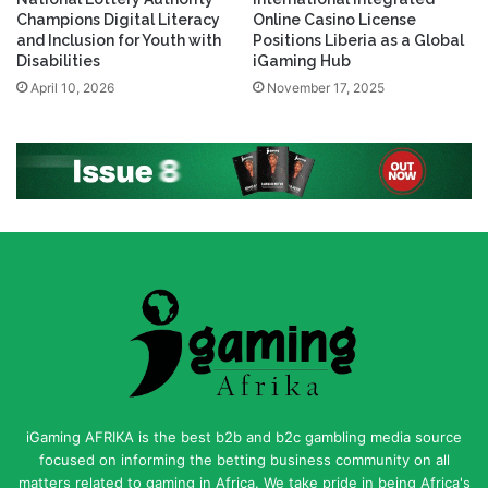
National Lottery Authority
International Integrated
Champions Digital Literacy
Online Casino License
and Inclusion for Youth with
Positions Liberia as a Global
Disabilities
iGaming Hub
April 10, 2026
November 17, 2025
iGaming AFRIKA is the best b2b and b2c gambling media source
focused on informing the betting business community on all
matters related to gaming in Africa. We take pride in being Africa's