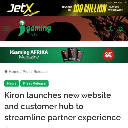
Menu
Switch
S
skin
fo
Home
/
Press Release
News
Press Release
Kiron launches new website
and customer hub to
streamline partner experience