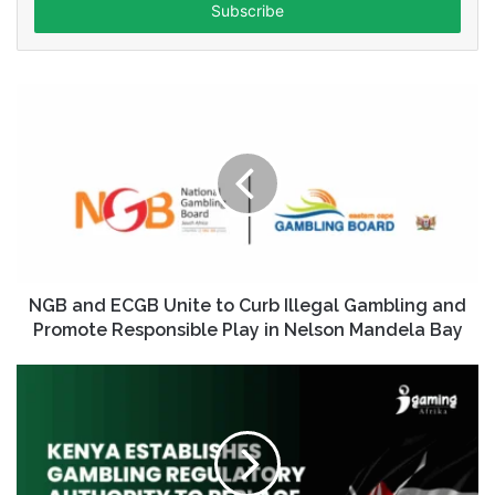
address
NGB and ECGB Unite to Curb Illegal Gambling and
Promote Responsible Play in Nelson Mandela Bay