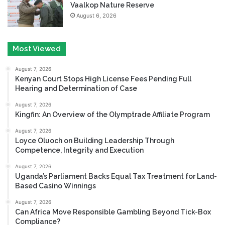
Vaalkop Nature Reserve
August 6, 2026
Most Viewed
August 7, 2026
Kenyan Court Stops High License Fees Pending Full
Hearing and Determination of Case
August 7, 2026
Kingfin: An Overview of the Olymptrade Affiliate Program
August 7, 2026
Loyce Oluoch on Building Leadership Through
Competence, Integrity and Execution
August 7, 2026
Uganda’s Parliament Backs Equal Tax Treatment for Land-
Based Casino Winnings
August 7, 2026
Can Africa Move Responsible Gambling Beyond Tick-Box
Compliance?