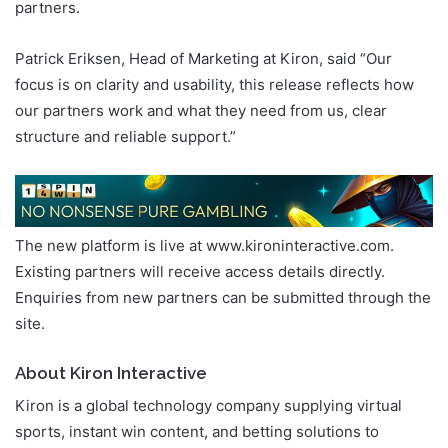
partners.
Patrick Eriksen, Head of Marketing at Kiron, said “Our
focus is on clarity and usability, this release reflects how
our partners work and what they need from us, clear
structure and reliable support.”
The new platform is live at www.kironinteractive.com.
Existing partners will receive access details directly.
Enquiries from new partners can be submitted through the
site.
About Kiron Interactive
Kiron is a global technology company supplying virtual
sports, instant win content, and betting solutions to