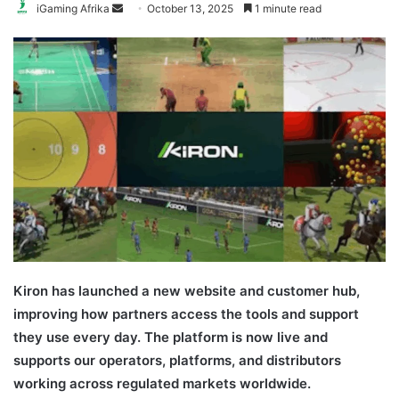
Send
iGaming Afrika
October 13, 2025
1 minute read
an
email
Kiron has launched a new website and customer hub,
improving how partners access the tools and support
they use every day. The platform is now live and
supports our operators, platforms, and distributors
working across regulated markets worldwide.