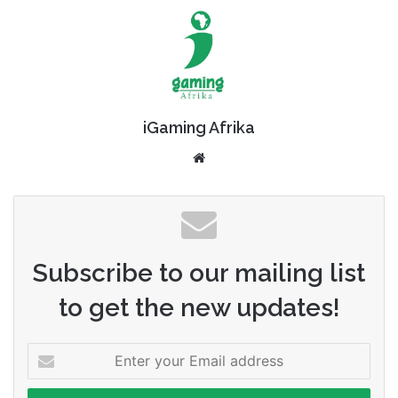
iGaming Afrika
Website
Subscribe to our mailing list
to get the new updates!
Enter
your
Email