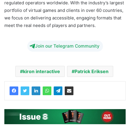
regulated operators worldwide. With the industry’s largest
portfolio of virtual games and clients in over 60 countries,
we focus on delivering accessible, engaging formats that
meet the real needs of players and partners.
Join our Telegram Community
kiron interactive
Patrick Eriksen