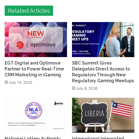
Related Articles
EGT Digital and Optimove
SBC Summit Gives
Partner to Power Real-Time
Delegates Direct Access to
CRM Marketing in iGaming
Regulators Through New
Regulatory Gaming Meetups
July 14, 2025
July 8, 2026