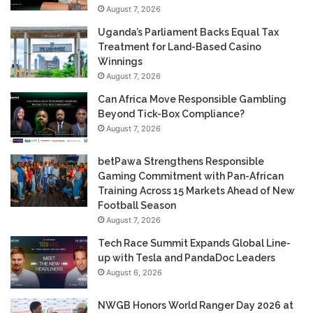
August 7, 2026
Uganda’s Parliament Backs Equal Tax
Treatment for Land-Based Casino
Winnings
August 7, 2026
Can Africa Move Responsible Gambling
Beyond Tick-Box Compliance?
August 7, 2026
betPawa Strengthens Responsible
Gaming Commitment with Pan-African
Training Across 15 Markets Ahead of New
Football Season
August 7, 2026
Tech Race Summit Expands Global Line-
up with Tesla and PandaDoc Leaders
August 6, 2026
NWGB Honors World Ranger Day 2026 at