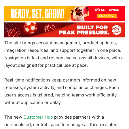
The site brings account management, product updates,
integration resources, and support together in one place.
Navigation is fast and responsive across all devices, with a
layout designed for practical use at pace.
Real-time notifications keep partners informed on new
releases, system activity, and compliance changes. Each
user’s access is tailored, helping teams work efficiently
without duplication or delay.
The new
Customer Hub
provides partners with a
personalised, central space to manage all Kiron-related