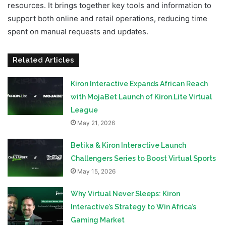
resources. It brings together key tools and information to
support both online and retail operations, reducing time
spent on manual requests and updates.
Related Articles
Kiron Interactive Expands African Reach
with MojaBet Launch of Kiron.Lite Virtual
League
May 21, 2026
Betika & Kiron Interactive Launch
Challengers Series to Boost Virtual Sports
May 15, 2026
Why Virtual Never Sleeps: Kiron
Interactive’s Strategy to Win Africa’s
Gaming Market