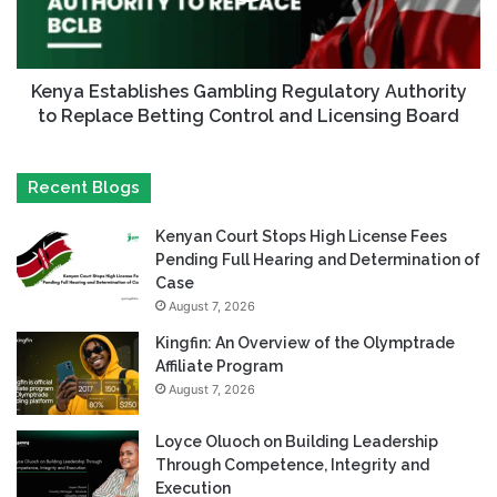
Kenya Establishes Gambling Regulatory Authority
to Replace Betting Control and Licensing Board
Recent Blogs
Kenyan Court Stops High License Fees
Pending Full Hearing and Determination of
Case
August 7, 2026
Kingfin: An Overview of the Olymptrade
Affiliate Program
August 7, 2026
Loyce Oluoch on Building Leadership
Through Competence, Integrity and
Execution