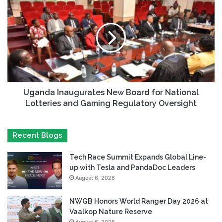
Uganda Inaugurates New Board for National
Lotteries and Gaming Regulatory Oversight
Recent Blogs
Tech Race Summit Expands Global Line-
up with Tesla and PandaDoc Leaders
August 6, 2026
NWGB Honors World Ranger Day 2026 at
Vaalkop Nature Reserve
August 6, 2026