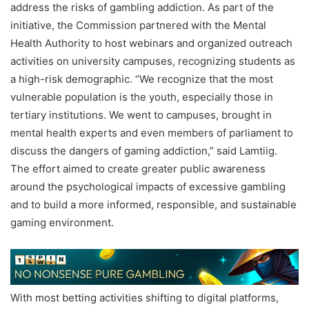
address the risks of gambling addiction. As part of the
initiative, the Commission partnered with the Mental
Health Authority to host webinars and organized outreach
activities on university campuses, recognizing students as
a high-risk demographic. “We recognize that the most
vulnerable population is the youth, especially those in
tertiary institutions. We went to campuses, brought in
mental health experts and even members of parliament to
discuss the dangers of gaming addiction,” said Lamtiig.
The effort aimed to create greater public awareness
around the psychological impacts of excessive gambling
and to build a more informed, responsible, and sustainable
gaming environment.
With most betting activities shifting to digital platforms,