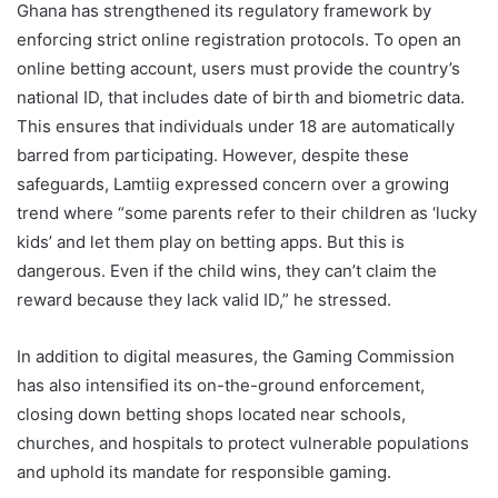
Ghana has strengthened its regulatory framework by
enforcing strict online registration protocols. To open an
online betting account, users must provide the country’s
national ID, that includes date of birth and biometric data.
This ensures that individuals under 18 are automatically
barred from participating. However, despite these
safeguards, Lamtiig expressed concern over a growing
trend where “some parents refer to their children as ‘lucky
kids’ and let them play on betting apps. But this is
dangerous. Even if the child wins, they can’t claim the
reward because they lack valid ID,” he stressed.
In addition to digital measures, the Gaming Commission
has also intensified its on-the-ground enforcement,
closing down betting shops located near schools,
churches, and hospitals to protect vulnerable populations
and uphold its mandate for responsible gaming.