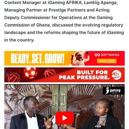
Content Manager at iGaming AFRIKA, Lamtiig Apanga,
Managing Partner at Prestige Partners and Acting
Deputy Commissioner for Operations at the Gaming
Commission of Ghana, discussed the evolving regulatory
landscape and the reforms shaping the future of iGaming
in the country.