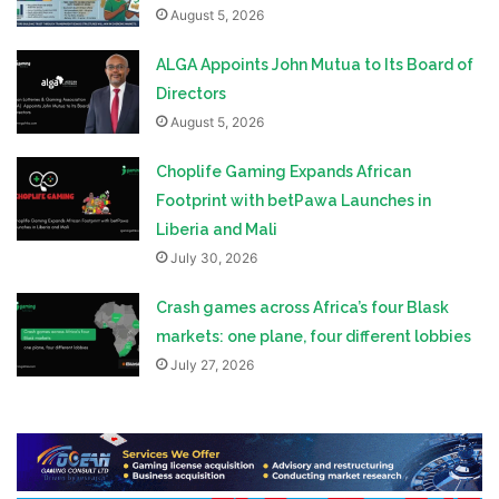
August 5, 2026
ALGA Appoints John Mutua to Its Board of
Directors
August 5, 2026
Choplife Gaming Expands African
Footprint with betPawa Launches in
Liberia and Mali
July 30, 2026
Crash games across Africa’s four Blask
markets: one plane, four different lobbies
July 27, 2026