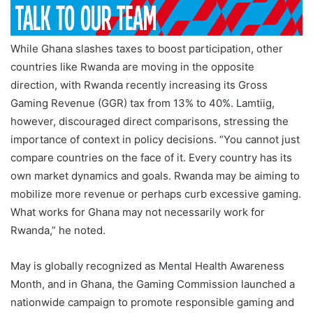
While Ghana slashes taxes to boost participation, other
countries like Rwanda are moving in the opposite
direction, with Rwanda recently increasing its Gross
Gaming Revenue (GGR) tax from 13% to 40%. Lamtiig,
however, discouraged direct comparisons, stressing the
importance of context in policy decisions. “You cannot just
compare countries on the face of it. Every country has its
own market dynamics and goals. Rwanda may be aiming to
mobilize more revenue or perhaps curb excessive gaming.
What works for Ghana may not necessarily work for
Rwanda,” he noted.
May is globally recognized as Mental Health Awareness
Month, and in Ghana, the Gaming Commission launched a
nationwide campaign to promote responsible gaming and