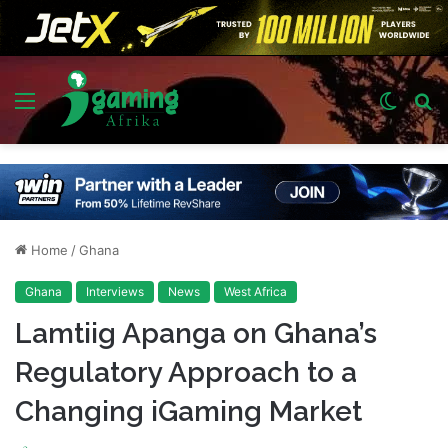
Menu
Switch
S
skin
fo
Home
/
Ghana
Ghana
Interviews
News
West Africa
Lamtiig Apanga on Ghana’s
Regulatory Approach to a
Changing iGaming Market