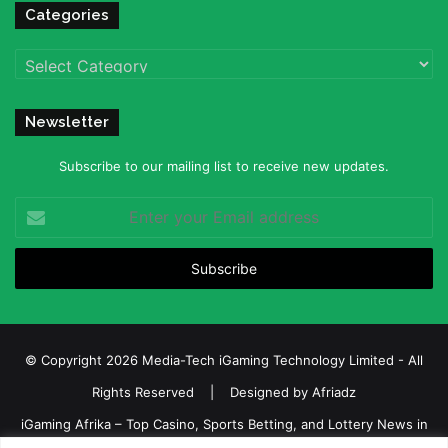
Categories
Categories
Newsletter
Subscribe to our mailing list to receive new updates.
Enter
your
Email
address
© Copyright 2026 Media-Tech iGaming Technology Limited - All
Rights Reserved | Designed by
Afriadz
iGaming Afrika – Top Casino, Sports Betting, and Lottery News in