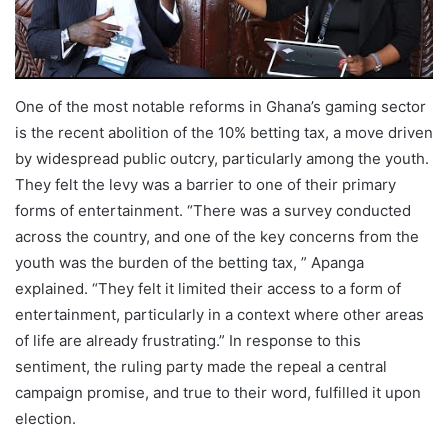
One of the most notable reforms in Ghana’s gaming sector
is the recent abolition of the 10% betting tax, a move driven
by widespread public outcry, particularly among the youth.
They felt the levy was a barrier to one of their primary
forms of entertainment. “There was a survey conducted
across the country, and one of the key concerns from the
youth was the burden of the betting tax, ” Apanga
explained. “They felt it limited their access to a form of
entertainment, particularly in a context where other areas
of life are already frustrating.” In response to this
sentiment, the ruling party made the repeal a central
campaign promise, and true to their word, fulfilled it upon
election.