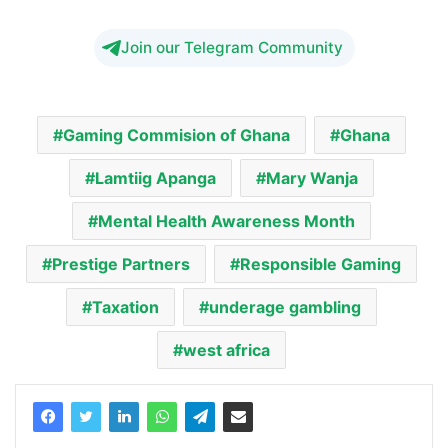
Join our Telegram Community
Gaming Commision of Ghana
Ghana
Lamtiig Apanga
Mary Wanja
Mental Health Awareness Month
Prestige Partners
Responsible Gaming
Taxation
underage gambling
west africa