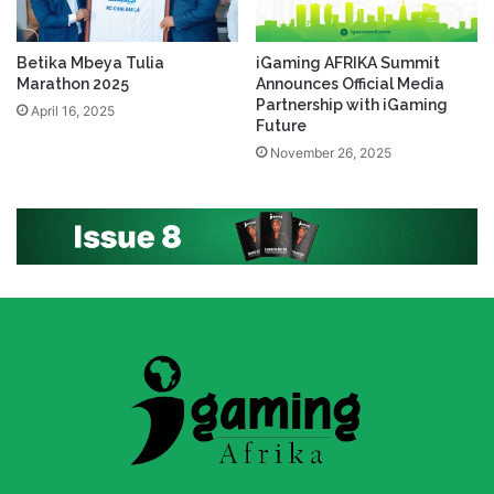
Betika Mbeya Tulia
iGaming AFRIKA Summit
Marathon 2025
Announces Official Media
Partnership with iGaming
April 16, 2025
Future
November 26, 2025