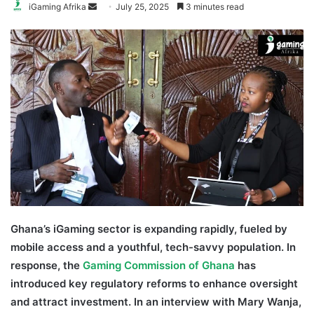
Send
iGaming Afrika
July 25, 2025
3 minutes read
an
email
Ghana’s iGaming sector is expanding rapidly, fueled by
mobile access and a youthful, tech-savvy population. In
response, the
Gaming Commission of Ghana
has
introduced key regulatory reforms to enhance oversight
and attract investment.
In an interview with Mary Wanja,