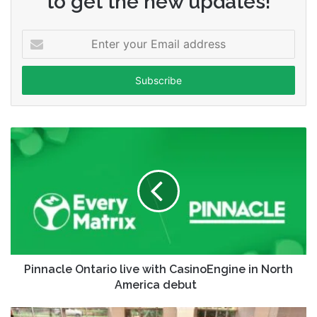
to get the new updates!
Enter
your
Email
address
Pinnacle Ontario live with CasinoEngine in North
America debut