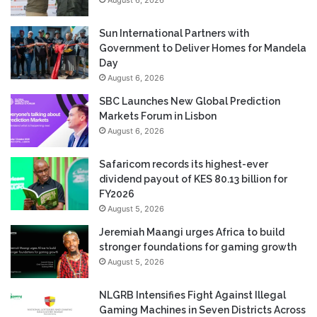
Sun International Partners with
Government to Deliver Homes for Mandela
Day
August 6, 2026
SBC Launches New Global Prediction
Markets Forum in Lisbon
August 6, 2026
Safaricom records its highest-ever
dividend payout of KES 80.13 billion for
FY2026
August 5, 2026
Jeremiah Maangi urges Africa to build
stronger foundations for gaming growth
August 5, 2026
NLGRB Intensifies Fight Against Illegal
Gaming Machines in Seven Districts Across