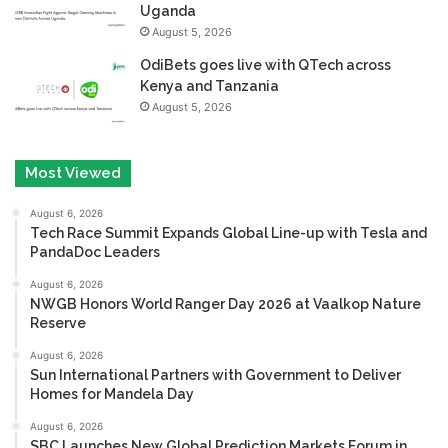
Uganda
August 5, 2026
OdiBets goes live with QTech across
Kenya and Tanzania
August 5, 2026
Most Viewed
August 6, 2026
Tech Race Summit Expands Global Line-up with Tesla and
PandaDoc Leaders
August 6, 2026
NWGB Honors World Ranger Day 2026 at Vaalkop Nature
Reserve
August 6, 2026
Sun International Partners with Government to Deliver
Homes for Mandela Day
August 6, 2026
SBC Launches New Global Prediction Markets Forum in