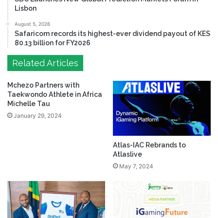
Lisbon
August 5, 2026
Safaricom records its highest-ever dividend payout of KES
80.13 billion for FY2026
Related Articles
Mchezo Partners with
Taekwondo Athlete in Africa
Michelle Tau
January 29, 2024
Atlas-IAC Rebrands to
Atlaslive
May 7, 2024