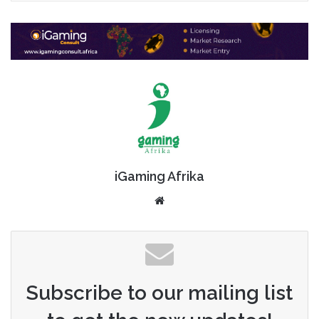
iGaming Afrika
Website
Subscribe to our mailing list