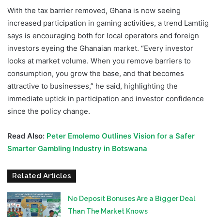
With the tax barrier removed, Ghana is now seeing
increased participation in gaming activities, a trend Lamtiig
says is encouraging both for local operators and foreign
investors eyeing the Ghanaian market. “Every investor
looks at market volume. When you remove barriers to
consumption, you grow the base, and that becomes
attractive to businesses,” he said, highlighting the
immediate uptick in participation and investor confidence
since the policy change.
Read Also:
Peter Emolemo Outlines Vision for a Safer
Smarter Gambling Industry in Botswana
Related Articles
No Deposit Bonuses Are a Bigger Deal
Than The Market Knows