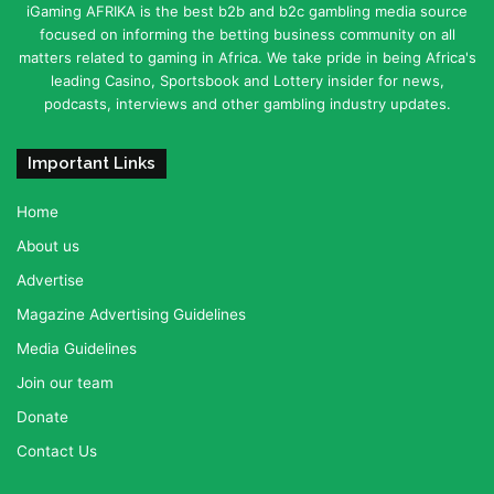
iGaming AFRIKA is the best b2b and b2c gambling media source
focused on informing the betting business community on all
matters related to gaming in Africa. We take pride in being Africa's
leading Casino, Sportsbook and Lottery insider for news,
podcasts, interviews and other gambling industry updates.
Important Links
Home
About us
Advertise
Magazine Advertising Guidelines
Media Guidelines
Join our team
Donate
Contact Us