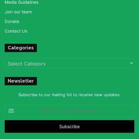
Media Guidelines
Join our team
Donate
Contact Us
Categories
Categories
Newsletter
Subscribe to our mailing list to receive new updates.
Enter
your
Email
address