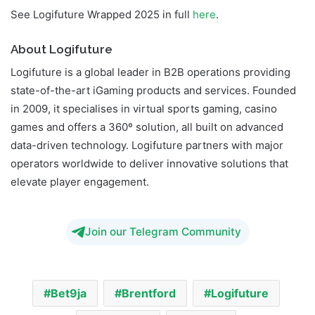
See Logifuture Wrapped 2025 in full
here
.
About Logifuture
Logifuture is a global leader in B2B operations providing
state-of-the-art iGaming products and services. Founded
in 2009, it specialises in virtual sports gaming, casino
games and offers a 360º solution, all built on advanced
data-driven technology. Logifuture partners with major
operators worldwide to deliver innovative solutions that
elevate player engagement.
Join our Telegram Community
Bet9ja
Brentford
Logifuture