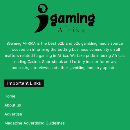
iGaming AFRIKA is the best b2b and b2c gambling media source
focused on informing the betting business community on all
matters related to gaming in Africa. We take pride in being Africa's
leading Casino, Sportsbook and Lottery insider for news,
podcasts, interviews and other gambling industry updates.
Important Links
Home
About us
Advertise
Magazine Advertising Guidelines