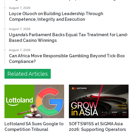
August 7, 2026
Loyce Oluoch on Building Leadership Through
Competence, Integrity and Execution
August 7, 2026
Uganda’s Parliament Backs Equal Tax Treatment for Land-
Based Casino Winnings
August 7, 2026
Can Africa Move Responsible Gambling Beyond Tick-Box
Compliance?
Related Articles
Lottoland SA Sues Google to
SOFTSWISS at SiGMA Asia
Competition Tribunal
2026: Supporting Operators