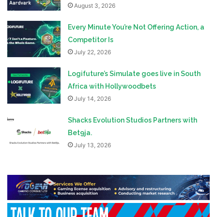
August 3, 2026
Every Minute You’re Not Offering Action, a
Competitor Is
July 22, 2026
Logifuture’s Simulate goes live in South
Africa with Hollywoodbets
July 14, 2026
Shacks Evolution Studios Partners with
Bet9ja.
July 13, 2026