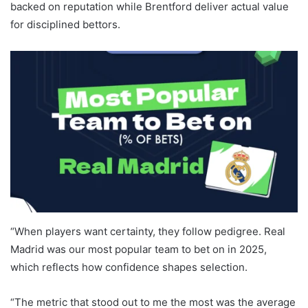
backed on reputation while Brentford deliver actual value
for disciplined bettors.
“When players want certainty, they follow pedigree. Real
Madrid was our most popular team to bet on in 2025,
which reflects how confidence shapes selection.
“The metric that stood out to me the most was the average