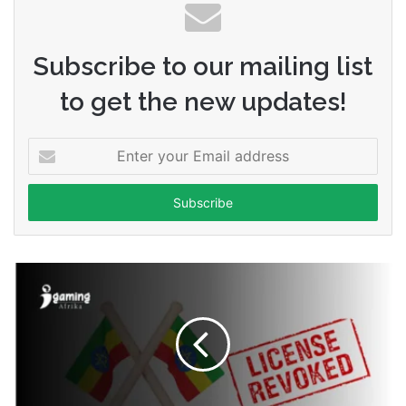
Subscribe to our mailing list
to get the new updates!
Enter
your
Email
address