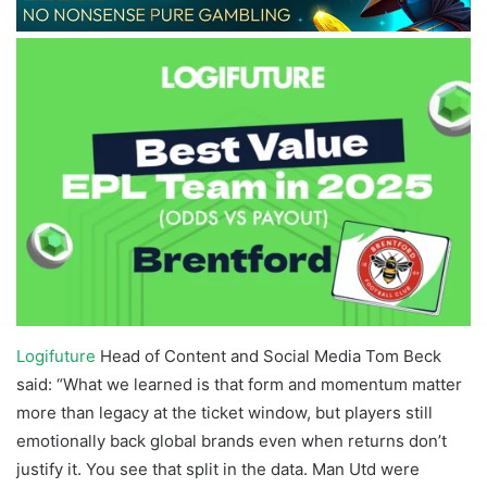
Logifuture
Head of Content and Social Media Tom Beck
said: “What we learned is that form and momentum matter
more than legacy at the ticket window, but players still
emotionally back global brands even when returns don’t
justify it. You see that split in the data. Man Utd were