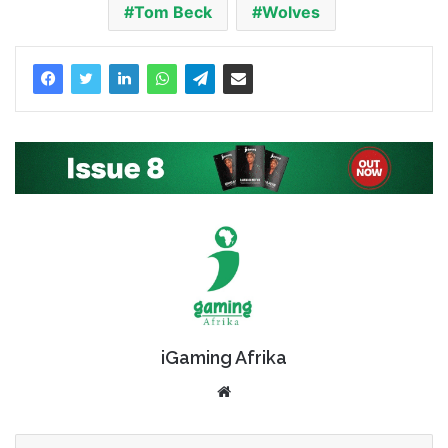
Tom Beck
Wolves
iGaming Afrika
Website