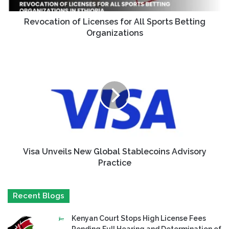
Revocation of Licenses for All Sports Betting
Organizations
Visa Unveils New Global Stablecoins Advisory
Practice
Recent Blogs
Kenyan Court Stops High License Fees