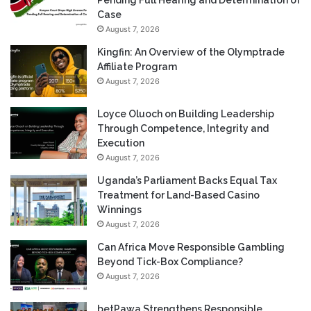
Pending Full Hearing and Determination of
Case
August 7, 2026
Kingfin: An Overview of the Olymptrade
Affiliate Program
August 7, 2026
Loyce Oluoch on Building Leadership
Through Competence, Integrity and
Execution
August 7, 2026
Uganda’s Parliament Backs Equal Tax
Treatment for Land-Based Casino
Winnings
August 7, 2026
Can Africa Move Responsible Gambling
Beyond Tick-Box Compliance?
August 7, 2026
betPawa Strengthens Responsible