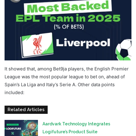
It showed that, among Bet9ja players, the English Premier
League was the most popular league to bet on, ahead of
Spain’s La Liga and Italy’s Serie A. Other data points
included:
Related Articles
Aardvark Technology Integrates
Logifuture’s Product Suite