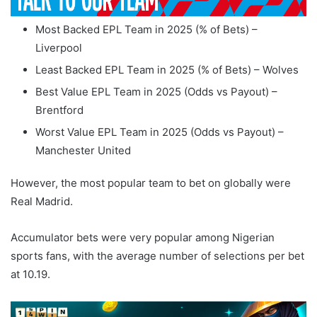
Most Backed EPL Team in 2025 (% of Bets) –
Liverpool
Least Backed EPL Team in 2025 (% of Bets) – Wolves
Best Value EPL Team in 2025 (Odds vs Payout) –
Brentford
Worst Value EPL Team in 2025 (Odds vs Payout) –
Manchester United
However, the most popular team to bet on globally were
Real Madrid.
Accumulator bets were very popular among Nigerian
sports fans, with the average number of selections per bet
at 10.19.