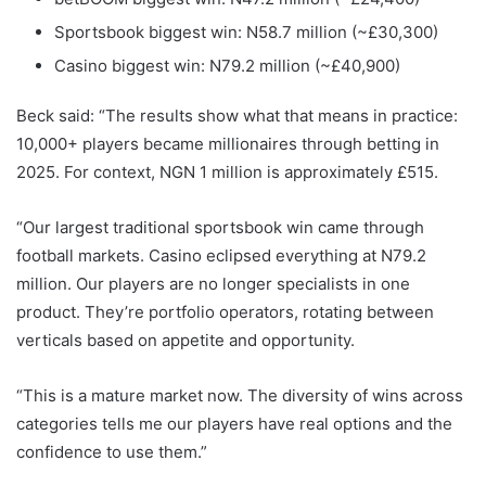
Sportsbook biggest win: N58.7 million (~£30,300)
Casino biggest win: N79.2 million (~£40,900)
Beck said: “The results show what that means in practice:
10,000+ players became millionaires through betting in
2025. For context, NGN 1 million is approximately £515.
“Our largest traditional sportsbook win came through
football markets. Casino eclipsed everything at N79.2
million. Our players are no longer specialists in one
product. They’re portfolio operators, rotating between
verticals based on appetite and opportunity.
“This is a mature market now. The diversity of wins across
categories tells me our players have real options and the
confidence to use them.”