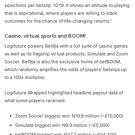
selections per betslip: 10.19. It shows an attitude to playing
that is aspirational, where players are willing to stack
outcomes for the chance of life-changing returns.”
Casino, virtual sports and BOOM!
Logifuture powers Bet9ja with a full suite of casino games
as well as its flagship virtual products, Simulate and Zoom
Soccer.
Bet9ja is also the exclusive home of betBOOM,
which randomly amplifies the odds of players’ betslips up
to a 100x multiplier.
Logifuture Wrapped highlighted headline payout data of
what some players received.
Zoom Soccer biggest win: N19.8 million (~£10,000)
Simulate biggest win: N9.9 million (~£5,000)
betBOOM biggest win: N47.2 million (~£24,400)