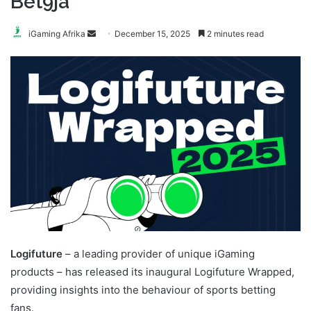
Bet9ja
Send
iGaming Afrika
December 15, 2025
2 minutes read
an
email
Logifuture
– a leading provider of unique iGaming
products – has released its inaugural Logifuture Wrapped,
providing insights into the behaviour of sports betting
fans.