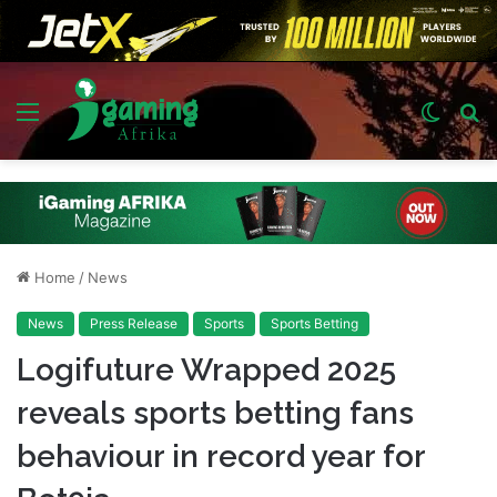
Menu
Switch
S
skin
fo
Home
/
News
News
Press Release
Sports
Sports Betting
Logifuture Wrapped 2025
reveals sports betting fans
behaviour in record year for