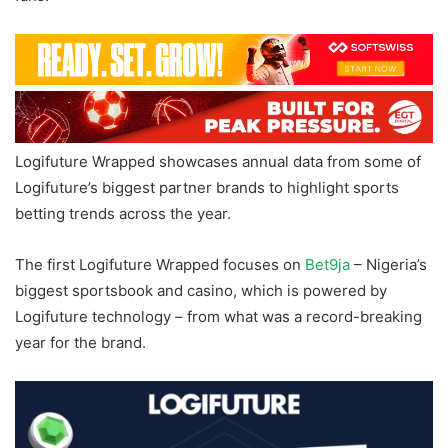
Logifuture Wrapped showcases annual data from some of
Logifuture’s biggest partner brands to highlight sports
betting trends across the year.
The first Logifuture Wrapped focuses on
Bet9ja
– Nigeria’s
biggest sportsbook and casino, which is powered by
Logifuture technology – from what was a record-breaking
year for the brand.