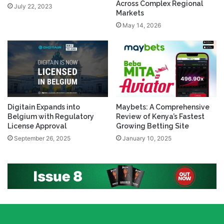
Across Complex Regional
July 22, 2023
Markets
May 14, 2026
Digitain Expands into
Maybets: A Comprehensive
Belgium with Regulatory
Review of Kenya’s Fastest
License Approval
Growing Betting Site
September 26, 2025
January 10, 2025