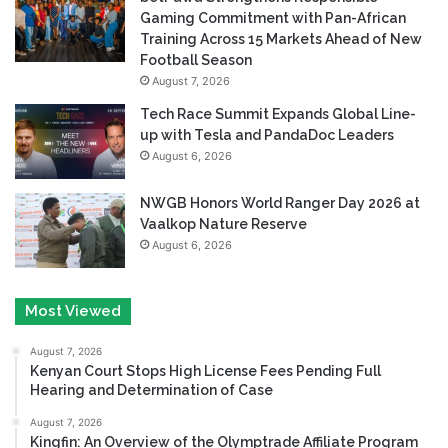
Gaming Commitment with Pan-African
Training Across 15 Markets Ahead of New
Football Season
August 7, 2026
Tech Race Summit Expands Global Line-
up with Tesla and PandaDoc Leaders
August 6, 2026
NWGB Honors World Ranger Day 2026 at
Vaalkop Nature Reserve
August 6, 2026
Most Viewed
August 7, 2026
Kenyan Court Stops High License Fees Pending Full
Hearing and Determination of Case
August 7, 2026
Kingfin: An Overview of the Olymptrade Affiliate Program