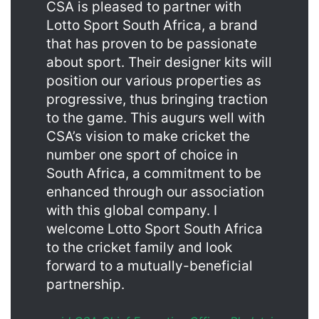
CSA is pleased to partner with
Lotto Sport South Africa, a brand
that has proven to be passionate
about sport. Their designer kits will
position our various properties as
progressive, thus bringing traction
to the game. This augurs well with
CSA’s vision to make cricket the
number one sport of choice in
South Africa, a commitment to be
enhanced through our association
with this global company. I
welcome Lotto Sport South Africa
to the cricket family and look
forward to a mutually-beneficial
partnership.