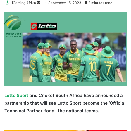
Send
iGaming Afrika
September 15, 2023
2 minutes read
an
email
Lotto Sport
and Cricket South Africa have announced a
partnership that will see Lotto Sport become the ‘Official
Technical Partner’ for all the national teams.
Lotto Sport
Cricket South Africa