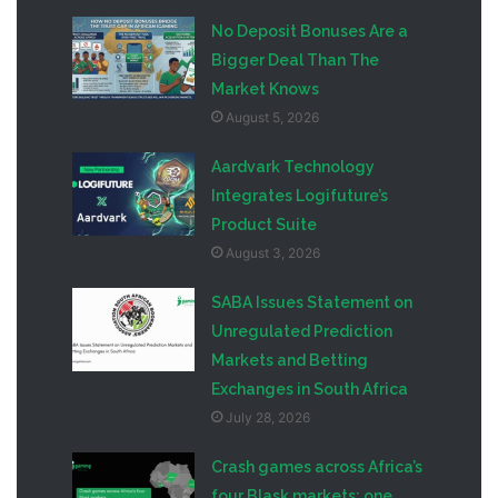
No Deposit Bonuses Are a
Bigger Deal Than The
Market Knows
August 5, 2026
Aardvark Technology
Integrates Logifuture’s
Product Suite
August 3, 2026
SABA Issues Statement on
Unregulated Prediction
Markets and Betting
Exchanges in South Africa
July 28, 2026
Crash games across Africa’s
four Blask markets: one