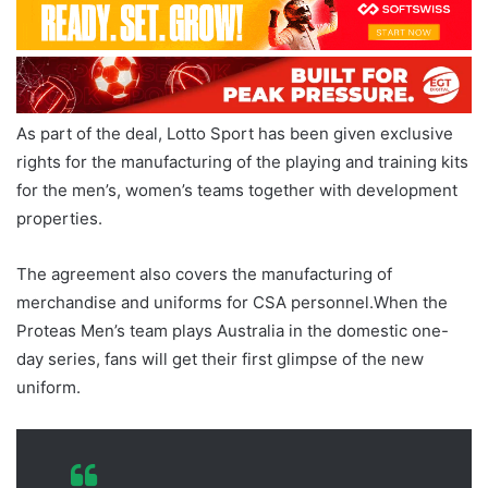
As part of the deal, Lotto Sport has been given exclusive
rights for the manufacturing of the playing and training kits
for the men’s, women’s teams together with development
properties.
The agreement also covers the manufacturing of
merchandise and uniforms for CSA personnel.When the
Proteas Men’s team plays Australia in the domestic one-
day series, fans will get their first glimpse of the new
uniform.