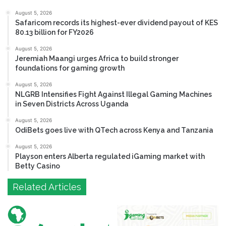
August 5, 2026
Safaricom records its highest-ever dividend payout of KES
80.13 billion for FY2026
August 5, 2026
Jeremiah Maangi urges Africa to build stronger
foundations for gaming growth
August 5, 2026
NLGRB Intensifies Fight Against Illegal Gaming Machines
in Seven Districts Across Uganda
August 5, 2026
OdiBets goes live with QTech across Kenya and Tanzania
August 5, 2026
Playson enters Alberta regulated iGaming market with
Betty Casino
Related Articles