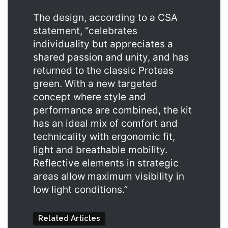
The design, according to a CSA
statement, “celebrates
individuality but appreciates a
shared passion and unity, and has
returned to the classic Proteas
green. With a new targeted
concept where style and
performance are combined, the kit
has an ideal mix of comfort and
technicality with ergonomic fit,
light and breathable mobility.
Reflective elements in strategic
areas allow maximum visibility in
low light conditions.”
Related Articles