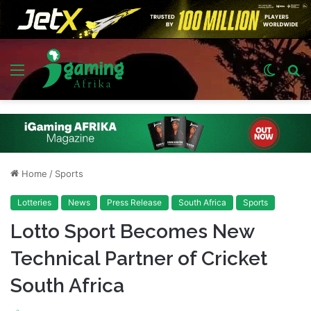
Menu
Switch
S
skin
fo
Home
/
Sports
Lotteries
News
Press Release
South Africa
Sports
Lotto Sport Becomes New
Technical Partner of Cricket
South Africa