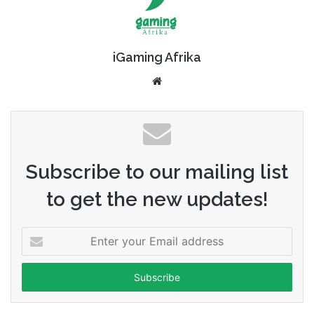
iGaming Afrika
Website
Subscribe to our mailing list
to get the new updates!
Enter
your
Email
address