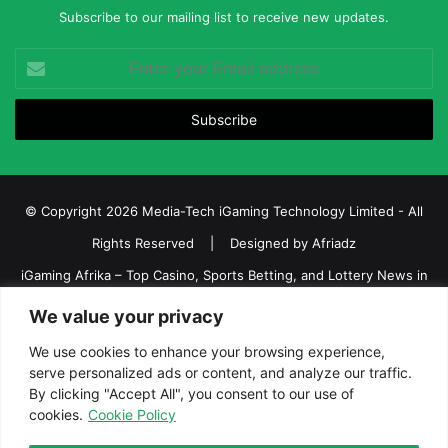
Subscribe to our mailing list to receive new updates.
Enter
your
Email
address
© Copyright 2026 Media-Tech iGaming Technology Limited - All
Rights Reserved | Designed by
Afriadz
iGaming Afrika – Top Casino, Sports Betting, and Lottery News in
Africa
We value your privacy
About us
Join our team
Contact Us
Advertise
We use cookies to enhance your browsing experience,
serve personalized ads or content, and analyze our traffic.
Terms and Conditions
Privacy policy
Disclaimer
By clicking "Accept All", you consent to our use of
cookies.
Cookie Policy
Facebook
Twitter
LinkedIn
YouTube
Instagram
Telegram