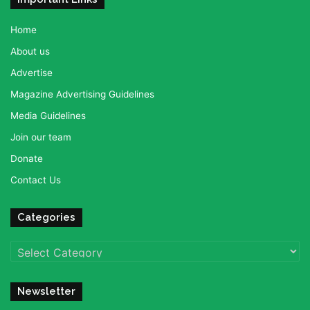
Home
About us
Advertise
Magazine Advertising Guidelines
Media Guidelines
Join our team
Donate
Contact Us
Categories
Categories
Newsletter