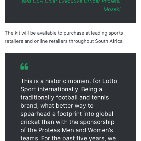
said CSA Chief Executive Officer Pholetsi
Moseki
The kit will be available to purchase at leading sports
retailers and online retailers throughout South Africa.
This is a historic moment for Lotto
Sport internationally. Being a
traditionally football and tennis
brand, what better way to
spearhead a footprint into global
cricket than with the sponsorship
of the Proteas Men and Women’s
teams. For the past five years, we