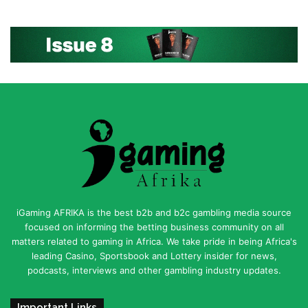
iGaming AFRIKA is the best b2b and b2c gambling media source
focused on informing the betting business community on all
matters related to gaming in Africa. We take pride in being Africa's
leading Casino, Sportsbook and Lottery insider for news,
podcasts, interviews and other gambling industry updates.
Important Links