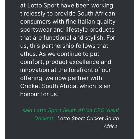
at Lotto Sport have been working
tirelessly to provide South African
consumers with fine Italian quality
sportswear and lifestyle products
that are functional and stylish. For
us, this partnership follows that
ethos. As we continue to put
comfort, product excellence and
innovation at the forefront of our
offering, we now partner with
Cricket South Africa, which is an
honour for us.
said Lotto Sport South Africa CEO Yusuf
Dockrat.
Lotto Sport Cricket South
Africa