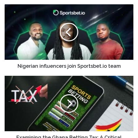
Nigerian influencers join Sportsbet.io team
Examining the Ghana Betting Tax: A Critical