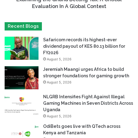
Evaluation In A Global Context
Recent Blogs
Safaricom records its highest-ever
dividend payout of KES 80.13 billion for
FY2026
August 5, 2026
Jeremiah Maangi urges Africa to build
stronger foundations for gaming growth
August 5, 2026
NLGRB Intensifies Fight Against Illegal
Gaming Machines in Seven Districts Across
Uganda
August 5, 2026
OdiBets goes live with QTech across
Kenya and Tanzania