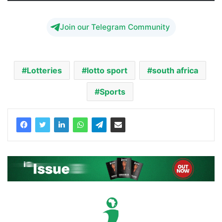
Join our Telegram Community
Lotteries
lotto sport
south africa
Sports