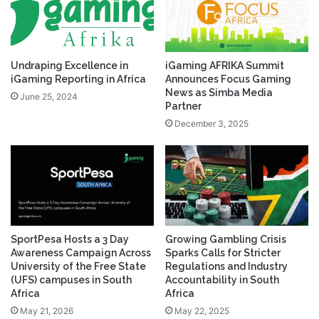
Undraping Excellence in
iGaming AFRIKA Summit
iGaming Reporting in Africa
Announces Focus Gaming
News as Simba Media
June 25, 2024
Partner
December 3, 2025
SportPesa Hosts a 3 Day
Growing Gambling Crisis
Awareness Campaign Across
Sparks Calls for Stricter
University of the Free State
Regulations and Industry
(UFS) campuses in South
Accountability in South
Africa
Africa
May 21, 2026
May 22, 2025