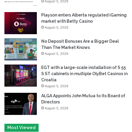
August 5, 2026
Playson enters Alberta regulated iGaming
market with Betty Casino
August 5, 2026
No Deposit Bonuses Are a Bigger Deal
Than The Market Knows
August 5, 2026
EGT with a large-scale installation of S 55
S ST cabinets in multiple OlyBet Casinos in
Croatia
August 5, 2026
ALGA Appoints John Mutua to Its Board of
Directors
August 5, 2026
Most Viewed