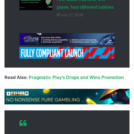
plane, four different lobbies
July 27, 2026
Read Also:
Pragmatic Play’s Drops and Wins Promotion