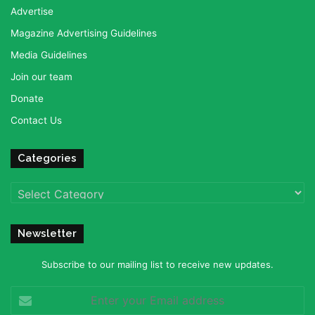
Advertise
Magazine Advertising Guidelines
Media Guidelines
Join our team
Donate
Contact Us
Categories
Categories
Newsletter
Subscribe to our mailing list to receive new updates.
Enter
your