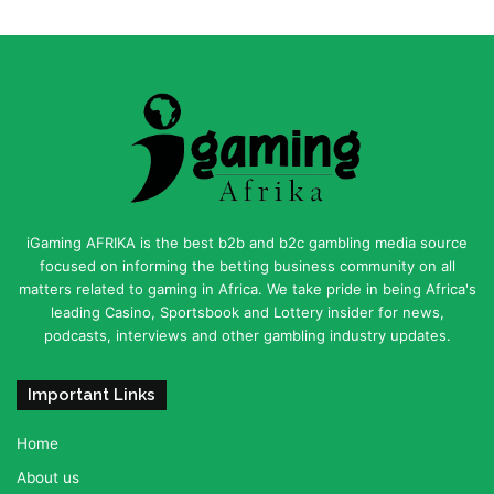
iGaming AFRIKA is the best b2b and b2c gambling media source
focused on informing the betting business community on all
matters related to gaming in Africa. We take pride in being Africa's
leading Casino, Sportsbook and Lottery insider for news,
podcasts, interviews and other gambling industry updates.
Important Links
Home
About us