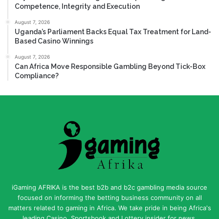
Competence, Integrity and Execution
August 7, 2026
Uganda’s Parliament Backs Equal Tax Treatment for Land-
Based Casino Winnings
August 7, 2026
Can Africa Move Responsible Gambling Beyond Tick-Box
Compliance?
iGaming AFRIKA is the best b2b and b2c gambling media source
focused on informing the betting business community on all
matters related to gaming in Africa. We take pride in being Africa's
leading Casino, Sportsbook and Lottery insider for news,