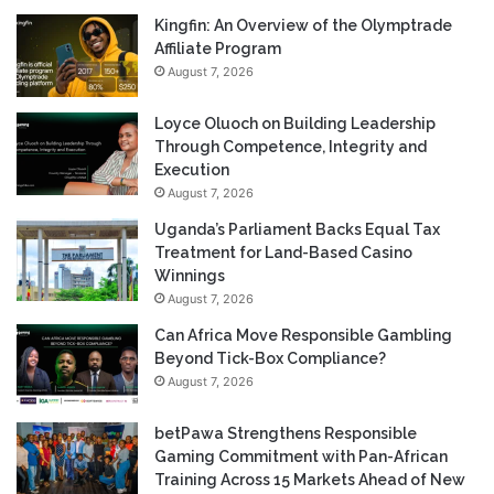
Kingfin: An Overview of the Olymptrade
Affiliate Program
August 7, 2026
Loyce Oluoch on Building Leadership
Through Competence, Integrity and
Execution
August 7, 2026
Uganda’s Parliament Backs Equal Tax
Treatment for Land-Based Casino
Winnings
August 7, 2026
Can Africa Move Responsible Gambling
Beyond Tick-Box Compliance?
August 7, 2026
betPawa Strengthens Responsible
Gaming Commitment with Pan-African
Training Across 15 Markets Ahead of New