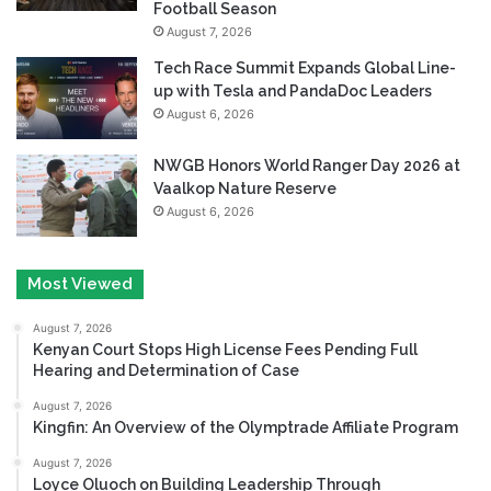
Football Season
August 7, 2026
Tech Race Summit Expands Global Line-
up with Tesla and PandaDoc Leaders
August 6, 2026
NWGB Honors World Ranger Day 2026 at
Vaalkop Nature Reserve
August 6, 2026
Most Viewed
August 7, 2026
Kenyan Court Stops High License Fees Pending Full
Hearing and Determination of Case
August 7, 2026
Kingfin: An Overview of the Olymptrade Affiliate Program
August 7, 2026
Loyce Oluoch on Building Leadership Through