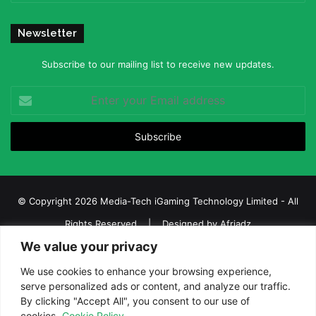
Newsletter
Subscribe to our mailing list to receive new updates.
Enter
your
Email
address
© Copyright 2026 Media-Tech iGaming Technology Limited - All
Rights Reserved | Designed by
Afriadz
We value your privacy
iGaming Afrika – Top Casino, Sports Betting, and Lottery News in
Africa
We use cookies to enhance your browsing experience,
serve personalized ads or content, and analyze our traffic.
About us
Join our team
Contact Us
Advertise
By clicking "Accept All", you consent to our use of
Terms and Conditions
Privacy policy
Disclaimer
cookies.
Cookie Policy