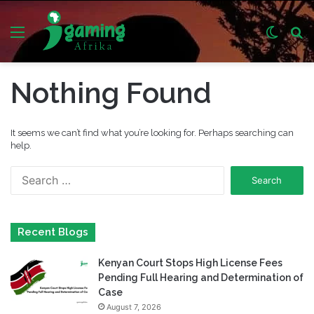
Menu
Switch
S
skin
fo
Nothing Found
It seems we can’t find what you’re looking for. Perhaps searching can
help.
Search
for:
Recent Blogs
Kenyan Court Stops High License Fees
Pending Full Hearing and Determination of
Case
August 7, 2026