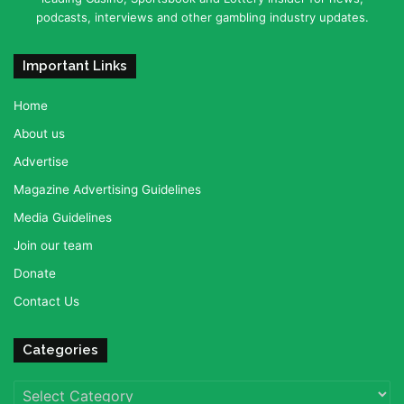
podcasts, interviews and other gambling industry updates.
Important Links
Home
About us
Advertise
Magazine Advertising Guidelines
Media Guidelines
Join our team
Donate
Contact Us
Categories
Categories