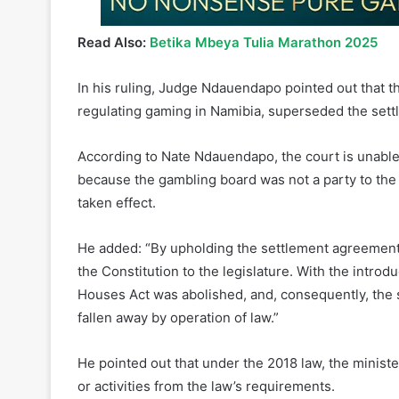
Read Also:
Betika Mbeya Tulia Marathon 2025
In his ruling, Judge Ndauendapo pointed out that t
regulating gaming in Namibia, superseded the set
According to Nate Ndauendapo, the court is unabl
because the gambling board was not a party to the 
taken effect.
He added: “By upholding the settlement agreement,
the Constitution to the legislature. With the intro
Houses Act was abolished, and, consequently, the
fallen away by operation of law.”