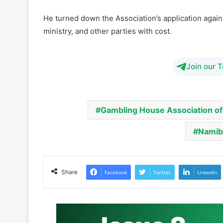
He pointed out that under the 2018 law, the minist
or activities from the law’s requirements.
He turned down the Association’s application agai
ministry, and other parties with cost.
Join our 
Gambling House Association of
Namibi
Share
Facebook
Twitter
LinkedIn