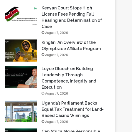
Recent Blogs
Kenyan Court Stops High
License Fees Pending Full
Hearing and Determination of
Case
August 7, 2026
Kingfin: An Overview of the
Olymptrade Affiliate Program
August 7, 2026
Loyce Oluoch on Building
Leadership Through
Competence, Integrity and
Execution
August 7, 2026
Uganda’s Parliament Backs
Equal Tax Treatment for Land-