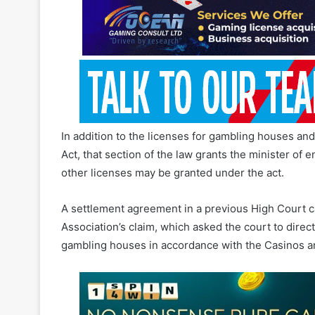
of 2018, enacted in December 2021, was unconstitu
In addition to the licenses for gambling houses an
Act, that section of the law grants the minister of
other licenses may be granted under the act.
A settlement agreement in a previous High Court cas
Association’s claim, which asked the court to direct
gambling houses in accordance with the Casinos a