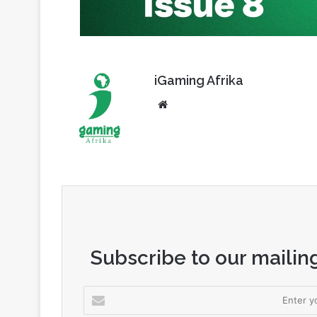
iGaming Afrika
Website
Subscribe to our mailing