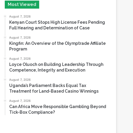
August 6, 2026
Most Viewed
August 7, 2026
Kenyan Court Stops High License Fees Pending
Full Hearing and Determination of Case
August 7, 2026
Kingfin: An Overview of the Olymptrade Affiliate
Program
August 7, 2026
Loyce Oluoch on Building Leadership Through
Competence, Integrity and Execution
August 7, 2026
Uganda’s Parliament Backs Equal Tax
Treatment for Land-Based Casino Winnings
August 7, 2026
Can Africa Move Responsible Gambling Beyond
Tick-Box Compliance?