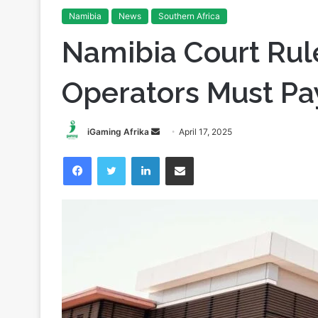
Home
/
Namibia
/
Namibia Court Rules Gambling Operat
Namibia
News
Southern Africa
Namibia Court Ru
Operators Must Pa
Send
iGaming Afrika
April 17, 2025
an
Facebook
Twitter
LinkedIn
Share via Email
email