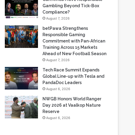
Based Casino Winnings
August 7, 2026
Can Africa Move Responsible
Gambling Beyond Tick-Box
Compliance?
August 7, 2026
betPawa Strengthens
Responsible Gaming
Commitment with Pan-African
Training Across 15 Markets
Ahead of New Football Season
August 7, 2026
Tech Race Summit Expands
Global Line-up with Tesla and
PandaDoc Leaders
August 6, 2026
NWGB Honors World Ranger
Day 2026 at Vaalkop Nature
Reserve