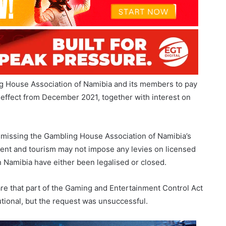
g House Association of Namibia and its members to pay
th effect from December 2021, together with interest on
ismissing the Gambling House Association of Namibia’s
nment and tourism may not impose any levies on licensed
n Namibia have either been legalised or closed.
re that part of the Gaming and Entertainment Control Act