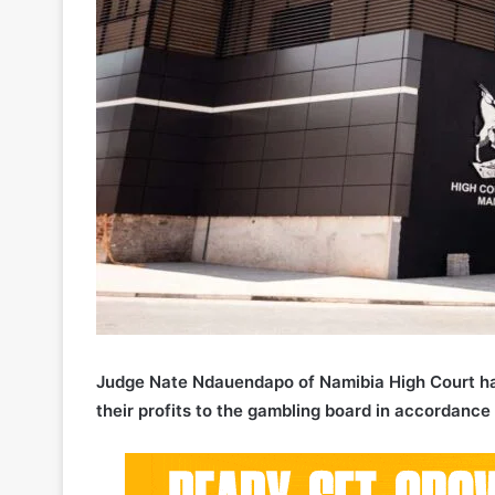
Judge Nate Ndauendapo of Namibia High Court has 
their profits to the gambling board in accordance 