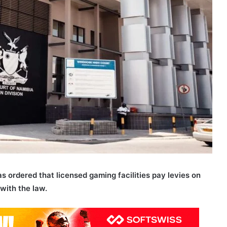
ordered that licensed gaming facilities pay levies on
with the law.