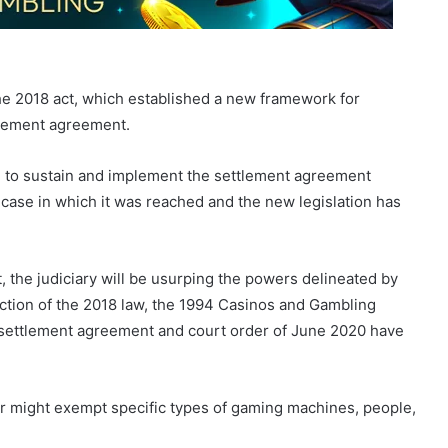
he 2018 act, which established a new framework for
tlement agreement.
e to sustain and implement the settlement agreement
case in which it was reached and the new legislation has
 the judiciary will be usurping the powers delineated by
duction of the 2018 law, the 1994 Casinos and Gambling
 settlement agreement and court order of June 2020 have