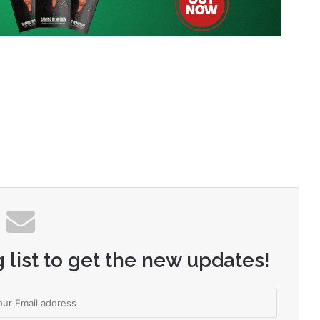
 list to get the new updates!