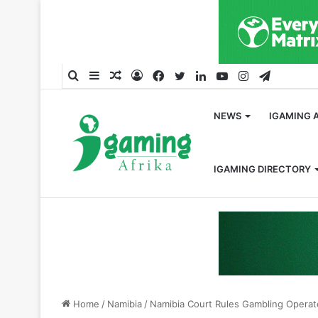
Search
Sidebar
Random
Log
Facebook
Twitter
LinkedIn
YouTube
Instagram
Telegra
for
Article
In
NEWS
IGAMING 
IGAMING DIRECTORY