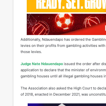
Additionally, Ndauendapo has ordered the Gamblin
levies on their profits from gambling activities wi
those levies.
Judge Nate Ndauendapo
issued the order after d
application to declare that the minister of enviro
gambling houses until all illegal gambling houses i
The Association also asked the High Court to decla