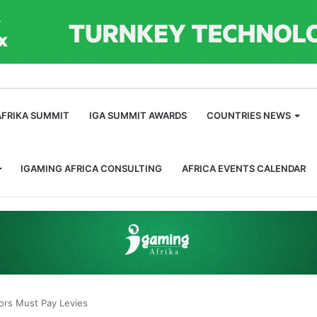
m
AFRIKA SUMMIT
IGA SUMMIT AWARDS
COUNTRIES NEWS
IGAMING AFRICA CONSULTING
AFRICA EVENTS CALENDAR