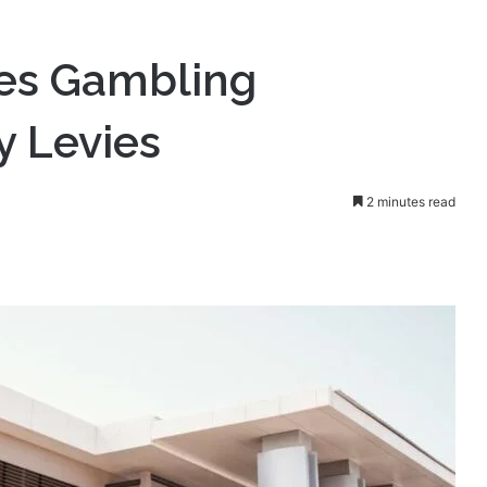
ors Must Pay Levies
les Gambling
y Levies
2 minutes read