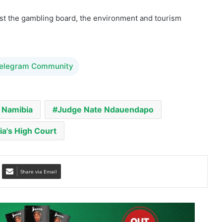
er might exempt specific types of gaming machines, people,
nst the gambling board, the environment and tourism
Telegram Community
 Namibia
Judge Nate Ndauendapo
a's High Court
Share via Email