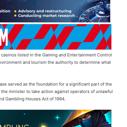
tional, but the request was unsuccessful.
d casinos listed in the Gaming and Entertainment Control
 environment and tourism the authority to determine what
e served as the foundation for a significant part of the
 the minister to take action against operators of unlawful
nd Gambling Houses Act of 1994.