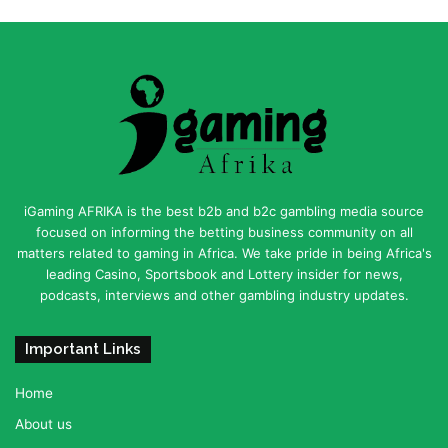
iGaming AFRIKA is the best b2b and b2c gambling media source
focused on informing the betting business community on all
matters related to gaming in Africa. We take pride in being Africa's
leading Casino, Sportsbook and Lottery insider for news,
podcasts, interviews and other gambling industry updates.
Important Links
Home
About us