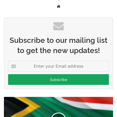
Website
Subscribe to our mailing list
to get the new updates!
Enter
your
Email
address