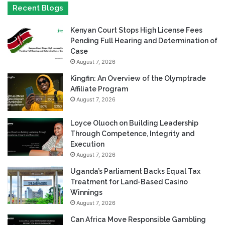
Recent Blogs
Kenyan Court Stops High License Fees
Pending Full Hearing and Determination of
Case
August 7, 2026
Kingfin: An Overview of the Olymptrade
Affiliate Program
August 7, 2026
Loyce Oluoch on Building Leadership
Through Competence, Integrity and
Execution
August 7, 2026
Uganda’s Parliament Backs Equal Tax
Treatment for Land-Based Casino
Winnings
August 7, 2026
Can Africa Move Responsible Gambling