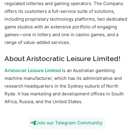
regulated lotteries and gaming operators. The Company
offers its customers a full-service suite of solutions,
including proprietary technology platforms, two dedicated
game studios with an extensive portfolio of engaging
games—one in lottery and one in casino games, and a
range of value-added services.
About Aristocratic Leisure Limited!
Aristocrat Leisure Limited
is an Australian gambling
machine manufacturer, which has its administrative and
research headquarters in the Sydney suburb of North
Ryde. It has marketing and development offices in South
Africa, Russia, and the United States.
Join our Telegram Community