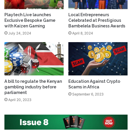
Playtech Live launches
Local Entrepreneurs
Exclusive Bespoke Game
Celebrated at Prestigious
with Kaizen Gaming
Bambelela Business Awards
July 24, 2024
April 8, 2024
A bill to regulate the Kenyan
Education Against Crypto
gambling industry before
Scams in Africa
parliament
September 6, 2023
April 20, 2023