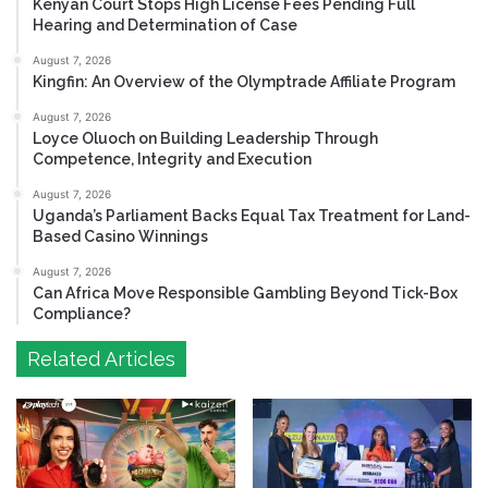
Kenyan Court Stops High License Fees Pending Full
Hearing and Determination of Case
August 7, 2026
Kingfin: An Overview of the Olymptrade Affiliate Program
August 7, 2026
Loyce Oluoch on Building Leadership Through
Competence, Integrity and Execution
August 7, 2026
Uganda’s Parliament Backs Equal Tax Treatment for Land-
Based Casino Winnings
August 7, 2026
Can Africa Move Responsible Gambling Beyond Tick-Box
Compliance?
Related Articles