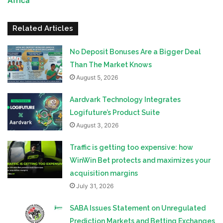
Africa
Related Articles
No Deposit Bonuses Are a Bigger Deal
Than The Market Knows
August 5, 2026
Aardvark Technology Integrates
Logifuture’s Product Suite
August 3, 2026
Traffic is getting too expensive: how
WinWin Bet protects and maximizes your
acquisition margins
July 31, 2026
SABA Issues Statement on Unregulated
Prediction Markets and Betting Exchanges