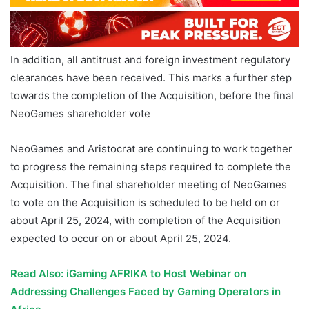
In addition, all antitrust and foreign investment regulatory
clearances have been received. This marks a further step
towards the completion of the Acquisition, before the final
NeoGames shareholder vote
NeoGames and Aristocrat are continuing to work together
to progress the remaining steps required to complete the
Acquisition. The final shareholder meeting of NeoGames
to vote on the Acquisition is scheduled to be held on or
about April 25, 2024, with completion of the Acquisition
expected to occur on or about April 25, 2024.
Read Also: iGaming AFRIKA to Host Webinar on
Addressing Challenges Faced by Gaming Operators in