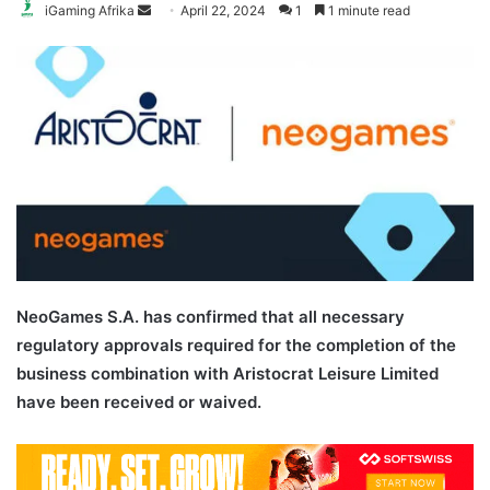
Send
iGaming Afrika
April 22, 2024
1
1 minute read
an
email
NeoGames S.A. has confirmed that all necessary
regulatory approvals required for the completion of the
business combination with Aristocrat Leisure Limited
have been received or waived.