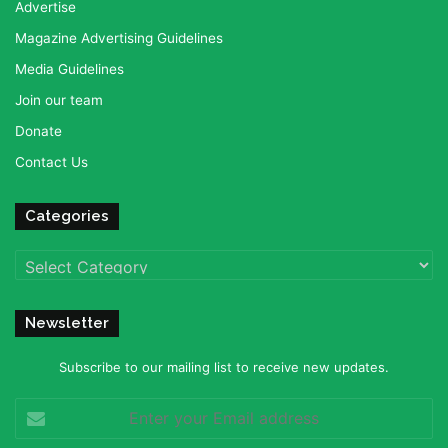
Advertise
Magazine Advertising Guidelines
Media Guidelines
Join our team
Donate
Contact Us
Categories
Categories
Newsletter
Subscribe to our mailing list to receive new updates.
Enter
your