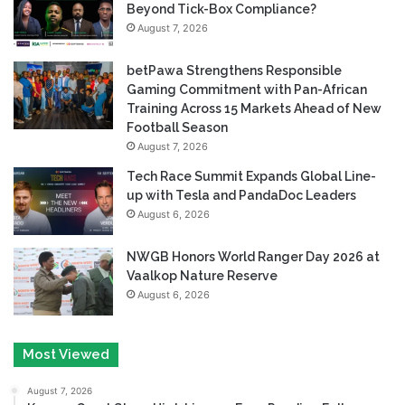
Beyond Tick-Box Compliance?
August 7, 2026
betPawa Strengthens Responsible
Gaming Commitment with Pan-African
Training Across 15 Markets Ahead of New
Football Season
August 7, 2026
Tech Race Summit Expands Global Line-
up with Tesla and PandaDoc Leaders
August 6, 2026
NWGB Honors World Ranger Day 2026 at
Vaalkop Nature Reserve
August 6, 2026
Most Viewed
August 7, 2026