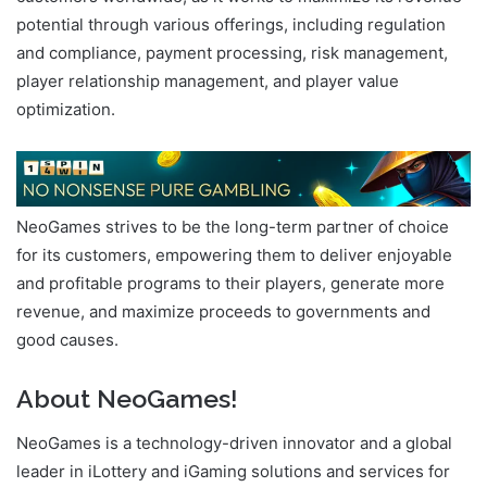
potential through various offerings, including regulation
and compliance, payment processing, risk management,
player relationship management, and player value
optimization.
NeoGames strives to be the long-term partner of choice
for its customers, empowering them to deliver enjoyable
and profitable programs to their players, generate more
revenue, and maximize proceeds to governments and
good causes.
About NeoGames
!
NeoGames is a technology-driven innovator and a global
leader in iLottery and iGaming solutions and services for