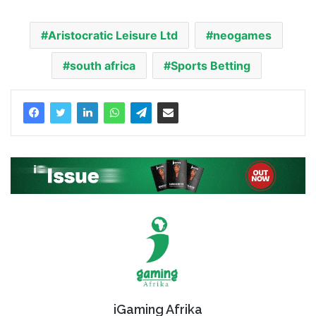
Aristocratic Leisure Ltd
neogames
south africa
Sports Betting
iGaming Afrika