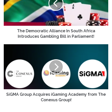
The Democratic Alliance In South Africa
Introduces Gambling Bill in Parliament!
SiGMA Group Acquires iGaming Academy from The
Conexus Group!