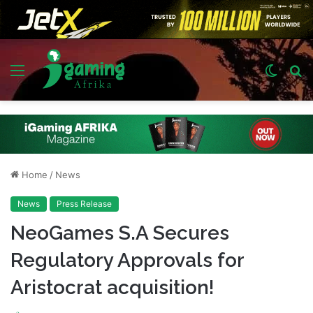
Menu
Switch
S
skin
fo
Home
/
News
News
Press Release
NeoGames S.A Secures
Regulatory Approvals for
Aristocrat acquisition!