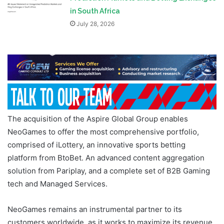
in South Africa
July 28, 2026
The acquisition of the Aspire Global Group enables
NeoGames to offer the most comprehensive portfolio,
comprised of iLottery, an innovative sports betting
platform from BtoBet. An advanced content aggregation
solution from Pariplay, and a complete set of B2B Gaming
tech and Managed Services.
NeoGames remains an instrumental partner to its
customers worldwide, as it works to maximize its revenue