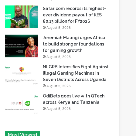
Safaricom records its highest-
ever dividend payout of KES
80.13 billion for FY2026
August 5, 2026
Jeremiah Maangi urges Africa
to build stronger foundations
for gaming growth
August 5, 2026
NLGRB Intensifies Fight Against
Illegal Gaming Machines in
Seven Districts Across Uganda
August 5, 2026
OdiBets goes live with QTech
across Kenya and Tanzania
August 5, 2026
Most Viewed