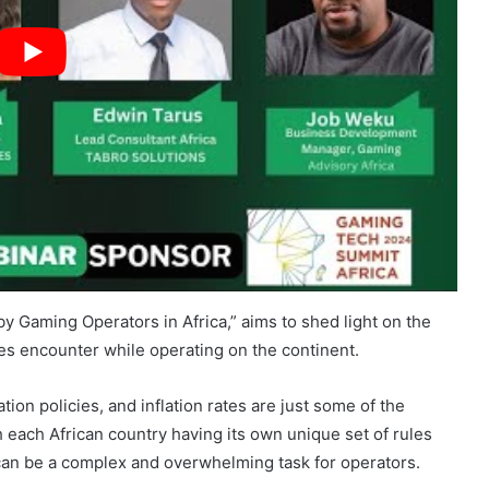
y Gaming Operators in Africa,” aims to shed light on the
es encounter while operating on the continent.
ion policies, and inflation rates are just some of the
h each African country having its own unique set of rules
can be a complex and overwhelming task for operators.