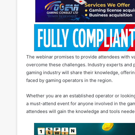
The webinar promises to provide attendees with valu
overcome these challenges. Industry experts and pr
gaming industry will share their knowledge, offeri
faced by gaming operators in the region.
Whether you are an established operator or lookin
a must-attend event for anyone involved in the gami
attendees will gain the knowledge and tools needed