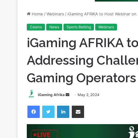
Home
/
Webinars
/
iGaming AFRIKA to Host Webinar on 
Casino
News
Sports Betting
Webinars
iGaming AFRIKA to
Addressing Challe
Gaming Operators 
Send
iGaming Afrika
May 2, 2024
an
Facebook
Twitter
LinkedIn
Share via Email
email