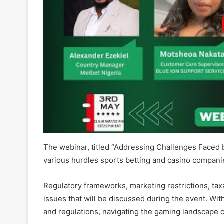
The webinar, titled “Addressing Challenges Faced b
various hurdles sports betting and casino compani
Regulatory frameworks, marketing restrictions, taxat
issues that will be discussed during the event. Wit
and regulations, navigating the gaming landscape 