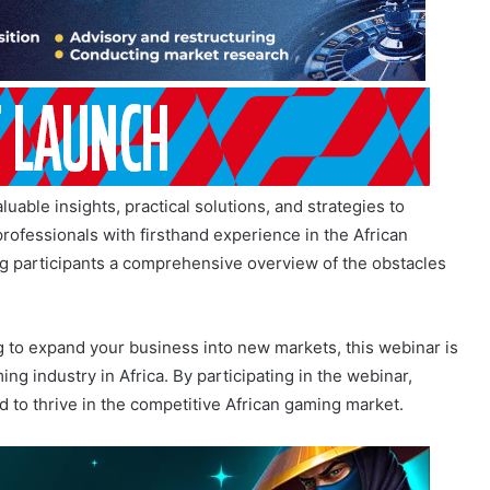
able insights, practical solutions, and strategies to
ofessionals with firsthand experience in the African
ng participants a comprehensive overview of the obstacles
g to expand your business into new markets, this webinar is
ng industry in Africa. By participating in the webinar,
 to thrive in the competitive African gaming market.