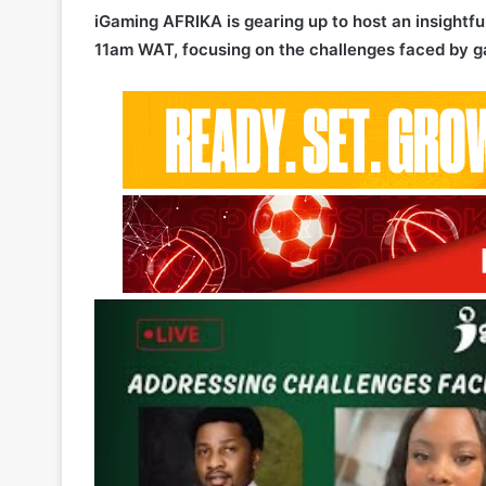
iGaming AFRIKA is gearing up to host an insight
11am WAT, focusing on the challenges faced by ga