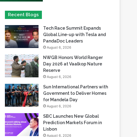
Recent Blogs
Tech Race Summit Expands
Global Line-up with Tesla and
PandaDoc Leaders
August 6, 2026
NWGB Honors World Ranger
Day 2026 at Vaalkop Nature
Reserve
August 6, 2026
Sun International Partners with
Government to Deliver Homes
for Mandela Day
August 6, 2026
SBC Launches New Global
Prediction Markets Forum in
Lisbon
August 6, 2026