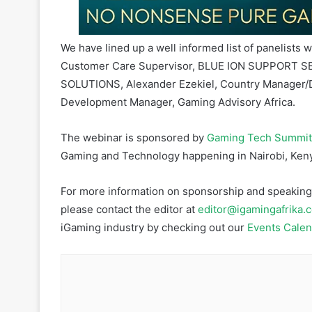
We have lined up a well informed list of panelists 
Customer Care Supervisor, BLUE ION SUPPORT SE
SOLUTIONS, Alexander Ezekiel, Country Manager/D
Development Manager, Gaming Advisory Africa.
The webinar is sponsored by
Gaming Tech Summit
Gaming and Technology happening in Nairobi, Keny
For more information on sponsorship and speaking o
please contact the editor at
editor@igamingafrika.
iGaming industry by checking out our
Events Calen