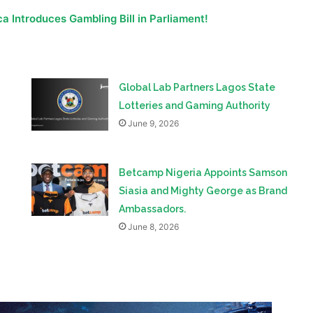
a Introduces Gambling Bill in Parliament!
Global Lab Partners Lagos State
Lotteries and Gaming Authority
June 9, 2026
Betcamp Nigeria Appoints Samson
Siasia and Mighty George as Brand
Ambassadors.
June 8, 2026