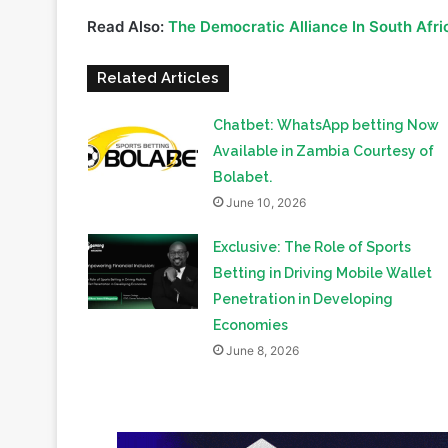
Read Also:
The Democratic Alliance In South Afric
Related Articles
Chatbet: WhatsApp betting Now
Available in Zambia Courtesy of
Bolabet.
June 10, 2026
Exclusive: The Role of Sports
Betting in Driving Mobile Wallet
Penetration in Developing
Economies
June 8, 2026