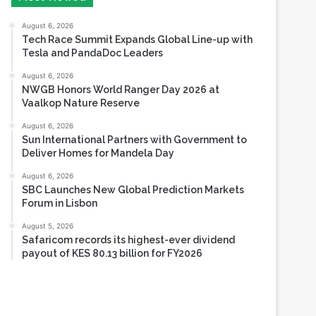
August 6, 2026
Tech Race Summit Expands Global Line-up with
Tesla and PandaDoc Leaders
August 6, 2026
NWGB Honors World Ranger Day 2026 at
Vaalkop Nature Reserve
August 6, 2026
Sun International Partners with Government to
Deliver Homes for Mandela Day
August 6, 2026
SBC Launches New Global Prediction Markets
Forum in Lisbon
August 5, 2026
Safaricom records its highest-ever dividend
payout of KES 80.13 billion for FY2026