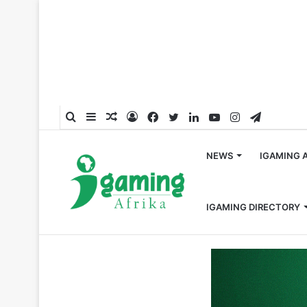
Search
Sidebar
Random
Log
Facebook
Twitter
LinkedIn
YouTube
Instagram
Telegra
for
Article
In
NEWS
IGAMING 
IGAMING DIRECTORY