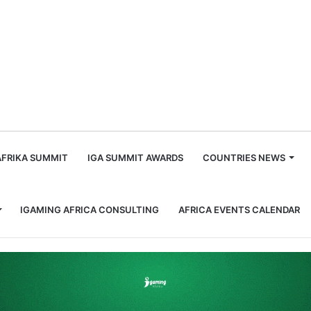
m
AFRIKA SUMMIT
IGA SUMMIT AWARDS
COUNTRIES NEWS
IGAMING AFRICA CONSULTING
AFRICA EVENTS CALENDAR