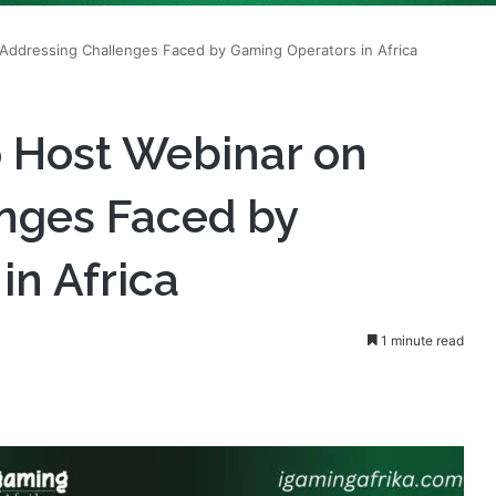
Addressing Challenges Faced by Gaming Operators in Africa
 Host Webinar on
nges Faced by
in Africa
1 minute read