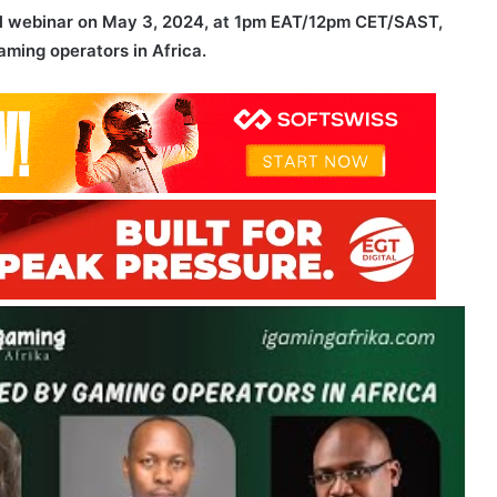
ful webinar on May 3, 2024, at 1pm EAT/12pm CET/SAST,
ming operators in Africa.