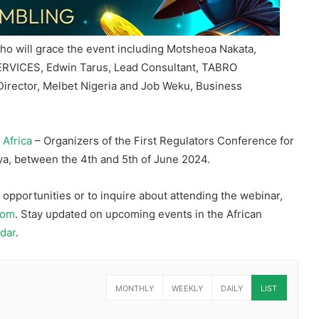
who will grace the event including Motsheoa Nakata,
RVICES, Edwin Tarus, Lead Consultant, TABRO
irector, Melbet Nigeria and Job Weku, Business
 Africa
– Organizers of the First Regulators Conference for
a, between the 4th and 5th of June 2024.
pportunities or to inquire about attending the webinar,
com
. Stay updated on upcoming events in the African
dar
.
MONTHLY
WEEKLY
DAILY
LIST