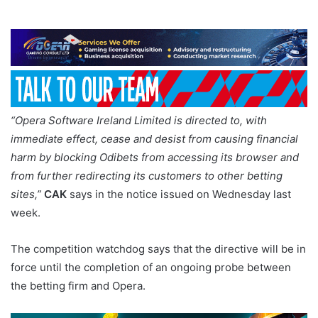
“Opera Software Ireland Limited is directed to, with
immediate effect, cease and desist from causing financial
harm by blocking Odibets from accessing its browser and
from further redirecting its customers to other betting
sites,”
CAK
says in the notice issued on Wednesday last
week.
The competition watchdog says that the directive will be in
force until the completion of an ongoing probe between
the betting firm and Opera.
Opera Odibets