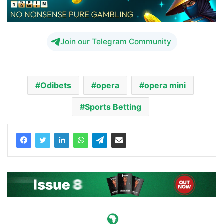
Join our Telegram Community
Odibets
opera
opera mini
Sports Betting