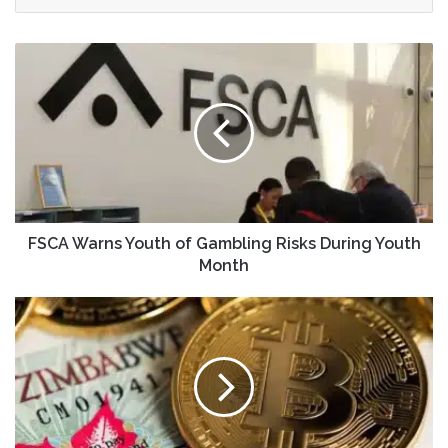
FSCA Warns Youth of Gambling Risks During Youth
Month