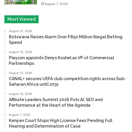
August 7, 2026
Most Viewed
August 10, 2026
Botswana Raises Alarm Over P850 Million Illegal Betting
Spend
August 10, 2026
Playson appoints Denys Koshel as VP of Commercial
Partnerships
August 10, 2026
CANAL+ secures UEFA club competition rights across Sub-
Saharan Africa until 2031
August 10, 2026
Affiliate Leaders Summit 2026 Puts AI, SEO and
Performance at the Heart of the Agenda
August 7, 2026
Kenyan Court Stops High License Fees Pending Full
Hearing and Determination of Case