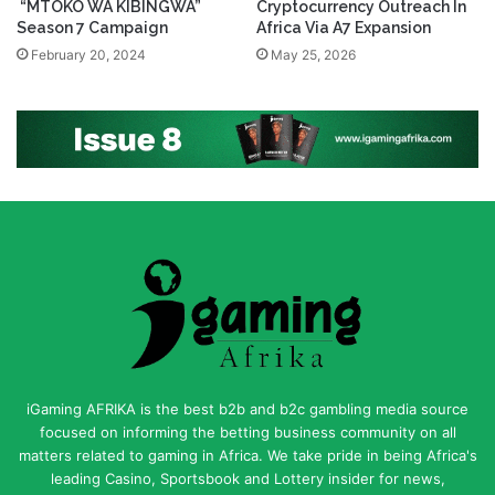
“MTOKO WA KIBINGWA”
Cryptocurrency Outreach In
Season 7 Campaign
Africa Via A7 Expansion
February 20, 2024
May 25, 2026
iGaming AFRIKA is the best b2b and b2c gambling media source
focused on informing the betting business community on all
matters related to gaming in Africa. We take pride in being Africa's
leading Casino, Sportsbook and Lottery insider for news,