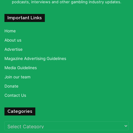
podcasts, interviews and other gambling industry updates.
Important Links
Home
About us
Advertise
Magazine Advertising Guidelines
Media Guidelines
Join our team
Donate
Contact Us
Categories
Categories