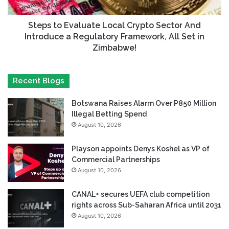
Steps to Evaluate Local Crypto Sector And
Introduce a Regulatory Framework, All Set in
Zimbabwe!
Recent Blogs
Botswana Raises Alarm Over P850 Million
Illegal Betting Spend
August 10, 2026
Playson appoints Denys Koshel as VP of
Commercial Partnerships
August 10, 2026
CANAL+ secures UEFA club competition
rights across Sub-Saharan Africa until 2031
August 10, 2026