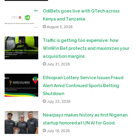
OdiBets goes live with QTech across
Kenya and Tanzania
August 5, 2026
Traffic is getting too expensive: how
WinWin Bet protects and maximizes your
acquisition margins
July 31, 2026
Ethiopian Lottery Service Issues Fraud
Alert Amid Continued Sports Betting
Shutdown
July 23, 2026
Nearpays makes history as first Nigerian
startup honored at UN AI for Good.
July 16, 2026