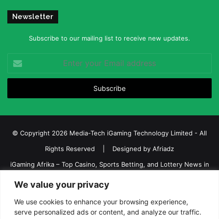
Newsletter
Subscribe to our mailing list to receive new updates.
Enter
your
Email
address
© Copyright 2026 Media-Tech iGaming Technology Limited - All
Rights Reserved | Designed by
Afriadz
iGaming Afrika – Top Casino, Sports Betting, and Lottery News in
Africa
We value your privacy
About us
Join our team
Contact Us
Advertise
We use cookies to enhance your browsing experience,
Terms and Conditions
Privacy policy
Disclaimer
serve personalized ads or content, and analyze our traffic.