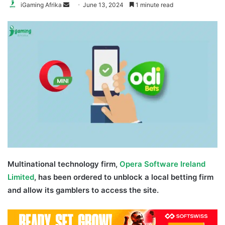
Send
iGaming Afrika
June 13, 2024
1 minute read
an
email
Multinational technology firm,
Opera Software Ireland
Limited
, has been ordered to unblock a local betting firm
and allow its gamblers to access the site.
Odibets