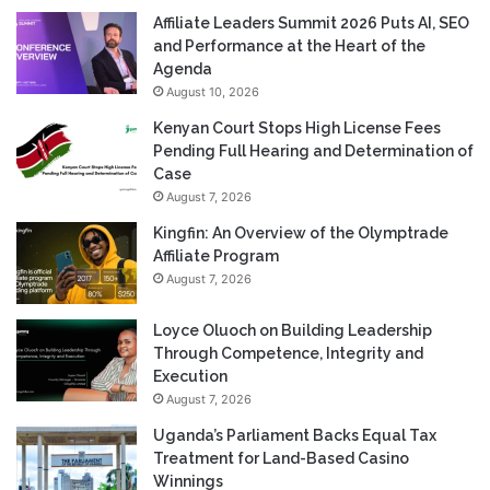
Affiliate Leaders Summit 2026 Puts AI, SEO
and Performance at the Heart of the
Agenda
August 10, 2026
Kenyan Court Stops High License Fees
Pending Full Hearing and Determination of
Case
August 7, 2026
Kingfin: An Overview of the Olymptrade
Affiliate Program
August 7, 2026
Loyce Oluoch on Building Leadership
Through Competence, Integrity and
Execution
August 7, 2026
Uganda’s Parliament Backs Equal Tax
Treatment for Land-Based Casino
Winnings