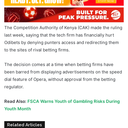
The Competition Authority of Kenya (CAK) made the ruling
last week, saying that the tech firm has financially hurt
Odibets by denying punters access and redirecting them
to the sites of rival betting firms.
The decision comes at a time when betting firms have
been barred from displaying advertisements on the speed
dial feature of Opera, without approval from the betting
regulator.
Read Also:
FSCA Warns Youth of Gambling Risks During
Youth Month
Related Articles