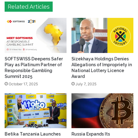
Related Articles
SOFTSWISS Deepens Safer
Sizekhaya Holdings Denies
Play as Platinum Partner of
Allegations of Impropriety in
Responsible Gambling
National Lottery Licence
Summit 2025
Award
October 17, 2025
July 7, 2025
Betika Tanzania Launches
Russia Expands Its