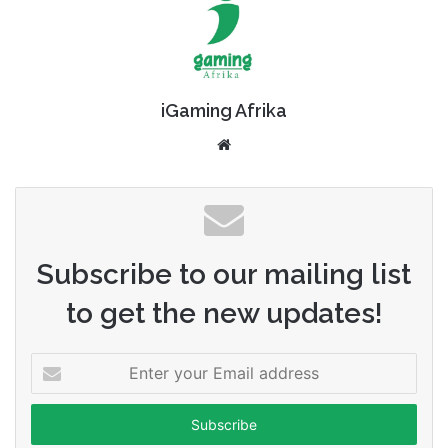
iGaming Afrika
Website
Subscribe to our mailing list
to get the new updates!
Enter
your
Email
address