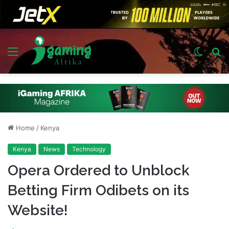
Menu
Switch
S
skin
fo
Home
/
Kenya
Kenya
News
Technology
Opera Ordered to Unblock
Betting Firm Odibets on its
Website!