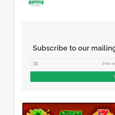
Subscribe to our mailing
Enter
your
Email
address