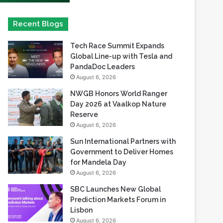
Tech Race Summit Expands
Global Line-up with Tesla and
PandaDoc Leaders
August 6, 2026
NWGB Honors World Ranger
Day 2026 at Vaalkop Nature
Reserve
August 6, 2026
Sun International Partners with
Government to Deliver Homes
for Mandela Day
August 6, 2026
SBC Launches New Global
Prediction Markets Forum in
Lisbon
August 6, 2026
Safaricom records its highest-
ever dividend payout of KES