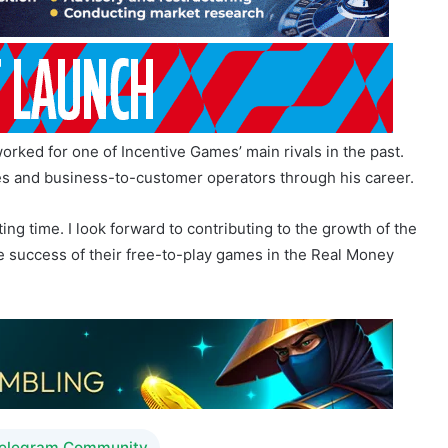
ked for one of Incentive Games’ main rivals in the past.
s and business-to-customer operators through his career.
ting time. I look forward to contributing to the growth of the
e success of their free-to-play games in the Real Money
Telegram Community