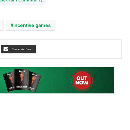
incentive games
Share via Email