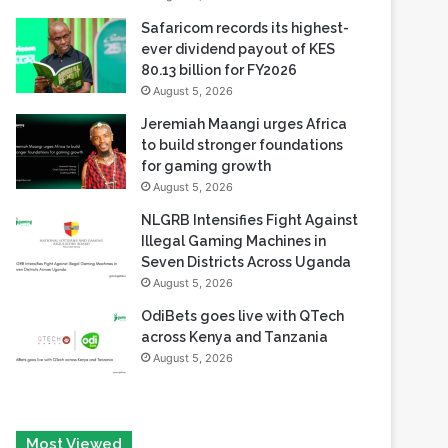
80.13 billion for FY2026
August 5, 2026
Jeremiah Maangi urges Africa
to build stronger foundations
for gaming growth
August 5, 2026
NLGRB Intensifies Fight Against
Illegal Gaming Machines in
Seven Districts Across Uganda
August 5, 2026
OdiBets goes live with QTech
across Kenya and Tanzania
August 5, 2026
Most Viewed
August 6, 2026
Tech Race Summit Expands Global Line-up with