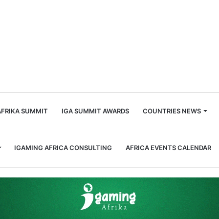
m
AFRIKA SUMMIT
IGA SUMMIT AWARDS
COUNTRIES NEWS
IGAMING AFRICA CONSULTING
AFRICA EVENTS CALENDAR
d Baker as Chief Commercial Officer