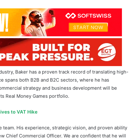
ustry, Baker has a proven track record of translating high-
ence spans both B2B and B2C sectors, where he has
 commercial strategy and business development will be
its Real Money Games portfolio.
ives to VAT Hike
team. His experience, strategic vision, and proven ability
ew Chief Commercial Officer. We are confident that he will
ve Games, John Gordon