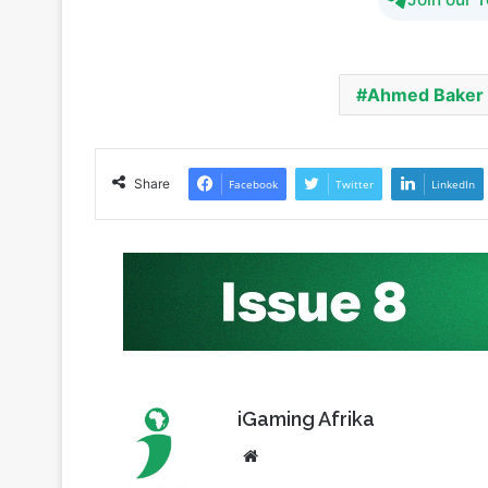
Ahmed Baker
Share
Facebook
Twitter
LinkedIn
iGaming Afrika
Website