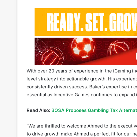
With over 20 years of experience in the iGaming ind
level strategy into actionable growth. His experi
consistently driven success. Baker’s expertise in
essential as Incentive Games continues to expand 
Read Also:
BOSA Proposes Gambling Tax Alternat
“We are thrilled to welcome Ahmed to the executive 
to drive growth make Ahmed a perfect fit for our n
be key to our continued success,” CEO of Incenti