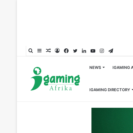
Search
Sidebar
Random
Log
Facebook
Twitter
LinkedIn
YouTube
Instagram
Telegra
for
Article
In
NEWS
IGAMING 
IGAMING DIRECTORY
Home
/
Appointments
/
Incentive Games Appoints Ahme