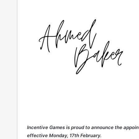
Incentive Games is proud to announce the appoi
effective Monday, 17th February.