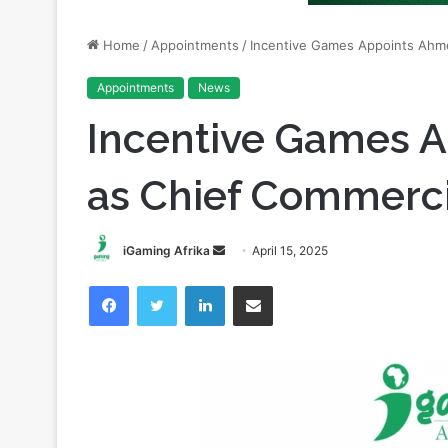
Appointments
News
Incentive Games 
as Chief Commercia
Send
iGaming Afrika
April 15, 2025
an
Facebook
Twitter
LinkedIn
Share via Email
email