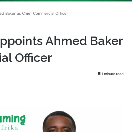
Appoints Ahmed Baker
l Officer
1 minute read