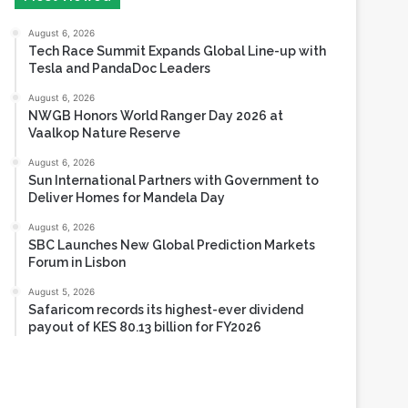
Tesla and PandaDoc Leaders
August 6, 2026
NWGB Honors World Ranger Day 2026 at
Vaalkop Nature Reserve
August 6, 2026
Sun International Partners with Government to
Deliver Homes for Mandela Day
August 6, 2026
SBC Launches New Global Prediction Markets
Forum in Lisbon
August 5, 2026
Safaricom records its highest-ever dividend
payout of KES 80.13 billion for FY2026