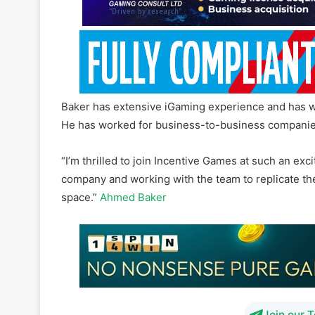
Baker has extensive iGaming experience and has wor
He has worked for business-to-business companie
“I’m thrilled to join Incentive Games at such an exci
company and working with the team to replicate th
space.”
Ahmed Baker
Join our 