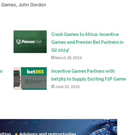
Crash Games to Africa: Incentive
Games and Premier Bet Partners in
Q2 2024!
March 28, 2024
to
Incentive Games Partners with
bet365 to Supply Exciting F2P Game
June 20, 2023