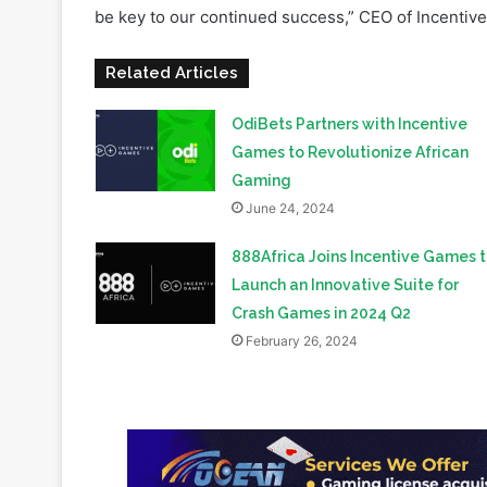
Related Articles
OdiBets Partners with Incentive
Games to Revolutionize African
Gaming
June 24, 2024
888Africa Joins Incentive Games 
Launch an Innovative Suite for
Crash Games in 2024 Q2
February 26, 2024