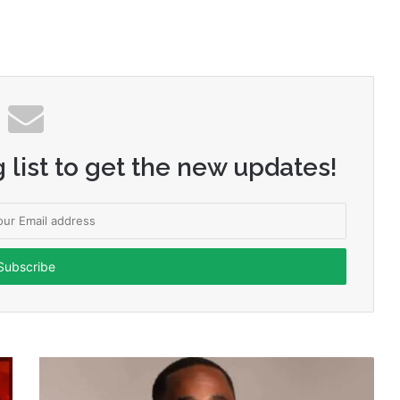
 list to get the new updates!