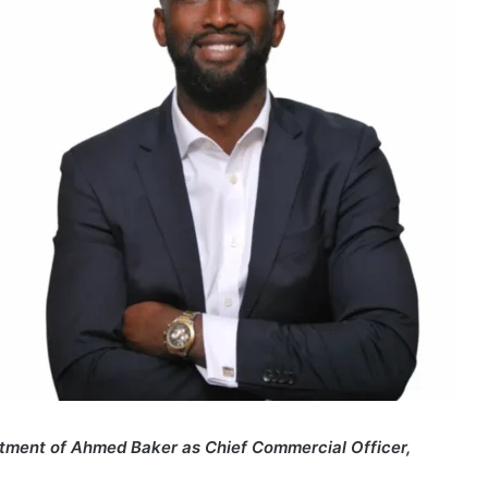
ntment of Ahmed Baker as Chief Commercial Officer,