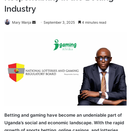
Industry
Send
Mary Wanja
September 3, 2025
4 minutes read
an
email
Betting and gaming have become an undeniable part of
Uganda’s social and economic landscape. With the rapid
growth of sports betting, online casinos, and lotteries,