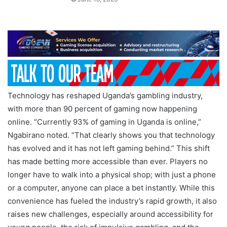
Technology has reshaped Uganda’s gambling industry,
with more than 90 percent of gaming now happening
online. “Currently 93% of gaming in Uganda is online,”
Ngabirano noted. “That clearly shows you that technology
has evolved and it has not left gaming behind.” This shift
has made betting more accessible than ever. Players no
longer have to walk into a physical shop; with just a phone
or a computer, anyone can place a bet instantly. While this
convenience has fueled the industry’s rapid growth, it also
raises new challenges, especially around accessibility for