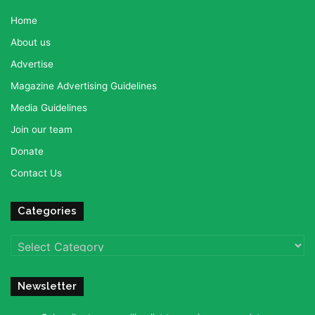
Home
About us
Advertise
Magazine Advertising Guidelines
Media Guidelines
Join our team
Donate
Contact Us
Categories
Categories
Newsletter