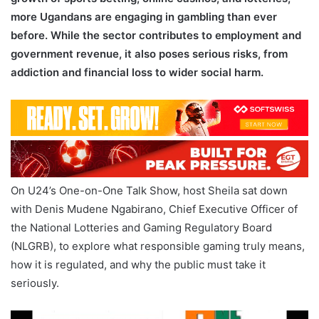
more Ugandans are engaging in gambling than ever
before. While the sector contributes to employment and
government revenue, it also poses serious risks, from
addiction and financial loss to wider social harm.
On U24’s One-on-One Talk Show, host Sheila sat down
with Denis Mudene Ngabirano, Chief Executive Officer of
the National Lotteries and Gaming Regulatory Board
(NLGRB), to explore what responsible gaming truly means,
how it is regulated, and why the public must take it
seriously.