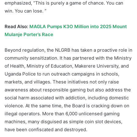
emphasized, “This is purely a game of chance. You can
win. You can lose. ”
Read Also:
MAGLA Pumps K3O Million into 2025 Mount
Mulanje Porter’s Race
Beyond regulation, the NLGRB has taken a proactive role in
community sensitization. It has partnered with the Ministry
of Health, Ministry of Education, Makerere University, and
Uganda Police to run outreach campaigns in schools,
markets, and villages. These initiatives not only raise
awareness about responsible gaming but also address the
social harm associated with addiction, including domestic
violence. At the same time, the Board is cracking down on
illegal operators. More than 6,000 unlicensed gaming
machines, many disguised as simple coin slot devices,
have been confiscated and destroyed.