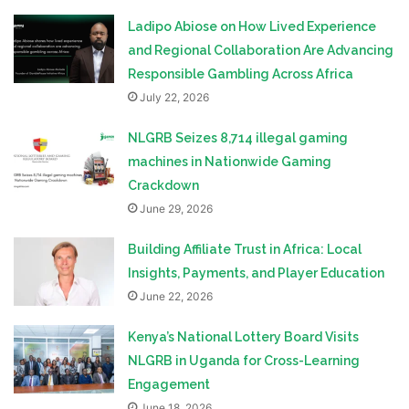
Ladipo Abiose on How Lived Experience
and Regional Collaboration Are Advancing
Responsible Gambling Across Africa
July 22, 2026
NLGRB Seizes 8,714 illegal gaming
machines in Nationwide Gaming
Crackdown
June 29, 2026
Building Affiliate Trust in Africa: Local
Insights, Payments, and Player Education
June 22, 2026
Kenya’s National Lottery Board Visits
NLGRB in Uganda for Cross-Learning
Engagement
June 18, 2026