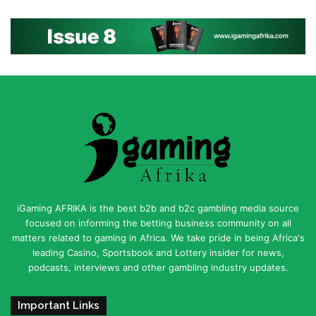
iGaming AFRIKA is the best b2b and b2c gambling media source
focused on informing the betting business community on all
matters related to gaming in Africa. We take pride in being Africa's
leading Casino, Sportsbook and Lottery insider for news,
podcasts, interviews and other gambling industry updates.
Important Links