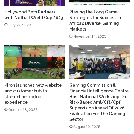
Hollywood Bets Partners
Playing the Long Game:
with Netball World Cup 2023
Strategies for Success in
Africa’s Diverse iGaming
July 27, 2023
Markets
November 14, 2025
Kiron launches new website
Gaming Commission &
and customer hub to
Financial Intelligence Centre
streamline partner
Host National Workshop On
experience
Risk-Based Aml/Cft/Cpf
Supervision Ahead Of 2026
October 13, 2025
Evaluation For The Gaming
Sector
August 19, 2025