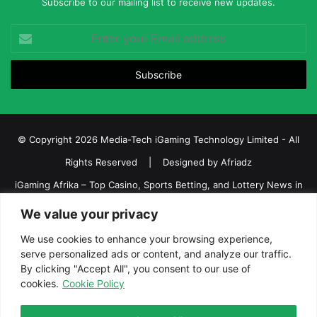
Subscribe to our mailing list to receive new updates.
Enter
your
Email
address
© Copyright 2026 Media-Tech iGaming Technology Limited - All
Rights Reserved | Designed by
Afriadz
iGaming Afrika – Top Casino, Sports Betting, and Lottery News in
Africa
We value your privacy
About us
Join our team
Contact Us
Advertise
We use cookies to enhance your browsing experience,
serve personalized ads or content, and analyze our traffic.
Terms and Conditions
Privacy policy
Disclaimer
By clicking "Accept All", you consent to our use of
cookies.
Cookie Policy
Facebook
Twitter
LinkedIn
YouTube
Instagram
Telegram