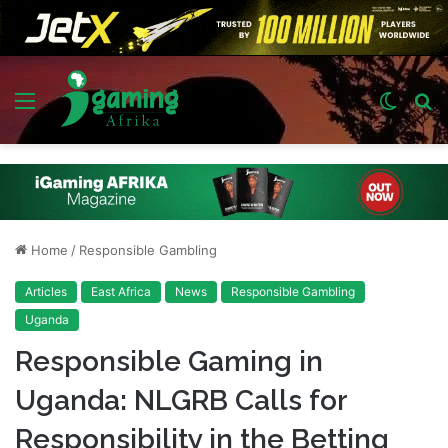
Menu
Switch
S
skin
fo
Home
/
Responsible Gambling
Articles
East Africa
News
Responsible Gambling
Uganda
Responsible Gaming in
Uganda: NLGRB Calls for
Responsibility in the Betting