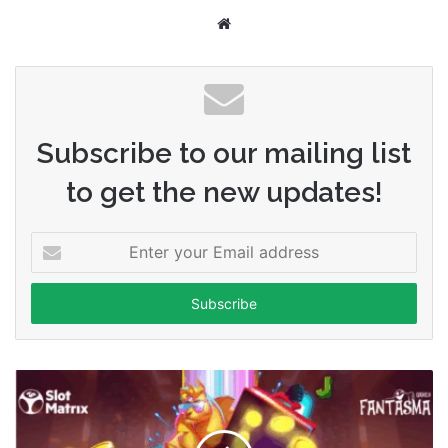
Website
Subscribe to our mailing list
to get the new updates!
Enter
your
Email
address