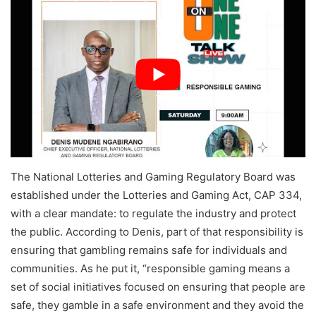
The National Lotteries and Gaming Regulatory Board was
established under the Lotteries and Gaming Act, CAP 334,
with a clear mandate: to regulate the industry and protect
the public. According to Denis, part of that responsibility is
ensuring that gambling remains safe for individuals and
communities. As he put it, “responsible gaming means a
set of social initiatives focused on ensuring that people are
safe, they gamble in a safe environment and they avoid the