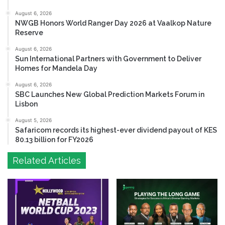
August 6, 2026
NWGB Honors World Ranger Day 2026 at Vaalkop Nature
Reserve
August 6, 2026
Sun International Partners with Government to Deliver
Homes for Mandela Day
August 6, 2026
SBC Launches New Global Prediction Markets Forum in
Lisbon
August 5, 2026
Safaricom records its highest-ever dividend payout of KES
80.13 billion for FY2026
Related Articles