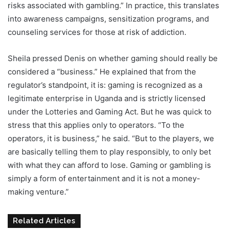
risks associated with gambling.” In practice, this translates
into awareness campaigns, sensitization programs, and
counseling services for those at risk of addiction.
Sheila pressed Denis on whether gaming should really be
considered a “business.” He explained that from the
regulator’s standpoint, it is: gaming is recognized as a
legitimate enterprise in Uganda and is strictly licensed
under the Lotteries and Gaming Act. But he was quick to
stress that this applies only to operators. “To the
operators, it is business,” he said. “But to the players, we
are basically telling them to play responsibly, to only bet
with what they can afford to lose. Gaming or gambling is
simply a form of entertainment and it is not a money-
making venture.”
Related Articles