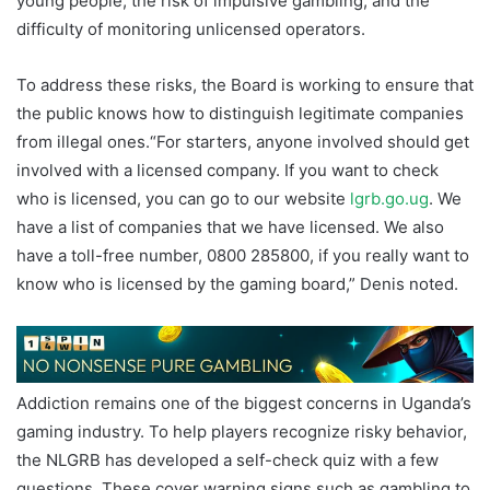
young people, the risk of impulsive gambling, and the
difficulty of monitoring unlicensed operators.
To address these risks, the Board is working to ensure that
the public knows how to distinguish legitimate companies
from illegal ones.“For starters, anyone involved should get
involved with a licensed company. If you want to check
who is licensed, you can go to our website
lgrb.go.ug
. We
have a list of companies that we have licensed. We also
have a toll-free number, 0800 285800, if you really want to
know who is licensed by the gaming board,” Denis noted.
Addiction remains one of the biggest concerns in Uganda’s
gaming industry. To help players recognize risky behavior,
the NLGRB has developed a self-check quiz with a few
questions. These cover warning signs such as gambling to