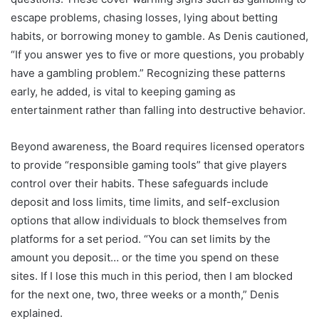
escape problems, chasing losses, lying about betting
habits, or borrowing money to gamble. As Denis cautioned,
“If you answer yes to five or more questions, you probably
have a gambling problem.” Recognizing these patterns
early, he added, is vital to keeping gaming as
entertainment rather than falling into destructive behavior.
Beyond awareness, the Board requires licensed operators
to provide “responsible gaming tools” that give players
control over their habits. These safeguards include
deposit and loss limits, time limits, and self-exclusion
options that allow individuals to block themselves from
platforms for a set period. “You can set limits by the
amount you deposit… or the time you spend on these
sites. If I lose this much in this period, then I am blocked
for the next one, two, three weeks or a month,” Denis
explained.