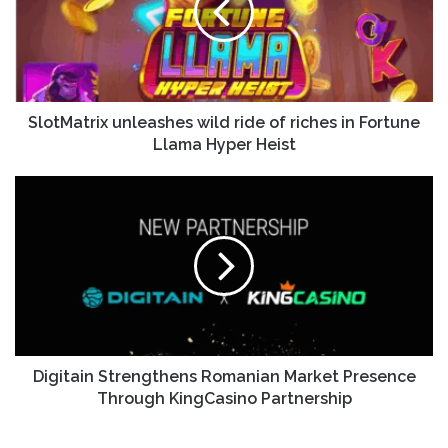
SlotMatrix unleashes wild ride of riches in Fortune
Llama Hyper Heist
Digitain Strengthens Romanian Market Presence
Through KingCasino Partnership