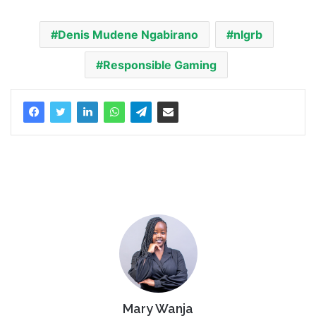
Denis Mudene Ngabirano
nlgrb
Responsible Gaming
Mary Wanja