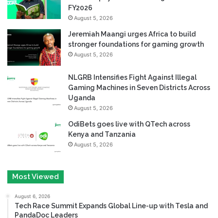
FY2026
August 5, 2026
Jeremiah Maangi urges Africa to build
stronger foundations for gaming growth
August 5, 2026
NLGRB Intensifies Fight Against Illegal
Gaming Machines in Seven Districts Across
Uganda
August 5, 2026
OdiBets goes live with QTech across
Kenya and Tanzania
August 5, 2026
Most Viewed
August 6, 2026
Tech Race Summit Expands Global Line-up with Tesla and
PandaDoc Leaders