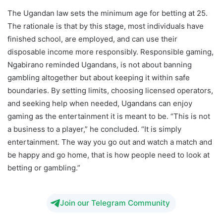
The Ugandan law sets the minimum age for betting at 25.
The rationale is that by this stage, most individuals have
finished school, are employed, and can use their
disposable income more responsibly. Responsible gaming,
Ngabirano reminded Ugandans, is not about banning
gambling altogether but about keeping it within safe
boundaries. By setting limits, choosing licensed operators,
and seeking help when needed, Ugandans can enjoy
gaming as the entertainment it is meant to be. “This is not
a business to a player,” he concluded. “It is simply
entertainment. The way you go out and watch a match and
be happy and go home, that is how people need to look at
betting or gambling.”
Join our Telegram Community