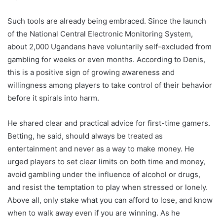
Such tools are already being embraced. Since the launch
of the National Central Electronic Monitoring System,
about 2,000 Ugandans have voluntarily self-excluded from
gambling for weeks or even months. According to Denis,
this is a positive sign of growing awareness and
willingness among players to take control of their behavior
before it spirals into harm.
He shared clear and practical advice for first-time gamers.
Betting, he said, should always be treated as
entertainment and never as a way to make money. He
urged players to set clear limits on both time and money,
avoid gambling under the influence of alcohol or drugs,
and resist the temptation to play when stressed or lonely.
Above all, only stake what you can afford to lose, and know
when to walk away even if you are winning. As he