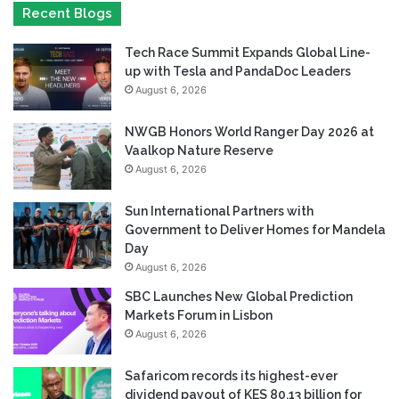
Recent Blogs
Tech Race Summit Expands Global Line-
up with Tesla and PandaDoc Leaders
August 6, 2026
NWGB Honors World Ranger Day 2026 at
Vaalkop Nature Reserve
August 6, 2026
Sun International Partners with
Government to Deliver Homes for Mandela
Day
August 6, 2026
SBC Launches New Global Prediction
Markets Forum in Lisbon
August 6, 2026
Safaricom records its highest-ever
dividend payout of KES 80.13 billion for