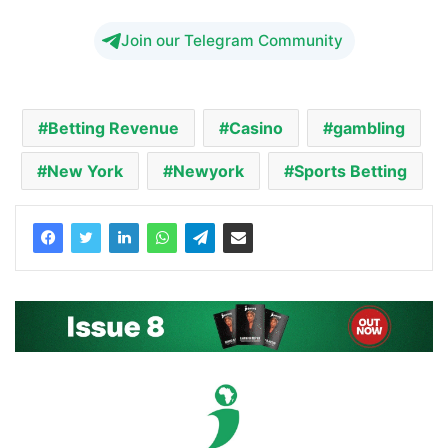
Join our Telegram Community
Betting Revenue
Casino
gambling
New York
Newyork
Sports Betting