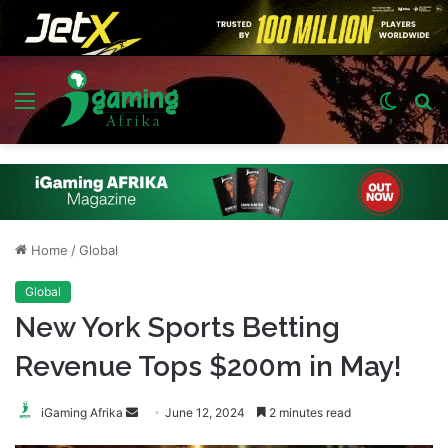
Menu
Switch
S
skin
fo
Home
/
Global
Global
New York Sports Betting
Revenue Tops $200m in May!
Send
iGaming Afrika
June 12, 2024
2 minutes read
an