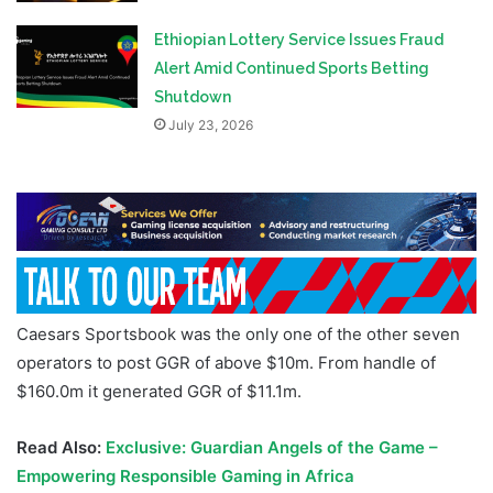
Ethiopian Lottery Service Issues Fraud
Alert Amid Continued Sports Betting
Shutdown
July 23, 2026
Caesars Sportsbook was the only one of the other seven
operators to post GGR of above $10m. From handle of
$160.0m it generated GGR of $11.1m.
Read Also:
Exclusive: Guardian Angels of the Game –
Empowering Responsible Gaming in Africa