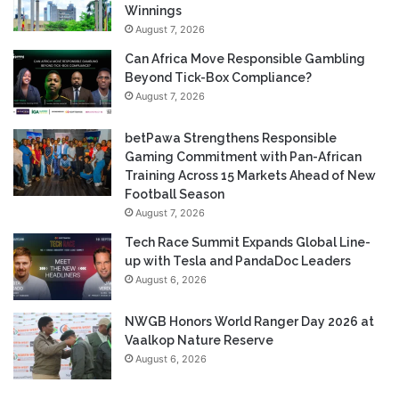
Winnings
August 7, 2026
Can Africa Move Responsible Gambling
Beyond Tick-Box Compliance?
August 7, 2026
betPawa Strengthens Responsible
Gaming Commitment with Pan-African
Training Across 15 Markets Ahead of New
Football Season
August 7, 2026
Tech Race Summit Expands Global Line-
up with Tesla and PandaDoc Leaders
August 6, 2026
NWGB Honors World Ranger Day 2026 at
Vaalkop Nature Reserve
August 6, 2026