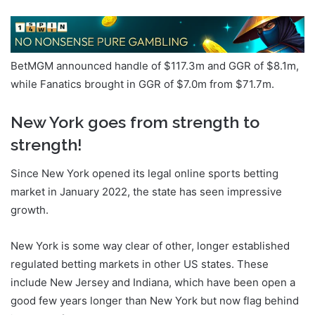
BetMGM announced handle of $117.3m and GGR of $8.1m,
while Fanatics brought in GGR of $7.0m from $71.7m.
New York goes from strength to
strength!
Since New York opened its legal online sports betting
market in January 2022, the state has seen impressive
growth.
New York is some way clear of other, longer established
regulated betting markets in other US states. These
include New Jersey and Indiana, which have been open a
good few years longer than New York but now flag behind