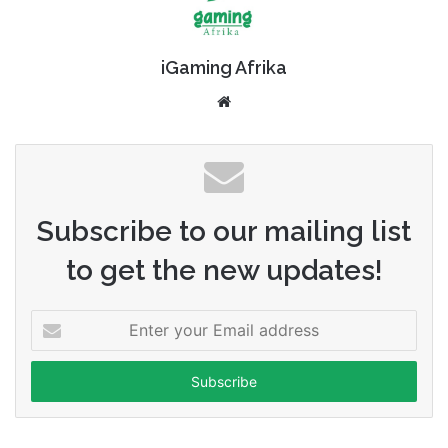
iGaming Afrika
Website
Subscribe to our mailing list
to get the new updates!
Enter
your
Email
address