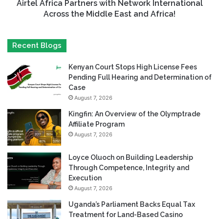
Airtel Africa Partners with Network International
Across the Middle East and Africa!
Recent Blogs
Kenyan Court Stops High License Fees
Pending Full Hearing and Determination of
Case
August 7, 2026
Kingfin: An Overview of the Olymptrade
Affiliate Program
August 7, 2026
Loyce Oluoch on Building Leadership
Through Competence, Integrity and
Execution
August 7, 2026
Uganda’s Parliament Backs Equal Tax
Treatment for Land-Based Casino