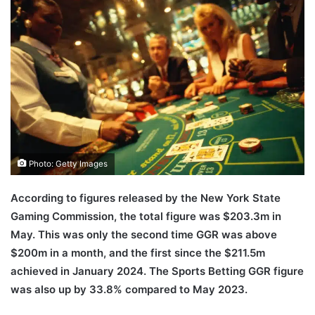
email
Photo: Getty Images
According to figures released by the New York State
Gaming Commission, the total figure was $203.3m in
May. This was only the second time GGR was above
$200m in a month, and the first since the $211.5m
achieved in January 2024. The Sports Betting GGR figure
was also up by 33.8% compared to May 2023.