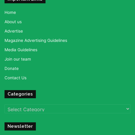
Home
About us
Advertise
Magazine Advertising Guidelines
Media Guidelines
Join our team
Donate
Contact Us
Categories
Categories
Newsletter