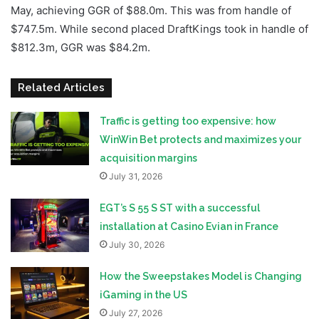
May, achieving GGR of $88.0m. This was from handle of
$747.5m. While second placed DraftKings took in handle of
$812.3m, GGR was $84.2m.
Related Articles
Traffic is getting too expensive: how
WinWin Bet protects and maximizes your
acquisition margins
July 31, 2026
EGT’s S 55 S ST with a successful
installation at Casino Evian in France
July 30, 2026
How the Sweepstakes Model is Changing
iGaming in the US
July 27, 2026