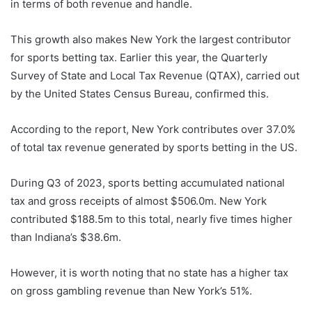
in terms of both revenue and handle.
This growth also makes New York the largest contributor
for sports betting tax. Earlier this year, the Quarterly
Survey of State and Local Tax Revenue (QTAX), carried out
by the United States Census Bureau, confirmed this.
According to the report, New York contributes over 37.0%
of total tax revenue generated by sports betting in the US.
During Q3 of 2023, sports betting accumulated national
tax and gross receipts of almost $506.0m. New York
contributed $188.5m to this total, nearly five times higher
than Indiana’s $38.6m.
However, it is worth noting that no state has a higher tax
on gross gambling revenue than New York’s 51%.