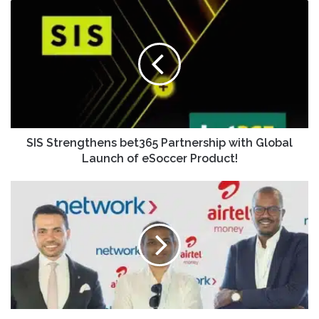
SIS Strengthens bet365 Partnership with Global
Launch of eSoccer Product!