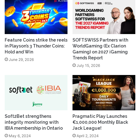
Feature Coins strike the reels
SOFTSWISS Partners with
in Playson’s 3 Thunder Coins:
WorldGaming (Ex Clarion
Hold and Win
Gaming) on 2027 iGaming
Trends Report
June 29, 2026
July 15, 2026
Soft2Bet strengthens
Pragmatic Play Launches
integrity monitoring with
€1,000,000 Monthly Black
IBIA membership in Ontario
Jack League!
May 6, 2024
April 2, 2024