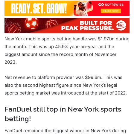
New York mobile sports betting handle was $1.97bn during
the month. This was up 45.9% year-on-year and the
biggest amount since the record month of November
2023.
Net revenue to platform provider was $99.6m. This was
also the second highest figure since New York’s legal
sports betting market was introduced at the start of 2022.
FanDuel still top in New York sports
betting!
FanDuel remained the biggest winner in New York during