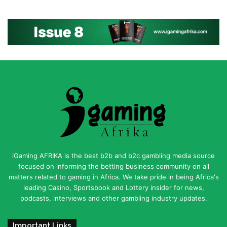
iGaming AFRIKA is the best b2b and b2c gambling media source
focused on informing the betting business community on all
matters related to gaming in Africa. We take pride in being Africa's
leading Casino, Sportsbook and Lottery insider for news,
podcasts, interviews and other gambling industry updates.
Important Links