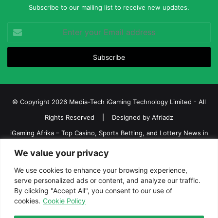
Subscribe to our mailing list to receive new updates.
Enter
your
Email
address
© Copyright 2026 Media-Tech iGaming Technology Limited - All
Rights Reserved | Designed by
Afriadz
iGaming Afrika – Top Casino, Sports Betting, and Lottery News in
Africa
We value your privacy
About us
Join our team
Contact Us
Advertise
We use cookies to enhance your browsing experience,
Terms and Conditions
Privacy policy
Disclaimer
serve personalized ads or content, and analyze our traffic.
By clicking "Accept All", you consent to our use of
cookies.
Cookie Policy
Facebook
Twitter
LinkedIn
YouTube
Instagram
Telegram