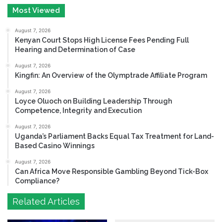
Most Viewed
August 7, 2026
Kenyan Court Stops High License Fees Pending Full
Hearing and Determination of Case
August 7, 2026
Kingfin: An Overview of the Olymptrade Affiliate Program
August 7, 2026
Loyce Oluoch on Building Leadership Through
Competence, Integrity and Execution
August 7, 2026
Uganda’s Parliament Backs Equal Tax Treatment for Land-
Based Casino Winnings
August 7, 2026
Can Africa Move Responsible Gambling Beyond Tick-Box
Compliance?
Related Articles