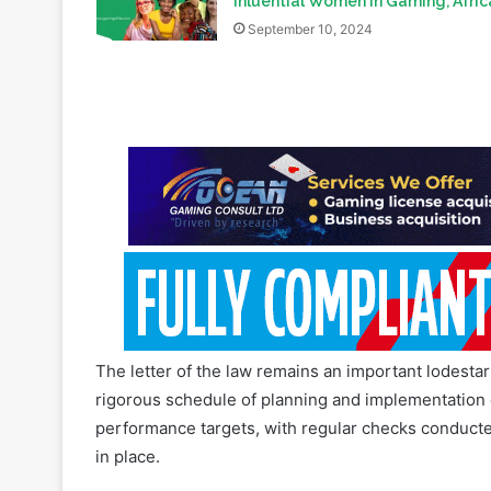
The letter of the law remains an important lodesta
rigorous schedule of planning and implementation e
performance targets, with regular checks conducte
in place.
This mindset is echoed in the core function of the
conducted regularly through an oversight function, 