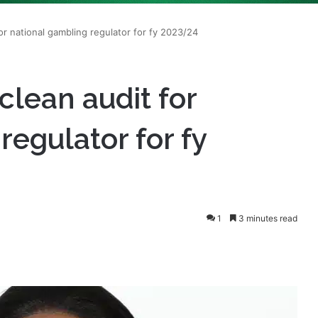
clean audit for
regulator for fy
1
3 minutes read