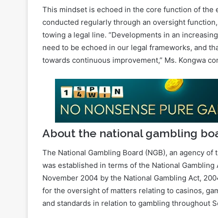
towing a legal line. “Developments in an increasing
need to be echoed in our legal frameworks, and th
towards continuous improvement,” Ms. Kongwa co
About the national gambling bo
The National Gambling Board (NGB), an agency of t
was established in terms of the National Gambling
November 2004 by the National Gambling Act, 2004, 
for the oversight of matters relating to casinos, 
and standards in relation to gambling throughout S
The strength of the NGB is informed by multiple d
fragmented with low credibility from the pre-1994 