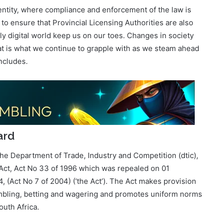
ly digital world keep us on our toes. Changes in society
at is what we continue to grapple with as we steam ahead
ncludes.
ard
he Department of Trade, Industry and Competition (dtic),
 Act, Act No 33 of 1996 which was repealed on 01
(Act No 7 of 2004) (‘the Act’). The Act makes provision
gambling, betting and wagering and promotes uniform norms
outh Africa.
ecades of regulating a gambling industry which was
era. Its performance outcome is an effectively regulated