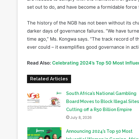
The history of the NGB has not been without its ch
darker days of governance failures. “We have turned
time ago,” Ms. Kongwa says. “The track record of t
ever could – it exemplifies good governance in act
Read Also:
Celebrating 2024’s Top 50 Most Influe
Related Articles
South Africa’s National Gambling
Board Moves to Block Illegal Sites
Cutting off a R50 Billion Empire
July 8, 2026
Announcing 2024’s Top 50 Most
Inluential Women in Gaming, Afric
September 10, 2024