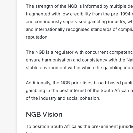
and continuously supervised gambling industry, whi
and internationally recognised standards of compli
reputation.
The NGB is a regulator with concurrent competencie
ensure harmonisation and consistency with the Nat
stable environment within which the gambling indust
Additionally, the NGB prioritises broad-based publ
gambling in the best interest of the South African 
of the industry and social cohesion.
NGB Vision
To position South Africa as the pre-eminent jurisd
industry.
NGB Mission