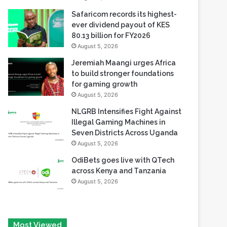
80.13 billion for FY2026
August 5, 2026
Jeremiah Maangi urges Africa
to build stronger foundations
for gaming growth
August 5, 2026
NLGRB Intensifies Fight Against
Illegal Gaming Machines in
Seven Districts Across Uganda
August 5, 2026
OdiBets goes live with QTech
across Kenya and Tanzania
August 5, 2026
Most Viewed
August 6, 2026
Tech Race Summit Expands Global Line-up with