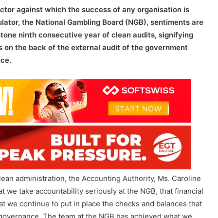
tone ninth consecutive year of clean audits, signifying
es on the back of the external audit of the government
nce.
clean administration, the Accounting Authority, Ms. Caroline
 we take accountability seriously at the NGB, that financial
t we continue to put in place the checks and balances that
 governance. The team at the NGB has achieved what we
or bringing the organisation firmly into this new era.”