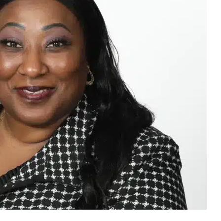
ctor against which the success of any organisation is
ulator, the National Gambling Board (NGB), sentiments are