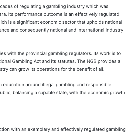
ch is a significant economic sector that upholds national
ance and consequently national and international industry
s with the provincial gambling regulators. Its work is to
ional Gambling Act and its statutes. The NGB provides a
ry can grow its operations for the benefit of all.
ic education around illegal gambling and responsible
public, balancing a capable state, with the economic growth
iction with an exemplary and effectively regulated gambling