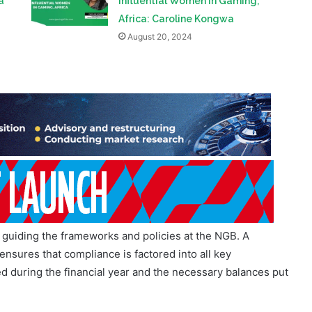
r guiding the frameworks and policies at the NGB. A
nsures that compliance is factored into all key
d during the financial year and the necessary balances put
 entity, where compliance and enforcement of the law is
to ensure that Provincial Licensing Authorities are also