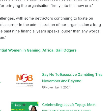
allenges, with some detractors continuing to fixate on
 a corner in the administration of our organisation a long
he past nine financial years speaks louder than any words
ion.”
NGB Gambling Audit
ntial Women in Gaming, Africa: Gail Odgers
Say No To Excessive Gambling This
,
November And Beyond
November 1, 2024
Celebrating 2024’s Top 50 Most
a
Influential Women in Gaming,
Africa: Caroline Kongwa
August 20, 2024