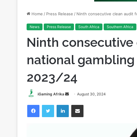
News
Press Release
South Africa
Southern Africa
Ninth consecutive 
national gambling 
2023/24
Send
iGaming Afrika
August 30, 2024
an
Facebook
Twitter
LinkedIn
Share via Email
email