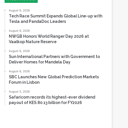
Tesla and PandaDoc Leaders
August 6, 2026
NWGB Honors World Ranger Day 2026 at
Vaalkop Nature Reserve
August 6, 2026
Sun International Partners with Government to
Deliver Homes for Mandela Day
August 6, 2026
SBC Launches New Global Prediction Markets
Forum in Lisbon
August 5, 2026
Safaricom records its highest-ever dividend
payout of KES 80.13 billion for FY2026