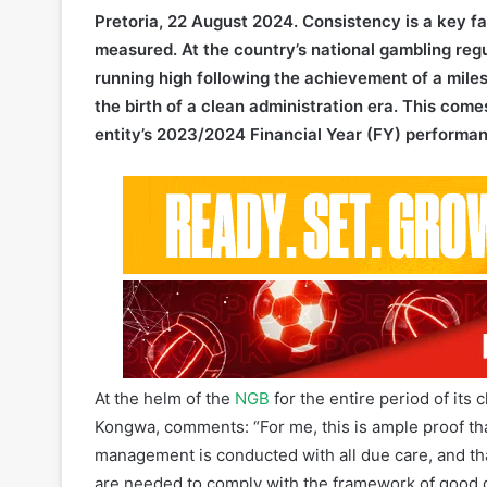
running high following the achievement of a miles
the birth of a clean administration era. This com
entity’s 2023/2024 Financial Year (FY) performa
At the helm of the
NGB
for the entire period of its 
Kongwa, comments: “For me, this is ample proof that
management is conducted with all due care, and tha
are needed to comply with the framework of good
set out to do, and have become a formidable force f