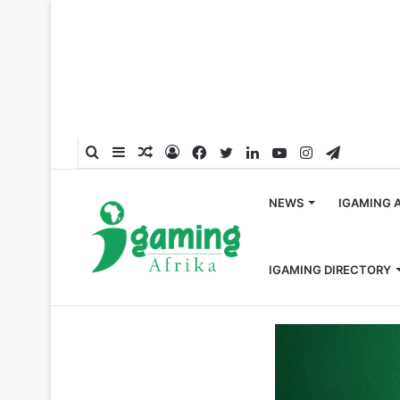
Search
Sidebar
Random
Log
Facebook
Twitter
LinkedIn
YouTube
Instagram
Telegra
for
Article
In
NEWS
IGAMING 
IGAMING DIRECTORY
Home
/
Press Release
/
Ninth consecutive clean audit f