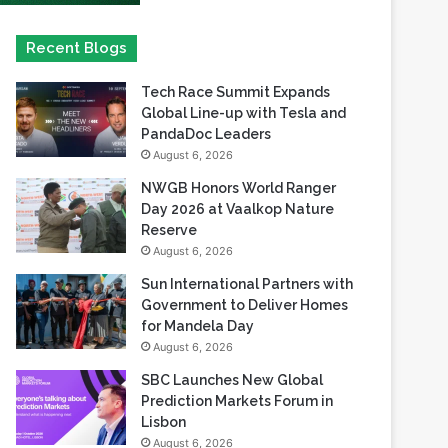
Tech Race Summit Expands
Global Line-up with Tesla and
PandaDoc Leaders
August 6, 2026
NWGB Honors World Ranger
Day 2026 at Vaalkop Nature
Reserve
August 6, 2026
Sun International Partners with
Government to Deliver Homes
for Mandela Day
August 6, 2026
SBC Launches New Global
Prediction Markets Forum in
Lisbon
August 6, 2026
Safaricom records its highest-
ever dividend payout of KES