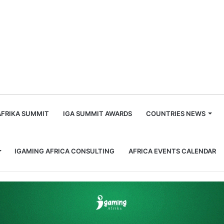
m
AFRIKA SUMMIT
IGA SUMMIT AWARDS
COUNTRIES NEWS
IGAMING AFRICA CONSULTING
AFRICA EVENTS CALENDAR
or national gambling regulator for fy 2023/24