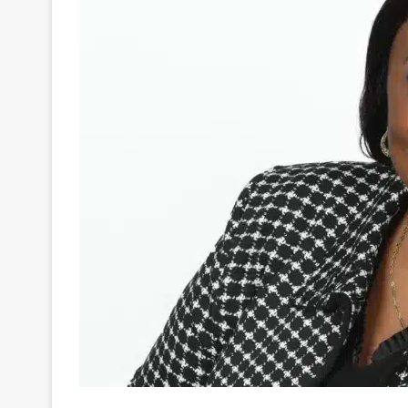
Pretoria, 22 August 2024. Consistency is a key fa
measured. At the country’s national gambling reg