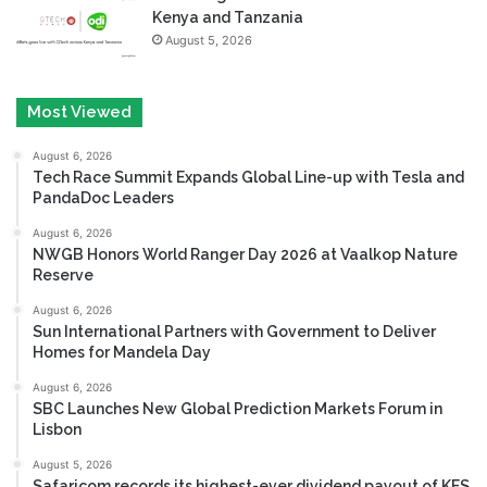
Kenya and Tanzania
August 5, 2026
Most Viewed
August 6, 2026
Tech Race Summit Expands Global Line-up with Tesla and
PandaDoc Leaders
August 6, 2026
NWGB Honors World Ranger Day 2026 at Vaalkop Nature
Reserve
August 6, 2026
Sun International Partners with Government to Deliver
Homes for Mandela Day
August 6, 2026
SBC Launches New Global Prediction Markets Forum in
Lisbon
August 5, 2026
Safaricom records its highest-ever dividend payout of KES