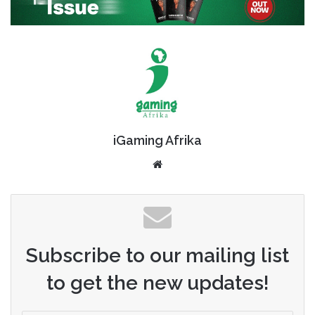
iGaming Afrika
Website
Subscribe to our mailing list
to get the new updates!