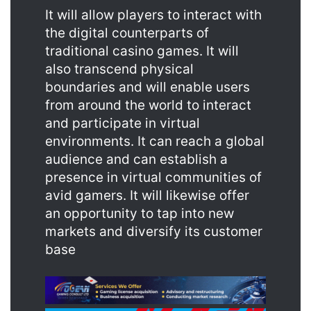
It will allow players to interact with
the digital counterparts of
traditional casino games. It will
also transcend physical
boundaries and will enable users
from around the world to interact
and participate in virtual
environments. It can reach a global
audience and can establish a
presence in virtual communities of
avid gamers. It will likewise offer
an opportunity to tap into new
markets and diversify its customer
base