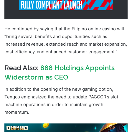
He continued by saying that the Filipino online casino will
“bring several benefits and opportunities such as
increased revenue, extended reach and market expansion,
cost efficiency, and enhanced customer engagement.”
Read Also:
888 Holdings Appoints
Widerstorm as CEO
In addition to the opening of the new gaming option,
Tengco emphasized the need to update PAGCOR’s slot
machine operations in order to maintain growth
momentum.