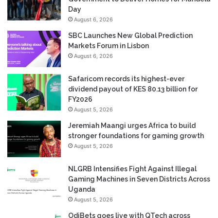
Day
August 6, 2026
SBC Launches New Global Prediction
Markets Forum in Lisbon
August 6, 2026
Safaricom records its highest-ever
dividend payout of KES 80.13 billion for
FY2026
August 5, 2026
Jeremiah Maangi urges Africa to build
stronger foundations for gaming growth
August 5, 2026
NLGRB Intensifies Fight Against Illegal
Gaming Machines in Seven Districts Across
Uganda
August 5, 2026
OdiBets goes live with QTech across