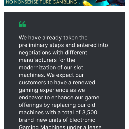
We have already taken the
preliminary steps and entered into
negotiations with different
manufacturers for the
modernization of our slot
machines. We expect our
customers to have a renewed
gaming experience as we
endeavor to enhance our game
offerings by replacing our old
machines with a total of 3,500
brand-new units of Electronic
Gaming Machines under a lease