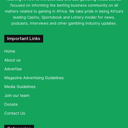
focused on informing the betting business community on all
matters related to gaming in Africa. We take pride in being Africa's
leading Casino, Sportsbook and Lottery insider for news,
podcasts, interviews and other gambling industry updates.
Important Links
Home
About us
Advertise
Magazine Advertising Guidelines
Media Guidelines
Join our team
Donate
Contact Us