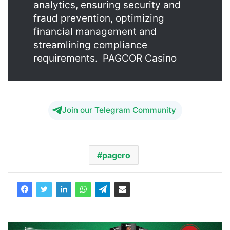
analytics, ensuring security and
fraud prevention, optimizing
financial management and
streamlining compliance
requirements.
PAGCOR Casino
Join our Telegram Community
pagcro