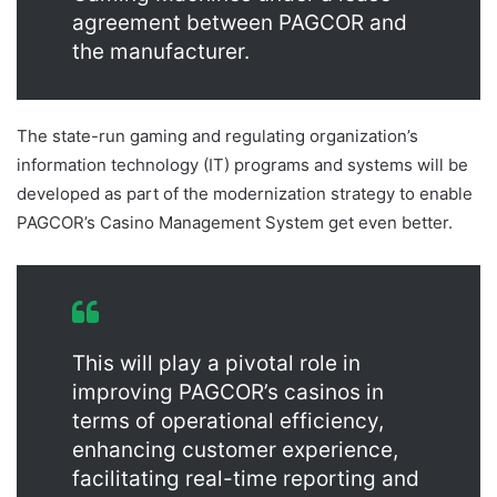
agreement between PAGCOR and
the manufacturer.
The state-run gaming and regulating organization’s
information technology (IT) programs and systems will be
developed as part of the modernization strategy to enable
PAGCOR’s Casino Management System get even better.
This will play a pivotal role in
improving PAGCOR’s casinos in
terms of operational efficiency,
enhancing customer experience,
facilitating real-time reporting and