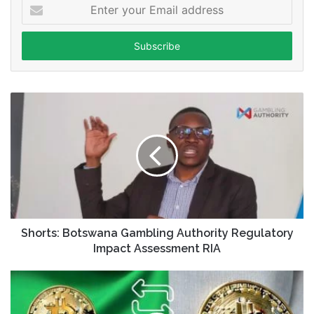
Enter
your
Email
address
Shorts: Botswana Gambling Authority Regulatory
Impact Assessment RIA