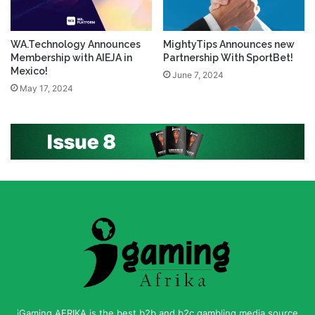
WA.Technology Announces
MightyTips Announces new
Membership with AIEJA in
Partnership With SportBet!
Mexico!
June 7, 2024
May 17, 2024
iGaming AFRIKA is the best b2b and b2c gambling media source