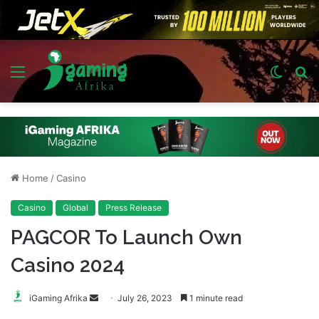
Menu
Switch
S
skin
fo
Home
/
Casino
Casino
Global
Press Release
PAGCOR To Launch Own
Casino 2024
Send
iGaming Afrika
July 26, 2023
1 minute read
an