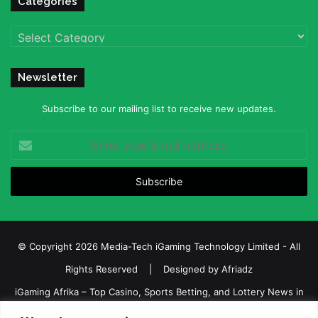
Categories
Categories
Newsletter
Subscribe to our mailing list to receive new updates.
Enter
your
Email
address
© Copyright 2026 Media-Tech iGaming Technology Limited - All
Rights Reserved | Designed by
Afriadz
iGaming Afrika – Top Casino, Sports Betting, and Lottery News in
Africa