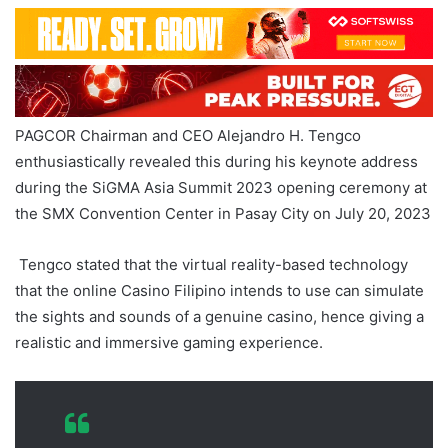
PAGCOR Chairman and CEO Alejandro H. Tengco
enthusiastically revealed this during his keynote address
during the SiGMA Asia Summit 2023 opening ceremony at
the SMX Convention Center in Pasay City on July 20, 2023
Tengco stated that the virtual reality-based technology
that the online Casino Filipino intends to use can simulate
the sights and sounds of a genuine casino, hence giving a
realistic and immersive gaming experience.