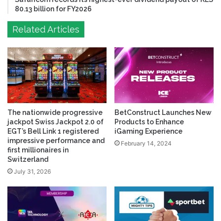
80.13 billion for FY2026
Related Articles
The nationwide progressive
BetConstruct Launches New
jackpot Swiss Jackpot 2.0 of
Products to Enhance
EGT’s Bell Link 1 registered
iGaming Experience
impressive performance and
February 14, 2024
first millionaires in
Switzerland
July 31, 2026