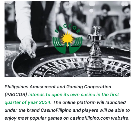
email
Philippines Amusement and Gaming Cooperation
(PAGCOR)
intends to open its own casino in the first
quarter of year 2024
. The online platform will launched
under the brand CasinoFilipino and players will be able to
enjoy most popular games on casinofilipino.com website.
PAGCOR Casino