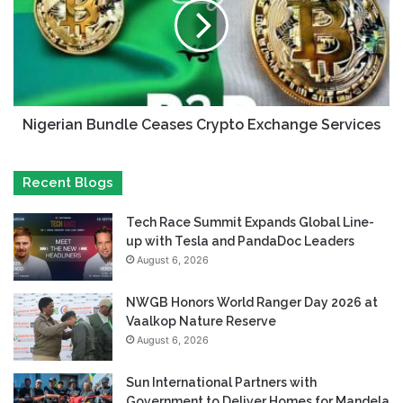
Nigerian Bundle Ceases Crypto Exchange Services
Recent Blogs
Tech Race Summit Expands Global Line-
up with Tesla and PandaDoc Leaders
August 6, 2026
NWGB Honors World Ranger Day 2026 at
Vaalkop Nature Reserve
August 6, 2026
Sun International Partners with
Government to Deliver Homes for Mandela