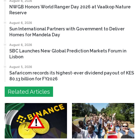
August 6, 2026
NWGB Honors World Ranger Day 2026 at Vaalkop Nature
Reserve
August 6, 2026
Sun International Partners with Government to Deliver
Homes for Mandela Day
August 6, 2026
SBC Launches New Global Prediction Markets Forum in
Lisbon
August 5, 2026
Safaricom records its highest-ever dividend payout of KES
80.13 billion for FY2026
Related Articles