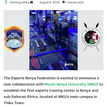
Send
iGaming Afrika
August 6, 2024
1 minute read
an
email
The Esports Kenya Federation is excited to announce a
new collaboration with
Mount Kenya University (MKU)
to
establish the first esports training center in Kenya and
sub-Saharan Africa, located at MKU’s main campus in
Thika Town.