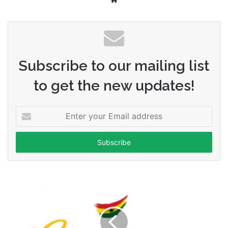
Subscribe to our mailing list
to get the new updates!
Enter
your
Email
address