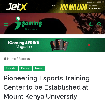
Menu
Switch
S
skin
fo
Home
/
Esports
Esports
Kenya
News
Pioneering Esports Training
Center to be Established at
Mount Kenya University