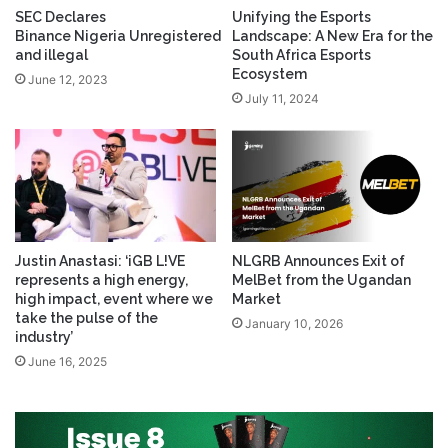
SEC Declares
Unifying the Esports
Binance Nigeria Unregistered
Landscape: A New Era for the
and illegal
South Africa Esports
Ecosystem
June 12, 2023
July 11, 2024
Justin Anastasi: ‘iGB L!VE
NLGRB Announces Exit of
represents a high energy,
MelBet from the Ugandan
high impact, event where we
Market
take the pulse of the
January 10, 2026
industry’
June 16, 2025