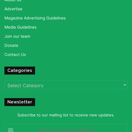
Advertise
Magazine Advertising Guidelines
Media Guidelines
Join our team
Donate
Contact Us
Categories
Categories
Newsletter
Subscribe to our mailing list to receive new updates.
Enter