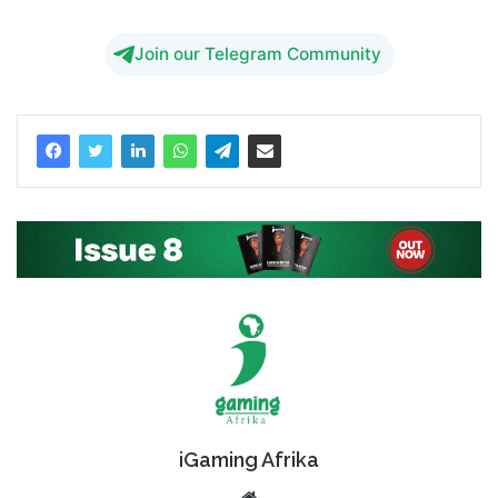
Join our Telegram Community
iGaming Afrika
Website