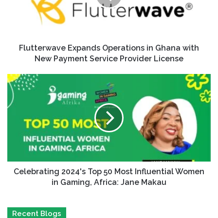
Flutterwave Expands Operations in Ghana with
New Payment Service Provider License
Celebrating 2024's Top 50 Most Influential Women
in Gaming, Africa: Jane Makau
Recent Blogs