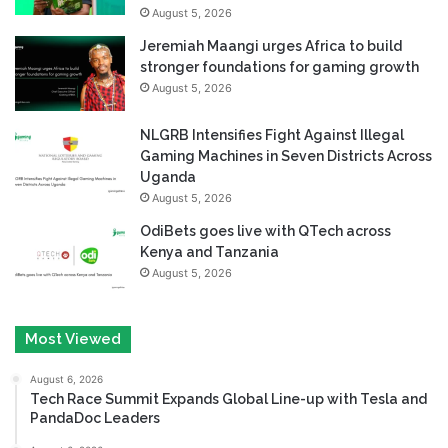
August 5, 2026
Jeremiah Maangi urges Africa to build
stronger foundations for gaming growth
August 5, 2026
NLGRB Intensifies Fight Against Illegal
Gaming Machines in Seven Districts Across
Uganda
August 5, 2026
OdiBets goes live with QTech across
Kenya and Tanzania
August 5, 2026
Most Viewed
August 6, 2026
Tech Race Summit Expands Global Line-up with Tesla and
PandaDoc Leaders