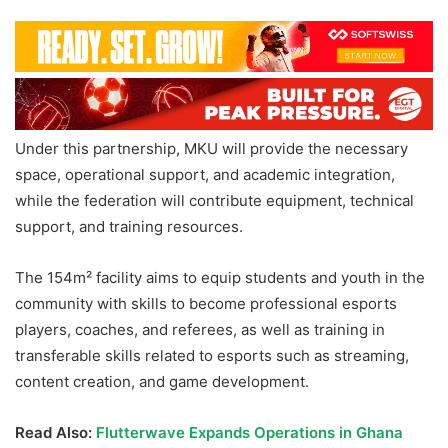
Under this partnership, MKU will provide the necessary
space, operational support, and academic integration,
while the federation will contribute equipment, technical
support, and training resources.
The 154m² facility aims to equip students and youth in the
community with skills to become professional esports
players, coaches, and referees, as well as training in
transferable skills related to esports such as streaming,
content creation, and game development.
Read Also:
Flutterwave Expands Operations in Ghana