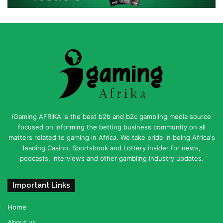
iGaming AFRIKA is the best b2b and b2c gambling media source
focused on informing the betting business community on all
matters related to gaming in Africa. We take pride in being Africa's
leading Casino, Sportsbook and Lottery insider for news,
podcasts, interviews and other gambling industry updates.
Important Links
Home
About us