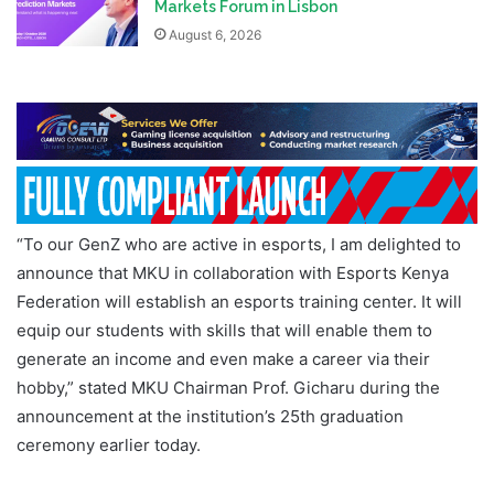
Markets Forum in Lisbon
August 6, 2026
“To our GenZ who are active in esports, I am delighted to
announce that MKU in collaboration with Esports Kenya
Federation will establish an esports training center. It will
equip our students with skills that will enable them to
generate an income and even make a career via their
hobby,” stated MKU Chairman Prof. Gicharu during the
announcement at the institution’s 25th graduation
ceremony earlier today.