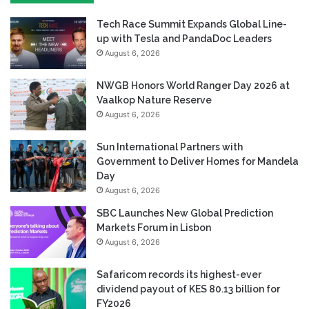
Tech Race Summit Expands Global Line-
up with Tesla and PandaDoc Leaders
August 6, 2026
NWGB Honors World Ranger Day 2026 at
Vaalkop Nature Reserve
August 6, 2026
Sun International Partners with
Government to Deliver Homes for Mandela
Day
August 6, 2026
SBC Launches New Global Prediction
Markets Forum in Lisbon
August 6, 2026
Safaricom records its highest-ever
dividend payout of KES 80.13 billion for
FY2026