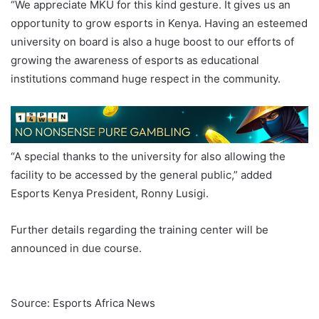
“We appreciate MKU for this kind gesture. It gives us an
opportunity to grow esports in Kenya. Having an esteemed
university on board is also a huge boost to our efforts of
growing the awareness of esports as educational
institutions command huge respect in the community.
“A special thanks to the university for also allowing the
facility to be accessed by the general public,” added
Esports Kenya President, Ronny Lusigi.
Further details regarding the training center will be
announced in due course.
Esports Mount Kenya
University
Source: Esports Africa News