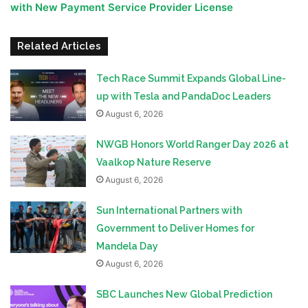
with New Payment Service Provider License
Related Articles
Tech Race Summit Expands Global Line-
up with Tesla and PandaDoc Leaders
August 6, 2026
NWGB Honors World Ranger Day 2026 at
Vaalkop Nature Reserve
August 6, 2026
Sun International Partners with
Government to Deliver Homes for
Mandela Day
August 6, 2026
SBC Launches New Global Prediction