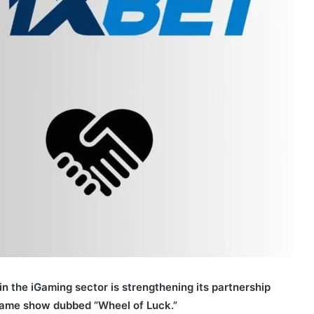
n the iGaming sector is strengthening its partnership
 game show dubbed “Wheel of Luck.”
Pragmatic Play 1xBet