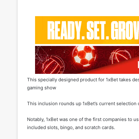
This specially designed product for 1xBet takes 
gaming show
This inclusion rounds up 1xBet’s current selection
Notably, 1xBet was one of the first companies to us
included slots, bingo, and scratch cards.
Related Articles
Meet the Nominees: Affiliate