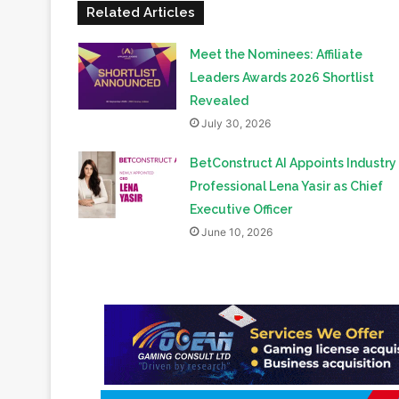
Leaders Awards 2026 Shortlist
Revealed
July 30, 2026
BetConstruct AI Appoints Industry
Professional Lena Yasir as Chief
Executive Officer
June 10, 2026