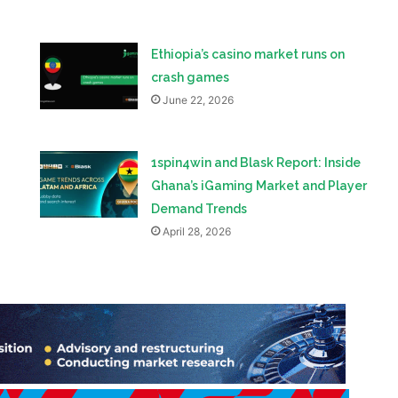
crash games
June 22, 2026
1spin4win and Blask Report: Inside
Ghana’s iGaming Market and Player
Demand Trends
April 28, 2026