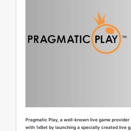
Pragmatic Play, a well-known live game provider i
with 1xBet by launching a specially created live
Partnership