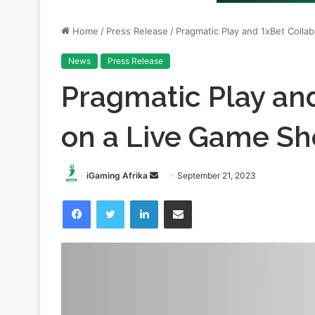
News
Press Release
Pragmatic Play an
on a Live Game S
Send
iGaming Afrika
September 21, 2023
an
Facebook
Twitter
LinkedIn
Share via Email
email