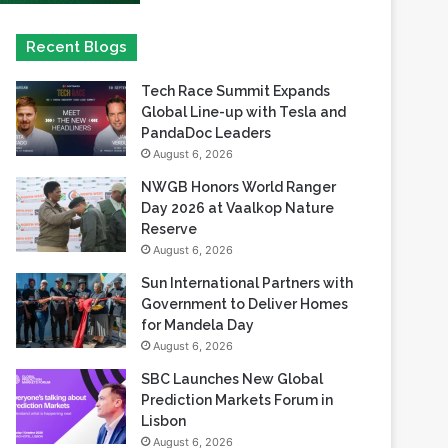
Tech Race Summit Expands
Global Line-up with Tesla and
PandaDoc Leaders
August 6, 2026
NWGB Honors World Ranger
Day 2026 at Vaalkop Nature
Reserve
August 6, 2026
Sun International Partners with
Government to Deliver Homes
for Mandela Day
August 6, 2026
SBC Launches New Global
Prediction Markets Forum in
Lisbon
August 6, 2026
Safaricom records its highest-
ever dividend payout of KES