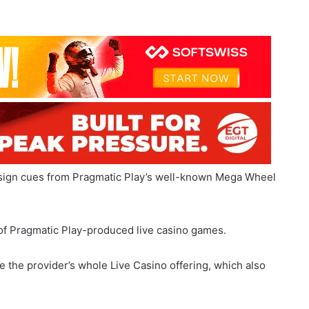
design cues from Pragmatic Play’s well-known Mega Wheel
 of Pragmatic Play-produced live casino games.
e the provider’s whole Live Casino offering, which also
Ethiopia’s casino market runs on