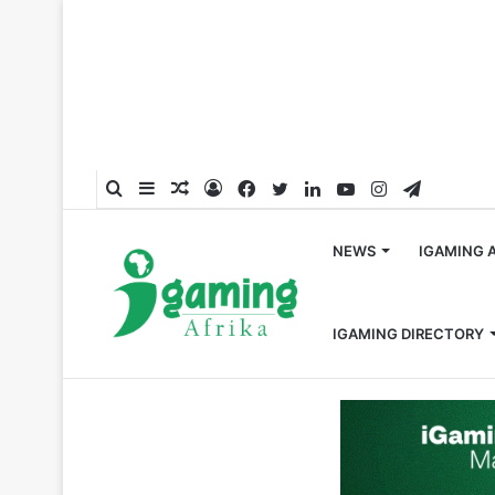
Search
Sidebar
Random
Log
Facebook
Twitter
LinkedIn
YouTube
Instagram
Telegra
for
Article
In
NEWS
IGAMING 
IGAMING DIRECTORY
Home
/
Press Release
/
Pragmatic Play and 1xBet Colla