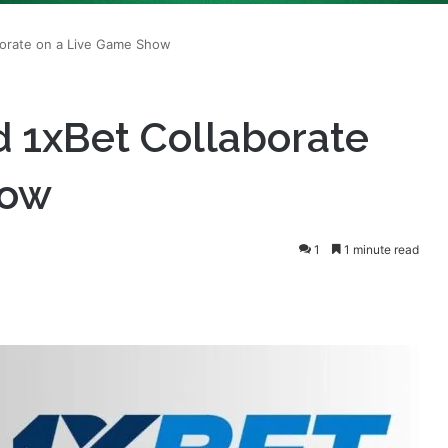
d 1xBet Collaborate
how
1
1 minute read