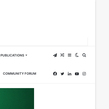
Telegram
Random
Sidebar
Switch
Search
PUBLICATIONS
Article
skin
for
Facebook
Twitter
LinkedIn
YouTube
Instagram
COMMUNITY FORUM
Recent Blogs