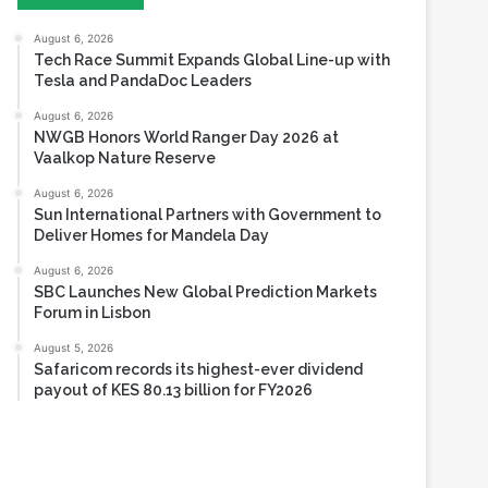
Tesla and PandaDoc Leaders
August 6, 2026
NWGB Honors World Ranger Day 2026 at
Vaalkop Nature Reserve
August 6, 2026
Sun International Partners with Government to
Deliver Homes for Mandela Day
August 6, 2026
SBC Launches New Global Prediction Markets
Forum in Lisbon
August 5, 2026
Safaricom records its highest-ever dividend
payout of KES 80.13 billion for FY2026