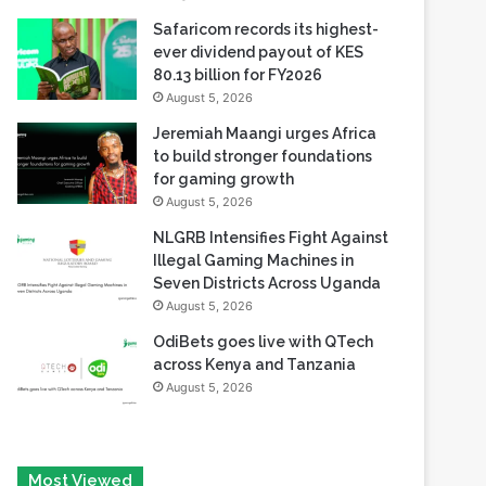
80.13 billion for FY2026
August 5, 2026
Jeremiah Maangi urges Africa
to build stronger foundations
for gaming growth
August 5, 2026
NLGRB Intensifies Fight Against
Illegal Gaming Machines in
Seven Districts Across Uganda
August 5, 2026
OdiBets goes live with QTech
across Kenya and Tanzania
August 5, 2026
Most Viewed
August 6, 2026
Tech Race Summit Expands Global Line-up with