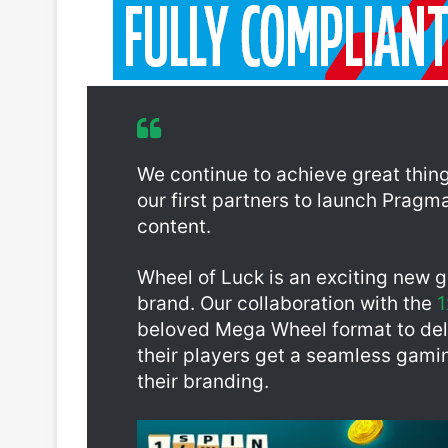
We continue to achieve great thin
our first partners to launch Pragmat
content.
Wheel of Luck is an exciting new g
brand. Our collaboration with the
1
beloved Mega Wheel format to deli
their players get a seamless gamin
their branding.