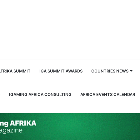
m
AFRIKA SUMMIT
IGA SUMMIT AWARDS
COUNTRIES NEWS
IGAMING AFRICA CONSULTING
AFRICA EVENTS CALENDAR
borate on a Live Game Show