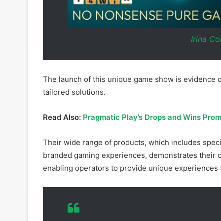
Irina Co
The launch of this unique game show is evidence o
tailored solutions.
Read Also:
Pragmatic Play’s Drops and Wins Prom
Their wide range of products, which includes specia
branded gaming experiences, demonstrates their c
enabling operators to provide unique experiences t
Pragmatic Play has delivered excep
products for us since we took its L