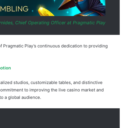
rnides, Chief Operating Officer at Pragmatic Play
f Pragmatic Play’s continuous dedication to providing
otion
lized studios, customizable tables, and distinctive
ommitment to improving the live casino market and
o a global audience.
tional, player-favourite Live dealer
ive Casino portfolio four years ago, and