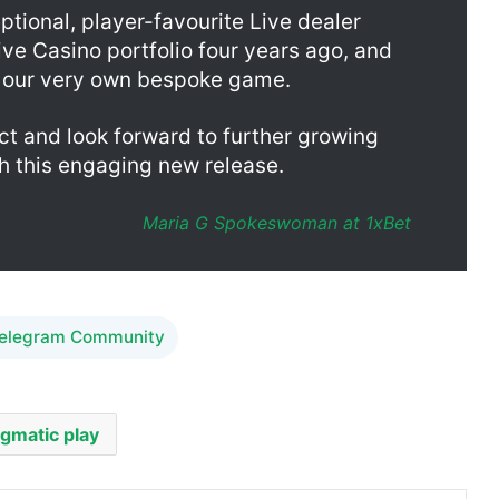
th our very own bespoke game.
uct and look forward to further growing
h this engaging new release.
Maria G Spokeswoman at 1xBet
Telegram Community
gmatic play
Share via Email