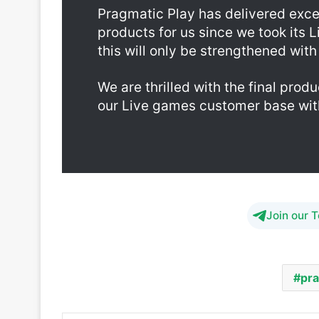
this will only be strengthened wi
We are thrilled with the final prod
our Live games customer base wit
Join our 
pra
Share
Facebook
Twitter
LinkedIn