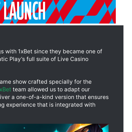
gs with 1xBet since they became one of
ic Play’s full suite of Live Casino
ame show crafted specially for the
xBet
team allowed us to adapt our
ver a one-of-a-kind version that ensures
g experience that is integrated with