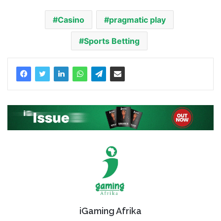
Casino
pragmatic play
Sports Betting
iGaming Afrika