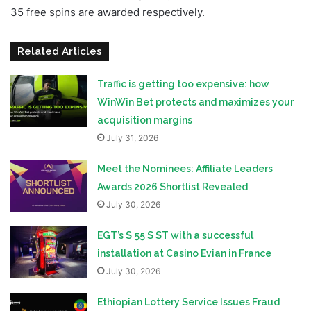
35 free spins are awarded respectively.
Related Articles
Traffic is getting too expensive: how
WinWin Bet protects and maximizes your
acquisition margins
July 31, 2026
Meet the Nominees: Affiliate Leaders
Awards 2026 Shortlist Revealed
July 30, 2026
EGT’s S 55 S ST with a successful
installation at Casino Evian in France
July 30, 2026
Ethiopian Lottery Service Issues Fraud