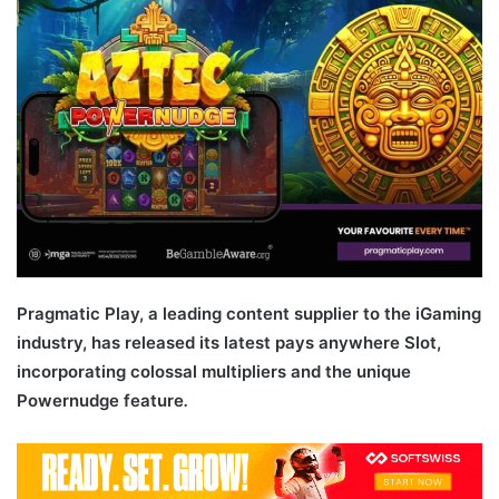
email
Pragmatic Play, a leading content supplier to the iGaming
industry, has released its latest pays anywhere Slot,
incorporating colossal multipliers and the unique
Powernudge feature
.