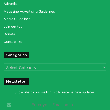
Advertise
Magazine Advertising Guidelines
Media Guidelines
Join our team
Donate
Contact Us
Categories
Categories
Newsletter
Subscribe to our mailing list to receive new updates.
Enter
your