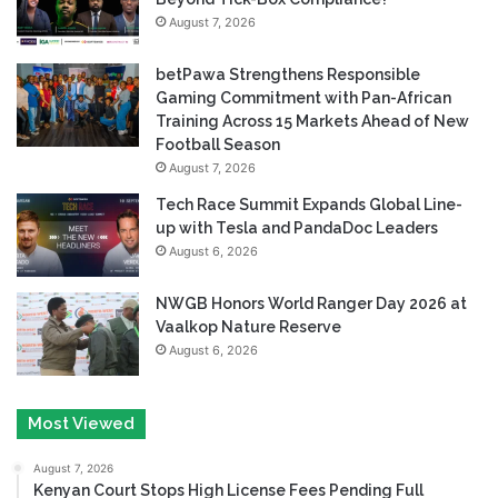
August 7, 2026
betPawa Strengthens Responsible
Gaming Commitment with Pan-African
Training Across 15 Markets Ahead of New
Football Season
August 7, 2026
Tech Race Summit Expands Global Line-
up with Tesla and PandaDoc Leaders
August 6, 2026
NWGB Honors World Ranger Day 2026 at
Vaalkop Nature Reserve
August 6, 2026
Most Viewed
August 7, 2026
Kenyan Court Stops High License Fees Pending Full