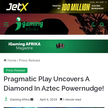
Menu
Switch
S
skin
fo
Home
/
Press Release
Press Release
Pragmatic Play Uncovers A
Diamond In Aztec Powernudge!
Send
iGaming Afrika
April 4, 2024
1 minute read
an