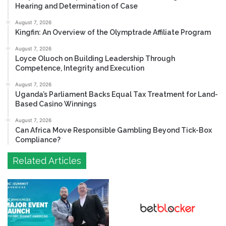
Hearing and Determination of Case
August 7, 2026
Kingfin: An Overview of the Olymptrade Affiliate Program
August 7, 2026
Loyce Oluoch on Building Leadership Through
Competence, Integrity and Execution
August 7, 2026
Uganda’s Parliament Backs Equal Tax Treatment for Land-
Based Casino Winnings
August 7, 2026
Can Africa Move Responsible Gambling Beyond Tick-Box
Compliance?
Related Articles