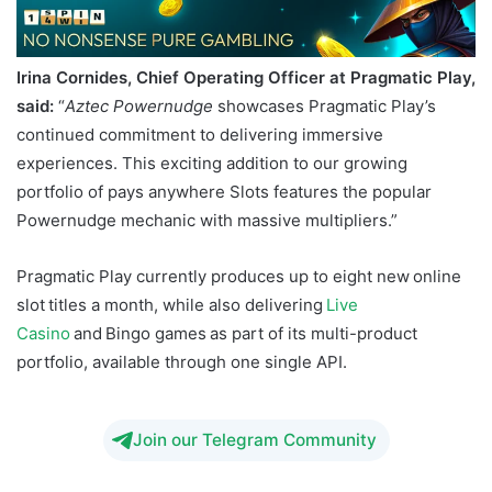
Irina Cornides, Chief Operating Officer
at Pragmatic Play,
said:
“
Aztec Powernudge
showcases Pragmatic Play’s
continued commitment to delivering immersive
experiences. This exciting addition to our growing
portfolio of pays anywhere Slots features the popular
Powernudge mechanic with massive multipliers.”
Pragmatic Play currently produces up to eight new online
slot titles a month, while also delivering
Live
Casino
and Bingo games as part of its multi-product
portfolio, available through one single API.
Join our Telegram Community