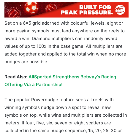
Set on a 6×5 grid adorned with colourful jewels, eight or
more paying symbols must land anywhere on the reels to
award a win. Diamond multipliers can randomly award
values of up to 100x in the base game. All multipliers are
added together and applied to the total win when no more
nudges are possible.
Read Also:
AllSported Strengthens Betway’s Racing
Offering Via a Partnership!
The popular Powernudge feature sees all reels with
winning symbols nudge down a spot to reveal new
symbols on top, while wins and multipliers are collected in
meters. If four, five, six, seven or eight scatters are
collected in the same nudge sequence, 15, 20, 25, 30 or