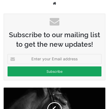
Website
Subscribe to our mailing list
to get the new updates!
Enter
your
Email
address