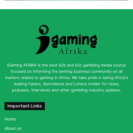
iGaming AFRIKA is the best b2b and b2c gambling media source
focused on informing the betting business community on all
matters related to gaming in Africa. We take pride in being Africa's
leading Casino, Sportsbook and Lottery insider for news,
podcasts, interviews and other gambling industry updates.
Important Links
Home
About us