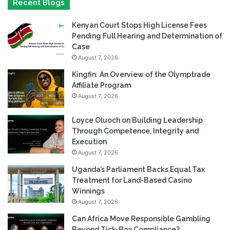
Recent Blogs
Kenyan Court Stops High License Fees
Pending Full Hearing and Determination of
Case
August 7, 2026
Kingfin: An Overview of the Olymptrade
Affiliate Program
August 7, 2026
Loyce Oluoch on Building Leadership
Through Competence, Integrity and
Execution
August 7, 2026
Uganda’s Parliament Backs Equal Tax
Treatment for Land-Based Casino
Winnings
August 7, 2026
Can Africa Move Responsible Gambling
Beyond Tick-Box Compliance?