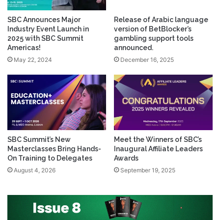
SBC Announces Major
Release of Arabic language
Industry Event Launch in
version of BetBlocker’s
2025 with SBC Summit
gambling support tools
Americas!
announced.
May 22, 2024
December 16, 2025
SBC Summit’s New
Meet the Winners of SBC’s
Masterclasses Bring Hands-
Inaugural Affiliate Leaders
On Training to Delegates
Awards
August 4, 2026
September 19, 2025