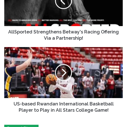
AllSported Strengthens Betway's Racing Offering
Via a Partnership!
US-based Rwandan International Basketball
Player to Play in All Stars College Game!