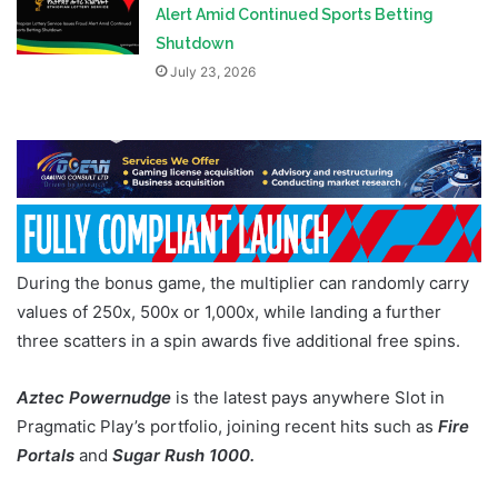
Alert Amid Continued Sports Betting
Shutdown
July 23, 2026
During the bonus game, the multiplier can randomly carry
values of 250x, 500x or 1,000x, while landing a further
three scatters in a spin awards five additional free spins.
Aztec Powernudge
is the latest pays anywhere Slot in
Pragmatic Play’s portfolio, joining recent hits such as
Fire
Portals
and
Sugar Rush 1000.