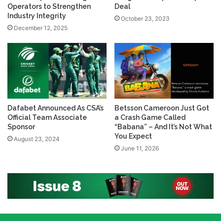
Operators to Strengthen
Deal
Industry Integrity
October 23, 2023
December 12, 2025
Dafabet Announced As CSA’s
Betsson Cameroon Just Got
Official Team Associate
a Crash Game Called
Sponsor
“Babana” – And It’s Not What
You Expect
August 23, 2024
June 11, 2026