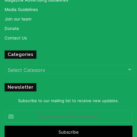
Magazine Advertising Guidelines
Media Guidelines
Join our team
Donate
Contact Us
Categories
Categories
Newsletter
Subscribe to our mailing list to receive new updates.
Enter
your
Email
address