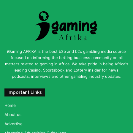
iGaming AFRIKA is the best b2b and b2c gambling media source
focused on informing the betting business community on all
matters related to gaming in Africa. We take pride in being Africa's
leading Casino, Sportsbook and Lottery insider for news,
podcasts, interviews and other gambling industry updates.
Important Links
Home
About us
Advertise