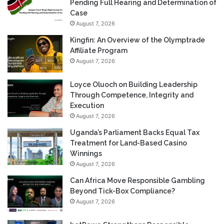
Pending Full Hearing and Determination of
Case
August 7, 2026
Kingfin: An Overview of the Olymptrade
Affiliate Program
August 7, 2026
Loyce Oluoch on Building Leadership
Through Competence, Integrity and
Execution
August 7, 2026
Uganda’s Parliament Backs Equal Tax
Treatment for Land-Based Casino
Winnings
August 7, 2026
Can Africa Move Responsible Gambling
Beyond Tick-Box Compliance?
August 7, 2026