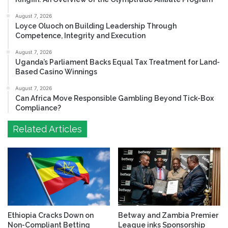
August 7, 2026
Loyce Oluoch on Building Leadership Through
Competence, Integrity and Execution
August 7, 2026
Uganda’s Parliament Backs Equal Tax Treatment for Land-
Based Casino Winnings
August 7, 2026
Can Africa Move Responsible Gambling Beyond Tick-Box
Compliance?
Related Articles
Ethiopia Cracks Down on
Betway and Zambia Premier
Non-Compliant Betting
League inks Sponsorship