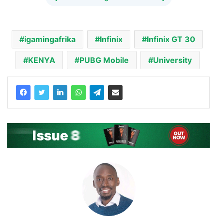
igamingafrika
Infinix
Infinix GT 30
KENYA
PUBG Mobile
University