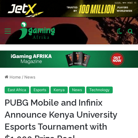
Menu
Switch
S
skin
fo
Home
/
News
East Africa
Esports
Kenya
News
Technology
PUBG Mobile and Infinix
Announce Kenya University
Esports Tournament with