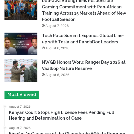
betPawa Strengthens Responsible
Gaming Commitment with Pan-African
Training Across 15 Markets Ahead of New
Football Season
August 7, 2026
Tech Race Summit Expands Global Line-
up with Tesla and PandaDoc Leaders
August 6, 2026
NWGB Honors World Ranger Day 2026 at
Vaalkop Nature Reserve
August 6, 2026
Most Viewed
August 7, 2026
Kenyan Court Stops High License Fees Pending Full
Hearing and Determination of Case
August 7, 2026
Kingfin: An Overview of the Olymptrade Affiliate Program