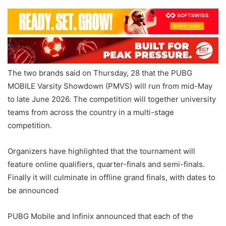
The two brands said on Thursday, 28 that the PUBG
MOBILE Varsity Showdown (PMVS) will run from mid-May
to late June 2026. The competition will together university
teams from across the country in a multi-stage
competition.
Organizers have highlighted that the tournament will
feature online qualifiers, quarter-finals and semi-finals.
Finally it will culminate in offline grand finals, with dates to
be announced
PUBG Mobile and Infinix announced that each of the