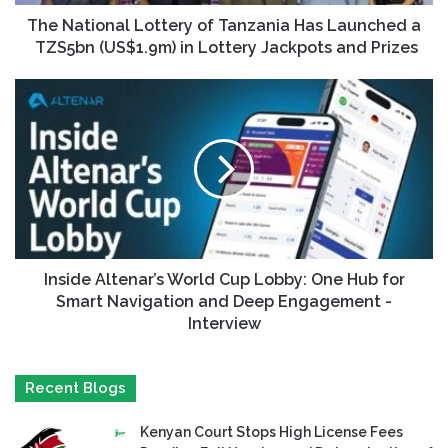
The National Lottery of Tanzania Has Launched a
TZS5bn (US$1.9m) in Lottery Jackpots and Prizes
Inside Altenar’s World Cup Lobby: One Hub for
Smart Navigation and Deep Engagement -
Interview
Recent Blogs
Kenyan Court Stops High License Fees