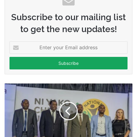
Subscribe to our mailing list
to get the new updates!
Enter
your
Email
address