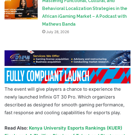
Mastering Functional, Cultural, and
Behavioral Localization Strategies in the
African iGaming Market – A Podcast with
Mathews Banda
July 28, 2026
The event will give players a chance to experience the
newly launched Infinix GT 30 Pro. Which organizers
described as designed for smooth gaming performance,
fast response and cooling capabilities for esports play.
Read Also:
Kenya University Esports Rankings (KUER)