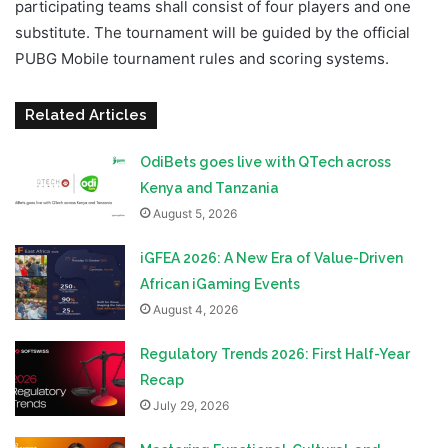
participating teams shall consist of four players and one
substitute. The tournament will be guided by the official
PUBG Mobile tournament rules and scoring systems.
Related Articles
OdiBets goes live with QTech across
Kenya and Tanzania
August 5, 2026
iGFEA 2026: A New Era of Value-Driven
African iGaming Events
August 4, 2026
Regulatory Trends 2026: First Half-Year
Recap
July 29, 2026