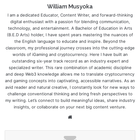
William Musyoka
I am a dedicated Educator, Content Writer, and forward-thinking
digital enthusiast with a passion for blending communication,
technology, and entertainment. A Bachelor of Education in Arts
(B.E.D Arts) holder, I have spent years mastering the nuances of
the English language to educate and inspire. Beyond the
classroom, my professional journey crosses into the cutting-edge
worlds of iGaming and cryptocurrency. Here I have built an
outstanding six-year track record as an industry expert and
specialized writer. This rare combination of academic discipline
and deep Web3 knowledge allows me to translate cryptocurrency
and gaming concepts into captivating, accessible narratives. As an
avid reader and natural creative, I constantly look for new ways to
challenge conventional thinking and bring fresh perspectives to
my writing. Let’s connect to build meaningful ideas, share industry
insights, or collaborate on your next big content venture.
Website