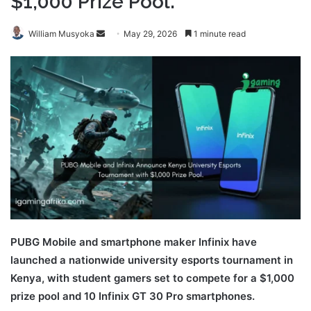
$1,000 Prize Pool.
Send
William Musyoka
May 29, 2026
1 minute read
an
email
PUBG Mobile and smartphone maker Infinix have
launched a nationwide university esports tournament in
Kenya, with student gamers set to compete for a $1,000
prize pool and 10 Infinix GT 30 Pro smartphones.