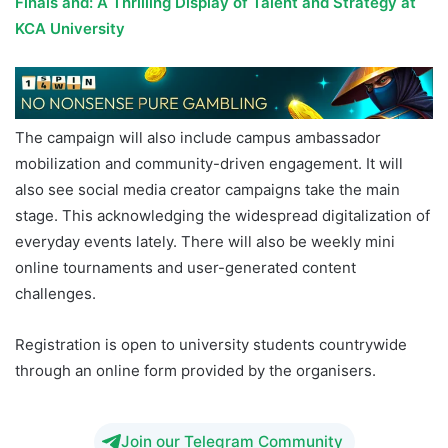
Finals and: A Thrilling Display of Talent and Strategy at
KCA University
The campaign will also include campus ambassador
mobilization and community-driven engagement. It will
also see social media creator campaigns take the main
stage. This acknowledging the widespread digitalization of
everyday events lately. There will also be weekly mini
online tournaments and user-generated content
challenges.
Registration is open to university students countrywide
through an online form provided by the organisers.
Join our Telegram Community