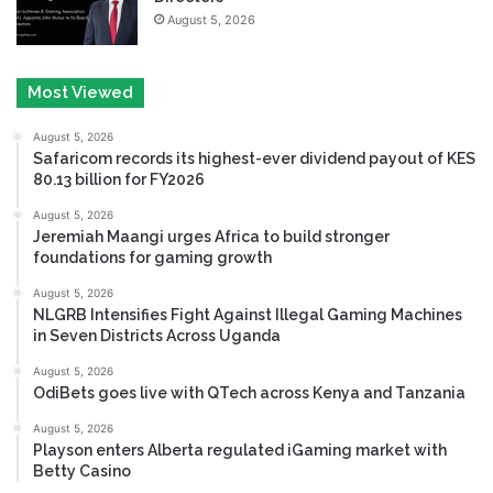
August 5, 2026
Most Viewed
August 5, 2026
Safaricom records its highest-ever dividend payout of KES
80.13 billion for FY2026
August 5, 2026
Jeremiah Maangi urges Africa to build stronger
foundations for gaming growth
August 5, 2026
NLGRB Intensifies Fight Against Illegal Gaming Machines
in Seven Districts Across Uganda
August 5, 2026
OdiBets goes live with QTech across Kenya and Tanzania
August 5, 2026
Playson enters Alberta regulated iGaming market with
Betty Casino