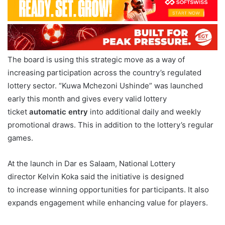
The board is using this strategic move as a way of
increasing participation across the country’s regulated
lottery sector. “Kuwa Mchezoni Ushinde” was launched
early this month and gives every valid lottery
ticket
automatic entry
into additional daily and weekly
promotional draws. This in addition to the lottery’s regular
games.
At the launch in Dar es Salaam, National Lottery
director
Kelvin Koka said the initiative is designed
to increase winning opportunities for participants. It also
expands engagement while enhancing value for players.