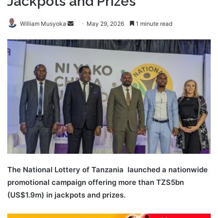
Jackpots and Prizes
Send
William Musyoka
May 29, 2026
1 minute read
an
email
The National Lottery of Tanzania launched a nationwide
promotional campaign offering more than TZS5bn
(US$1.9m) in jackpots and prizes.