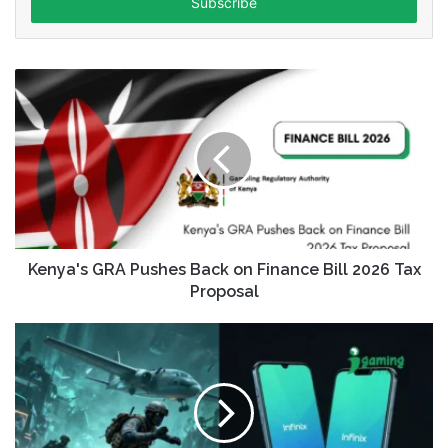
address
Kenya's GRA Pushes Back on Finance Bill 2026 Tax
Proposal