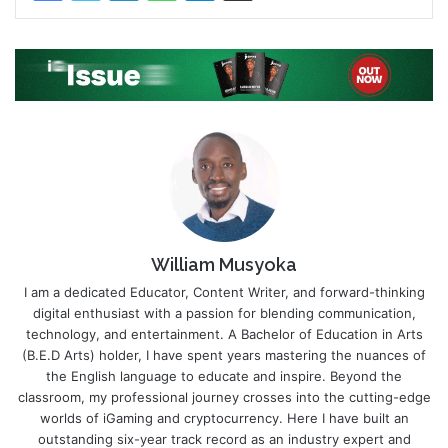
William Musyoka
I am a dedicated Educator, Content Writer, and forward-thinking
digital enthusiast with a passion for blending communication,
technology, and entertainment. A Bachelor of Education in Arts
(B.E.D Arts) holder, I have spent years mastering the nuances of
the English language to educate and inspire. Beyond the
classroom, my professional journey crosses into the cutting-edge
worlds of iGaming and cryptocurrency. Here I have built an
outstanding six-year track record as an industry expert and