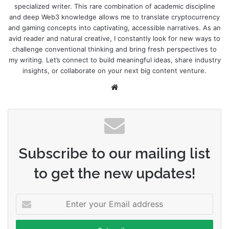
specialized writer. This rare combination of academic discipline
and deep Web3 knowledge allows me to translate cryptocurrency
and gaming concepts into captivating, accessible narratives. As an
avid reader and natural creative, I constantly look for new ways to
challenge conventional thinking and bring fresh perspectives to
my writing. Let’s connect to build meaningful ideas, share industry
insights, or collaborate on your next big content venture.
Website
Subscribe to our mailing list
to get the new updates!
Enter
your
Email