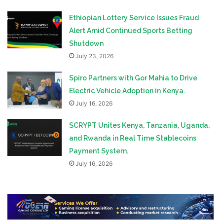
Ethiopian Lottery Service Issues Fraud
Alert Amid Continued Sports Betting
Shutdown
July 23, 2026
Spiro Partners with Gor Mahia to Drive
Electric Vehicle Adoption in Kenya.
July 16, 2026
SCRYPT Unites Kenya, Tanzania, Uganda,
and Rwanda in Real Time Stablecoins
Payment System.
July 16, 2026