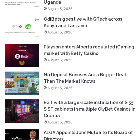
Uganda
August 5, 2026
OdiBets goes live with QTech across
Kenya and Tanzania
August 5, 2026
Playson enters Alberta regulated iGaming
market with Betty Casino
August 5, 2026
No Deposit Bonuses Are a Bigger Deal
Than The Market Knows
August 5, 2026
EGT with a large-scale installation of S 55
S ST cabinets in multiple OlyBet Casinos in
Croatia
August 5, 2026
ALGA Appoints John Mutua to Its Board of
Directors