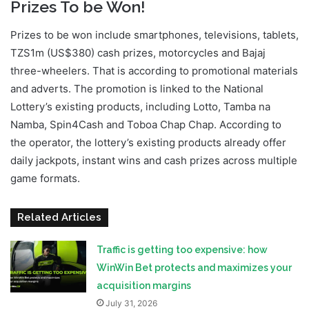
Prizes To be Won!
Prizes to be won include smartphones, televisions, tablets,
TZS1m (US$380) cash prizes, motorcycles and Bajaj
three-wheelers. That is according to promotional materials
and adverts. The promotion is linked to the National
Lottery’s existing products, including Lotto, Tamba na
Namba, Spin4Cash and Toboa Chap Chap. According to
the operator, the lottery’s existing products already offer
daily jackpots, instant wins and cash prizes across multiple
game formats.
Related Articles
Traffic is getting too expensive: how
WinWin Bet protects and maximizes your
acquisition margins
July 31, 2026