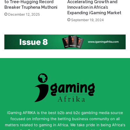
to Tree-Hugging Record
Accelerating Growth and
Breaker Truphena Muthoni
Innovation in Africa’s
Expanding iGaming Market
December 12, 2025
September 19, 2024
iGaming AFRIKA is the best b2b and b2c gambling media source
focused on informing the betting business community on all
matters related to gaming in Africa. We take pride in being Africa's