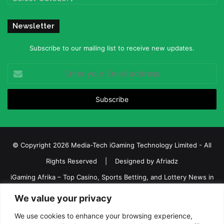
Newsletter
Subscribe to our mailing list to receive new updates.
Enter
your
Email
address
© Copyright 2026 Media-Tech iGaming Technology Limited - All
Rights Reserved | Designed by
Afriadz
iGaming Afrika – Top Casino, Sports Betting, and Lottery News in
Africa
We value your privacy
About us
Join our team
Contact Us
Advertise
We use cookies to enhance your browsing experience,