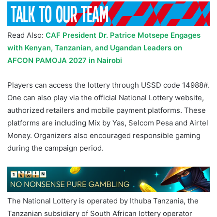
Read Also:
CAF President Dr. Patrice Motsepe Engages
with Kenyan, Tanzanian, and Ugandan Leaders on
AFCON PAMOJA 2027 in Nairobi
Players can access the lottery through USSD code 14988#.
One can also play via the official National Lottery website,
authorized retailers and mobile payment platforms. These
platforms are including Mix by Yas, Selcom Pesa and Airtel
Money. Organizers also encouraged responsible gaming
during the campaign period.
The National Lottery is operated by Ithuba Tanzania, the
Tanzanian subsidiary of South African lottery operator