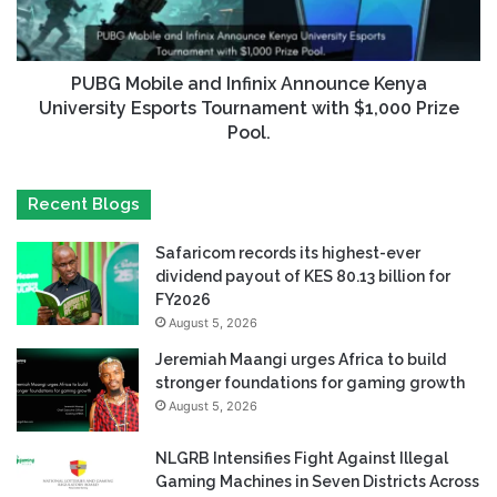
PUBG Mobile and Infinix Announce Kenya
University Esports Tournament with $1,000 Prize
Pool.
Recent Blogs
Safaricom records its highest-ever
dividend payout of KES 80.13 billion for
FY2026
August 5, 2026
Jeremiah Maangi urges Africa to build
stronger foundations for gaming growth
August 5, 2026
NLGRB Intensifies Fight Against Illegal
Gaming Machines in Seven Districts Across