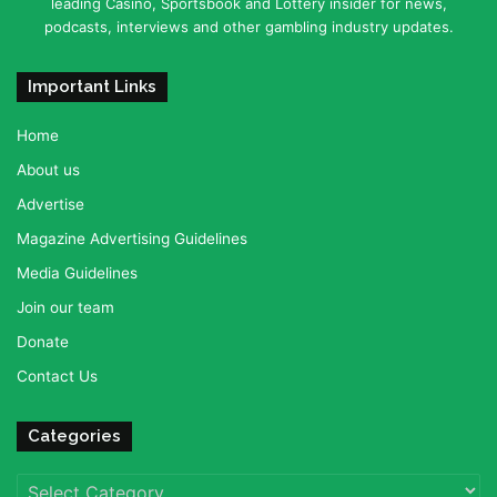
leading Casino, Sportsbook and Lottery insider for news,
podcasts, interviews and other gambling industry updates.
Important Links
Home
About us
Advertise
Magazine Advertising Guidelines
Media Guidelines
Join our team
Donate
Contact Us
Categories
Categories