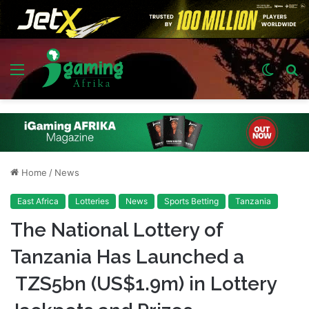
Menu
Switch
S
skin
fo
Home
/
News
East Africa
Lotteries
News
Sports Betting
Tanzania
The National Lottery of
Tanzania Has Launched a
TZS5bn (US$1.9m) in Lottery