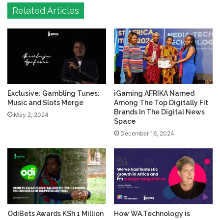
Related Articles
Exclusive: Gambling Tunes:
iGaming AFRIKA Named
Music and Slots Merge
Among The Top Digitally Fit
Brands In The Digital News
May 2, 2024
Space
December 16, 2024
OdiBets Awards KSh 1 Million
How WA.Technology is