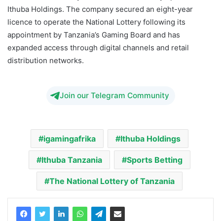
Ithuba Holdings. The company secured an eight-year
licence to operate the National Lottery following its
appointment by Tanzania’s Gaming Board and has
expanded access through digital channels and retail
distribution networks.
Join our Telegram Community
igamingafrika
Ithuba Holdings
Ithuba Tanzania
Sports Betting
The National Lottery of Tanzania