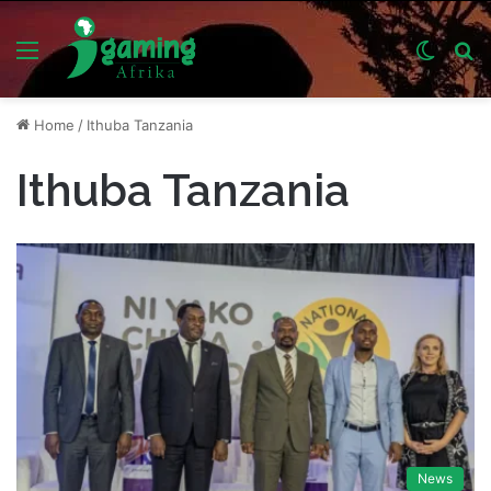
Menu
Switch
S
skin
fo
Home
/
Ithuba Tanzania
Ithuba Tanzania
News