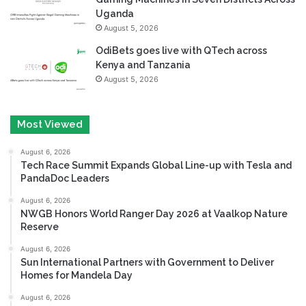
Uganda
August 5, 2026
OdiBets goes live with QTech across
Kenya and Tanzania
August 5, 2026
Most Viewed
August 6, 2026
Tech Race Summit Expands Global Line-up with Tesla and
PandaDoc Leaders
August 6, 2026
NWGB Honors World Ranger Day 2026 at Vaalkop Nature
Reserve
August 6, 2026
Sun International Partners with Government to Deliver
Homes for Mandela Day
August 6, 2026