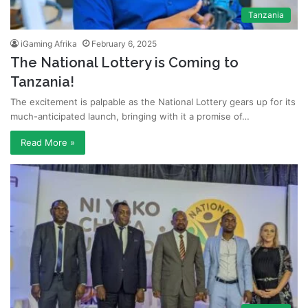
Tanzania
iGaming Afrika
February 6, 2025
The National Lottery is Coming to
Tanzania!
The excitement is palpable as the National Lottery gears up for its
much-anticipated launch, bringing with it a promise of…
Read More »