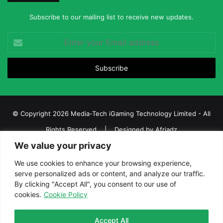
Subscribe to our mailing list to receive new updates.
Enter
your
Email
address
© Copyright 2026 Media-Tech iGaming Technology Limited - All
Rights Reserved | Designed by
Afriadz
We value your privacy
iGaming Afrika – Top Casino, Sports Betting, and Lottery News in
Africa
We use cookies to enhance your browsing experience,
serve personalized ads or content, and analyze our traffic.
About us
Join our team
Contact Us
Advertise
By clicking "Accept All", you consent to our use of
Terms and Conditions
Privacy policy
Disclaimer
cookies.
Cookie Policy
Facebook
Twitter
LinkedIn
YouTube
Instagram
Telegram
Accept All