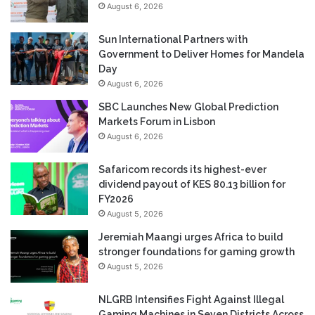
August 6, 2026
Sun International Partners with
Government to Deliver Homes for Mandela
Day
August 6, 2026
SBC Launches New Global Prediction
Markets Forum in Lisbon
August 6, 2026
Safaricom records its highest-ever
dividend payout of KES 80.13 billion for
FY2026
August 5, 2026
Jeremiah Maangi urges Africa to build
stronger foundations for gaming growth
August 5, 2026
NLGRB Intensifies Fight Against Illegal
Gaming Machines in Seven Districts Across