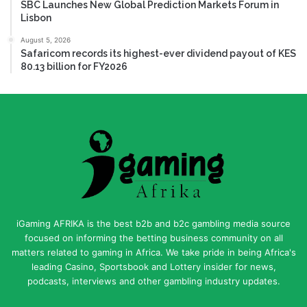
SBC Launches New Global Prediction Markets Forum in
Lisbon
August 5, 2026
Safaricom records its highest-ever dividend payout of KES
80.13 billion for FY2026
iGaming AFRIKA is the best b2b and b2c gambling media source
focused on informing the betting business community on all
matters related to gaming in Africa. We take pride in being Africa's
leading Casino, Sportsbook and Lottery insider for news,
podcasts, interviews and other gambling industry updates.