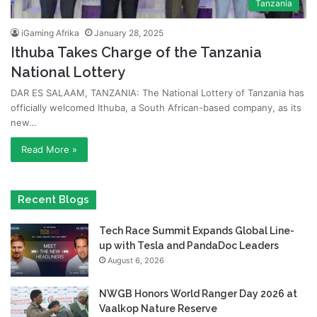
Tanzania
iGaming Afrika
January 28, 2025
Ithuba Takes Charge of the Tanzania
National Lottery
DAR ES SALAAM, TANZANIA: The National Lottery of Tanzania has
officially welcomed Ithuba, a South African-based company, as its
new…
Read More »
Recent Blogs
Tech Race Summit Expands Global Line-
up with Tesla and PandaDoc Leaders
August 6, 2026
NWGB Honors World Ranger Day 2026 at
Vaalkop Nature Reserve