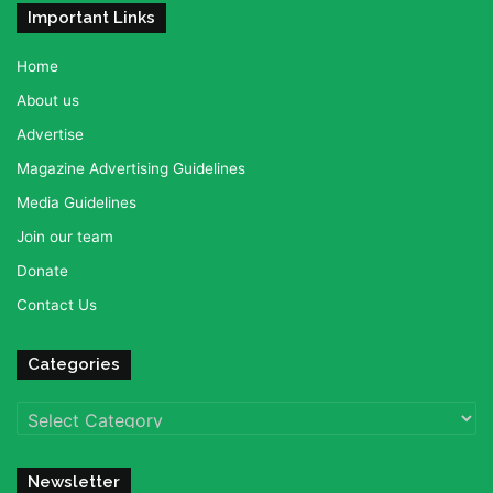
Important Links
Home
About us
Advertise
Magazine Advertising Guidelines
Media Guidelines
Join our team
Donate
Contact Us
Categories
Categories
Newsletter