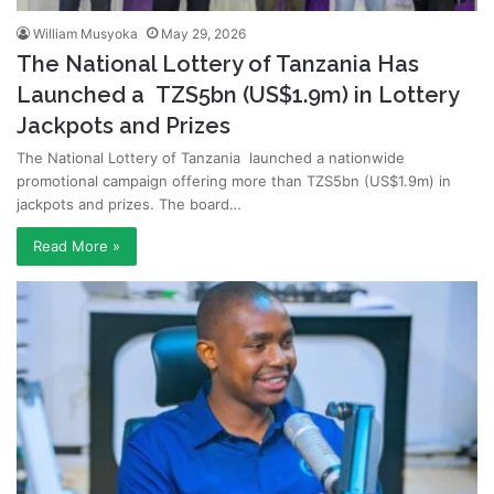
William Musyoka
May 29, 2026
The National Lottery of Tanzania Has
Launched a TZS5bn (US$1.9m) in Lottery
Jackpots and Prizes
The National Lottery of Tanzania launched a nationwide
promotional campaign offering more than TZS5bn (US$1.9m) in
jackpots and prizes. The board…
Read More »