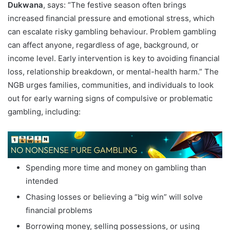
Dukwana
, says: “The festive season often brings
increased financial pressure and emotional stress, which
can escalate risky gambling behaviour. Problem gambling
can affect anyone, regardless of age, background, or
income level. Early intervention is key to avoiding financial
loss, relationship breakdown, or mental-health harm.” The
NGB urges families, communities, and individuals to look
out for early warning signs of compulsive or problematic
gambling, including:
Spending more time and money on gambling than
intended
Chasing losses or believing a “big win” will solve
financial problems
Borrowing money, selling possessions, or using