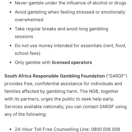
Never gamble under the influence of alcohol or drugs
Avoid gambling when feeling stressed or emotionally
overwhelmed
Take regular breaks and avoid long gambling
sessions
Do not use money intended for essentials (rent, food,
school fees)
Only gamble with
licensed operators
South Africa Responsible Gambling Foundation
(“SARGF”)
provides free, confidential assistance for individuals and
families affected by gambling harm. The NGB, together
with its partners, urges the public to seek help early.
Services available nationally, you can contact SARGF using
any of the following:
24-Hour Toll Free Counselling Line: 0800 006 008