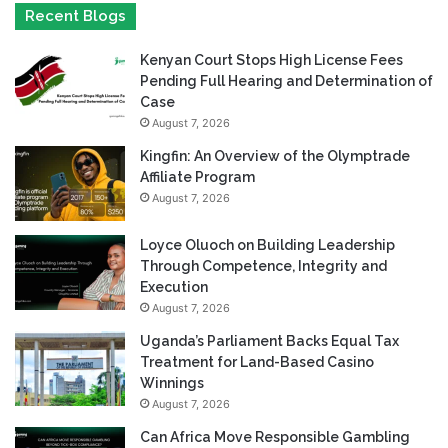
Recent Blogs
Kenyan Court Stops High License Fees
Pending Full Hearing and Determination of
Case
August 7, 2026
Kingfin: An Overview of the Olymptrade
Affiliate Program
August 7, 2026
Loyce Oluoch on Building Leadership
Through Competence, Integrity and
Execution
August 7, 2026
Uganda’s Parliament Backs Equal Tax
Treatment for Land-Based Casino
Winnings
August 7, 2026
Can Africa Move Responsible Gambling