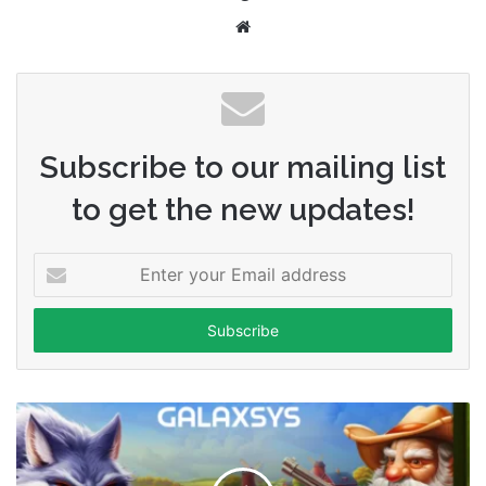
Website
Subscribe to our mailing list
to get the new updates!
Enter
your
Email
address