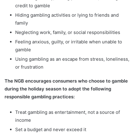
credit to gamble
Hiding gambling activities or lying to friends and
family
Neglecting work, family, or social responsibilities
Feeling anxious, guilty, or irritable when unable to
gamble
Using gambling as an escape from stress, loneliness,
or frustration
The NGB encourages consumers who choose to gamble
during the holiday season to adopt the following
responsible gambling practices:
Treat gambling as entertainment, not a source of
income
Set a budget and never exceed it