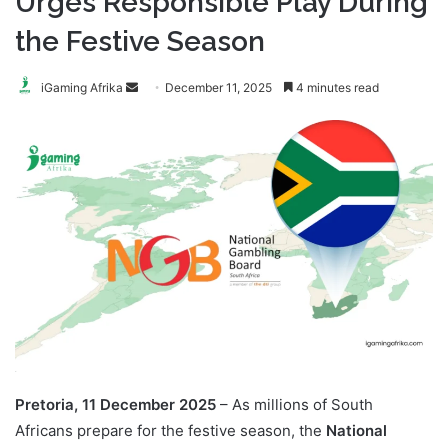
Urges Responsible Play During
the Festive Season
Send
iGaming Afrika
December 11, 2025
4 minutes read
an
email
Pretoria, 11 December 2025
– As millions of South
Africans prepare for the festive season, the
National