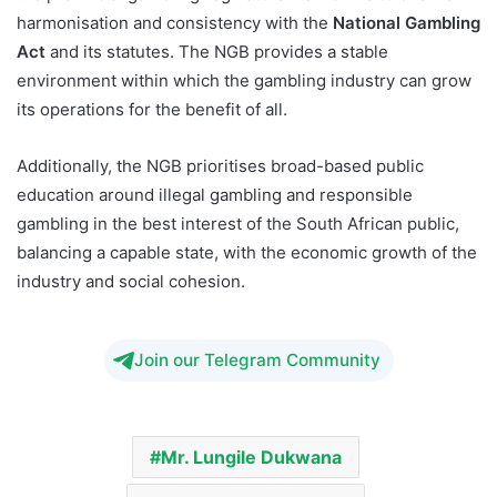
harmonisation and consistency with the
National Gambling
Act
and its statutes. The NGB provides a stable
environment within which the gambling industry can grow
its operations for the benefit of all.
Additionally, the NGB prioritises broad-based public
education around illegal gambling and responsible
gambling in the best interest of the South African public,
balancing a capable state, with the economic growth of the
industry and social cohesion.
Join our Telegram Community
Mr. Lungile Dukwana