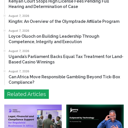
Kenyan Court Stops High License Fees Pending Full
Hearing and Determination of Case
August 7, 2026
Kingfin: An Overview of the Olymptrade Affiliate Program
August 7, 2026
Loyce Oluoch on Building Leadership Through
Competence, Integrity and Execution
August 7, 2026
Uganda’s Parliament Backs Equal Tax Treatment for Land-
Based Casino Winnings
August 7, 2026
Can Africa Move Responsible Gambling Beyond Tick-Box
Compliance?
Related Articles