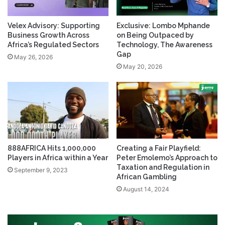
Velex Advisory: Supporting
Exclusive: Lombo Mphande
Business Growth Across
on Being Outpaced by
Africa’s Regulated Sectors
Technology, The Awareness
Gap
May 26, 2026
May 20, 2026
888AFRICA Hits 1,000,000
Creating a Fair Playfield:
Players in Africa within a Year
Peter Emolemo’s Approach to
Taxation and Regulation in
September 9, 2023
African Gambling
August 14, 2024