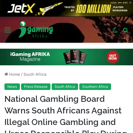
Menu
Switch
S
skin
fo
Home
/
South Africa
News
Press Release
South Africa
Southern Africa
National Gambling Board
Warns South Africans Against
Illegal Online Gambling and