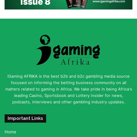
iGaming AFRIKA is the best b2b and b2c gambling media source
focused on informing the betting business community on all
matters related to gaming in Africa. We take pride in being Africa's
leading Casino, Sportsbook and Lottery insider for news,
podcasts, interviews and other gambling industry updates.
Important Links
Home