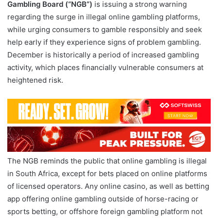
Gambling Board (“NGB”)
is issuing a strong warning
regarding the surge in illegal online gambling platforms,
while urging consumers to gamble responsibly and seek
help early if they experience signs of problem gambling.
December is historically a period of increased gambling
activity, which places financially vulnerable consumers at
heightened risk.
The NGB reminds the public that online gambling is illegal
in South Africa, except for bets placed on online platforms
of licensed operators. Any online casino, as well as betting
app offering online gambling outside of horse-racing or
sports betting, or offshore foreign gambling platform not