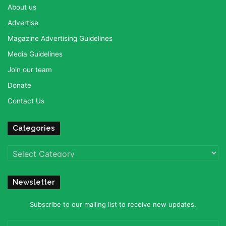
About us
Advertise
Magazine Advertising Guidelines
Media Guidelines
Join our team
Donate
Contact Us
Categories
Categories
Newsletter
Subscribe to our mailing list to receive new updates.
Enter