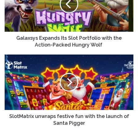
Galaxsys Expands Its Slot Portfolio with the
Action-Packed Hungry Wolf
SlotMatrix unwraps festive fun with the launch of
Santa Pigger