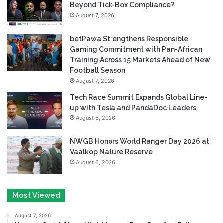
Beyond Tick-Box Compliance?
August 7, 2026
betPawa Strengthens Responsible
Gaming Commitment with Pan-African
Training Across 15 Markets Ahead of New
Football Season
August 7, 2026
Tech Race Summit Expands Global Line-
up with Tesla and PandaDoc Leaders
August 6, 2026
NWGB Honors World Ranger Day 2026 at
Vaalkop Nature Reserve
August 6, 2026
Most Viewed
August 7, 2026