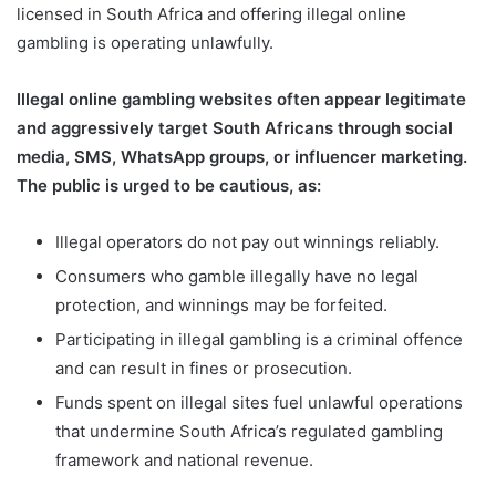
licensed in South Africa and offering illegal online
gambling is operating unlawfully.
Illegal online gambling websites often appear legitimate
and aggressively target South Africans through social
media, SMS, WhatsApp groups, or influencer marketing.
The public is urged to be cautious, as:
Illegal operators do not pay out winnings reliably.
Consumers who gamble illegally have no legal
protection, and winnings may be forfeited.
Participating in illegal gambling is a criminal offence
and can result in fines or prosecution.
Funds spent on illegal sites fuel unlawful operations
that undermine South Africa’s regulated gambling
framework and national revenue.