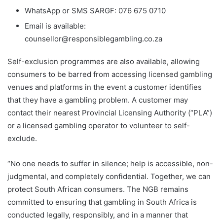
WhatsApp or SMS SARGF: 076 675 0710
Email is available:
counsellor@responsiblegambling.co.za
Self-exclusion programmes are also available, allowing
consumers to be barred from accessing licensed gambling
venues and platforms in the event a customer identifies
that they have a gambling problem. A customer may
contact their nearest Provincial Licensing Authority (“PLA”)
or a licensed gambling operator to volunteer to self-
exclude.
“No one needs to suffer in silence; help is accessible, non-
judgmental, and completely confidential. Together, we can
protect South African consumers. The NGB remains
committed to ensuring that gambling in South Africa is
conducted legally, responsibly, and in a manner that