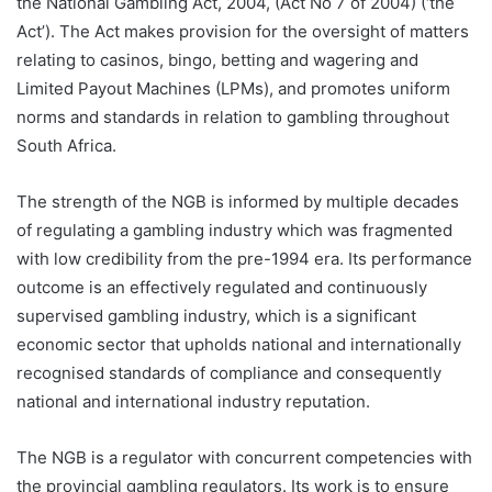
the National Gambling Act, 2004, (Act No 7 of 2004) (‘the
Act’). The Act makes provision for the oversight of matters
relating to casinos, bingo, betting and wagering and
Limited Payout Machines (LPMs), and promotes uniform
norms and standards in relation to gambling throughout
South Africa.
The strength of the NGB is informed by multiple decades
of regulating a gambling industry which was fragmented
with low credibility from the pre-1994 era. Its performance
outcome is an effectively regulated and continuously
supervised gambling industry, which is a significant
economic sector that upholds national and internationally
recognised standards of compliance and consequently
national and international industry reputation.
The NGB is a regulator with concurrent competencies with
the provincial gambling regulators. Its work is to ensure