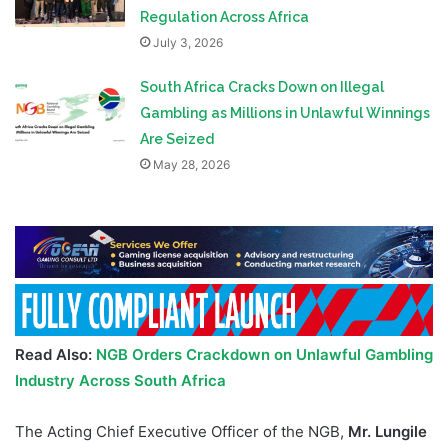
Regulation Across Africa
July 3, 2026
South Africa Cracks Down on Illegal
Gambling as Millions in Unlawful Winnings
Are Seized
May 28, 2026
Read Also:
NGB Orders Crackdown on Unlawful Gambling
Industry Across South Africa
The Acting Chief Executive Officer of the NGB,
Mr. Lungile