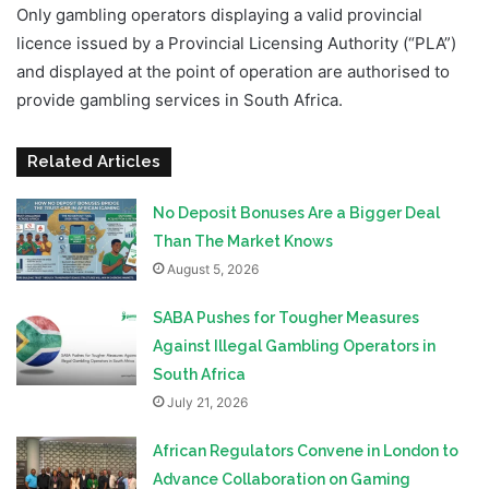
Only gambling operators displaying a valid provincial
licence issued by a Provincial Licensing Authority (“PLA”)
and displayed at the point of operation are authorised to
provide gambling services in South Africa.
Related Articles
No Deposit Bonuses Are a Bigger Deal
Than The Market Knows
August 5, 2026
SABA Pushes for Tougher Measures
Against Illegal Gambling Operators in
South Africa
July 21, 2026
African Regulators Convene in London to
Advance Collaboration on Gaming