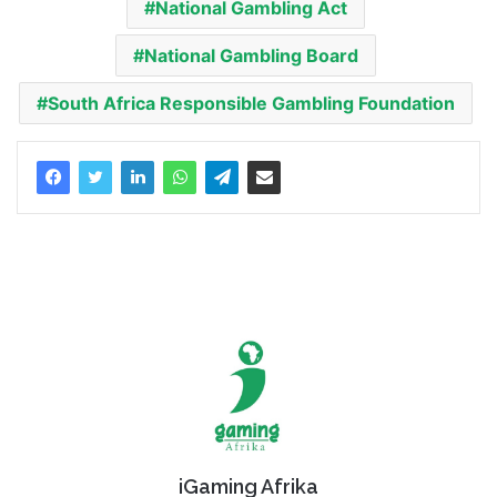
National Gambling Act
National Gambling Board
South Africa Responsible Gambling Foundation
iGaming Afrika