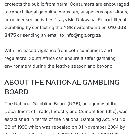
protects the public from harm. Consumers are encouraged
to report illegal gambling websites, suspicious operations,
or unlicensed activities,” says Mr. Dukwana. Report Illegal
Gambling by contacting the NGB switchboard on
010 003
3475
or sending an email to
info@ngb.org.za
With increased vigilance from both consumers and
regulators, South Africa can ensure a safer gambling
environment during the festive season and beyond.
ABOUT THE NATIONAL GAMBLING
BOARD
The National Gambling Board (NGB), an agency of the
Department of Trade, Industry and Competition (dtic), was
established in terms of the National Gambling Act, Act No
33 of 1996 which was repealed on 01 November 2004 by