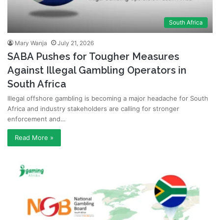
South Africa
Mary Wanja
July 21, 2026
SABA Pushes for Tougher Measures
Against Illegal Gambling Operators in
South Africa
Illegal offshore gambling is becoming a major headache for South
Africa and industry stakeholders are calling for stronger
enforcement and…
Read More »