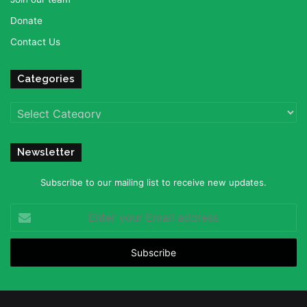
Donate
Contact Us
Categories
Categories
Newsletter
Subscribe to our mailing list to receive new updates.
Enter
your
Email
address