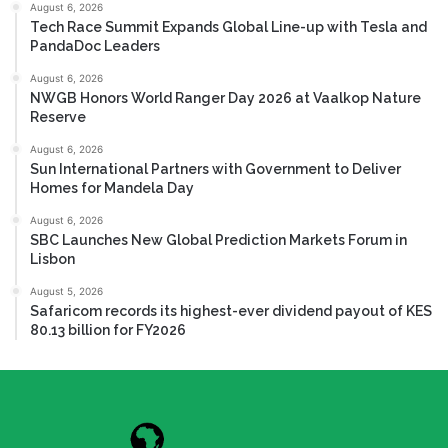
August 6, 2026
Tech Race Summit Expands Global Line-up with Tesla and
PandaDoc Leaders
August 6, 2026
NWGB Honors World Ranger Day 2026 at Vaalkop Nature
Reserve
August 6, 2026
Sun International Partners with Government to Deliver
Homes for Mandela Day
August 6, 2026
SBC Launches New Global Prediction Markets Forum in
Lisbon
August 5, 2026
Safaricom records its highest-ever dividend payout of KES
80.13 billion for FY2026