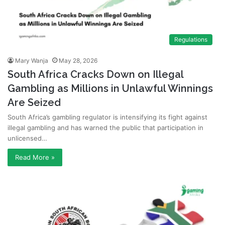
Regulations
Mary Wanja
May 28, 2026
South Africa Cracks Down on Illegal
Gambling as Millions in Unlawful Winnings
Are Seized
South Africa’s gambling regulator is intensifying its fight against
illegal gambling and has warned the public that participation in
unlicensed…
Read More »