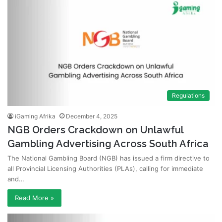
Regulations
iGaming Afrika
December 4, 2025
NGB Orders Crackdown on Unlawful
Gambling Advertising Across South Africa
The National Gambling Board (NGB) has issued a firm directive to
all Provincial Licensing Authorities (PLAs), calling for immediate
and…
Read More »