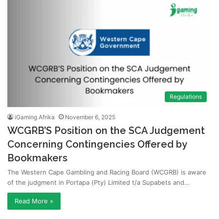
Regulations
iGaming Afrika
November 6, 2025
WCGRB’S Position on the SCA Judgement
Concerning Contingencies Offered by
Bookmakers
The Western Cape Gambling and Racing Board (WCGRB) is aware
of the judgment in Portapa (Pty) Limited t/a Supabets and…
Read More »