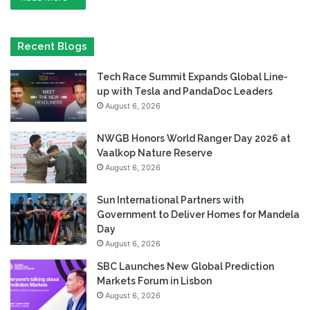
Recent Blogs
Tech Race Summit Expands Global Line-
up with Tesla and PandaDoc Leaders
August 6, 2026
NWGB Honors World Ranger Day 2026 at
Vaalkop Nature Reserve
August 6, 2026
Sun International Partners with
Government to Deliver Homes for Mandela
Day
August 6, 2026
SBC Launches New Global Prediction
Markets Forum in Lisbon
August 6, 2026