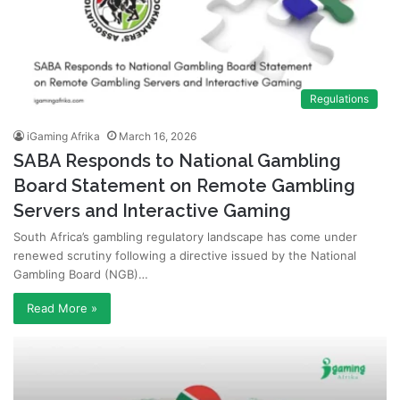
Regulations
iGaming Afrika
March 16, 2026
SABA Responds to National Gambling
Board Statement on Remote Gambling
Servers and Interactive Gaming
South Africa’s gambling regulatory landscape has come under
renewed scrutiny following a directive issued by the National
Gambling Board (NGB)…
Read More »