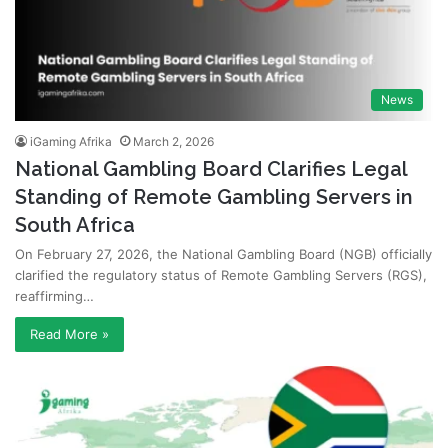
News
iGaming Afrika
March 2, 2026
National Gambling Board Clarifies Legal
Standing of Remote Gambling Servers in
South Africa
On February 27, 2026, the National Gambling Board (NGB) officially
clarified the regulatory status of Remote Gambling Servers (RGS),
reaffirming…
Read More »