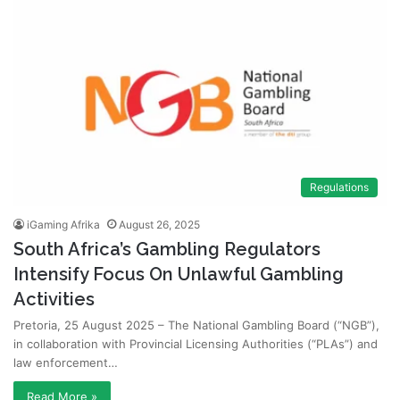
Regulations
iGaming Afrika
August 26, 2025
South Africa’s Gambling Regulators
Intensify Focus On Unlawful Gambling
Activities
Pretoria, 25 August 2025 – The National Gambling Board (“NGB”),
in collaboration with Provincial Licensing Authorities (“PLAs”) and
law enforcement…
Read More »