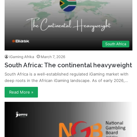
South Africa
iGaming Afrika
March 7, 2026
South Africa: The continental heavyweight
South Africa is a well-established regulated iGaming market with
deep roots in the African iGaming landscape. As of early 2026,…
Read More »