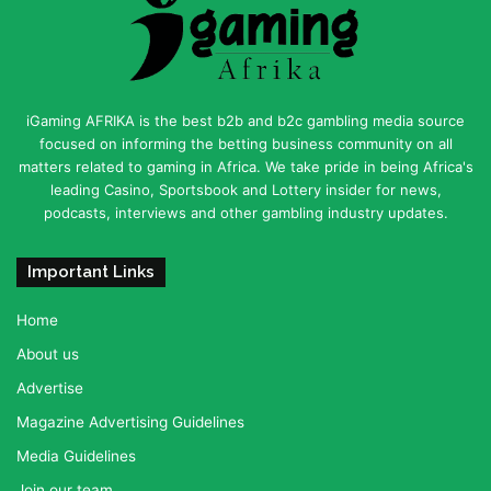
iGaming AFRIKA is the best b2b and b2c gambling media source
focused on informing the betting business community on all
matters related to gaming in Africa. We take pride in being Africa's
leading Casino, Sportsbook and Lottery insider for news,
podcasts, interviews and other gambling industry updates.
Important Links
Home
About us
Advertise
Magazine Advertising Guidelines
Media Guidelines
Join our team