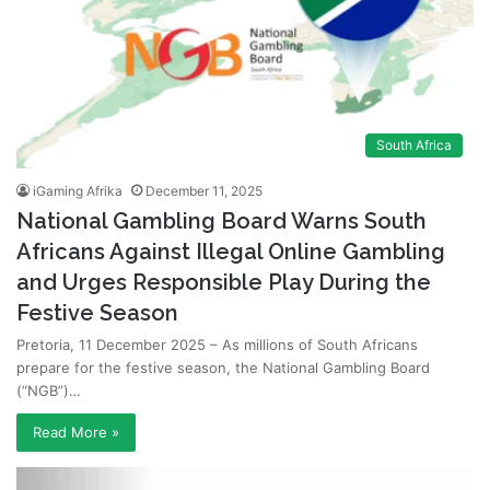
South Africa
iGaming Afrika
December 11, 2025
National Gambling Board Warns South
Africans Against Illegal Online Gambling
and Urges Responsible Play During the
Festive Season
Pretoria, 11 December 2025 – As millions of South Africans
prepare for the festive season, the National Gambling Board
(“NGB”)…
Read More »