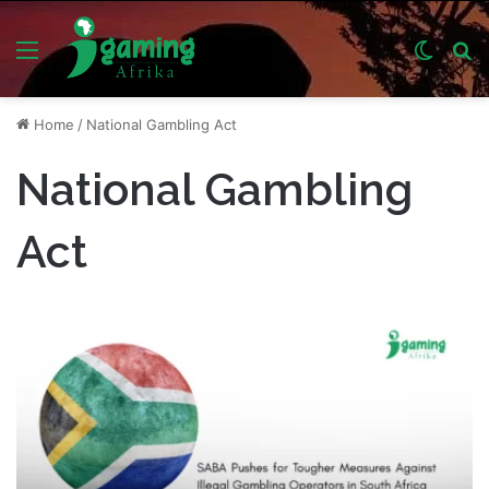
Menu
Switch
S
skin
fo
Home
/
National Gambling Act
National Gambling
Act