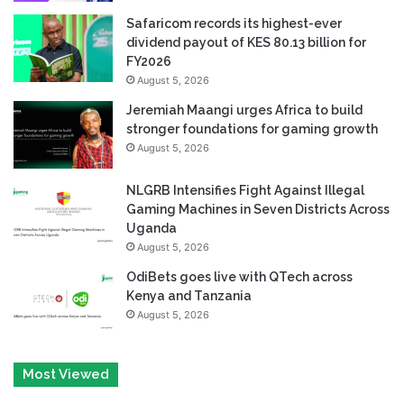
Safaricom records its highest-ever
dividend payout of KES 80.13 billion for
FY2026
August 5, 2026
Jeremiah Maangi urges Africa to build
stronger foundations for gaming growth
August 5, 2026
NLGRB Intensifies Fight Against Illegal
Gaming Machines in Seven Districts Across
Uganda
August 5, 2026
OdiBets goes live with QTech across
Kenya and Tanzania
August 5, 2026
Most Viewed