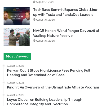
August 7, 2026
Tech Race Summit Expands Global Line-
up with Tesla and PandaDoc Leaders
August 6, 2026
NWGB Honors World Ranger Day 2026 at
Vaalkop Nature Reserve
August 6, 2026
Most Viewed
August 7, 2026
Kenyan Court Stops High License Fees Pending Full
Hearing and Determination of Case
August 7, 2026
Kingfin: An Overview of the Olymptrade Affiliate Program
August 7, 2026
Loyce Oluoch on Building Leadership Through
Competence, Integrity and Execution