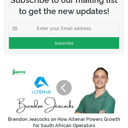
Subscribe to our mailing list
to get the new updates!
Enter
your
Email
address
Brendon Jeacocks on How Altenar Powers Growth
for South African Operators