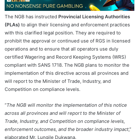
The NGB has instructed
Provincial Licensing Authorities
(PLAs)
to align their licensing and enforcement practices
with this clarified legal position. They are required to
prohibit the approval or continued use of RGS in licensed
operations and to ensure that all operators use duly
certified Wagering and Record Keeping Systems (WRS)
compliant with SANS 1718. The NGB plans to monitor the
implementation of this directive across all provinces and
will report to the Minister of Trade, Industry, and
Competition on compliance levels.
“
The NGB will monitor the implementation of this notice
across all provinces and will report to the Minister of
Trade, Industry, and Competition on compliance levels,
enforcement outcomes, and the broader industry impact
,”
elaborated Mr. Lungile Dukwana.