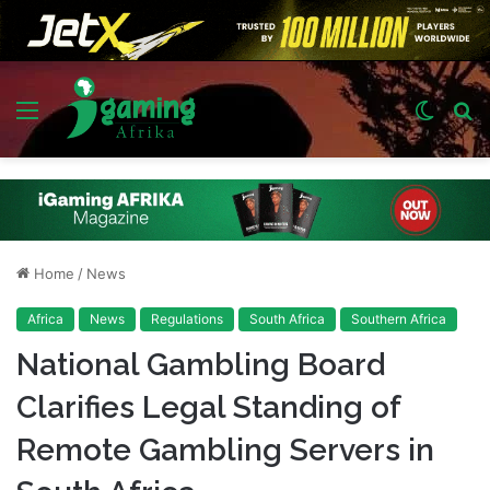
Menu
Switch
S
skin
fo
Home
/
News
Africa
News
Regulations
South Africa
Southern Africa
National Gambling Board
Clarifies Legal Standing of
Remote Gambling Servers in