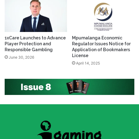
1xCare Launches to Advance
Mpumalanga Economic
Player Protection and
Regulator Issues Notice for
Responsible Gambling
Application of Bookmakers
License
June 30, 2026
April 14, 2025