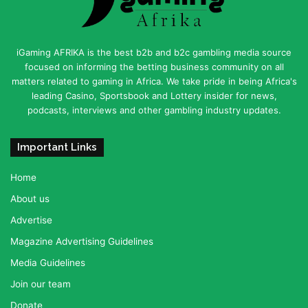
iGaming AFRIKA is the best b2b and b2c gambling media source
focused on informing the betting business community on all
matters related to gaming in Africa. We take pride in being Africa's
leading Casino, Sportsbook and Lottery insider for news,
podcasts, interviews and other gambling industry updates.
Important Links
Home
About us
Advertise
Magazine Advertising Guidelines
Media Guidelines
Join our team
Donate