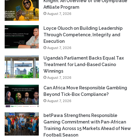
Kingfin: An Overview of the Olymptrade
Affiliate Program
August 7, 2026
Loyce Oluoch on Building Leadership
Through Competence, Integrity and
Execution
August 7, 2026
Uganda’s Parliament Backs Equal Tax
Treatment for Land-Based Casino
Winnings
August 7, 2026
Can Africa Move Responsible Gambling
Beyond Tick-Box Compliance?
August 7, 2026
betPawa Strengthens Responsible
Gaming Commitment with Pan-African
Training Across 15 Markets Ahead of New
Football Season