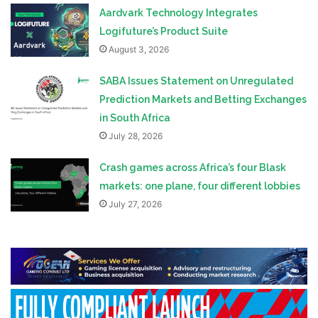
Aardvark Technology Integrates
Logifuture’s Product Suite
August 3, 2026
SABA Issues Statement on Unregulated
Prediction Markets and Betting Exchanges
in South Africa
July 28, 2026
Crash games across Africa’s four Blask
markets: one plane, four different lobbies
July 27, 2026