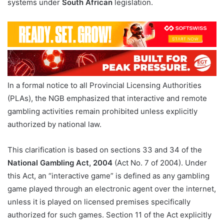
systems under
South African
legislation.
In a formal notice to all Provincial Licensing Authorities
(PLAs), the NGB emphasized that interactive and remote
gambling activities remain prohibited unless explicitly
authorized by national law.
This clarification is based on sections 33 and 34 of the
National Gambling Act, 2004
(Act No. 7 of 2004). Under
this Act, an “interactive game” is defined as any gambling
game played through an electronic agent over the internet,
unless it is played on licensed premises specifically
authorized for such games. Section 11 of the Act explicitly