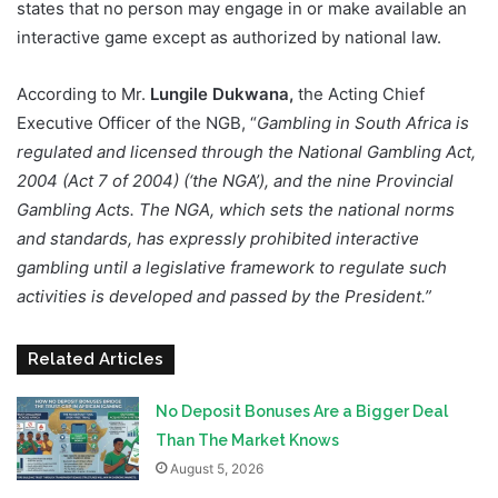
states that no person may engage in or make available an
interactive game except as authorized by national law.
According to Mr.
Lungile Dukwana,
the Acting Chief
Executive Officer of the NGB, “
Gambling in South Africa is
regulated and licensed through the National Gambling Act,
2004 (Act 7 of 2004) (‘the NGA’), and the nine Provincial
Gambling Acts. The NGA, which sets the national norms
and standards, has expressly prohibited interactive
gambling until a legislative framework to regulate such
activities is developed and passed by the President.”
Related Articles
No Deposit Bonuses Are a Bigger Deal
Than The Market Knows
August 5, 2026