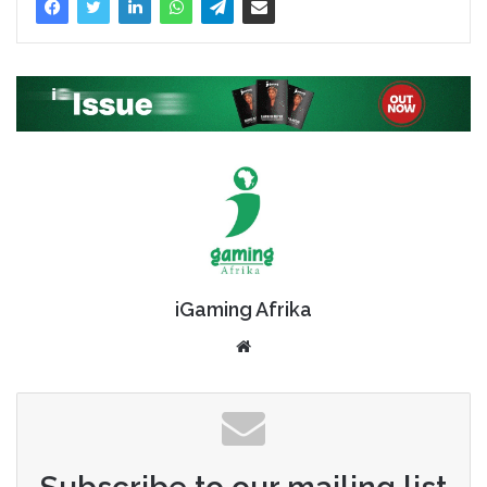
iGaming Afrika
Website