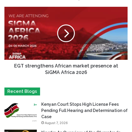
EGT strengthens African market presence at
SiGMA Africa 2026
Recent Blogs
Kenyan Court Stops High License Fees
Pending Full Hearing and Determination of
Case
August 7, 2026