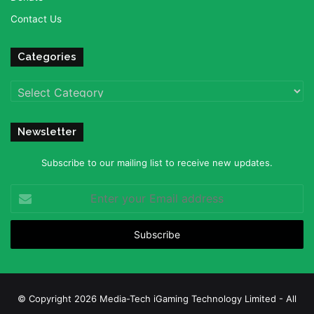
Contact Us
Categories
Categories
Newsletter
Subscribe to our mailing list to receive new updates.
Enter
your
Email
address
© Copyright 2026 Media-Tech iGaming Technology Limited - All