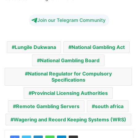
Join our Telegram Community
Lungile Dukwana
National Gambling Act
National Gambling Board
National Regulator for Compulsory
Specifications
Provincial Licensing Authorities
Remote Gambling Servers
south africa
Wagering and Record Keeping Systems (WRS)