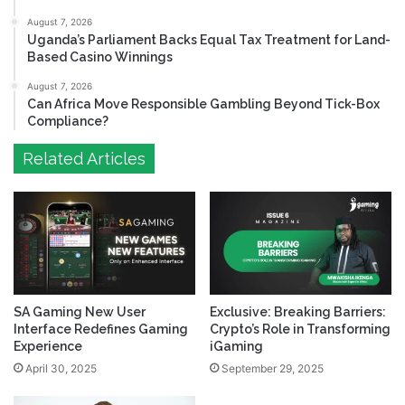
August 7, 2026
Uganda’s Parliament Backs Equal Tax Treatment for Land-
Based Casino Winnings
August 7, 2026
Can Africa Move Responsible Gambling Beyond Tick-Box
Compliance?
Related Articles
SA Gaming New User
Exclusive: Breaking Barriers:
Interface Redefines Gaming
Crypto’s Role in Transforming
Experience
iGaming
April 30, 2025
September 29, 2025