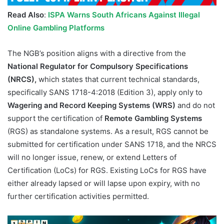
Read Also
:
ISPA Warns South Africans Against Illegal
Online Gambling Platforms
The NGB’s position aligns with a directive from the
National Regulator for Compulsory Specifications
(NRCS),
which states that current technical standards,
specifically SANS 1718-4:2018 (Edition 3), apply only to
Wagering and Record Keeping Systems (WRS)
and do not
support the certification of
Remote Gambling Systems
(RGS) as standalone systems. As a result, RGS cannot be
submitted for certification under SANS 1718, and the NRCS
will no longer issue, renew, or extend Letters of
Certification (LoCs) for RGS. Existing LoCs for RGS have
either already lapsed or will lapse upon expiry, with no
further certification activities permitted.