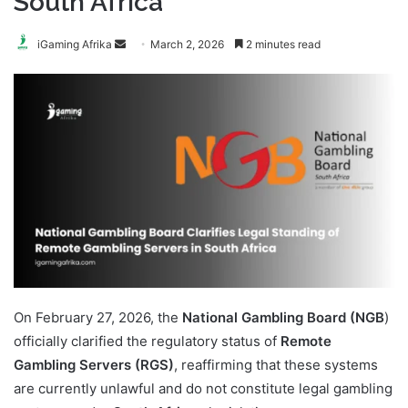
South Africa
Send
iGaming Afrika
March 2, 2026
2 minutes read
an
email
On February 27, 2026, the
National Gambling Board (NGB
)
officially clarified the regulatory status of
Remote
Gambling Servers (RGS)
, reaffirming that these systems
are currently unlawful and do not constitute legal gambling