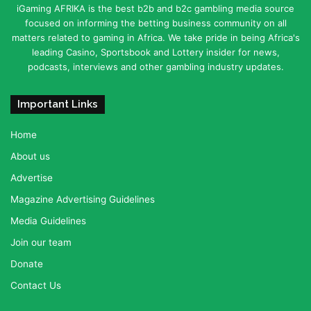
iGaming AFRIKA is the best b2b and b2c gambling media source
focused on informing the betting business community on all
matters related to gaming in Africa. We take pride in being Africa's
leading Casino, Sportsbook and Lottery insider for news,
podcasts, interviews and other gambling industry updates.
Important Links
Home
About us
Advertise
Magazine Advertising Guidelines
Media Guidelines
Join our team
Donate
Contact Us