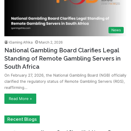
News
iGaming Afrika
March 2, 2026
National Gambling Board Clarifies Legal
Standing of Remote Gambling Servers in
South Africa
On February 27, 2026, the National Gambling Board (NGB) officially
clarified the regulatory status of Remote Gambling Servers (RGS),
reaffirming…
Read More »
Recent Blogs