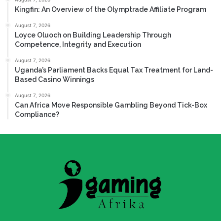
Kingfin: An Overview of the Olymptrade Affiliate Program
August 7, 2026
Loyce Oluoch on Building Leadership Through
Competence, Integrity and Execution
August 7, 2026
Uganda’s Parliament Backs Equal Tax Treatment for Land-
Based Casino Winnings
August 7, 2026
Can Africa Move Responsible Gambling Beyond Tick-Box
Compliance?