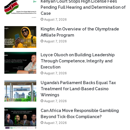
Kenyan Court Stops High License Fees
Pending Full Hearing and Determination of
Case
August 7, 2026
Kingfin: An Overview of the Olymptrade
Affiliate Program
August 7, 2026
Loyce Oluoch on Building Leadership
Through Competence, Integrity and
Execution
August 7, 2026
Uganda’s Parliament Backs Equal Tax
Treatment for Land-Based Casino
Winnings
August 7, 2026
Can Africa Move Responsible Gambling
Beyond Tick-Box Compliance?
August 7, 2026