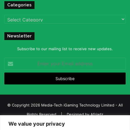
Categories
Categories
Newsletter
Subscribe to our mailing list to receive new updates.
Enter
your
Email
address
© Copyright 2026 Media-Tech iGaming Technology Limited - All
Rights Reserved | Designed by
Afriadz
We value your privacy
iGaming Afrika – Top Casino, Sports Betting, and Lottery News in