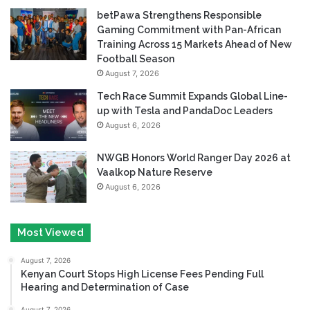
betPawa Strengthens Responsible
Gaming Commitment with Pan-African
Training Across 15 Markets Ahead of New
Football Season
August 7, 2026
Tech Race Summit Expands Global Line-
up with Tesla and PandaDoc Leaders
August 6, 2026
NWGB Honors World Ranger Day 2026 at
Vaalkop Nature Reserve
August 6, 2026
Most Viewed
August 7, 2026
Kenyan Court Stops High License Fees Pending Full
Hearing and Determination of Case
August 7, 2026