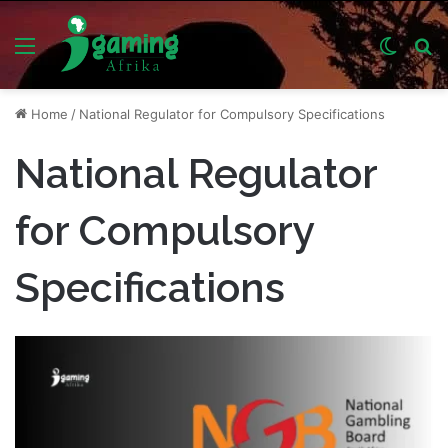
Menu
Switch
S
skin
fo
Home
/
National Regulator for Compulsory Specifications
National Regulator
for Compulsory
Specifications