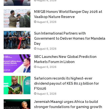
August 6, 2026
NWGB Honors World Ranger Day 2026 at
Vaalkop Nature Reserve
August 6, 2026
Sun International Partners with
Government to Deliver Homes for Mandela
Day
August 6, 2026
SBC Launches New Global Prediction
Markets Forum in Lisbon
August 6, 2026
Safaricom records its highest-ever
dividend payout of KES 80.13 billion for
FY2026
August 5, 2026
Jeremiah Maangi urges Africa to build
stronger foundations for gaming growth