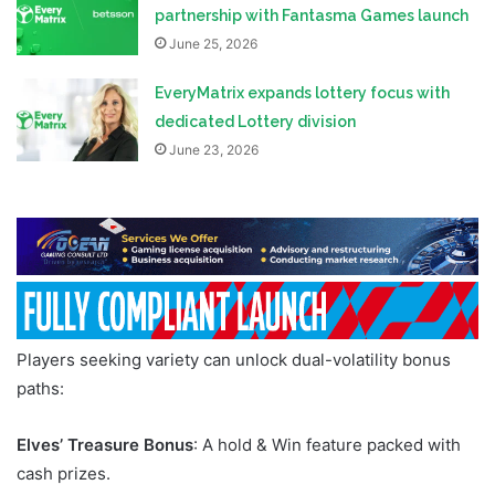
partnership with Fantasma Games launch
June 25, 2026
EveryMatrix expands lottery focus with
dedicated Lottery division
June 23, 2026
Players seeking variety can unlock dual-volatility bonus
paths:
Elves’ Treasure Bonus
: A hold & Win feature packed with
cash prizes.