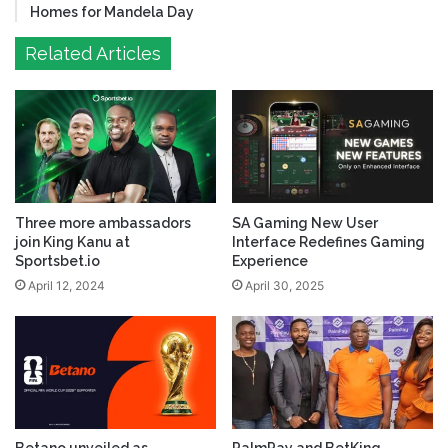
Homes for Mandela Day
Related Articles
Three more ambassadors
SA Gaming New User
join King Kanu at
Interface Redefines Gaming
Sportsbet.io
Experience
April 12, 2024
April 30, 2025