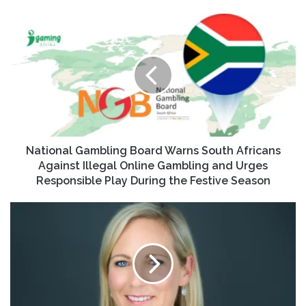
National Gambling Board Warns South Africans
Against Illegal Online Gambling and Urges
Responsible Play During the Festive Season