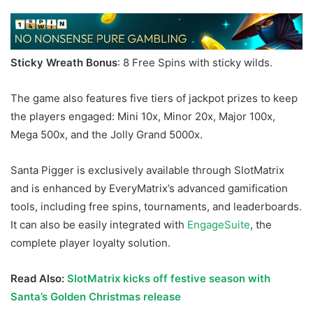
Sticky Wreath Bonus
: 8 Free Spins with sticky wilds.
The game also features five tiers of jackpot prizes to keep
the players engaged: Mini 10x, Minor 20x, Major 100x,
Mega 500x, and the Jolly Grand 5000x.
Santa Pigger is exclusively available through SlotMatrix
and is enhanced by EveryMatrix’s advanced gamification
tools, including free spins, tournaments, and leaderboards.
It can also be easily integrated with
EngageSuite
, the
complete player loyalty solution.
Read Also:
SlotMatrix kicks off festive season with
Santa’s Golden Christmas release