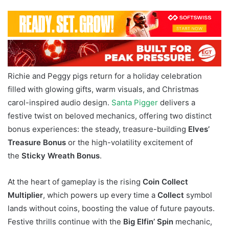
Richie and Peggy pigs return for a holiday celebration
filled with glowing gifts, warm visuals, and Christmas
carol-inspired audio design.
Santa Pigger
delivers a
festive twist on beloved mechanics, offering two distinct
bonus experiences: the steady, treasure-building
Elves’
Treasure Bonus
or the high-volatility excitement of
the
Sticky Wreath Bonus
.
At the heart of gameplay is the rising
Coin Collect
Multiplier
, which powers up every time a
Collect
symbol
lands without coins, boosting the value of future payouts.
Festive thrills continue with the
Big Elfin’ Spin
mechanic,