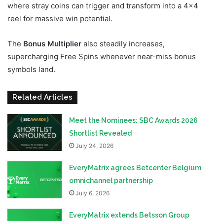
where stray coins can trigger and transform into a 4×4
reel for massive win potential.
The
Bonus Multiplier
also steadily increases,
supercharging Free Spins whenever near-miss bonus
symbols land.
Related Articles
Meet the Nominees: SBC Awards 2026
Shortlist Revealed
July 24, 2026
EveryMatrix agrees Betcenter Belgium
omnichannel partnership
July 6, 2026
EveryMatrix extends Betsson Group