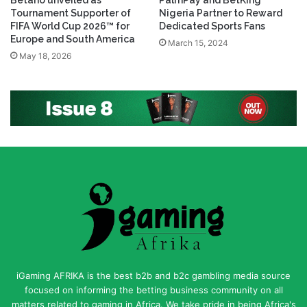
Betano unveiled as
PalmPay and BetKing
Tournament Supporter of
Nigeria Partner to Reward
FIFA World Cup 2026™ for
Dedicated Sports Fans
Europe and South America
March 15, 2024
May 18, 2026
iGaming AFRIKA is the best b2b and b2c gambling media source
focused on informing the betting business community on all
matters related to gaming in Africa. We take pride in being Africa's