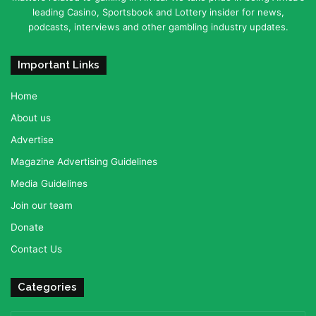
leading Casino, Sportsbook and Lottery insider for news,
podcasts, interviews and other gambling industry updates.
Important Links
Home
About us
Advertise
Magazine Advertising Guidelines
Media Guidelines
Join our team
Donate
Contact Us
Categories