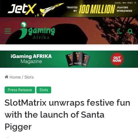
Menu
Switch
S
skin
fo
Home
/
Slots
Press Release
Slots
SlotMatrix unwraps festive fun
with the launch of Santa
Pigger