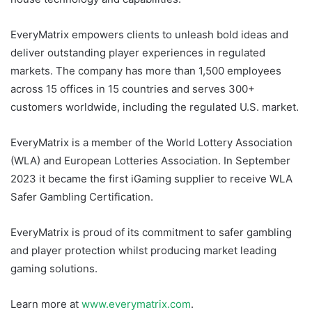
EveryMatrix empowers clients to unleash bold ideas and
deliver outstanding player experiences in regulated
markets. The company has more than 1,500 employees
across 15 offices in 15 countries and serves 300+
customers worldwide, including the regulated U.S. market.
EveryMatrix is a member of the World Lottery Association
(WLA) and European Lotteries Association. In September
2023 it became the first iGaming supplier to receive WLA
Safer Gambling Certification.
EveryMatrix is proud of its commitment to safer gambling
and player protection whilst producing market leading
gaming solutions.
Learn more at
www.everymatrix.com
.