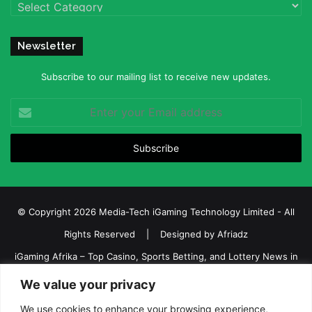
Categories
Newsletter
Subscribe to our mailing list to receive new updates.
Enter
your
Email
address
© Copyright 2026 Media-Tech iGaming Technology Limited - All
Rights Reserved | Designed by
Afriadz
iGaming Afrika – Top Casino, Sports Betting, and Lottery News in
Africa
We value your privacy
About us
Join our team
Contact Us
Advertise
We use cookies to enhance your browsing experience,