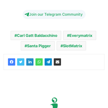
Join our Telegram Community
Carl Gatt Baldacchino
Everymatrix
Santa Pigger
SlotMatrix