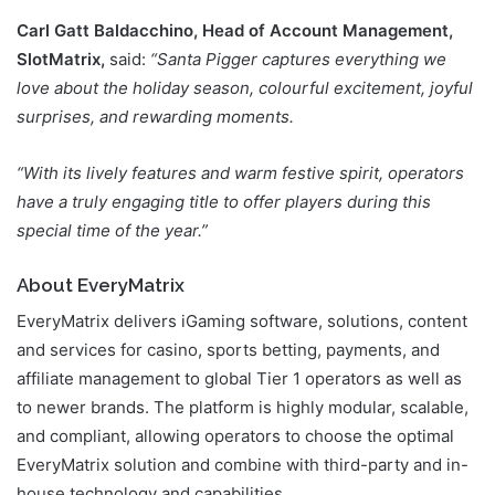
Carl Gatt Baldacchino, Head of Account Management,
SlotMatrix,
said:
“Santa Pigger captures everything we
love about the holiday season, colourful excitement, joyful
surprises, and rewarding moments.
“With its lively features and warm festive spirit, operators
have a truly engaging title to offer players during this
special time of the year.”
About EveryMatrix
EveryMatrix delivers iGaming software, solutions, content
and services for casino, sports betting, payments, and
affiliate management to global Tier 1 operators as well as
to newer brands. The platform is highly modular, scalable,
and compliant, allowing operators to choose the optimal
EveryMatrix solution and combine with third-party and in-
house technology and capabilities.