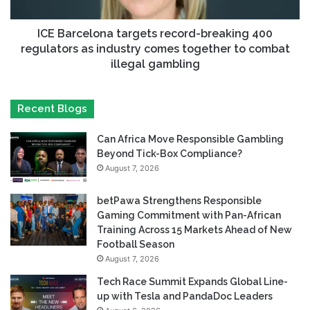
ICE Barcelona targets record-breaking 400
regulators as industry comes together to combat
illegal gambling
Recent Blogs
Can Africa Move Responsible Gambling
Beyond Tick-Box Compliance?
August 7, 2026
betPawa Strengthens Responsible
Gaming Commitment with Pan-African
Training Across 15 Markets Ahead of New
Football Season
August 7, 2026
Tech Race Summit Expands Global Line-
up with Tesla and PandaDoc Leaders