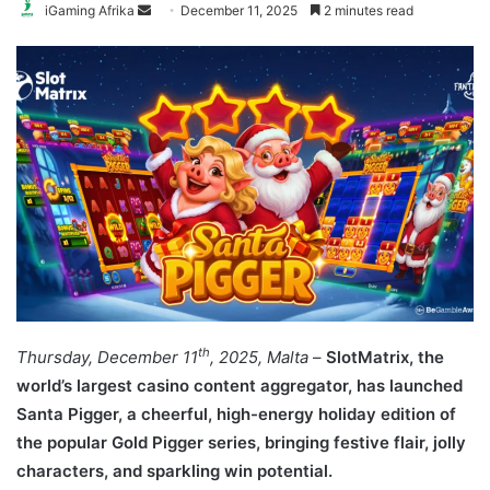
Send
iGaming Afrika
December 11, 2025
2 minutes read
an
email
th
Thursday, December 11
, 2025, Malta
–
SlotMatrix, the
world’s largest casino content aggregator, has launched
Santa Pigger, a cheerful, high-energy holiday edition of
the popular Gold Pigger series, bringing festive flair, jolly
characters, and sparkling win potential.