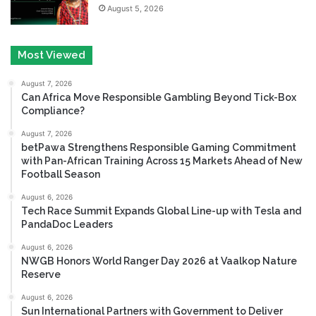
August 5, 2026
Most Viewed
August 7, 2026
Can Africa Move Responsible Gambling Beyond Tick-Box
Compliance?
August 7, 2026
betPawa Strengthens Responsible Gaming Commitment
with Pan-African Training Across 15 Markets Ahead of New
Football Season
August 6, 2026
Tech Race Summit Expands Global Line-up with Tesla and
PandaDoc Leaders
August 6, 2026
NWGB Honors World Ranger Day 2026 at Vaalkop Nature
Reserve
August 6, 2026
Sun International Partners with Government to Deliver