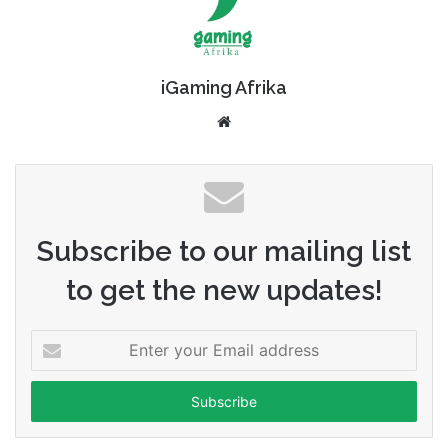
iGaming Afrika
Website
Subscribe to our mailing list
to get the new updates!
Enter
your
Email
address