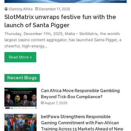
iGaming Afrika
December 11, 2025
SlotMatrix unwraps festive fun with the
launch of Santa Pigger
Thursday, December 11th, 2025, Malta – SlotMatrix, the world’s
largest casino content aggregator, has launched Santa Pigger, a
cheerful, high-energy…
Read More »
Recent Blogs
Can Africa Move Responsible Gambling
Beyond Tick-Box Compliance?
August 7, 2026
betPawa Strengthens Responsible
Gaming Commitment with Pan-African
Training Across 15 Markets Ahead of New