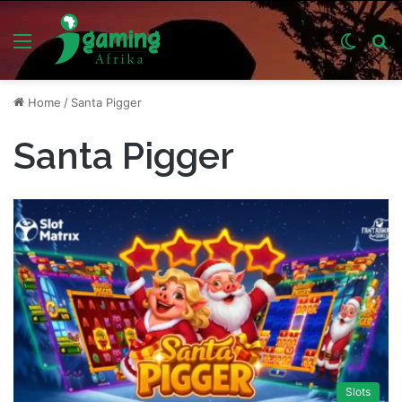
Menu
Switch
S
skin
fo
Home
/
Santa Pigger
Santa Pigger
Slots