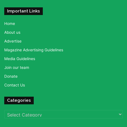
Important Links
Home
About us
Advertise
Magazine Advertising Guidelines
Media Guidelines
Join our team
Donate
Contact Us
Categories
Categories