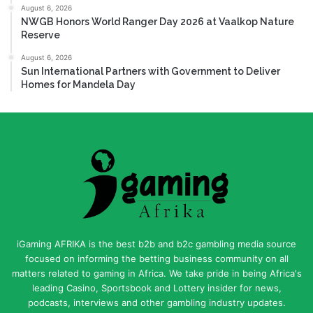
August 6, 2026
NWGB Honors World Ranger Day 2026 at Vaalkop Nature
Reserve
August 6, 2026
Sun International Partners with Government to Deliver
Homes for Mandela Day
iGaming AFRIKA is the best b2b and b2c gambling media source
focused on informing the betting business community on all
matters related to gaming in Africa. We take pride in being Africa's
leading Casino, Sportsbook and Lottery insider for news,
podcasts, interviews and other gambling industry updates.