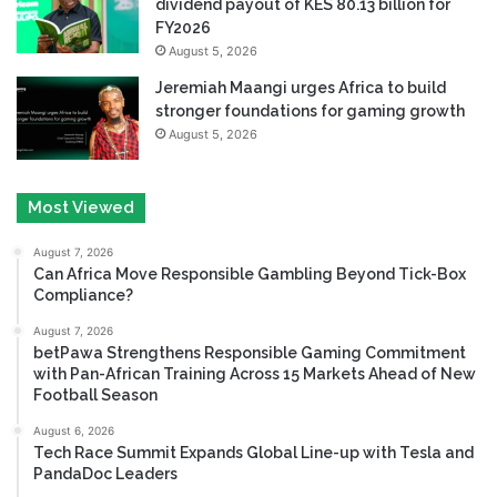
dividend payout of KES 80.13 billion for
FY2026
August 5, 2026
Jeremiah Maangi urges Africa to build
stronger foundations for gaming growth
August 5, 2026
Most Viewed
August 7, 2026
Can Africa Move Responsible Gambling Beyond Tick-Box
Compliance?
August 7, 2026
betPawa Strengthens Responsible Gaming Commitment
with Pan-African Training Across 15 Markets Ahead of New
Football Season
August 6, 2026
Tech Race Summit Expands Global Line-up with Tesla and
PandaDoc Leaders