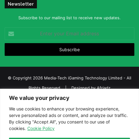
Newsletter
Subscribe to our mailing list to receive new updates.
Enter
your
Email
address
© Copyright 2026 Media-Tech iGaming Technology Limited - All
Rights Reserved | Designed by
Afriadz
We value your privacy
iGaming Afrika – Top Casino, Sports Betting, and Lottery News in
Africa
We use cookies to enhance your browsing experience,
serve personalized ads or content, and analyze our traffic.
About us
Join our team
Contact Us
Advertise
By clicking "Accept All", you consent to our use of
Terms and Conditions
Privacy policy
Disclaimer
cookies.
Cookie Policy