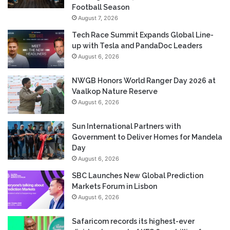
Football Season
August 7, 2026
Tech Race Summit Expands Global Line-
up with Tesla and PandaDoc Leaders
August 6, 2026
NWGB Honors World Ranger Day 2026 at
Vaalkop Nature Reserve
August 6, 2026
Sun International Partners with
Government to Deliver Homes for Mandela
Day
August 6, 2026
SBC Launches New Global Prediction
Markets Forum in Lisbon
August 6, 2026
Safaricom records its highest-ever