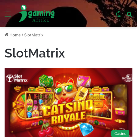
Menu
Switch
S
skin
fo
Home
/
SlotMatrix
SlotMatrix
Casino