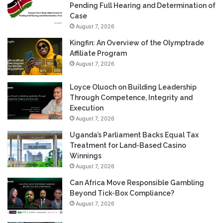
Pending Full Hearing and Determination of
Case
August 7, 2026
Kingfin: An Overview of the Olymptrade
Affiliate Program
August 7, 2026
Loyce Oluoch on Building Leadership
Through Competence, Integrity and
Execution
August 7, 2026
Uganda’s Parliament Backs Equal Tax
Treatment for Land-Based Casino
Winnings
August 7, 2026
Can Africa Move Responsible Gambling
Beyond Tick-Box Compliance?
August 7, 2026