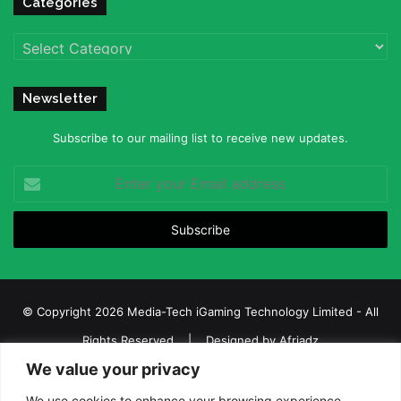
Categories
Categories
Newsletter
Subscribe to our mailing list to receive new updates.
Enter
your
Email
address
© Copyright 2026 Media-Tech iGaming Technology Limited - All
Rights Reserved | Designed by
Afriadz
We value your privacy
iGaming Afrika – Top Casino, Sports Betting, and Lottery News in
Africa
We use cookies to enhance your browsing experience,