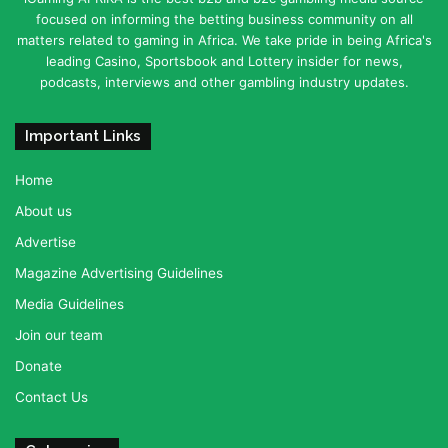
focused on informing the betting business community on all
matters related to gaming in Africa. We take pride in being Africa's
leading Casino, Sportsbook and Lottery insider for news,
podcasts, interviews and other gambling industry updates.
Important Links
Home
About us
Advertise
Magazine Advertising Guidelines
Media Guidelines
Join our team
Donate
Contact Us