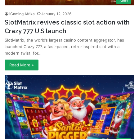
Slots
iGaming Afrika
January 12, 2026
SlotMatrix revives classic slot action with
Crazy 777 U.S launch
SlotMatrix, the world’s largest casino content aggregator, has
launched Crazy 777, a fast-paced, retro-inspired slot with a
modern twist, for…
Read More »