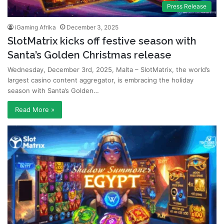
Press Release
iGaming Afrika
December 3, 2025
SlotMatrix kicks off festive season with
Santa’s Golden Christmas release
Wednesday, December 3rd, 2025, Malta – SlotMatrix, the world’s
largest casino content aggregator, is embracing the holiday
season with Santa’s Golden…
Read More »