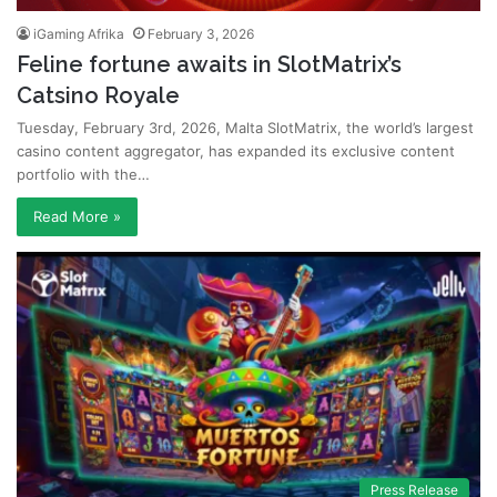
iGaming Afrika
February 3, 2026
Feline fortune awaits in SlotMatrix’s
Catsino Royale
Tuesday, February 3rd, 2026, Malta SlotMatrix, the world’s largest
casino content aggregator, has expanded its exclusive content
portfolio with the…
Read More »
Press Release