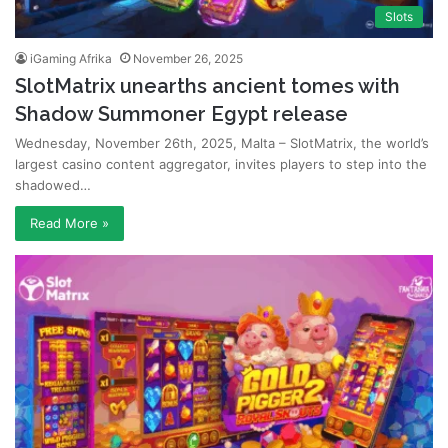
Slots
iGaming Afrika
November 26, 2025
SlotMatrix unearths ancient tomes with
Shadow Summoner Egypt release
Wednesday, November 26th, 2025, Malta – SlotMatrix, the world’s
largest casino content aggregator, invites players to step into the
shadowed…
Read More »