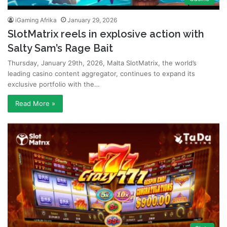
iGaming Afrika
January 29, 2026
SlotMatrix reels in explosive action with
Salty Sam’s Rage Bait
Thursday, January 29th, 2026, Malta SlotMatrix, the world’s
leading casino content aggregator, continues to expand its
exclusive portfolio with the…
Read More »