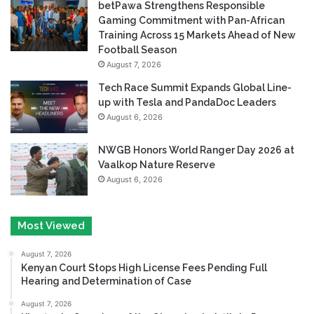
betPawa Strengthens Responsible
Gaming Commitment with Pan-African
Training Across 15 Markets Ahead of New
Football Season
August 7, 2026
Tech Race Summit Expands Global Line-
up with Tesla and PandaDoc Leaders
August 6, 2026
NWGB Honors World Ranger Day 2026 at
Vaalkop Nature Reserve
August 6, 2026
Most Viewed
August 7, 2026
Kenyan Court Stops High License Fees Pending Full
Hearing and Determination of Case
August 7, 2026