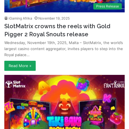
Press Release
iGaming Afrika
November 19, 2025
SlotMatrix crowns the reels with Gold
Pigger 2 Royal Snouts release
Wednesday, November 19th, 2025, Malta – SlotMatrix, the world’s
largest casino content aggregator, invites players to step into the
Royal palace…
Read More »