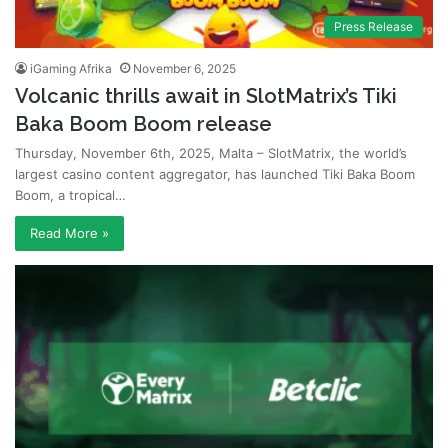
Press Release
iGaming Afrika
November 6, 2025
Volcanic thrills await in SlotMatrix’s Tiki
Baka Boom Boom release
Thursday, November 6th, 2025, Malta – SlotMatrix, the world’s
largest casino content aggregator, has launched Tiki Baka Boom
Boom, a tropical…
Read More »