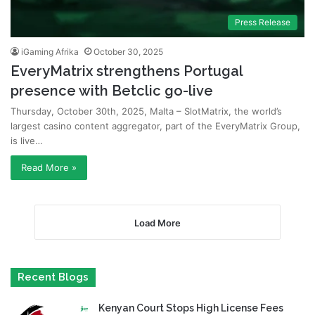
Press Release
iGaming Afrika
October 30, 2025
EveryMatrix strengthens Portugal
presence with Betclic go-live
Thursday, October 30th, 2025, Malta – SlotMatrix, the world’s
largest casino content aggregator, part of the EveryMatrix Group,
is live…
Read More »
Load More
Recent Blogs
Kenyan Court Stops High License Fees