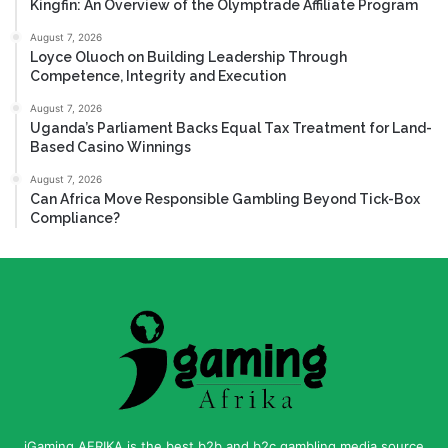
Kingfin: An Overview of the Olymptrade Affiliate Program
August 7, 2026
Loyce Oluoch on Building Leadership Through
Competence, Integrity and Execution
August 7, 2026
Uganda’s Parliament Backs Equal Tax Treatment for Land-
Based Casino Winnings
August 7, 2026
Can Africa Move Responsible Gambling Beyond Tick-Box
Compliance?
iGaming AFRIKA is the best b2b and b2c gambling media source