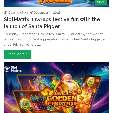
Slots
iGaming Afrika
December 11, 2025
SlotMatrix unwraps festive fun with the
launch of Santa Pigger
Thursday, December 11th, 2025, Malta – SlotMatrix, the world’s
largest casino content aggregator, has launched Santa Pigger, a
cheerful, high-energy…
Read More »