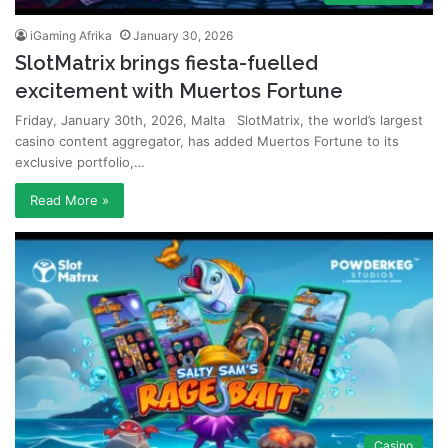
iGaming Afrika
January 30, 2026
SlotMatrix brings fiesta-fuelled
excitement with Muertos Fortune
Friday, January 30th, 2026, Malta SlotMatrix, the world’s largest
casino content aggregator, has added Muertos Fortune to its
exclusive portfolio,…
Read More »
Casino