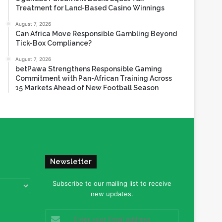
Treatment for Land-Based Casino Winnings
August 7, 2026
Can Africa Move Responsible Gambling Beyond
Tick-Box Compliance?
August 7, 2026
betPawa Strengthens Responsible Gaming
Commitment with Pan-African Training Across
15 Markets Ahead of New Football Season
Newsletter
Subscribe to our mailing list to receive
new updates.
Enter