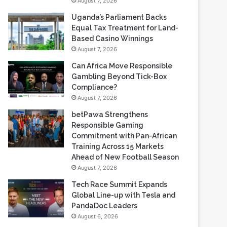
August 7, 2026
Uganda’s Parliament Backs
Equal Tax Treatment for Land-
Based Casino Winnings
August 7, 2026
Can Africa Move Responsible
Gambling Beyond Tick-Box
Compliance?
August 7, 2026
betPawa Strengthens
Responsible Gaming
Commitment with Pan-African
Training Across 15 Markets
Ahead of New Football Season
August 7, 2026
Tech Race Summit Expands
Global Line-up with Tesla and
PandaDoc Leaders
August 6, 2026