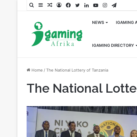
Search
Sidebar
Random
Log
Facebook
Twitter
LinkedIn
YouTube
Instagram
Telegra
for
Article
In
NEWS
IGAMING 
IGAMING DIRECTORY
Home
/
The National Lottery of Tanzania
The National Lotte