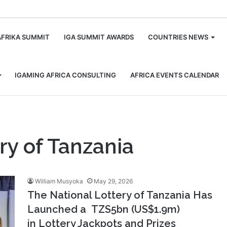
m
AFRIKA SUMMIT
IGA SUMMIT AWARDS
COUNTRIES NEWS
IGAMING AFRICA CONSULTING
AFRICA EVENTS CALENDAR
ry of Tanzania
William Musyoka
May 29, 2026
The National Lottery of Tanzania Has
Launched a TZS5bn (US$1.9m)
in Lottery Jackpots and Prizes