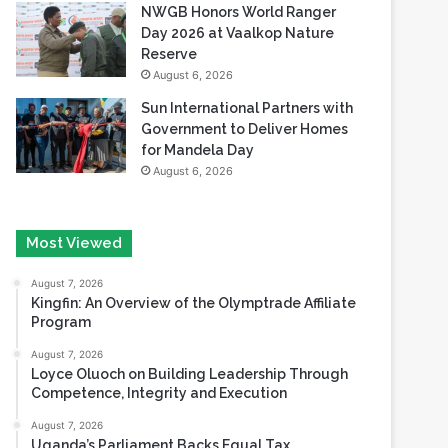
NWGB Honors World Ranger
Day 2026 at Vaalkop Nature
Reserve
August 6, 2026
Sun International Partners with
Government to Deliver Homes
for Mandela Day
August 6, 2026
Most Viewed
August 7, 2026
Kingfin: An Overview of the Olymptrade Affiliate
Program
August 7, 2026
Loyce Oluoch on Building Leadership Through
Competence, Integrity and Execution
August 7, 2026
Uganda’s Parliament Backs Equal Tax