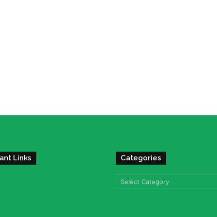
ant Links
Categories
Categories