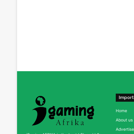
Import
Home
About us
Advertise