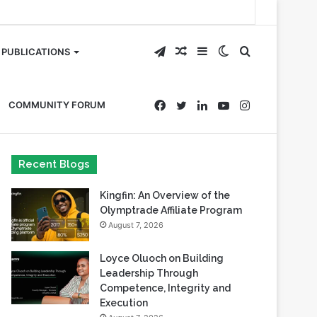
Telegram
Random
Sidebar
Switch
Search
PUBLICATIONS
Article
skin
for
Facebook
Twitter
LinkedIn
YouTube
Instagram
COMMUNITY FORUM
Recent Blogs
Kingfin: An Overview of the
Olymptrade Affiliate Program
August 7, 2026
Loyce Oluoch on Building
Leadership Through
Competence, Integrity and
Execution