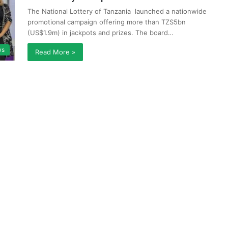
The National Lottery of Tanzania launched a nationwide
promotional campaign offering more than TZS5bn
(US$1.9m) in jackpots and prizes. The board…
ws
Read More »