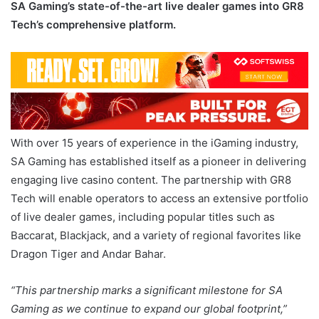
SA Gaming’s state-of-the-art live dealer games into GR8
Tech’s comprehensive platform.
With over 15 years of experience in the iGaming industry,
SA Gaming has established itself as a pioneer in delivering
engaging live casino content. The partnership with GR8
Tech will enable operators to access an extensive portfolio
of live dealer games, including popular titles such as
Baccarat, Blackjack, and a variety of regional favorites like
Dragon Tiger and Andar Bahar.
“This partnership marks a significant milestone for SA
Gaming as we continue to expand our global footprint,”