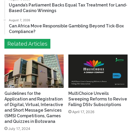
Uganda’s Parliament Backs Equal Tax Treatment for Land-
Based Casino Winnings
August 7, 2026
Can Africa Move Responsible Gambling Beyond Tick-Box
Compliance?
Related Articles
Guidelines for the
MultiChoice Unveils
Application and Registration
Sweeping Reforms to Revive
of Digital, Virtual, Interactive
Falling DStv Subscriptions
and Short Message Services
April 17, 2026
(SMS) Competitions, Games
and Quizzes in Botswana
July 17, 2024