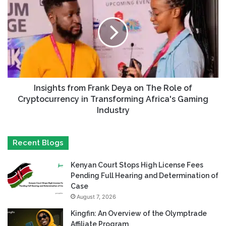
Insights from Frank Deya on The Role of
Cryptocurrency in Transforming Africa's Gaming
Industry
Recent Blogs
Kenyan Court Stops High License Fees
Pending Full Hearing and Determination of
Case
August 7, 2026
Kingfin: An Overview of the Olymptrade
Affiliate Program