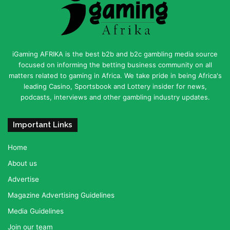
iGaming AFRIKA is the best b2b and b2c gambling media source
focused on informing the betting business community on all
matters related to gaming in Africa. We take pride in being Africa's
leading Casino, Sportsbook and Lottery insider for news,
podcasts, interviews and other gambling industry updates.
Important Links
Home
About us
Advertise
Magazine Advertising Guidelines
Media Guidelines
Join our team