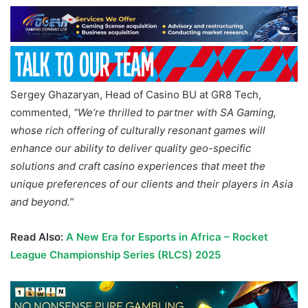
Sergey Ghazaryan, Head of Casino BU at GR8 Tech,
commented,
“We’re thrilled to partner with SA Gaming,
whose rich offering of culturally resonant games will
enhance our ability to deliver quality geo-specific
solutions and craft casino experiences that meet the
unique preferences of our clients and their players in Asia
and beyond.”
Read Also:
A New Era for Esports in Africa – Rocket
League Championship Series (RLCS) 2025