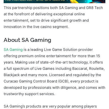
This partnership positions both SA Gaming and GR8 Tech
at the forefront of delivering exceptional online
entertainment, set to drive significant growth and
innovation in the live casino segment.
About SA Gaming
SA Gaming
is a leading Live Game Solution provider
offering premium online entertainment for more than 15
years. Making use of state-of-the-art technology, it offers
a full spectrum of Live Games including Baccarat, Roulette,
Blackjack and many more. Licensed and regulated by the
Curacao Gaming Control Board (GCB), every product is
developed by professionals with diligence, and comes with
trustworthy support services.
SA Gaming’s products are very popular among players