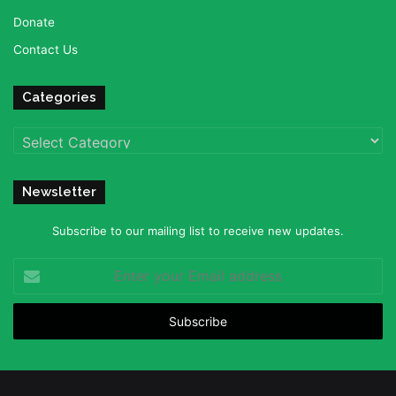
Donate
Contact Us
Categories
Categories
Newsletter
Subscribe to our mailing list to receive new updates.
Enter
your
Email
address