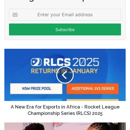
Enter
your
Email
address
A New Era for Esports in Africa - Rocket League
Championship Series (RLCS) 2025