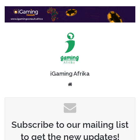
iGaming Afrika
Website
Subscribe to our mailing list
to get the new updates!