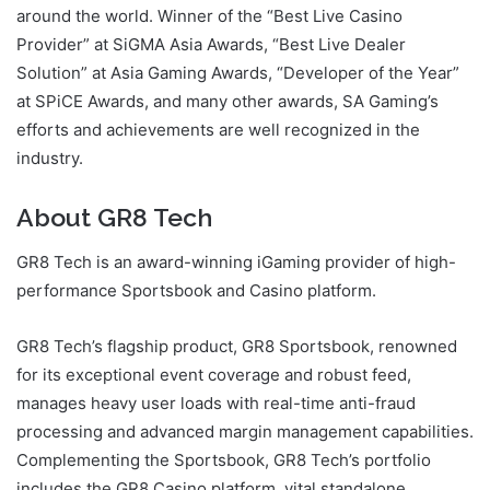
around the world. Winner of the “Best Live Casino
Provider” at SiGMA Asia Awards, “Best Live Dealer
Solution” at Asia Gaming Awards, “Developer of the Year”
at SPiCE Awards, and many other awards, SA Gaming’s
efforts and achievements are well recognized in the
industry.
About GR8 Tech
GR8 Tech is an award-winning iGaming provider of high-
performance Sportsbook and Casino platform.
GR8 Tech’s flagship product, GR8 Sportsbook, renowned
for its exceptional event coverage and robust feed,
manages heavy user loads with real-time anti-fraud
processing and advanced margin management capabilities.
Complementing the Sportsbook, GR8 Tech’s portfolio
includes the GR8 Casino platform, vital standalone