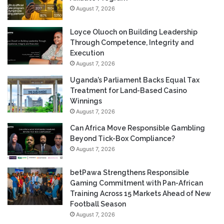
August 7, 2026
Loyce Oluoch on Building Leadership
Through Competence, Integrity and
Execution
August 7, 2026
Uganda’s Parliament Backs Equal Tax
Treatment for Land-Based Casino
Winnings
August 7, 2026
Can Africa Move Responsible Gambling
Beyond Tick-Box Compliance?
August 7, 2026
betPawa Strengthens Responsible
Gaming Commitment with Pan-African
Training Across 15 Markets Ahead of New
Football Season
August 7, 2026