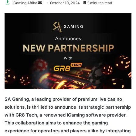
Send
iGaming Afrika
October 10, 2024
2 minutes read
an
email
SA Gaming, a leading provider of premium live casino
solutions, is thrilled to announce its strategic partnership
with GR8 Tech, a renowned iGaming software provider.
This collaboration aims to enhance the gaming
experience for operators and players alike by integrating