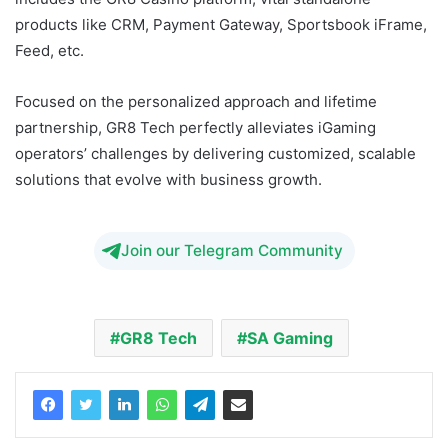
products like CRM, Payment Gateway, Sportsbook iFrame,
Feed, etc.
Focused on the personalized approach and lifetime
partnership, GR8 Tech perfectly alleviates iGaming
operators’ challenges by delivering customized, scalable
solutions that evolve with business growth.
Join our Telegram Community
GR8 Tech
SA Gaming