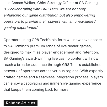
said Osman Walker, Chief Strategy Officer at SA Gaming.
“By collaborating with GR8 Tech, we are not only
enhancing our game distribution but also empowering
operators to provide their players with an unparalleled
gaming experience.”
Operators using GR8 Tech’s platform will now have access
to SA Gaming’s premium range of live dealer games,
designed to maximize player engagement and retention.
SA Gaming’s award-winning live casino content will now
reach a broader audience through GR8 Tech’s established
network of operators across various regions. With expertly
crafted games and a seamless integration process, players
can enjoy a captivating and immersive gaming experience
that keeps them coming back for more.
Related Articles