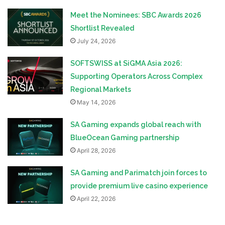
Meet the Nominees: SBC Awards 2026
Shortlist Revealed
July 24, 2026
SOFTSWISS at SiGMA Asia 2026:
Supporting Operators Across Complex
Regional Markets
May 14, 2026
SA Gaming expands global reach with
BlueOcean Gaming partnership
April 28, 2026
SA Gaming and Parimatch join forces to
provide premium live casino experience
April 22, 2026