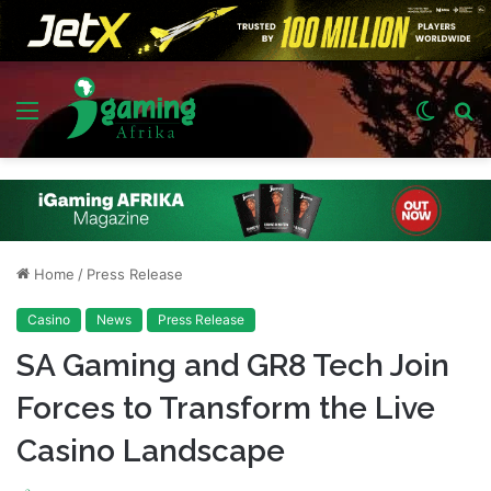
Menu
Switch
S
skin
fo
Home
/
Press Release
Casino
News
Press Release
SA Gaming and GR8 Tech Join
Forces to Transform the Live
Casino Landscape