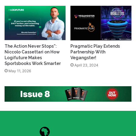
The Action Never Stops”:
Pragmatic Play Extends
Niccolo Cassettari on How
Partnership With
Logifuture Makes
Vegangster!
Sportsbooks Work Smarter
April 23, 2024
May 11, 2026