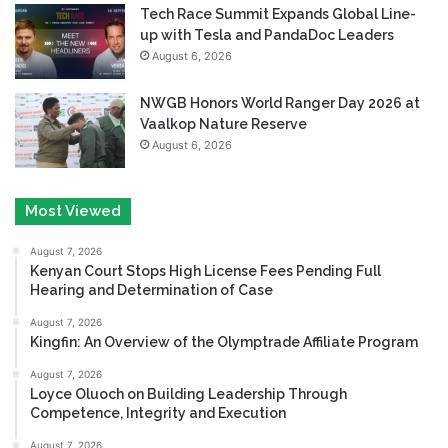
Tech Race Summit Expands Global Line-
up with Tesla and PandaDoc Leaders
August 6, 2026
NWGB Honors World Ranger Day 2026 at
Vaalkop Nature Reserve
August 6, 2026
Most Viewed
August 7, 2026
Kenyan Court Stops High License Fees Pending Full
Hearing and Determination of Case
August 7, 2026
Kingfin: An Overview of the Olymptrade Affiliate Program
August 7, 2026
Loyce Oluoch on Building Leadership Through
Competence, Integrity and Execution
August 7, 2026